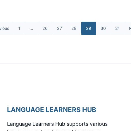
vious
1
…
26
27
28
29
30
31
LANGUAGE LEARNERS HUB
Language Learners Hub supports various