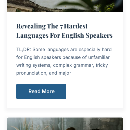
Revealing The 7 Hardest
Languages For English Speakers
TL;DR: Some languages are especially hard
for English speakers because of unfamiliar
writing systems, complex grammar, tricky
pronunciation, and major
Read More