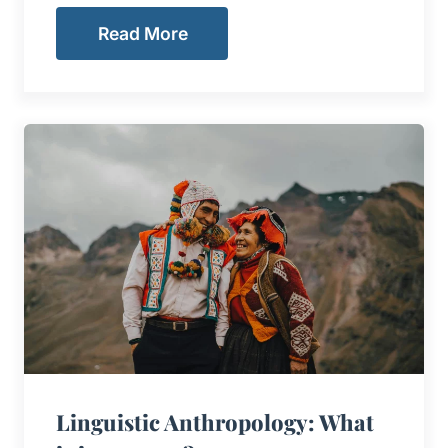
Read More
Linguistic Anthropology: What