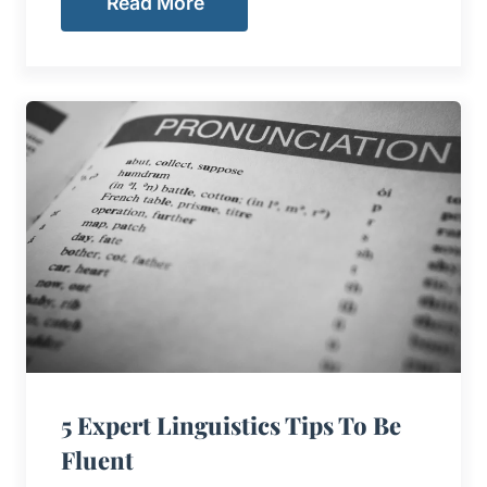
Read More
5 Expert Linguistics Tips To Be
Fluent