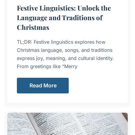
Festive Linguistics: Unlock the
Language and Traditions of
Christmas
TL;DR: Festive linguistics explores how
Christmas language, songs, and traditions
express joy, meaning, and cultural identity.
From greetings like “Merry
Read More