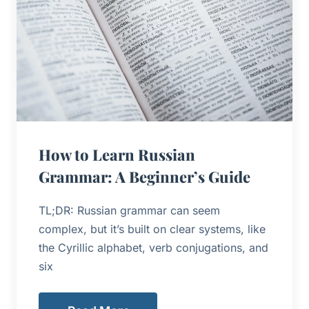
How to Learn Russian
Grammar: A Beginner’s Guide
TL;DR: Russian grammar can seem
complex, but it’s built on clear systems, like
the Cyrillic alphabet, verb conjugations, and
six