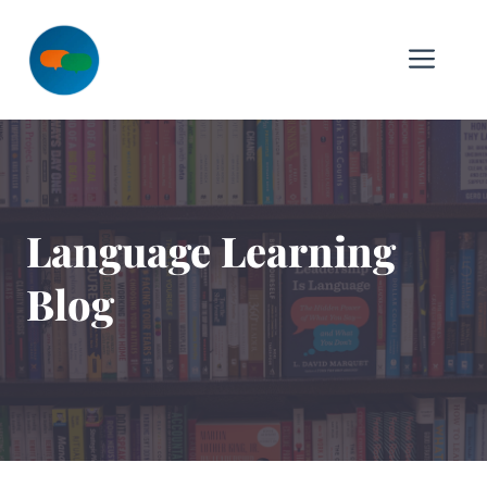
Skip
to
Me
content
Language Learning
Blog