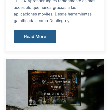
TL;DR: Aprender inglés rápidamente es más
accesible que nunca gracias a las
aplicaciones móviles. Desde herramientas
gamificadas como Duolingo y
Read More