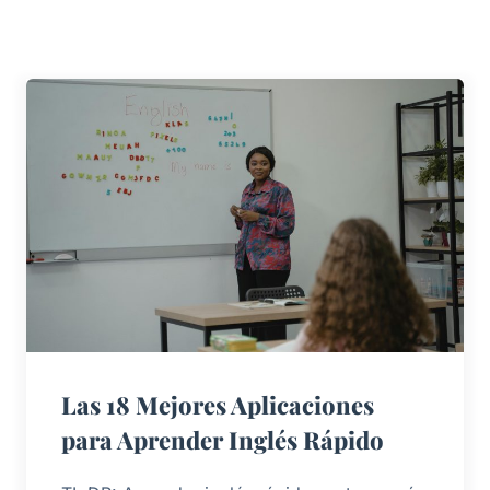
Las 18 Mejores Aplicaciones
para Aprender Inglés Rápido