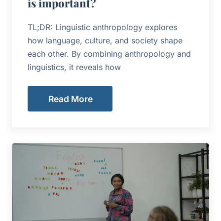
is important?
TL;DR: Linguistic anthropology explores
how language, culture, and society shape
each other. By combining anthropology and
linguistics, it reveals how
Read More