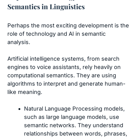
Semantics in Linguistics
Perhaps the most exciting development is the
role of technology and AI in semantic
analysis.
Artificial intelligence systems, from search
engines to voice assistants, rely heavily on
computational semantics. They are using
algorithms to interpret and generate human-
like meaning.
Natural Language Processing models,
such as large language models, use
semantic networks. They understand
relationships between words, phrases,