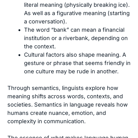
literal meaning (physically breaking ice).
As well as a figurative meaning (starting
a conversation).
The word “bank” can mean a financial
institution or a riverbank, depending on
the context.
Cultural factors also shape meaning. A
gesture or phrase that seems friendly in
one culture may be rude in another.
Through semantics, linguists explore how
meaning shifts across words, contexts, and
societies. Semantics in language reveals how
humans create nuance, emotion, and
complexity in communication.
The essence of what makes language human.