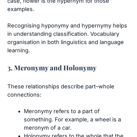
case, flower is the hypernym for those
examples.
Recognising hyponymy and hypernymy helps
in understanding classification. Vocabulary
organisation in both linguistics and language
learning.
3. Meronymy and Holonymy
These relationships describe part–whole
connections:
Meronymy refers to a part of
something. For example, a wheel is a
meronym of a car.
Holonymy refers to the whole that the