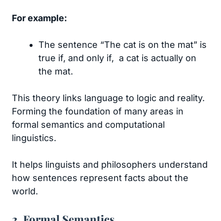
For example:
The sentence “The cat is on the mat” is
true if, and only if, a cat is actually on
the mat.
This theory links language to logic and reality.
Forming the foundation of many areas in
formal semantics and computational
linguistics.
It helps linguists and philosophers understand
how sentences represent facts about the
world.
2. Formal Semantics