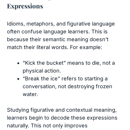
Expressions
Idioms, metaphors, and figurative language
often confuse language learners. This is
because their semantic meaning doesn’t
match their literal words. For example:
“Kick the bucket” means to die, not a
physical action.
“Break the ice” refers to starting a
conversation, not destroying frozen
water.
Studying figurative and contextual meaning,
learners begin to decode these expressions
naturally. This not only improves