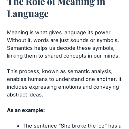
The Role of Meaning in
Language
Meaning is what gives language its power.
Without it, words are just sounds or symbols.
Semantics helps us decode these symbols,
linking them to shared concepts in our minds.
This process, known as semantic analysis,
enables humans to understand one another. It
includes expressing emotions and conveying
abstract ideas.
As an example:
The sentence “She broke the ice” has a