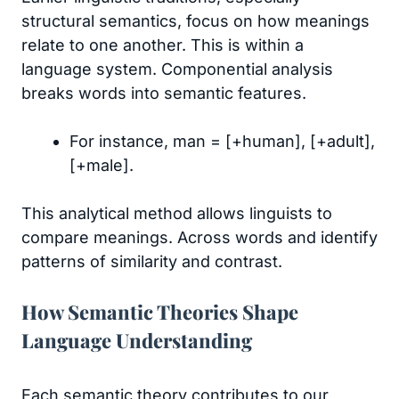
structural semantics, focus on how meanings
relate to one another. This is within a
language system. Componential analysis
breaks words into semantic features.
For instance, man = [+human], [+adult],
[+male].
This analytical method allows linguists to
compare meanings. Across words and identify
patterns of similarity and contrast.
How Semantic Theories Shape
Language Understanding
Each semantic theory contributes to our