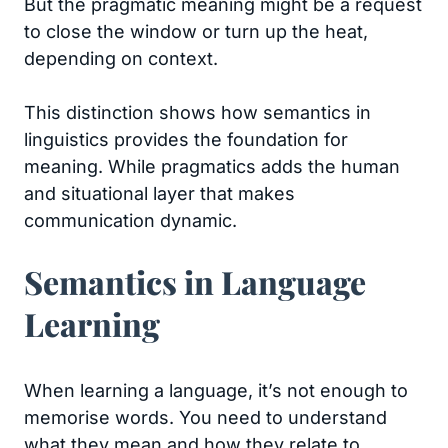
But the pragmatic meaning might be a request
to close the window or turn up the heat,
depending on context.
This distinction shows how semantics in
linguistics provides the foundation for
meaning. While pragmatics adds the human
and situational layer that makes
communication dynamic.
Semantics in Language
Learning
When learning a language, it’s not enough to
memorise words. You need to understand
what they mean and how they relate to