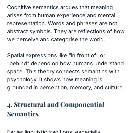
Cognitive semantics argues that meaning
arises from human experience and mental
representation. Words and phrases are not
abstract symbols. They are reflections of how
we perceive and categorise the world.
Spatial expressions like “in front of” or
“behind” depend on how humans understand
space. This theory connects semantics with
psychology. It shows how meaning is
grounded in perception, memory, and culture.
4. Structural and Componential
Semantics
Earlier linguistic traditions, especially