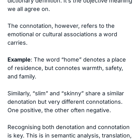
dictionary definition. It’s the objective meaning
we all agree on.
The connotation, however, refers to the
emotional or cultural associations a word
carries.
Example
: The word “home” denotes a place
of residence, but connotes warmth, safety,
and family.
Similarly, “slim” and “skinny” share a similar
denotation but very different connotations.
One positive, the other often negative.
Recognising both denotation and connotation
is key. This is in semantic analysis, translation,