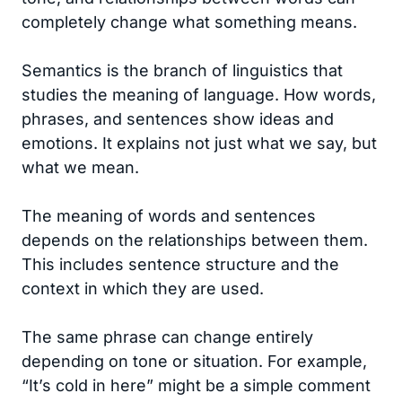
completely change what something means.
Semantics is the branch of linguistics that
studies the meaning of language. How words,
phrases, and sentences show ideas and
emotions. It explains not just what we say, but
what we mean.
The meaning of words and sentences
depends on the relationships between them.
This includes sentence structure and the
context in which they are used.
The same phrase can change entirely
depending on tone or situation. For example,
“It’s cold in here” might be a simple comment