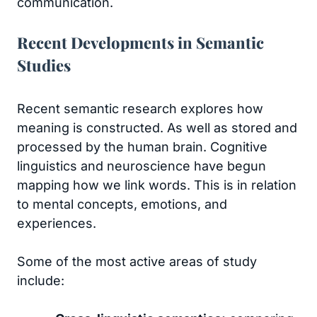
communication.
Recent Developments in Semantic
Studies
Recent semantic research explores how
meaning is constructed. As well as stored and
processed by the human brain. Cognitive
linguistics and neuroscience have begun
mapping how we link words. This is in relation
to mental concepts, emotions, and
experiences.
Some of the most active areas of study
include: