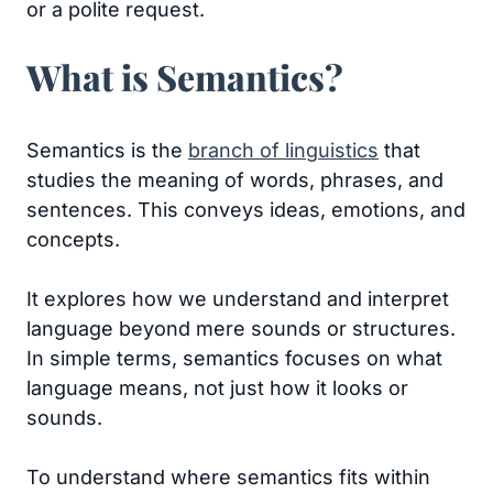
or a polite request.
What is Semantics?
Semantics is the
branch of linguistics
that
studies the meaning of words, phrases, and
sentences. This conveys ideas, emotions, and
concepts.
It explores how we understand and interpret
language beyond mere sounds or structures.
In simple terms, semantics focuses on what
language means, not just how it looks or
sounds.
To understand where semantics fits within