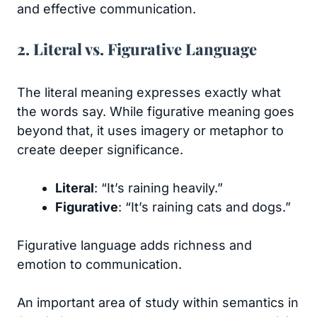
and effective communication.
2. Literal vs. Figurative Language
The literal meaning expresses exactly what
the words say. While figurative meaning goes
beyond that, it uses imagery or metaphor to
create deeper significance.
Literal
: “It’s raining heavily.”
Figurative
: “It’s raining cats and dogs.”
Figurative language adds richness and
emotion to communication.
An important area of study within semantics in