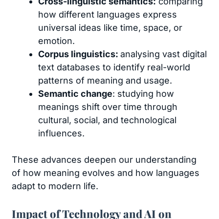
Cross-linguistic semantics:
comparing
how different languages express
universal ideas like time, space, or
emotion.
Corpus linguistics:
analysing vast digital
text databases to identify real-world
patterns of meaning and usage.
Semantic change
: studying how
meanings shift over time through
cultural, social, and technological
influences.
These advances deepen our understanding
of how meaning evolves and how languages
adapt to modern life.
Impact of Technology and AI on