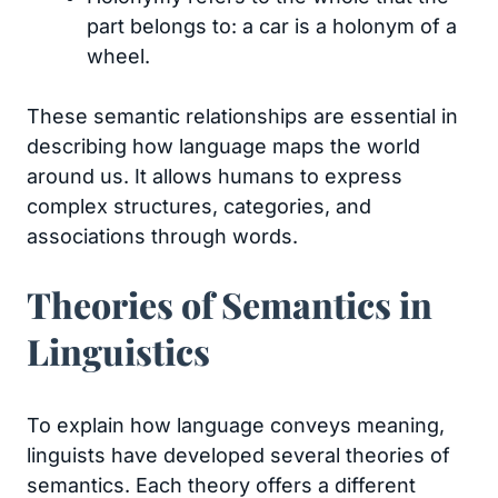
part belongs to: a car is a holonym of a
wheel.
These semantic relationships are essential in
describing how language maps the world
around us. It allows humans to express
complex structures, categories, and
associations through words.
Theories of Semantics in
Linguistics
To explain how language conveys meaning,
linguists have developed several theories of
semantics. Each theory offers a different