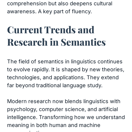
comprehension but also deepens cultural
awareness. A key part of fluency.
Current Trends and
Research in Semantics
The field of semantics in linguistics continues
to evolve rapidly. It is shaped by new theories,
technologies, and applications. They extend
far beyond traditional language study.
Modern research now blends linguistics with
psychology, computer science, and artificial
intelligence. Transforming how we understand
meaning in both human and machine