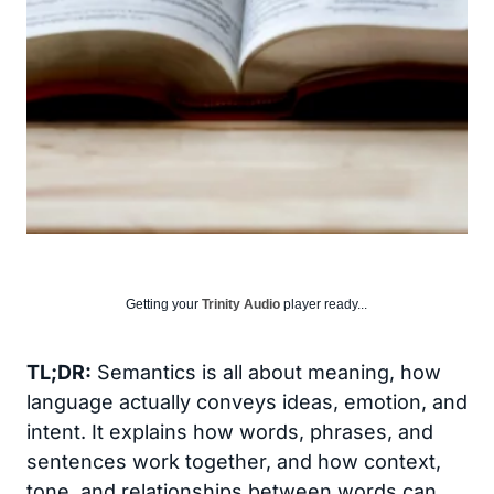
Getting your
Trinity Audio
player ready...
TL;DR:
Semantics is all about meaning, how
language actually conveys ideas, emotion, and
intent. It explains how words, phrases, and
sentences work together, and how context,
tone, and relationships between words can