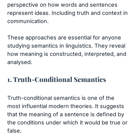
perspective on how words and sentences
represent ideas. Including truth and context in
communication.
These approaches are essential for anyone
studying semantics in linguistics. They reveal
how meaning is constructed, interpreted, and
analysed.
1. Truth-Conditional Semantics
Truth-conditional semantics is one of the
most influential modern theories. It suggests
that the meaning of a sentence is defined by
the conditions under which it would be true or
false.