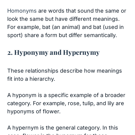
Homonyms
are words that sound the same or
look the same but have different meanings.
For example, bat (an animal) and bat (used in
sport) share a form but differ semantically.
2. Hyponymy and Hypernymy
These relationships describe how meanings
fit into a hierarchy.
A hyponym is a specific example of a broader
category. For example, rose, tulip, and lily are
hyponyms of flower.
A hypernym is the general category. In this