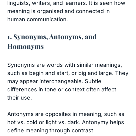
linguists, writers, and learners. It is seen how
meaning is organised and connected in
human communication.
1. Synonyms, Antonyms, and
Homonyms
Synonyms are words with similar meanings,
such as begin and start, or big and large. They
may appear interchangeable. Subtle
differences in tone or context often affect
their use.
Antonyms are opposites in meaning, such as
hot vs. cold or light vs. dark. Antonymy helps
define meaning through contrast.