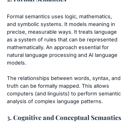
Formal semantics uses logic, mathematics,
and symbolic systems. It models meaning in
precise, measurable ways. It treats language
as a system of rules that can be represented
mathematically. An approach essential for
natural language processing and AI language
models.
The relationships between words, syntax, and
truth can be formally mapped. This allows
computers (and linguists) to perform semantic
analysis of complex language patterns.
3. Cognitive and Conceptual Semantics