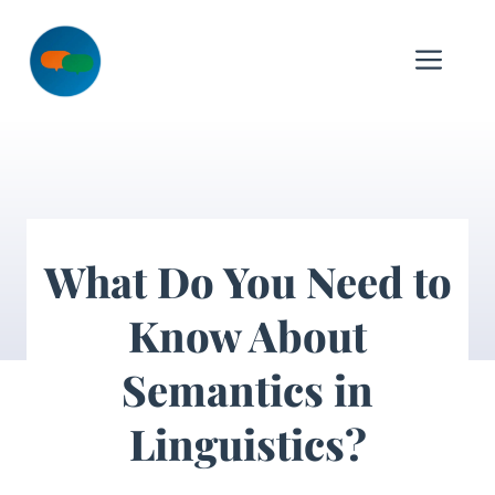
Skip
to
Me
content
What Do You Need to
Know About
Semantics in
Linguistics?