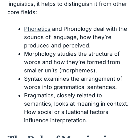
linguistics, it helps to distinguish it from other
core fields:
Phonetics
and Phonology deal with the
sounds of language, how they’re
produced and perceived.
Morphology studies the structure of
words and how they’re formed from
smaller units (morphemes).
Syntax examines the arrangement of
words into grammatical sentences.
Pragmatics, closely related to
semantics, looks at meaning in context.
How social or situational factors
influence interpretation.