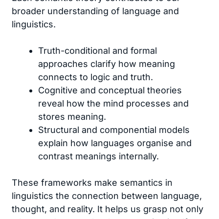
broader understanding of language and
linguistics.
Truth-conditional and formal
approaches clarify how meaning
connects to logic and truth.
Cognitive and conceptual theories
reveal how the mind processes and
stores meaning.
Structural and componential models
explain how languages organise and
contrast meanings internally.
These frameworks make semantics in
linguistics the connection between language,
thought, and reality. It helps us grasp not only