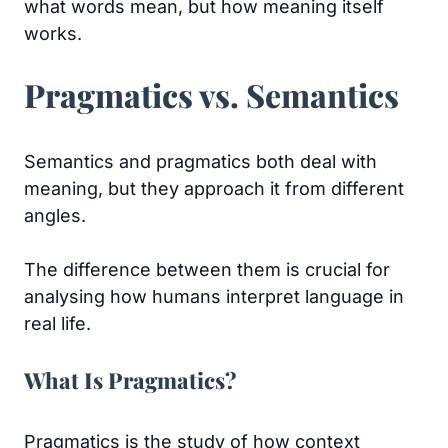
what words mean, but how meaning itself
works.
Pragmatics vs. Semantics
Semantics and pragmatics both deal with
meaning, but they approach it from different
angles.
The difference between them is crucial for
analysing how humans interpret language in
real life.
What Is Pragmatics?
Pragmatics is the study of how context