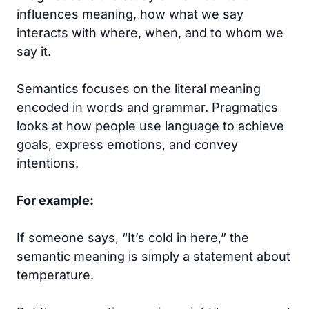
influences meaning, how what we say
interacts with where, when, and to whom we
say it.
Semantics focuses on the literal meaning
encoded in words and grammar. Pragmatics
looks at how people use language to achieve
goals, express emotions, and convey
intentions.
For example:
If someone says, “It’s cold in here,” the
semantic meaning is simply a statement about
temperature.