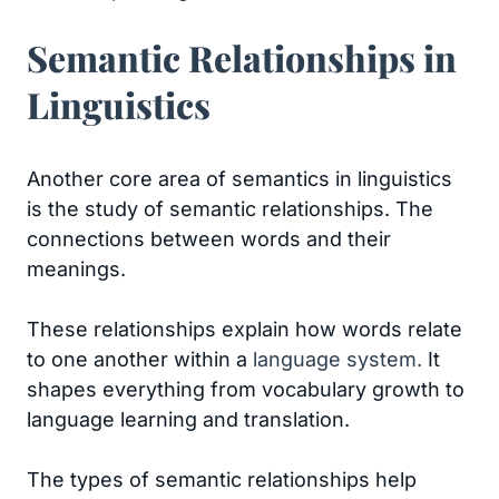
Semantic Relationships in
Linguistics
Another core area of semantics in linguistics
is the study of semantic relationships. The
connections between words and their
meanings.
These relationships explain how words relate
to one another within a
language system.
It
shapes everything from vocabulary growth to
language learning and translation.
The types of semantic relationships help