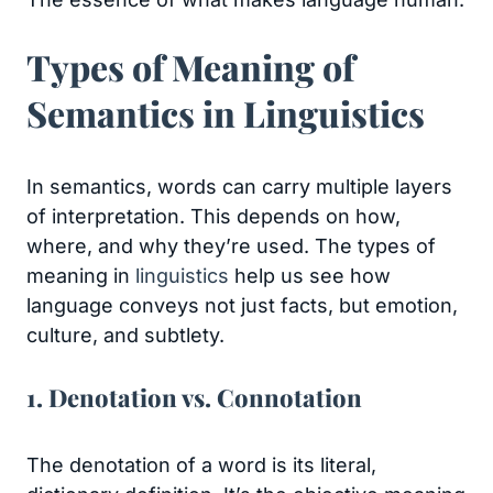
Types of Meaning of
Semantics in Linguistics
In semantics, words can carry multiple layers
of interpretation. This depends on how,
where, and why they’re used. The types of
meaning in
linguistics
help us see how
language conveys not just facts, but emotion,
culture, and subtlety.
1. Denotation vs. Connotation
The denotation of a word is its literal,