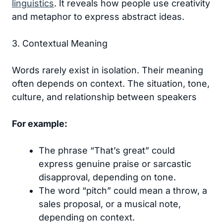
linguistics
. It reveals how people use creativity
and metaphor to express abstract ideas.
3. Contextual Meaning
Words rarely exist in isolation. Their meaning
often depends on context. The situation, tone,
culture, and relationship between speakers
For example:
The phrase “That’s great” could
express genuine praise or sarcastic
disapproval, depending on tone.
The word “pitch” could mean a throw, a
sales proposal, or a musical note,
depending on context.