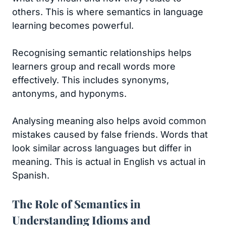
others. This is where semantics in language
learning becomes powerful.
Recognising semantic relationships helps
learners group and recall words more
effectively. This includes synonyms,
antonyms, and hyponyms.
Analysing meaning also helps avoid common
mistakes caused by false friends. Words that
look similar across languages but differ in
meaning. This is actual in English vs actual in
Spanish.
The Role of Semantics in
Understanding Idioms and