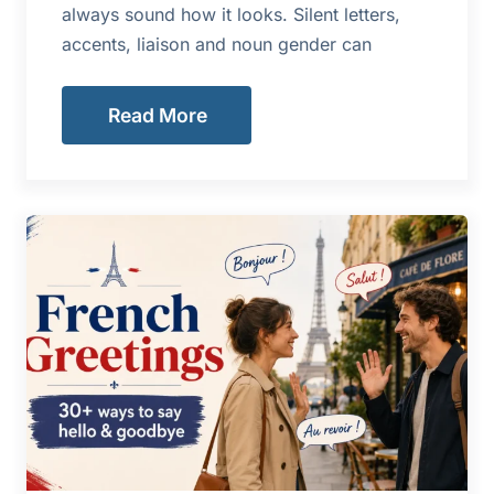
always sound how it looks. Silent letters,
accents, liaison and noun gender can
Read More