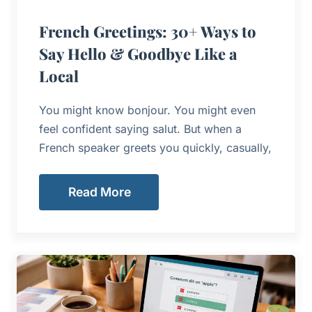
French Greetings: 30+ Ways to
Say Hello & Goodbye Like a
Local
You might know bonjour. You might even
feel confident saying salut. But when a
French speaker greets you quickly, casually,
Read More