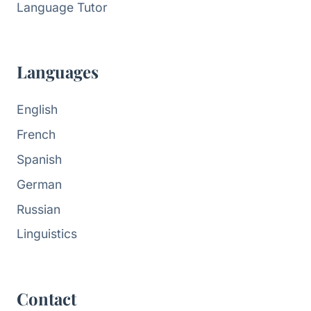
Language Tutor
Languages
English
French
Spanish
German
Russian
Linguistics
Contact