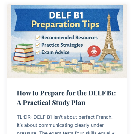
How to Prepare for the DELF B1:
A Practical Study Plan
TL;DR: DELF B1 isn’t about perfect French.
It’s about communicating clearly under
pressure. The exam tests four skills equally: