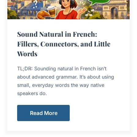
Sound Natural in French:
Fillers, Connectors, and Little
Words
TL;DR: Sounding natural in French isn’t
about advanced grammar. It’s about using
small, everyday words the way native
speakers do.
Read More