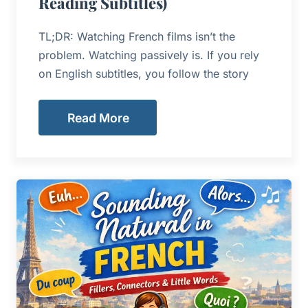
Reading Subtitles)
TL;DR: Watching French films isn’t the
problem. Watching passively is. If you rely
on English subtitles, you follow the story
Read More