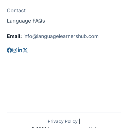
Contact
Language FAQs
Email:
info@languagelearnershub.com
Privacy Policy
|