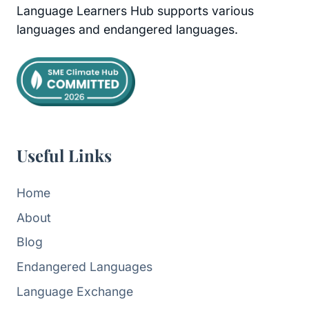
Language Learners Hub supports various
languages and endangered languages.
Useful Links
Home
About
Blog
Endangered Languages
Language Exchange