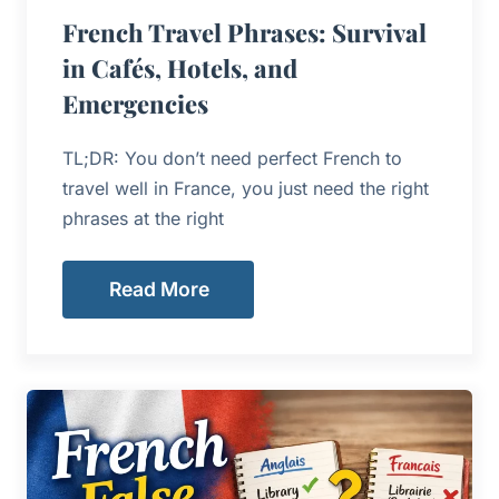
French Travel Phrases: Survival
in Cafés, Hotels, and
Emergencies
TL;DR: You don’t need perfect French to
travel well in France, you just need the right
phrases at the right
Read More