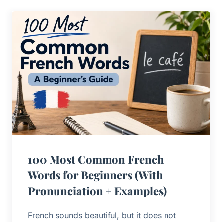
100 Most Common French
Words for Beginners (With
Pronunciation + Examples)
French sounds beautiful, but it does not