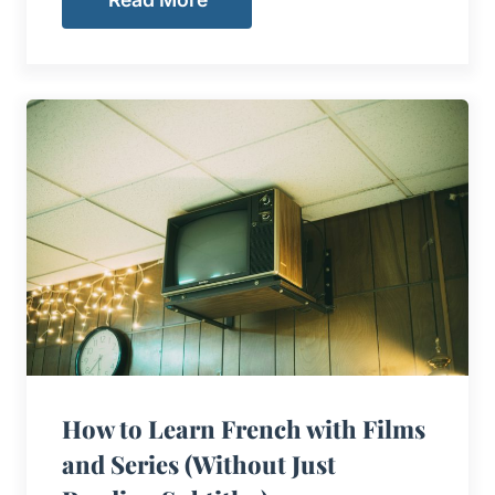
How to Learn French with Films
and Series (Without Just