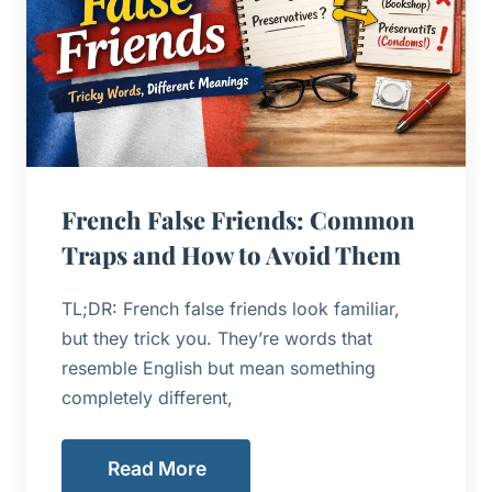
French False Friends: Common
Traps and How to Avoid Them
TL;DR: French false friends look familiar,
but they trick you. They’re words that
resemble English but mean something
completely different,
Read More