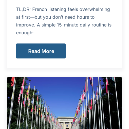
TL;DR: French listening feels overwhelming
at first—but you don’t need hours to
improve. A simple 15-minute daily routine is
enough:
Read More