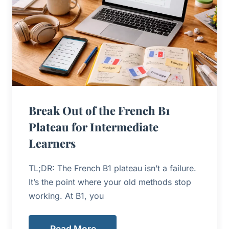
Break Out of the French B1
Plateau for Intermediate
Learners
TL;DR: The French B1 plateau isn’t a failure.
It’s the point where your old methods stop
working. At B1, you
Read More