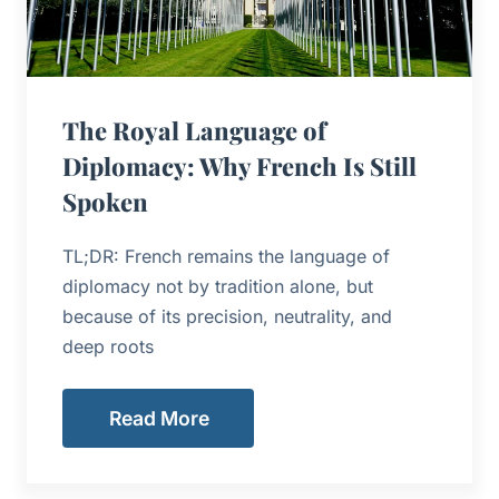
The Royal Language of
Diplomacy: Why French Is Still
Spoken
TL;DR: French remains the language of
diplomacy not by tradition alone, but
because of its precision, neutrality, and
deep roots
Read More