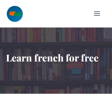
Skip
to
Me
content
Learn french for free