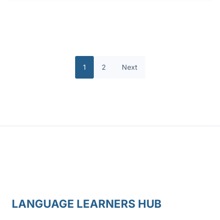
1
2
Next
LANGUAGE LEARNERS HUB