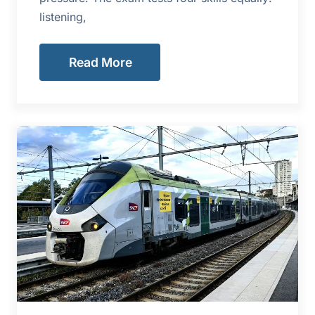
listening,
Read More