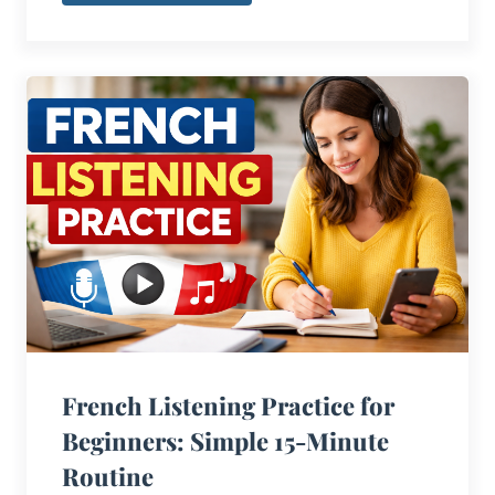
French Listening Practice for
Beginners: Simple 15-Minute
Routine