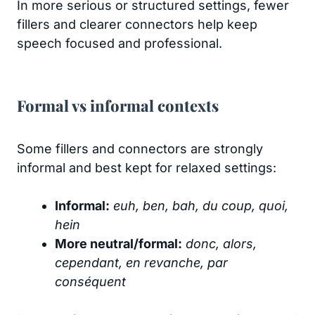
In more serious or structured settings, fewer
fillers and clearer connectors help keep
speech focused and professional.
Formal vs informal contexts
Some fillers and connectors are strongly
informal and best kept for relaxed settings:
Informal:
euh, ben, bah, du coup, quoi,
hein
More neutral/formal:
donc, alors,
cependant, en revanche, par
conséquent