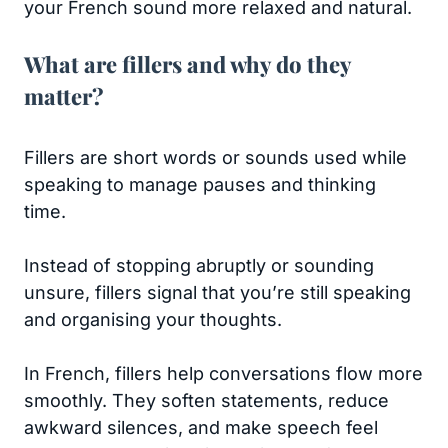
your French sound more relaxed and natural.
What are fillers and why do they
matter?
Fillers are short words or sounds used while
speaking to manage pauses and thinking
time.
Instead of stopping abruptly or sounding
unsure, fillers signal that you’re still speaking
and organising your thoughts.
In French, fillers help conversations flow more
smoothly. They soften statements, reduce
awkward silences, and make speech feel