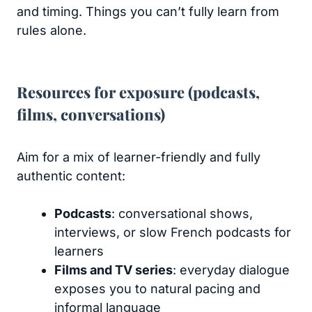
and timing. Things you can’t fully learn from
rules alone.
Resources for exposure (podcasts,
films, conversations)
Aim for a mix of learner-friendly and fully
authentic content:
Podcasts
: conversational shows,
interviews, or slow French podcasts for
learners
Films and TV series
: everyday dialogue
exposes you to natural pacing and
informal language