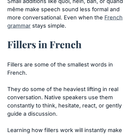
Small additions like quoi, hein, bah, or quand
même make speech sound less formal and
more conversational. Even when the
French
grammar
stays simple.
Fillers in French
Fillers are some of the smallest words in
French.
They do some of the heaviest lifting in real
conversation. Native speakers use them
constantly to think, hesitate, react, or gently
guide a discussion.
Learning how fillers work will instantly make