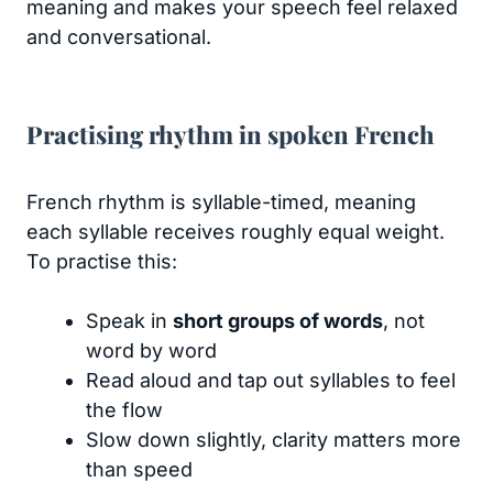
meaning and makes your speech feel relaxed
and conversational.
Practising rhythm in spoken French
French rhythm is syllable-timed, meaning
each syllable receives roughly equal weight.
To practise this:
Speak in
short groups of words
, not
word by word
Read aloud and tap out syllables to feel
the flow
Slow down slightly, clarity matters more
than speed