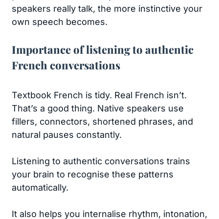
speakers really talk, the more instinctive your
own speech becomes.
Importance of listening to authentic
French conversations
Textbook French is tidy. Real French isn’t.
That’s a good thing. Native speakers use
fillers, connectors, shortened phrases, and
natural pauses constantly.
Listening to authentic conversations trains
your brain to recognise these patterns
automatically.
It also helps you internalise rhythm, intonation,