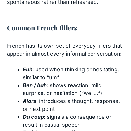
spontaneous rather than rehearsed.
Common French fillers
French has its own set of everyday fillers that
appear in almost every informal conversation:
Euh
: used when thinking or hesitating,
similar to “um”
Ben / bah
: shows reaction, mild
surprise, or hesitation (“well…”)
Alors
: introduces a thought, response,
or next point
Du coup
: signals a consequence or
result in casual speech