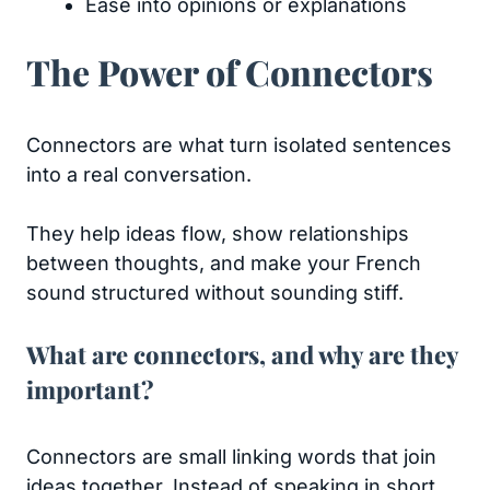
Ease into opinions or explanations
The Power of Connectors
Connectors are what turn isolated sentences
into a real conversation.
They help ideas flow, show relationships
between thoughts, and make your French
sound structured without sounding stiff.
What are connectors, and why are they
important?
Connectors are small linking words that join
ideas together. Instead of speaking in short,