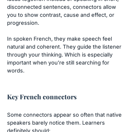
disconnected sentences, connectors allow
you to show contrast, cause and effect, or
progression.
In spoken French, they make speech feel
natural and coherent. They guide the listener
through your thinking. Which is especially
important when you’re still searching for
words.
Key French connectors
Some connectors appear so often that native
speakers barely notice them. Learners
definitely should: