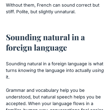
Without them, French can sound correct but
stiff. Polite, but slightly unnatural.
Sounding natural in a
foreign language
Sounding natural in a foreign language is what
turns
knowing
the language into actually
using
it.
Grammar and vocabulary help you be
understood, but natural speech helps you be
accepted. When your language flows in a