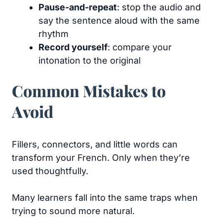
Pause-and-repeat
: stop the audio and
say the sentence aloud with the same
rhythm
Record yourself
: compare your
intonation to the original
Common Mistakes to
Avoid
Fillers, connectors, and little words can
transform your French. Only when they’re
used thoughtfully.
Many learners fall into the same traps when
trying to sound more natural.