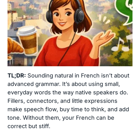
TL;DR:
Sounding natural in French isn’t about
advanced grammar. It’s about using small,
everyday words the way native speakers do.
Fillers, connectors, and little expressions
make speech flow, buy time to think, and add
tone. Without them, your French can be
correct but stiff.