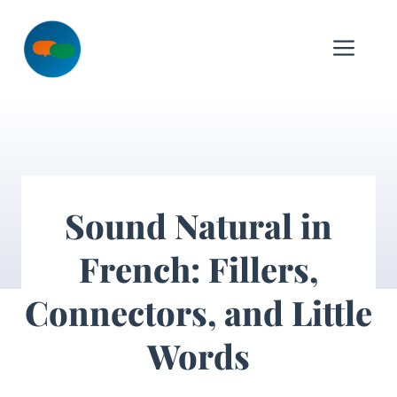
Skip
to
Me
content
Sound Natural in
French: Fillers,
Connectors, and Little
Words