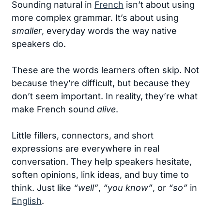
Sounding natural in
French
isn’t about using
more complex grammar. It’s about using
smaller
, everyday words the way native
speakers do.
These are the words learners often skip. Not
because they’re difficult, but because they
don’t seem important. In reality, they’re what
make French sound
alive
.
Little fillers, connectors, and short
expressions are everywhere in real
conversation. They help speakers hesitate,
soften opinions, link ideas, and buy time to
think. Just like
“well”
,
“you know”
, or
“so”
in
English
.