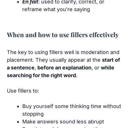
En fait
: used to clarify, correct, or
reframe what you’re saying
When and how to use fillers effectively
The key to using fillers well is moderation and
placement. They usually appear at the
start of
a sentence
,
before an explanation
, or
while
searching for the right word
.
Use fillers to:
Buy yourself some thinking time without
stopping
Make answers sound less abrupt