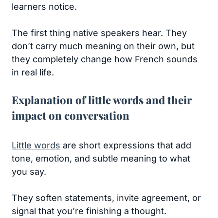
learners notice.
The first thing native speakers hear. They
don’t carry much meaning on their own, but
they completely change how French sounds
in real life.
Explanation of little words and their
impact on conversation
Little words
are short expressions that add
tone, emotion, and subtle meaning to what
you say.
They soften statements, invite agreement, or
signal that you’re finishing a thought.