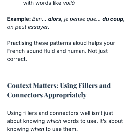
with words like
voilà
Example:
Ben…
alors
, je pense que…
du coup
,
on peut essayer.
Practising these patterns aloud helps your
French sound fluid and human. Not just
correct.
Context Matters: Using Fillers and
Connectors Appropriately
Using fillers and connectors well isn’t just
about knowing
which
words to use. It’s about
knowing
when
to use them.