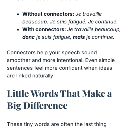
Without connectors:
Je travaille
beaucoup. Je suis fatigué. Je continue.
With connectors:
Je travaille beaucoup,
donc
je suis fatigué,
mais
je continue.
Connectors help your speech sound
smoother and more intentional. Even simple
sentences feel more confident when ideas
are linked naturally
Little Words That Make a
Big Difference
These tiny words are often the last thing