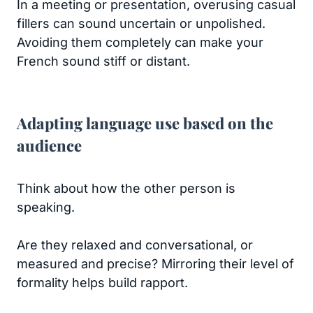
In a meeting or presentation, overusing casual
fillers can sound uncertain or unpolished.
Avoiding them completely can make your
French sound stiff or distant.
Adapting language use based on the
audience
Think about how the other person is
speaking.
Are they relaxed and conversational, or
measured and precise? Mirroring their level of
formality helps build rapport.