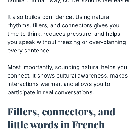
familiar, human way, conversations feel easier.
It also builds confidence. Using natural
rhythms, fillers, and connectors gives you
time to think, reduces pressure, and helps
you speak without freezing or over-planning
every sentence.
Most importantly, sounding natural helps you
connect. It shows cultural awareness, makes
interactions warmer, and allows you to
participate in real conversations.
Fillers, connectors, and
little words in French