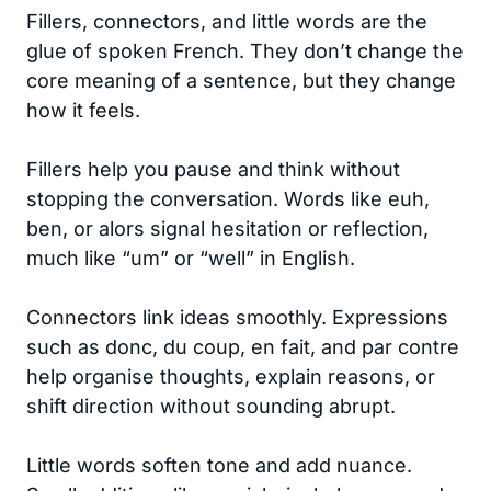
Fillers, connectors, and little words are the
glue of spoken French. They don’t change the
core meaning of a sentence, but they change
how it feels.
Fillers help you pause and think without
stopping the conversation. Words like euh,
ben, or alors signal hesitation or reflection,
much like “um” or “well” in English.
Connectors link ideas smoothly. Expressions
such as donc, du coup, en fait, and par contre
help organise thoughts, explain reasons, or
shift direction without sounding abrupt.
Little words soften tone and add nuance.