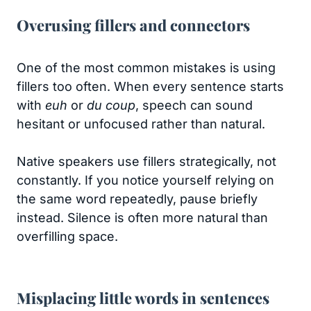
Overusing fillers and connectors
One of the most common mistakes is using
fillers too often. When every sentence starts
with
euh
or
du coup
, speech can sound
hesitant or unfocused rather than natural.
Native speakers use fillers strategically, not
constantly. If you notice yourself relying on
the same word repeatedly, pause briefly
instead. Silence is often more natural than
overfilling space.
Misplacing little words in sentences