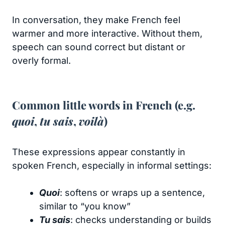
In conversation, they make French feel
warmer and more interactive. Without them,
speech can sound correct but distant or
overly formal.
Common little words in French (e.g.
quoi
,
tu sais
,
voilà
)
These expressions appear constantly in
spoken French, especially in informal settings:
Quoi
: softens or wraps up a sentence,
similar to “you know”
Tu sais
: checks understanding or builds