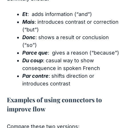
Et
: adds information (“and”)
Mais
: introduces contrast or correction
(“but”)
Donc
: shows a result or conclusion
(“so”)
Parce que
: gives a reason (“because”)
Du coup
: casual way to show
consequence in spoken French
Par contre
: shifts direction or
introduces contrast
Examples of using connectors to
improve flow
Compare these two versions: