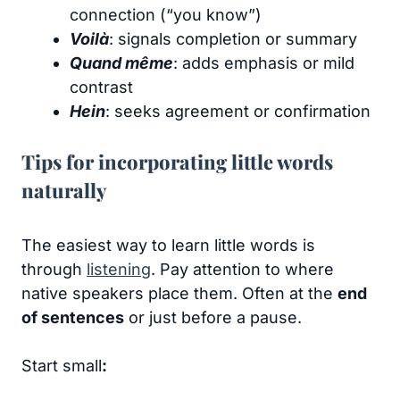
connection (“you know”)
Voilà
: signals completion or summary
Quand même
: adds emphasis or mild
contrast
Hein
: seeks agreement or confirmation
Tips for incorporating little words
naturally
The easiest way to learn little words is
through
listening
. Pay attention to where
native speakers place them. Often at the
end
of sentences
or just before a pause.
Start small
: