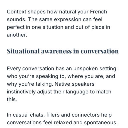
Context shapes how natural your French
sounds. The same expression can feel
perfect in one situation and out of place in
another.
Situational awareness in conversation
Every conversation has an unspoken setting:
who you’re speaking to, where you are, and
why you’re talking. Native speakers
instinctively adjust their language to match
this.
In casual chats, fillers and connectors help
conversations feel relaxed and spontaneous.