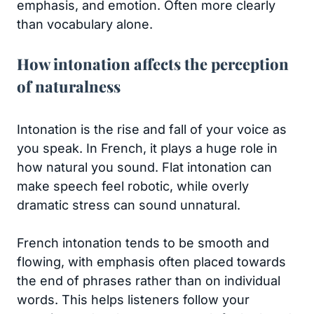
emphasis, and emotion. Often more clearly
than vocabulary alone.
How intonation affects the perception
of naturalness
Intonation is the rise and fall of your voice as
you speak. In French, it plays a huge role in
how natural you sound. Flat intonation can
make speech feel robotic, while overly
dramatic stress can sound unnatural.
French intonation tends to be smooth and
flowing, with emphasis often placed towards
the end of phrases rather than on individual
words. This helps listeners follow your