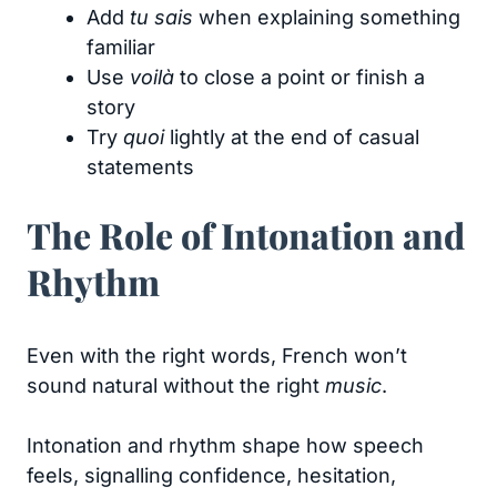
Add
tu sais
when explaining something
familiar
Use
voilà
to close a point or finish a
story
Try
quoi
lightly at the end of casual
statements
The Role of Intonation and
Rhythm
Even with the right words, French won’t
sound natural without the right
music
.
Intonation and rhythm shape how speech
feels, signalling confidence, hesitation,