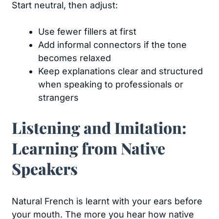
Start neutral, then adjust:
Use fewer fillers at first
Add informal connectors if the tone
becomes relaxed
Keep explanations clear and structured
when speaking to professionals or
strangers
Listening and Imitation:
Learning from Native
Speakers
Natural French is learnt with your ears before
your mouth. The more you hear how native