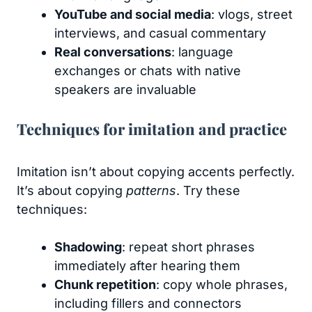
YouTube and social media
: vlogs, street
interviews, and casual commentary
Real conversations
: language
exchanges or chats with native
speakers are invaluable
Techniques for imitation and practice
Imitation isn’t about copying accents perfectly.
It’s about copying
patterns
. Try these
techniques:
Shadowing
: repeat short phrases
immediately after hearing them
Chunk repetition
: copy whole phrases,
including fillers and connectors