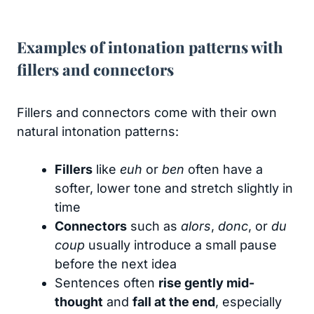
Examples of intonation patterns with
fillers and connectors
Fillers and connectors come with their own
natural intonation patterns:
Fillers
like
euh
or
ben
often have a
softer, lower tone and stretch slightly in
time
Connectors
such as
alors
,
donc
, or
du
coup
usually introduce a small pause
before the next idea
Sentences often
rise gently mid-
thought
and
fall at the end
, especially