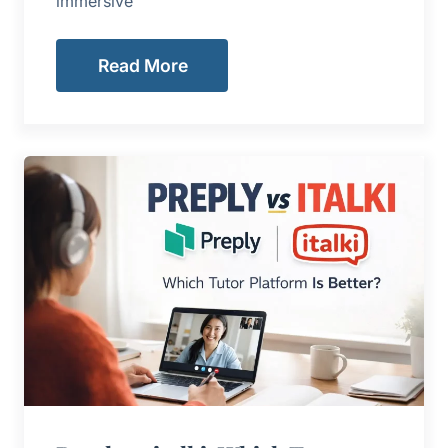
immersive
Read More