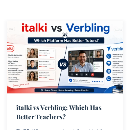
italki vs Verbling: Which Has
Better Teachers?