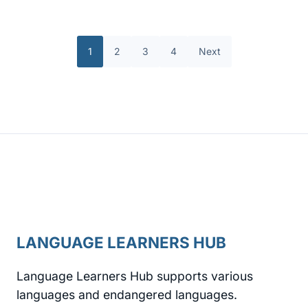
1
2
3
4
Next
LANGUAGE LEARNERS HUB
Language Learners Hub supports various
languages and endangered languages.