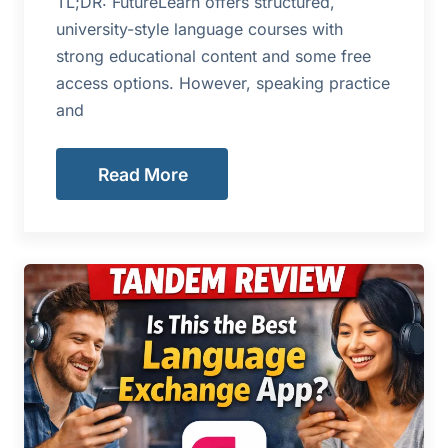
TL;DR: FutureLearn offers structured,
university-style language courses with
strong educational content and some free
access options. However, speaking practice
and
Read More