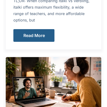
TL;DR: When comparing italki vs Verbling,
italki offers maximum flexibility, a wide
range of teachers, and more affordable
options, but
Read More