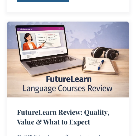
FutureLearn Review: Quality,
Value & What to Expect