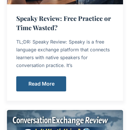
Speaky Review: Free Practice or
Time Wasted?
TL;DR: Speaky Review: Speaky is a free
language exchange platform that connects
learners with native speakers for
conversation practice. It’s
Read More