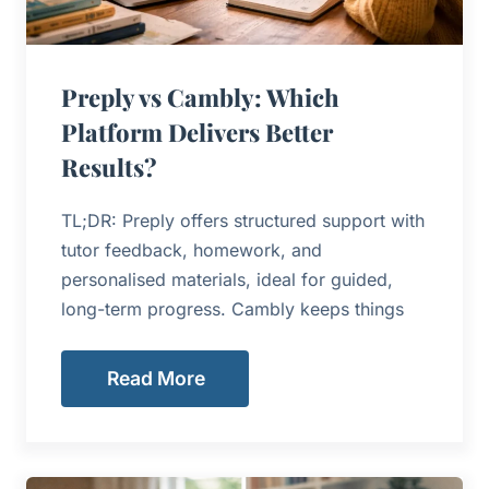
Preply vs Cambly: Which
Platform Delivers Better
Results?
TL;DR: Preply offers structured support with
tutor feedback, homework, and
personalised materials, ideal for guided,
long-term progress. Cambly keeps things
Read More