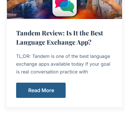
Tandem Review: Is It the Best
Language Exchange App?
TL;DR: Tandem is one of the best language
exchange apps available today if your goal
is real conversation practice with
Read More