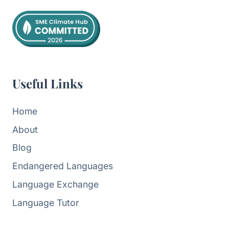
Useful Links
Home
About
Blog
Endangered Languages
Language Exchange
Language Tutor