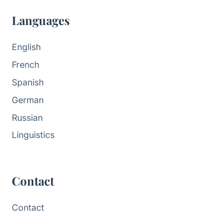
Languages
English
French
Spanish
German
Russian
Linguistics
Contact
Contact