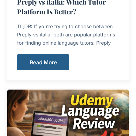
Preply vs italki: Which Tutor
Platform Is Better?
TL;DR: If you’re trying to choose between
Preply vs italki, both are popular platforms
for finding online language tutors. Preply
Read More