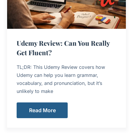
Udemy Review: Can You Really
Get Fluent?
TL;DR: This Udemy Review covers how
Udemy can help you learn grammar,
vocabulary, and pronunciation, but it’s
unlikely to make
Read More