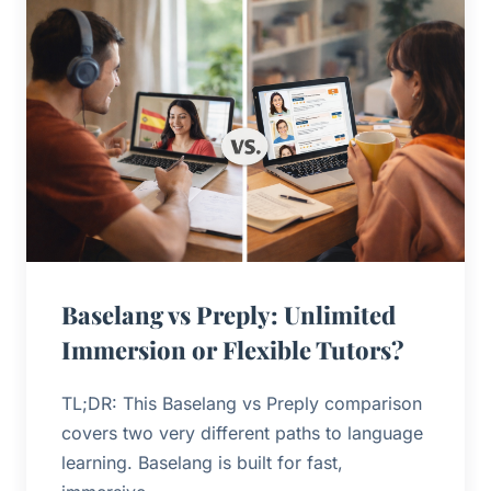
Baselang vs Preply: Unlimited
Immersion or Flexible Tutors?
TL;DR: This Baselang vs Preply comparison
covers two very different paths to language
learning. Baselang is built for fast,