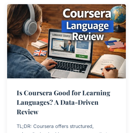
Is Coursera Good for Learning
Languages? A Data-Driven
Review
TL;DR: Coursera offers structured,