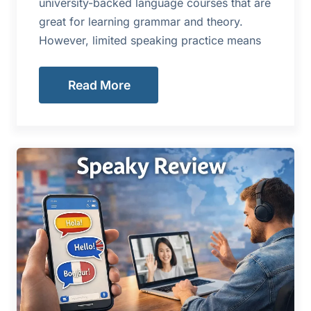
university-backed language courses that are
great for learning grammar and theory.
However, limited speaking practice means
Read More