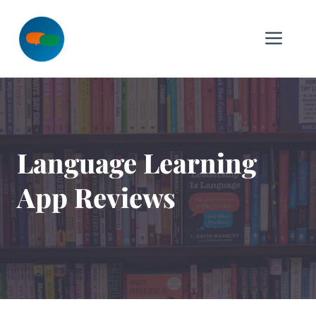
Skip
to
Me
content
Language Learning
App Reviews