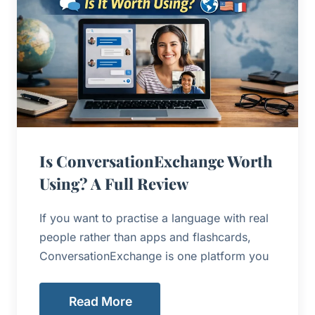
Is ConversationExchange Worth
Using? A Full Review
If you want to practise a language with real
people rather than apps and flashcards,
ConversationExchange is one platform you
Read More