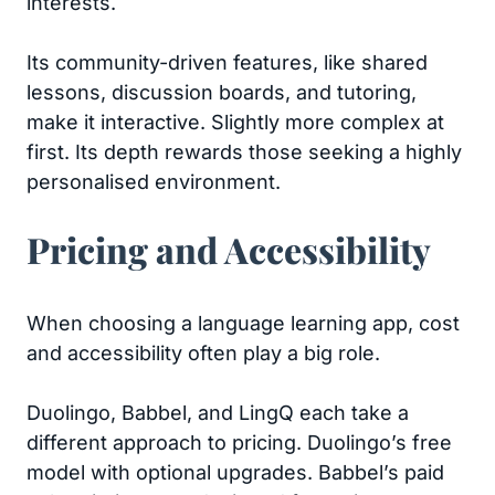
interests.
Its community-driven features, like shared
lessons, discussion boards, and tutoring,
make it interactive. Slightly more complex at
first. Its depth rewards those seeking a highly
personalised environment.
Pricing and Accessibility
When choosing a language learning app, cost
and accessibility often play a big role.
Duolingo, Babbel, and LingQ each take a
different approach to pricing. Duolingo’s free
model with optional upgrades. Babbel’s paid