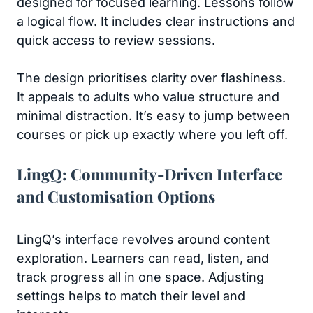
designed for focused learning. Lessons follow
a logical flow. It includes clear instructions and
quick access to review sessions.
The design prioritises clarity over flashiness.
It appeals to adults who value structure and
minimal distraction. It’s easy to jump between
courses or pick up exactly where you left off.
LingQ: Community-Driven Interface
and Customisation Options
LingQ’s interface revolves around content
exploration. Learners can read, listen, and
track progress all in one space. Adjusting
settings helps to match their level and