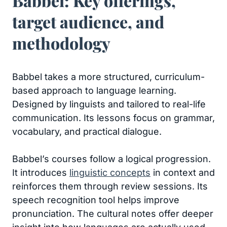
Babbel: Key offerings,
target audience, and
methodology
Babbel takes a more structured, curriculum-
based approach to language learning.
Designed by linguists and tailored to real-life
communication. Its lessons focus on grammar,
vocabulary, and practical dialogue.
Babbel’s courses follow a logical progression.
It introduces
linguistic concepts
in context and
reinforces them through review sessions. Its
speech recognition tool helps improve
pronunciation. The cultural notes offer deeper