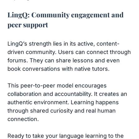
LingQ: Community engagement and
peer support
LingQ’s strength lies in its active, content-
driven community. Users can connect through
forums. They can share lessons and even
book conversations with native tutors.
This peer-to-peer model encourages
collaboration and accountability. It creates an
authentic environment. Learning happens
through shared curiosity and real human
connection.
Ready to take your language learning to the