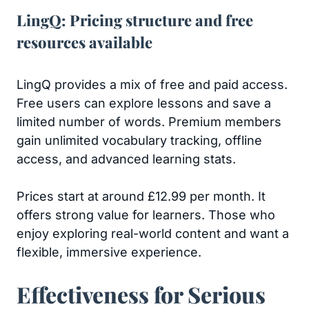
LingQ: Pricing structure and free
resources available
LingQ provides a mix of free and paid access.
Free users can explore lessons and save a
limited number of words. Premium members
gain unlimited vocabulary tracking, offline
access, and advanced learning stats.
Prices start at around £12.99 per month. It
offers strong value for learners. Those who
enjoy exploring real-world content and want a
flexible, immersive experience.
Effectiveness for Serious