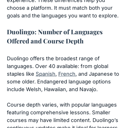
experience. These differences help you
choose a platform. It must match both your
goals and the languages you want to explore.
Duolingo: Number of Languages
Offered and Course Depth
Duolingo offers the broadest range of
languages. Over 40 available: from global
staples like
Spanish
,
French
, and Japanese to
some older. Endangered language options
include Welsh, Hawaiian, and Navajo.
Course depth varies, with popular languages
featuring comprehensive lessons. Smaller
courses may have limited content. Duolingo’s
continuous updates make it ideal for learners.