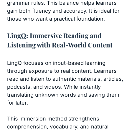
grammar rules. This balance helps learners
gain both fluency and accuracy. It is ideal for
those who want a practical foundation.
LingQ: Immersive Reading and
Listening with Real-World Content
LingQ focuses on input-based learning
through exposure to real content. Learners
read and listen to authentic materials, articles,
podcasts, and videos. While instantly
translating unknown words and saving them
for later.
This immersion method strengthens
comprehension, vocabulary, and natural