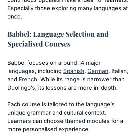
Especially those exploring many languages at
once.
Babbel: Language Selection and
Specialised Courses
Babbel focuses on around 14 major
languages, including
Spanish
,
German
, Italian,
and
French
. While its range is narrower than
Duolingo’s, its lessons are more in-depth.
Each course is tailored to the language’s
unique grammar and cultural context.
Learners can choose themed modules for a
more personalised experience.