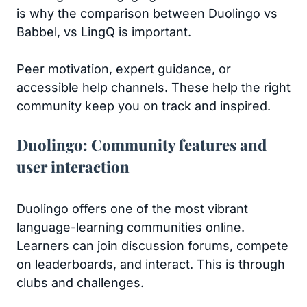
is why the comparison between Duolingo vs
Babbel, vs LingQ is important.
Peer motivation, expert guidance, or
accessible help channels. These help the right
community keep you on track and inspired.
Duolingo: Community features and
user interaction
Duolingo offers one of the most vibrant
language-learning communities online.
Learners can join discussion forums, compete
on leaderboards, and interact. This is through
clubs and challenges.