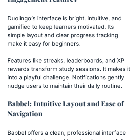
Duolingo’s interface is bright, intuitive, and
gamified to keep learners motivated. Its
simple layout and clear progress tracking
make it easy for beginners.
Features like streaks, leaderboards, and XP
rewards transform study sessions. It makes it
into a playful challenge. Notifications gently
nudge users to maintain their daily routine.
Babbel: Intuitive Layout and Ease of
Navigation
Babbel offers a clean, professional interface