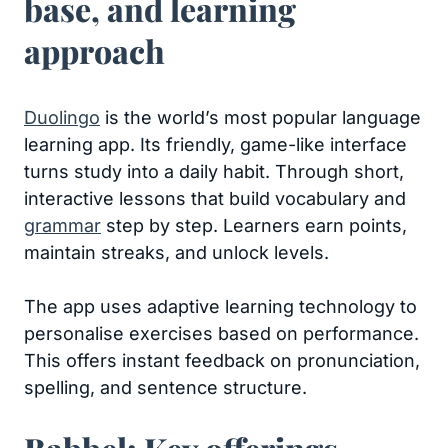
base, and learning
approach
Duolingo
is the world’s most popular language
learning app. Its friendly, game-like interface
turns study into a daily habit. Through short,
interactive lessons that build vocabulary and
grammar
step by step. Learners earn points,
maintain streaks, and unlock levels.
The app uses adaptive learning technology to
personalise exercises based on performance.
This offers instant feedback on pronunciation,
spelling, and sentence structure.