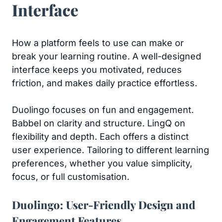
Interface
How a platform feels to use can make or
break your learning routine. A well-designed
interface keeps you motivated, reduces
friction, and makes daily practice effortless.
Duolingo focuses on fun and engagement.
Babbel on clarity and structure. LingQ on
flexibility and depth. Each offers a distinct
user experience. Tailoring to different learning
preferences, whether you value simplicity,
focus, or full customisation.
Duolingo: User-Friendly Design and
Engagement Features