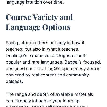
language intuition over time.
Course Variety and
Language Options
Each platform differs not only in how it
teaches, but also in what it teaches.
Duolingo’s expansive catalogue of both
popular and rare languages. Babbel’s focused,
designed courses. LingQ’s open ecosystem is
powered by real content and community
uploads.
The range and depth of available materials
can strongly influence your learning