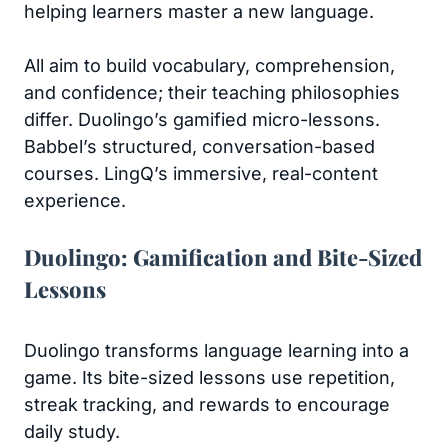
helping learners master a new language.
All aim to build vocabulary, comprehension,
and confidence; their teaching philosophies
differ. Duolingo’s gamified micro-lessons.
Babbel’s structured, conversation-based
courses. LingQ’s immersive, real-content
experience.
Duolingo: Gamification and Bite-Sized
Lessons
Duolingo transforms language learning into a
game. Its bite-sized lessons use repetition,
streak tracking, and rewards to encourage
daily study.