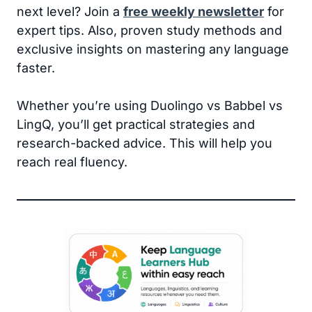
next level? Join a
free weekly newsletter
for
expert tips. Also, proven study methods and
exclusive insights on mastering any language
faster.
Whether you’re using Duolingo vs Babbel vs
LingQ, you’ll get practical strategies and
research-backed advice. This will help you
reach real fluency.