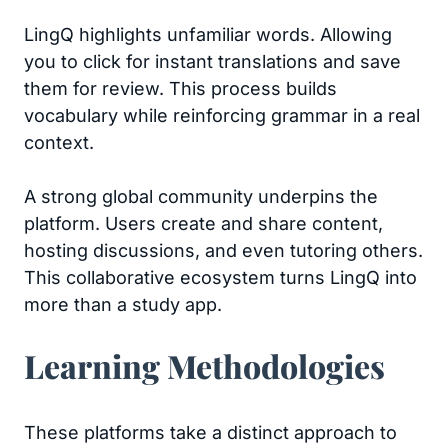
LingQ highlights unfamiliar words. Allowing
you to click for instant translations and save
them for review. This process builds
vocabulary while reinforcing grammar in a real
context.
A strong global community underpins the
platform. Users create and share content,
hosting discussions, and even tutoring others.
This collaborative ecosystem turns LingQ into
more than a study app.
Learning Methodologies
These platforms take a distinct approach to