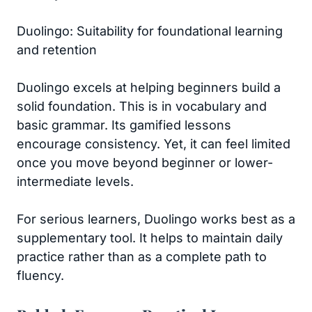
Duolingo: Suitability for foundational learning
and retention
Duolingo excels at helping beginners build a
solid foundation. This is in vocabulary and
basic grammar. Its gamified lessons
encourage consistency. Yet, it can feel limited
once you move beyond beginner or lower-
intermediate levels.
For serious learners, Duolingo works best as a
supplementary tool. It helps to maintain daily
practice rather than as a complete path to
fluency.