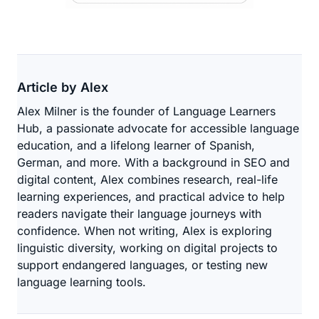
Article by Alex
Alex Milner is the founder of Language Learners
Hub, a passionate advocate for accessible language
education, and a lifelong learner of Spanish,
German, and more. With a background in SEO and
digital content, Alex combines research, real-life
learning experiences, and practical advice to help
readers navigate their language journeys with
confidence. When not writing, Alex is exploring
linguistic diversity, working on digital projects to
support endangered languages, or testing new
language learning tools.