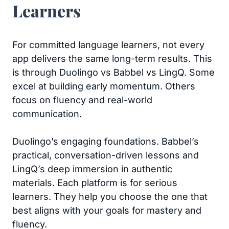
Learners
For committed language learners, not every
app delivers the same long-term results. This
is through Duolingo vs Babbel vs LingQ. Some
excel at building early momentum. Others
focus on fluency and real-world
communication.
Duolingo’s engaging foundations. Babbel’s
practical, conversation-driven lessons and
LingQ’s deep immersion in authentic
materials. Each platform is for serious
learners. They help you choose the one that
best aligns with your goals for mastery and
fluency.