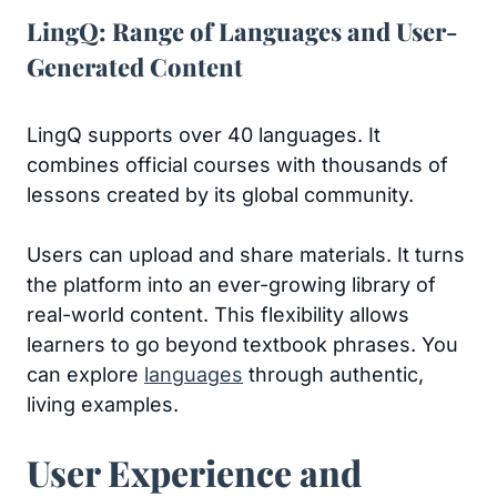
LingQ: Range of Languages and User-
Generated Content
LingQ supports over 40 languages. It
combines official courses with thousands of
lessons created by its global community.
Users can upload and share materials. It turns
the platform into an ever-growing library of
real-world content. This flexibility allows
learners to go beyond textbook phrases. You
can explore
languages
through authentic,
living examples.
User Experience and