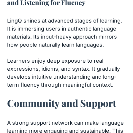
and Listening for Fluency
LingQ shines at advanced stages of learning.
It is immersing users in authentic language
materials. Its input-heavy approach mirrors
how people naturally learn languages.
Learners enjoy deep exposure to real
expressions, idioms, and syntax. It gradually
develops intuitive understanding and long-
term fluency through meaningful context.
Community and Support
A strong support network can make language
learning more engaging and sustainable. This