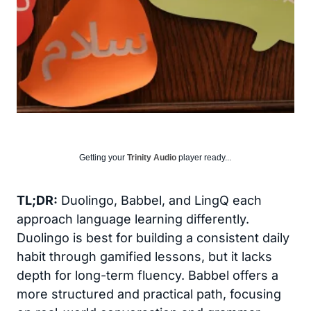
Getting your
Trinity Audio
player ready...
TL;DR:
Duolingo, Babbel, and LingQ each
approach language learning differently.
Duolingo is best for building a consistent daily
habit through gamified lessons, but it lacks
depth for long-term fluency. Babbel offers a
more structured and practical path, focusing