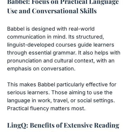
Babbel: Focus on Practical Language
Use and Conversational Skills
Babbel is designed with real-world
communication in mind. Its structured,
linguist-developed courses guide learners
through essential grammar. It also helps with
pronunciation and cultural context, with an
emphasis on conversation.
This makes Babbel particularly effective for
serious learners. Those aiming to use the
language in work, travel, or social settings.
Practical fluency matters most.
LingQ: Benefits of Extensive Reading