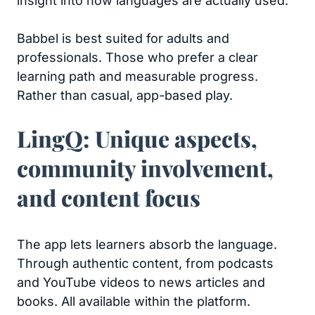
insight into how languages are actually used.
Babbel is best suited for adults and
professionals. Those who prefer a clear
learning path and measurable progress.
Rather than casual, app-based play.
LingQ: Unique aspects,
community involvement,
and content focus
The app lets learners absorb the language.
Through authentic content, from podcasts
and YouTube videos to news articles and
books. All available within the platform.