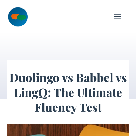
Skip
to
Me
content
Duolingo vs Babbel vs
LingQ: The Ultimate
Fluency Test