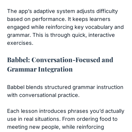
The app’s adaptive system adjusts difficulty
based on performance. It keeps learners
engaged while reinforcing key vocabulary and
grammar. This is through quick, interactive
exercises.
Babbel: Conversation-Focused and
Grammar Integration
Babbel blends structured grammar instruction
with conversational practice.
Each lesson introduces phrases you’d actually
use in real situations. From ordering food to
meeting new people, while reinforcing