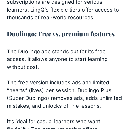
subscriptions are designed for serious
learners. LingQ’s flexible tiers offer access to
thousands of real-world resources.
Duolingo: Free vs. premium features
The Duolingo app stands out for its free
access. It allows anyone to start learning
without cost.
The free version includes ads and limited
“hearts” (lives) per session. Duolingo Plus
(Super Duolingo) removes ads, adds unlimited
mistakes, and unlocks offline lessons.
It’s ideal for casual learners who want