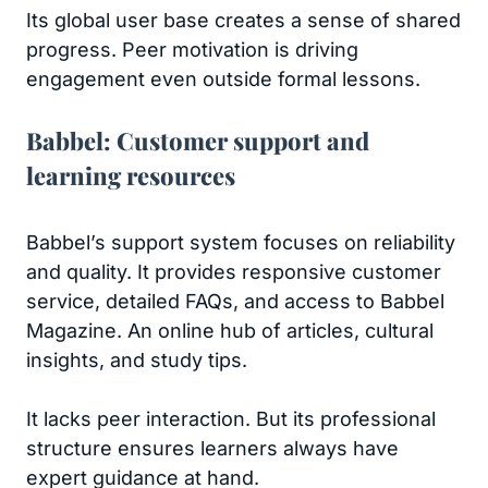
Its global user base creates a sense of shared
progress. Peer motivation is driving
engagement even outside formal lessons.
Babbel: Customer support and
learning resources
Babbel’s support system focuses on reliability
and quality. It provides responsive customer
service, detailed FAQs, and access to Babbel
Magazine. An online hub of articles, cultural
insights, and study tips.
It lacks peer interaction. But its professional
structure ensures learners always have
expert guidance at hand.