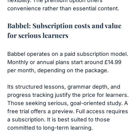
flexibility. The premium option offers
convenience rather than essential content.
Babbel: Subscription costs and value
for serious learners
Babbel operates on a paid subscription model.
Monthly or annual plans start around £14.99
per month, depending on the package.
Its structured lessons, grammar depth, and
progress tracking justify the price for learners.
Those seeking serious, goal-oriented study. A
free trial offers a preview. Full access requires
a subscription. It is best suited to those
committed to long-term learning.