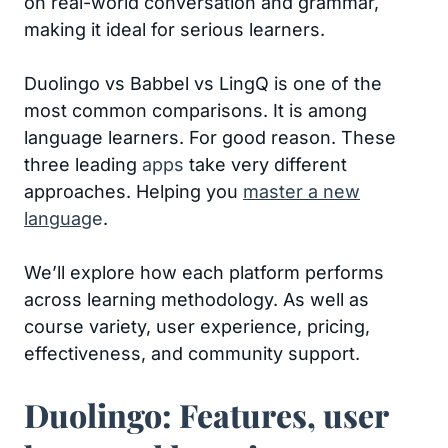
on real-world conversation and grammar,
making it ideal for serious learners.
Duolingo vs Babbel vs LingQ is one of the
most common comparisons. It is among
language learners. For good reason. These
three leading
apps
take very different
approaches. Helping you
master a new
languag
e
.
We’ll explore how each platform performs
across learning methodology. As well as
course variety, user experience, pricing,
effectiveness, and community support.
Duolingo: Features, user