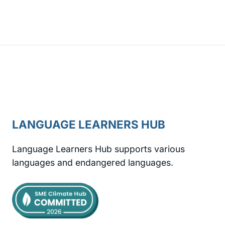
LANGUAGE LEARNERS HUB
Language Learners Hub supports various
languages and endangered languages.