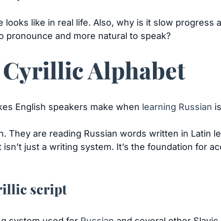
oks like in real life. Also, why is it slow progress 
 to pronounce and more natural to speak?
 Cyrillic Alphabet
kes English speakers make when
learning Russian
is
ion. They are reading Russian words written in Latin l
sn’t just a writing system. It’s the foundation for ac
illic script
ting system used for
Russian
and several other Slavic 