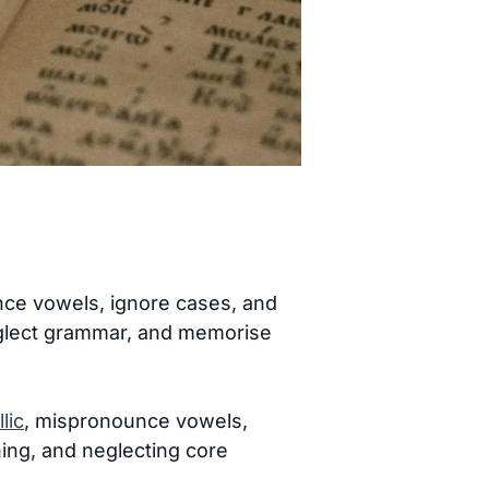
nce vowels, ignore cases, and
 neglect grammar, and memorise
llic
, mispronounce vowels,
ning, and neglecting core