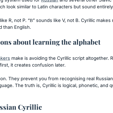
h look similar to Latin characters but sound entirely 
ike R, not P. “В” sounds like V, not B. Cyrillic makes
d than English.
s about learning the alphabet
akers
make is avoiding the Cyrillic script altogether. R
irst, it creates confusion later.
tion. They prevent you from recognising real Russian
ge. The truth is, Cyrillic is logical, phonetic, and 
ssian Cyrillic