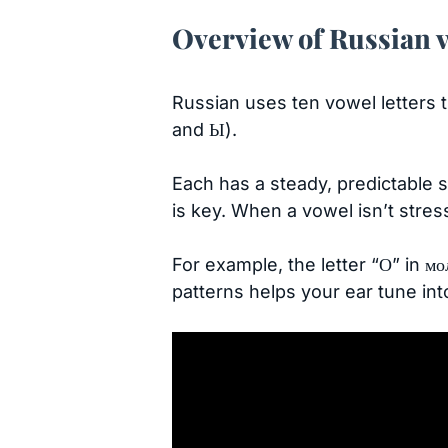
Overview of Russian 
Russian uses ten vowel letters t
and Ы).
Each has a steady, predictable s
is key. When a vowel isn’t stress
For example, the letter “О” in мо
patterns helps your ear tune in