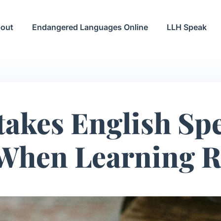
out
Endangered Languages Online
LLH Speak
takes English Sp
When Learning R