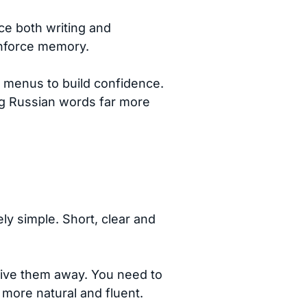
ce both writing and
inforce memory.
d menus to build confidence.
ing Russian words far more
ly simple. Short, clear and
 give them away. You need to
more natural and fluent.