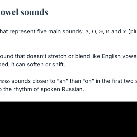
vowel sounds
hat represent five main sounds: А, О, Э, И and У (plu
ound that doesn’t stretch or blend like English vowe
ed, it can soften or shift.
локо sounds closer to “ah” than “oh” in the first two 
to the rhythm of spoken Russian.