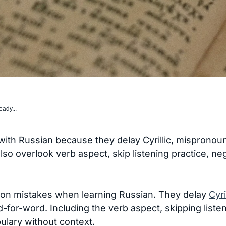
eady...
with Russian because they delay Cyrillic, mispronou
 also overlook verb aspect, skip listening practice,
n mistakes when learning Russian. They delay
Cyri
-for-word. Including the verb aspect, skipping liste
lary without context.