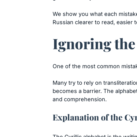
We show you what each mistake lo
Russian clearer to read, easier
Ignoring the
One of the most common mista
Many try to rely on transliterat
becomes a barrier. The alphabet i
and comprehension.
Explanation of the Cyr
The Cyrillic alphabet is the wri