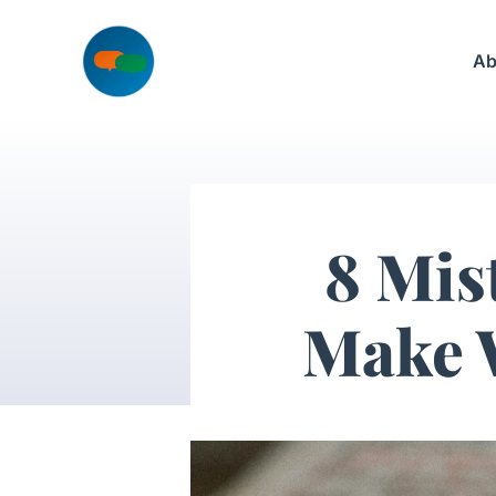
Skip
to
Ab
content
8 Mis
Make 