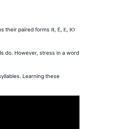
s their paired forms Я, Ё, Е, Ю
ls do. However, stress in a word
syllables. Learning these