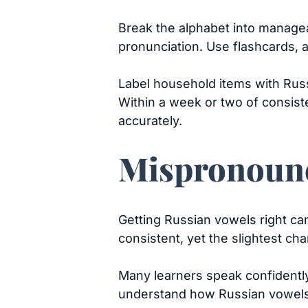
Break the alphabet into manageab
pronunciation. Use flashcards, 
Label household items with Russ
Within a week or two of consist
accurately.
Mispronounc
Getting Russian vowels right can
consistent, yet the slightest ch
Many learners speak confidently.
understand how Russian vowels r