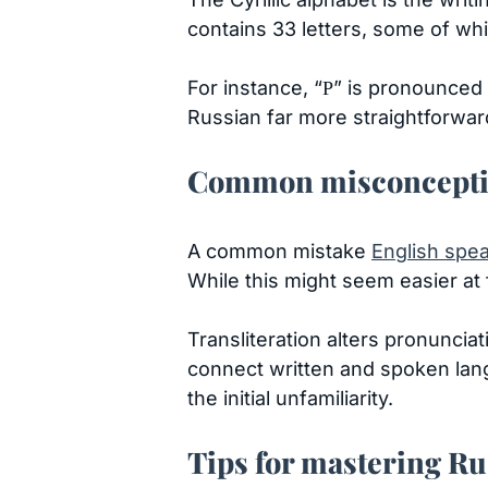
contains 33 letters, some of whic
For instance, “Р” is pronounced l
Russian far more straightforwar
Common misconception
A common mistake
English spe
While this might seem easier at f
Transliteration alters pronuncia
connect written and spoken langua
the initial unfamiliarity.
Tips for mastering Ru