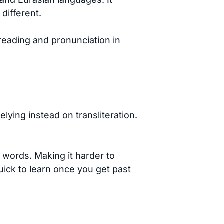
different.
 reading and pronunciation in
elying instead on transliteration.
 words. Making it harder to
quick to learn once you get past