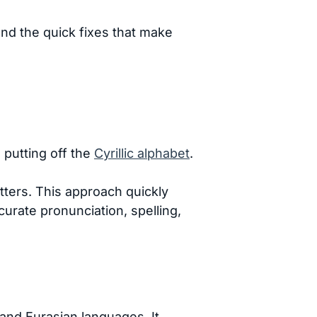
and the quick fixes that make
 putting off the
Cyrillic alphabet
.
etters. This approach quickly
curate pronunciation, spelling,
and Eurasian languages. It