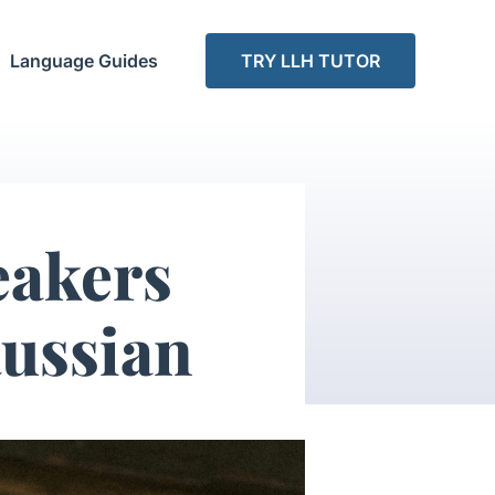
Language Guides
TRY LLH TUTOR
eakers
ussian