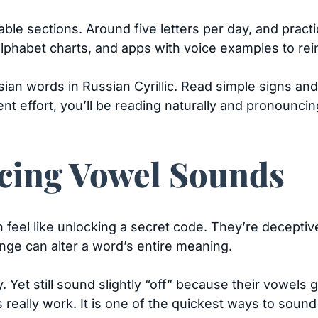
le sections. Around five letters per day, and practi
alphabet charts, and apps with voice examples to re
ian words in Russian Cyrillic. Read simple signs an
ent effort, you’ll be reading naturally and pronounc
ing Vowel Sounds
 feel like unlocking a secret code. They’re deceptive
ange can alter a word’s entire meaning.
 Yet still sound slightly “off” because their vowels
eally work. It is one of the quickest ways to sound 