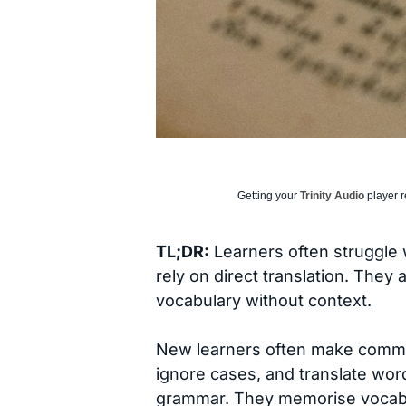
Getting your
Trinity Audio
player r
TL;DR:
Learners often struggle 
rely on direct translation. They
vocabulary without context.
New learners often make commo
ignore cases, and translate word
grammar. They memorise vocabu