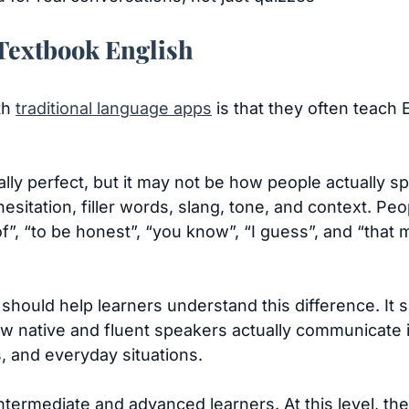
 Textbook English
th
traditional language apps
is that they often teach 
ly perfect, but it may not be how people actually sp
hesitation, filler words, slang, tone, and context. Pe
of”, “to be honest”, “you know”, “I guess”, and “tha
l should help learners understand this difference. It 
 native and fluent speakers actually communicate i
 and everyday situations.
intermediate and advanced learners. At this level, the 