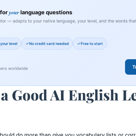
your
 for
language questions
tor — adapts to your native language, your level, and the words that 
your level
No credit card needed
Free to start
T
ners worldwide
a Good AI English L
should do more than give you vocabulary lists or cor