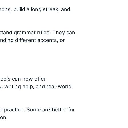
ns, build a long streak, and
rstand grammar rules. They can
nding different accents, or
 tools can now offer
, writing help, and real-world
al practice. Some are better for
ion.