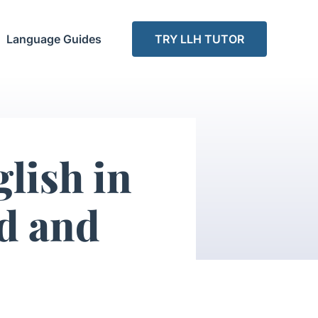
Language Guides
TRY LLH TUTOR
glish in
ed and