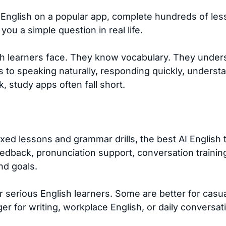
nglish on a popular app, complete hundreds of lesso
ou a simple question in real life.
sh learners face. They know vocabulary. They unde
 to speaking naturally, responding quickly, understa
, study apps often fall short.
fixed lessons and grammar drills, the best AI English
eedback, pronunciation support, conversation training
nd goals.
or serious English learners. Some are better for casu
er for writing, workplace English, or daily conversat