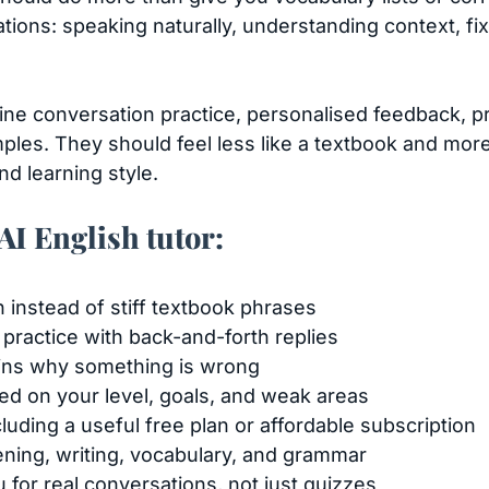
uations: speaking naturally, understanding context, fi
ine conversation practice, personalised feedback, 
ples. They should feel less like a textbook and more 
nd learning style.
 AI English tutor:
h instead of stiff textbook phrases
 practice with back-and-forth replies
ains why something is wrong
ed on your level, goals, and weak areas
luding a useful free plan or affordable subscription
tening, writing, vocabulary, and grammar
 for real conversations, not just quizzes