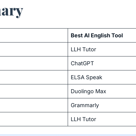
ary
Best AI English Tool
LLH Tutor
ChatGPT
ELSA Speak
Duolingo Max
Grammarly
LLH Tutor