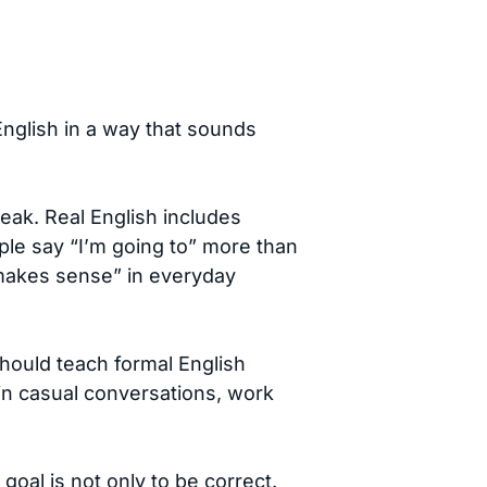
English in a way that sounds
eak. Real English includes
ople say “I’m going to” more than
t makes sense” in everyday
should teach formal English
n casual conversations, work
goal is not only to be correct.