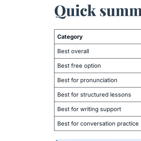
Quick summ
Category
Best overall
Best free option
Best for pronunciation
Best for structured lessons
Best for writing support
Best for conversation practice