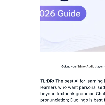
Getting your
Trinity Audio
player r
TL;DR:
The best AI for learning
learners who want personalised 
beyond textbook grammar. ChatGP
pronunciation; Duolingo is best 