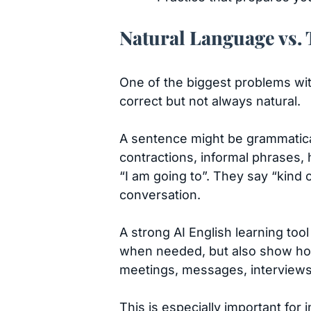
Natural Language vs.
One of the biggest problems wi
correct but not always natural.
A sentence might be grammatical
contractions, informal phrases, 
“I am going to”. They say “kind 
conversation.
A strong AI English learning too
when needed, but also show how
meetings, messages, interviews,
This is especially important for 