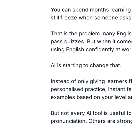
You can spend months learning E
still freeze when someone asks y
That is the problem many Engli
pass quizzes. But when it comes
using English confidently at work
AI is starting to change that.
Instead of only giving learners 
personalised practice, instant f
examples based on your level a
But not every AI tool is useful f
pronunciation. Others are strong