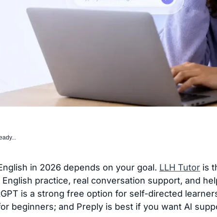
eady...
 English in 2026 depends on your goal.
LLH Tutor
is t
English practice, real conversation support, and hel
T is a strong free option for self-directed learner
for beginners; and Preply is best if you want AI supp