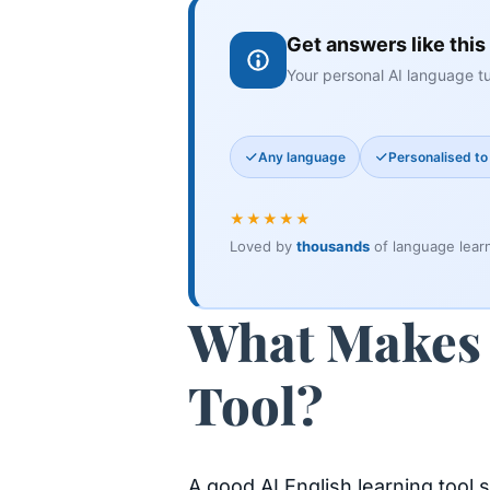
Get answers like this
Your personal AI language tu
Any language
Personalised to 
★★★★★
Loved by
thousands
of language lear
What Makes 
Tool?
A good AI English learning tool 