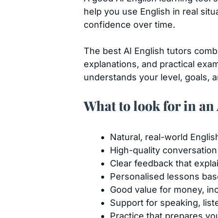
help you use English in real sit
confidence over time.
The best AI English tutors comb
explanations, and practical exam
understands your level, goals, a
What to look for in an
Natural, real-world Englis
High-quality conversation
Clear feedback that expl
Personalised lessons bas
Good value for money, inc
Support for speaking, lis
Practice that prepares you