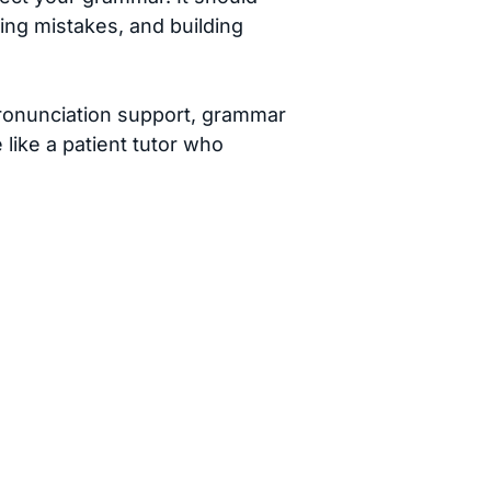
xing mistakes, and building
pronunciation support, grammar
like a patient tutor who