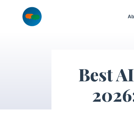
Skip
to
Ab
content
Best AI
2026: