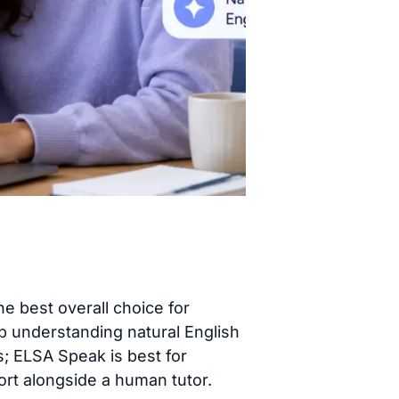
he best overall choice for
p understanding natural English
s; ELSA Speak is best for
ort alongside a human tutor.