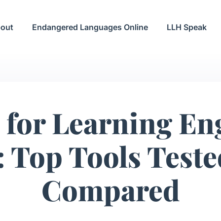
out
Endangered Languages Online
LLH Speak
 for Learning En
 Top Tools Test
Compared