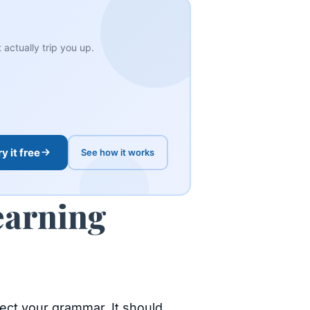
actually trip you up.
ry it free
See how it works
earning
rect your grammar. It should