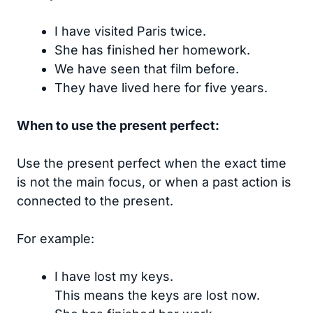
I have visited Paris twice.
She has finished her homework.
We have seen that film before.
They have lived here for five years.
When to use the present perfect:
Use the present perfect when the exact time
is not the main focus, or when a past action is
connected to the present.
For example:
I have lost my keys.
This means the keys are lost now.