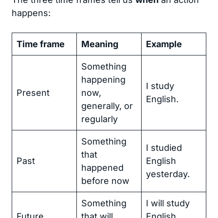
happens:
Time frame
Meaning
Example
Something
happening
I study
Present
now,
English.
generally, or
regularly
Something
I studied
that
Past
English
happened
yesterday.
before now
Something
I will study
Future
that will
English