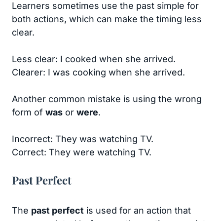
Learners sometimes use the past simple for
both actions, which can make the timing less
clear.
Less clear: I cooked when she arrived.
Clearer: I was cooking when she arrived.
Another common mistake is using the wrong
form of
was
or
were
.
Incorrect: They was watching TV.
Correct: They were watching TV.
Past Perfect
The
past perfect
is used for an action that