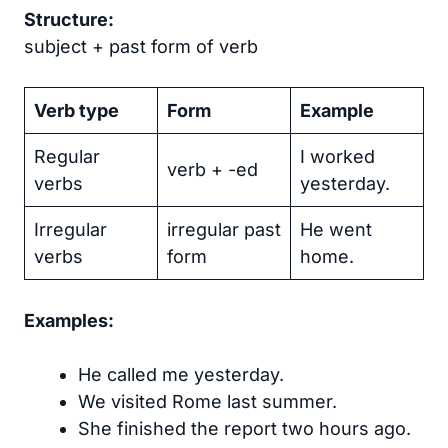
Structure:
subject + past form of verb
Verb type
Form
Example
Regular
I worked
verb + -ed
verbs
yesterday.
Irregular
irregular past
He went
verbs
form
home.
Examples:
He called me yesterday.
We visited Rome last summer.
She finished the report two hours ago.