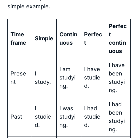
simple example.
Perfec
Time
Contin
Perfec
t
Simple
frame
uous
t
contin
uous
I have
I am
I have
Prese
I
been
studyi
studie
nt
study.
studyi
ng.
d.
ng.
I had
I
I was
I had
been
Past
studie
studyi
studie
studyi
d.
ng.
d.
ng.