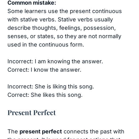
Common mistake:
Some learners use the present continuous
with stative verbs. Stative verbs usually
describe thoughts, feelings, possession,
senses, or states, so they are not normally
used in the continuous form.
Incorrect: I am knowing the answer.
Correct: I know the answer.
Incorrect: She is liking this song.
Correct: She likes this song.
Present Perfect
The
present perfect
connects the past with