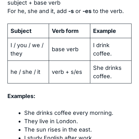
subject + base verb
For he, she and it, add
-s
or
-es
to the verb.
Subject
Verb form
Example
I / you / we /
I drink
base verb
they
coffee.
She drinks
he / she / it
verb + s/es
coffee.
Examples:
She drinks coffee every morning.
They live in London.
The sun rises in the east.
I study English after work.