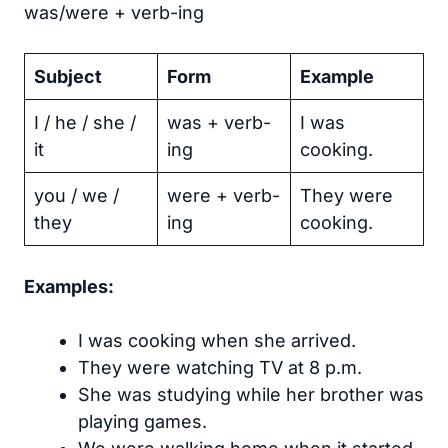
was/were + verb-ing
Subject
Form
Example
I / he / she /
was + verb-
I was
it
ing
cooking.
you / we /
were + verb-
They were
they
ing
cooking.
Examples:
I was cooking when she arrived.
They were watching TV at 8 p.m.
She was studying while her brother was
playing games.