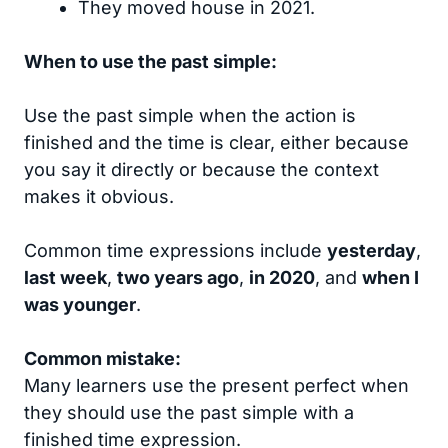
They moved house in 2021.
When to use the past simple:
Use the past simple when the action is
finished and the time is clear, either because
you say it directly or because the context
makes it obvious.
Common time expressions include
yesterday
,
last week
,
two years ago
,
in 2020
, and
when I
was younger
.
Common mistake:
Many learners use the present perfect when
they should use the past simple with a
finished time expression.