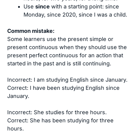
Use
since
with a starting point: since
Monday, since 2020, since I was a child.
Common mistake:
Some learners use the present simple or
present continuous when they should use the
present perfect continuous for an action that
started in the past and is still continuing.
Incorrect: I am studying English since January.
Correct: I have been studying English since
January.
Incorrect: She studies for three hours.
Correct: She has been studying for three
hours.