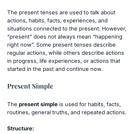
The present tenses are used to talk about
actions, habits, facts, experiences, and
situations connected to the present. However,
“present” does not always mean “happening
right now”. Some present tenses describe
regular actions, while others describe actions
in progress, life experiences, or actions that
started in the past and continue now.
Present Simple
The
present simple
is used for habits, facts,
routines, general truths, and repeated actions.
Structure: