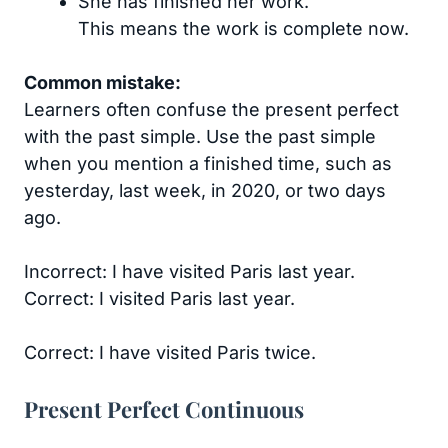
She has finished her work.
This means the work is complete now.
Common mistake:
Learners often confuse the present perfect
with the past simple. Use the past simple
when you mention a finished time, such as
yesterday, last week, in 2020, or two days
ago.
Incorrect: I have visited Paris last year.
Correct: I visited Paris last year.
Correct: I have visited Paris twice.
Present Perfect Continuous