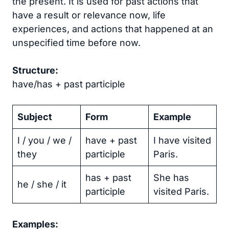
the present. It is used for past actions that
have a result or relevance now, life
experiences, and actions that happened at an
unspecified time before now.
Structure:
have/has + past participle
Subject
Form
Example
I / you / we /
have + past
I have visited
they
participle
Paris.
has + past
She has
he / she / it
participle
visited Paris.
Examples: