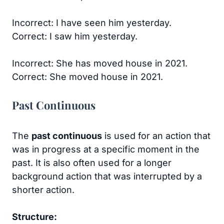
Incorrect: I have seen him yesterday.
Correct: I saw him yesterday.
Incorrect: She has moved house in 2021.
Correct: She moved house in 2021.
Past Continuous
The
past continuous
is used for an action that
was in progress at a specific moment in the
past. It is also often used for a longer
background action that was interrupted by a
shorter action.
Structure: