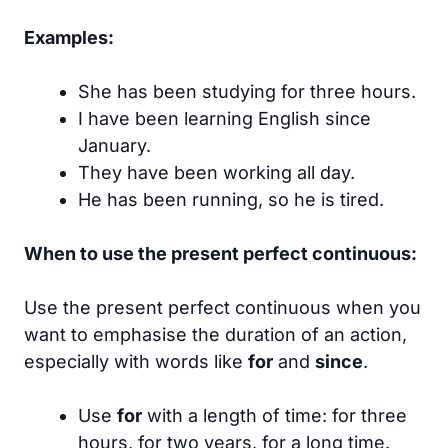
Examples:
She has been studying for three hours.
I have been learning English since
January.
They have been working all day.
He has been running, so he is tired.
When to use the present perfect continuous:
Use the present perfect continuous when you
want to emphasise the duration of an action,
especially with words like
for
and
since
.
Use
for
with a length of time: for three
hours, for two years, for a long time.