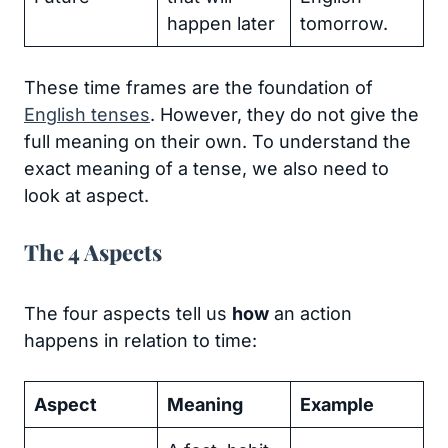
happen later
tomorrow.
These time frames are the foundation of
English tenses
. However, they do not give the
full meaning on their own. To understand the
exact meaning of a tense, we also need to
look at aspect.
The 4 Aspects
The four aspects tell us
how
an action
happens in relation to time:
Aspect
Meaning
Example