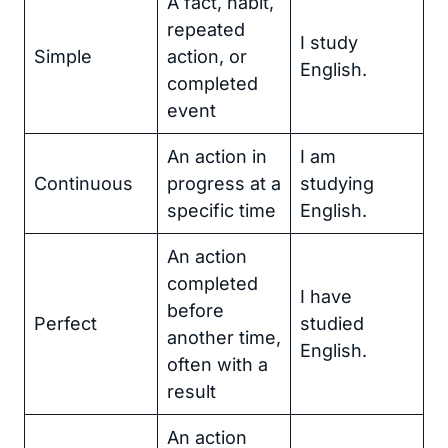
A fact, habit,
repeated
I study
Simple
action, or
English.
completed
event
An action in
I am
Continuous
progress at a
studying
specific time
English.
An action
completed
I have
before
Perfect
studied
another time,
English.
often with a
result
An action