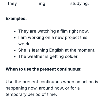
they
ing
studying.
Examples:
They are watching a film right now.
I am working on a new project this
week.
She is learning English at the moment.
The weather is getting colder.
When to use the present continuous:
Use the present continuous when an action is
happening now, around now, or for a
temporary period of time.