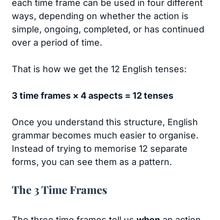
each time frame can be used in four different
ways, depending on whether the action is
simple, ongoing, completed, or has continued
over a period of time.
That is how we get the 12 English tenses:
3 time frames × 4 aspects = 12 tenses
Once you understand this structure, English
grammar becomes much easier to organise.
Instead of trying to memorise 12 separate
forms, you can see them as a pattern.
The 3 Time Frames
The three time frames tell us
when
an action