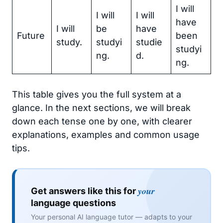
I will
I will
I will
have
I will
be
have
Future
been
study.
studyi
studie
studyi
ng.
d.
ng.
This table gives you the full system at a
glance. In the next sections, we will break
down each tense one by one, with clearer
explanations, examples and common usage
tips.
your
Get answers like this for
language questions
Your personal AI language tutor — adapts to your