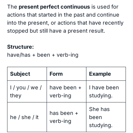
The
present perfect continuous
is used for
actions that started in the past and continue
into the present, or actions that have recently
stopped but still have a present result.
Structure:
have/has + been + verb-ing
Subject
Form
Example
I / you / we /
have been +
I have been
they
verb-ing
studying.
She has
has been +
he / she / it
been
verb-ing
studying.