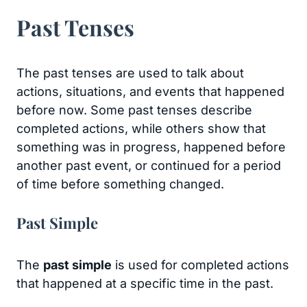
Past Tenses
The past tenses are used to talk about
actions, situations, and events that happened
before now. Some past tenses describe
completed actions, while others show that
something was in progress, happened before
another past event, or continued for a period
of time before something changed.
Past Simple
The
past simple
is used for completed actions
that happened at a specific time in the past.