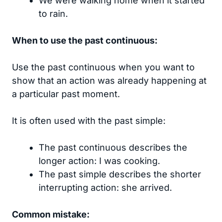
We were walking home when it started
to rain.
When to use the past continuous:
Use the past continuous when you want to
show that an action was already happening at
a particular past moment.
It is often used with the past simple:
The past continuous describes the
longer action: I was cooking.
The past simple describes the shorter
interrupting action: she arrived.
Common mistake: