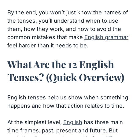
By the end, you won’t just know the names of
the tenses, you’ll understand when to use
them, how they work, and how to avoid the
common mistakes that make
English grammar
feel harder than it needs to be.
What Are the 12 English
Tenses? (Quick Overview)
English tenses help us show when something
happens and how that action relates to time.
At the simplest level,
English
has three main
time frames: past, present and future. But