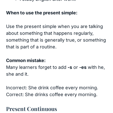
When to use the present simple:
Use the present simple when you are talking
about something that happens regularly,
something that is generally true, or something
that is part of a routine.
Common mistake:
Many learners forget to add
-s
or
-es
with he,
she and it.
Incorrect: She drink coffee every morning.
Correct: She drinks coffee every morning.
Present Continuous