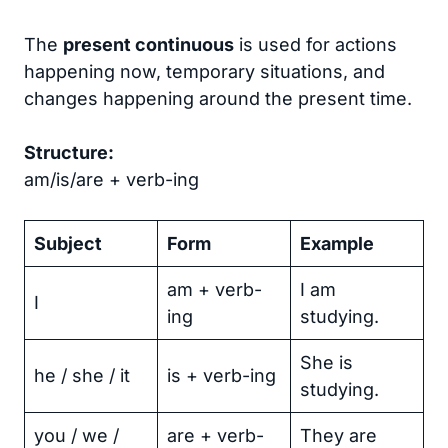
The
present continuous
is used for actions
happening now, temporary situations, and
changes happening around the present time.
Structure:
am/is/are + verb-ing
Subject
Form
Example
am + verb-
I am
I
ing
studying.
She is
he / she / it
is + verb-ing
studying.
you / we /
are + verb-
They are