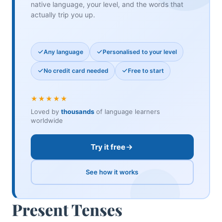
native language, your level, and the words that
actually trip you up.
Any language
Personalised to your level
No credit card needed
Free to start
★★★★★
Loved by
thousands
of language learners
worldwide
Try it free
See how it works
Present Tenses