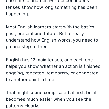
one time to another. Perfect continuous
tenses show how long something has been
happening.
Most English learners start with the basics:
past, present and future. But to really
understand how English works, you need to
go one step further.
English has 12 main tenses, and each one
helps you show whether an action is finished,
ongoing, repeated, temporary, or connected
to another point in time.
That might sound complicated at first, but it
becomes much easier when you see the
patterns clearly.