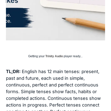
Getting your
Trinity Audio
player ready...
TL;DR:
English has 12 main tenses: present,
past and future, each used in simple,
continuous, perfect and perfect continuous
forms. Simple tenses show facts, habits or
completed actions. Continuous tenses show
actions in progress. Perfect tenses connect