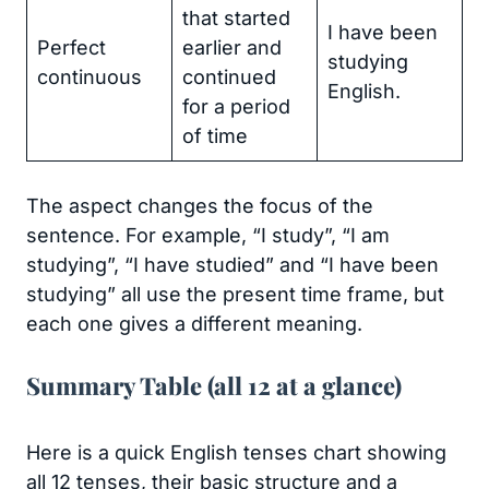
that started
I have been
Perfect
earlier and
studying
continuous
continued
English.
for a period
of time
The aspect changes the focus of the
sentence. For example, “I study”, “I am
studying”, “I have studied” and “I have been
studying” all use the present time frame, but
each one gives a different meaning.
Summary Table (all 12 at a glance)
Here is a quick English tenses chart showing
all 12 tenses, their basic structure and a