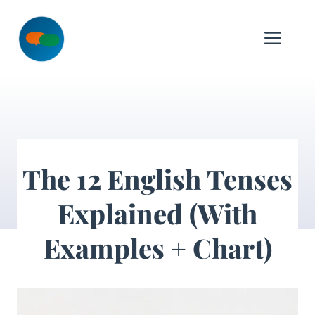
Skip
to
Me
content
The 12 English Tenses
Explained (With
Examples + Chart)