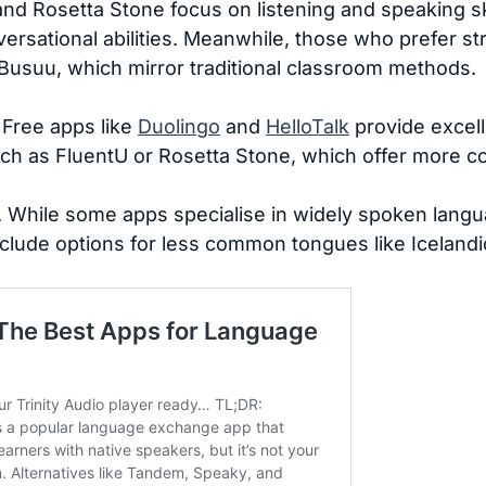
nd Rosetta Stone focus on listening and speaking sk
ersational abilities. Meanwhile, those who prefer 
Busuu, which mirror traditional classroom methods.
. Free apps like
Duolingo
and
HelloTalk
provide excell
uch as FluentU or Rosetta Stone, which offer more 
. While some apps specialise in widely spoken langu
nclude options for less common tongues like Icelandi