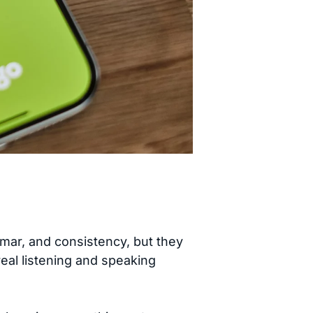
mmar, and consistency, but they
real listening and speaking