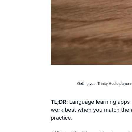
Getting your
Trinity Audio
player r
TL;DR
: Language learning apps c
work best when you match the app
practice.