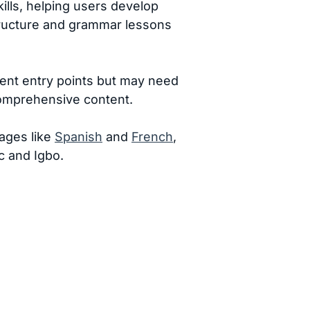
ills, helping users develop
structure and grammar lessons
ent entry points but may need
comprehensive content.
ages like
Spanish
and
French
,
c and Igbo.