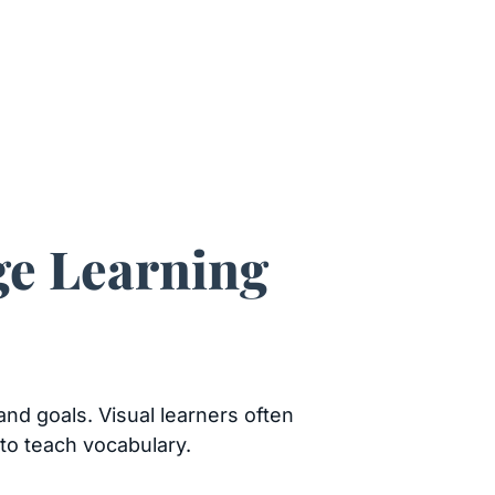
ge Learning
and goals. Visual learners often
to teach vocabulary.