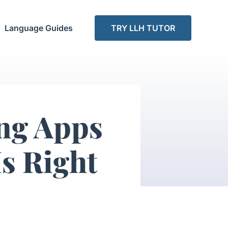
Language Guides
TRY LLH TUTOR
ng Apps
s Right