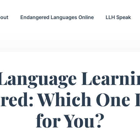
out
Endangered Languages Online
LLH Speak
 Language Learni
ed: Which One I
for You?