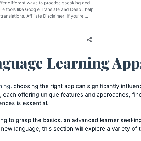
guage Learning Apps
ning
, choosing the right app can significantly influ
, each offering unique features and approaches, find
rences is essential.
g to grasp the basics, an advanced learner seeking t
ew language, this section will explore a variety of 