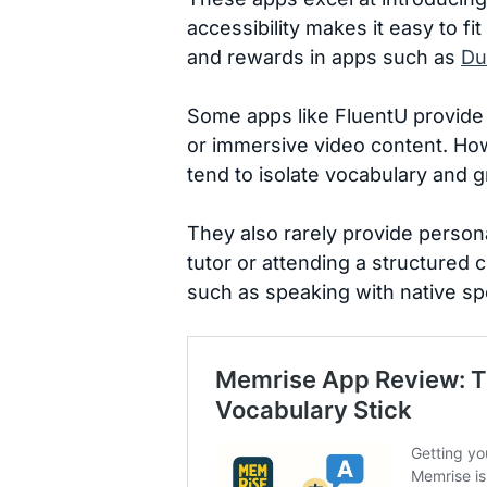
accessibility makes it easy to f
and rewards in apps such as
Du
Some apps like FluentU provide 
or immersive video content. How
tend to isolate vocabulary and 
They also rarely provide person
tutor or attending a structured
such as speaking with native sp