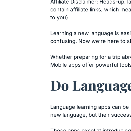
Affiliate Disclaimer: Heads-up, 
contain affiliate links, which m
to you).
Learning a new language is easi
confusing. Now we’re here to 
Whether preparing for a trip ab
Mobile apps offer powerful too
Do Language
Language learning apps can be hi
new language, but their succes
These apps excel at introducing