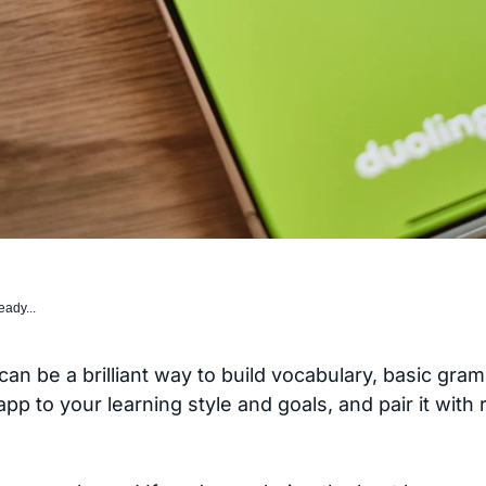
eady...
an be a brilliant way to build vocabulary, basic gra
 to your learning style and goals, and pair it with 