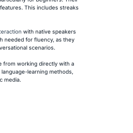
 features. This includes streaks
teraction
with native speakers
th needed for fluency, as they
versational scenarios.
 from working directly with a
er language-learning methods,
ic media.