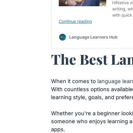
The Best Lan
When it comes to
language lear
With countless options available
learning style, goals, and prefe
Whether you’re a beginner lookin
someone who enjoys learning a n
apps.