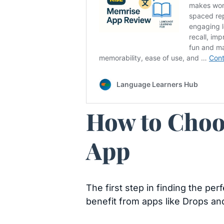
How to Choo
App
The first step in finding the pe
benefit from apps like Drops an