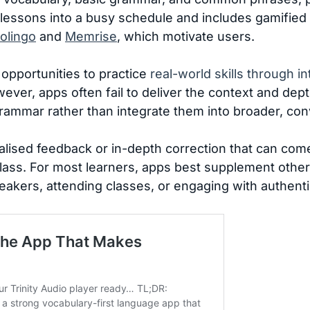
it lessons into a busy schedule and includes gamified
olingo
and
Memrise
, which motivate users.
opportunities to practice
real-world skills through in
ever, apps often fail to deliver the context and dep
grammar rather than integrate them into broader, con
alised feedback or in-depth correction that can come
 class. For most learners, apps best supplement oth
eakers, attending classes, or engaging with authent