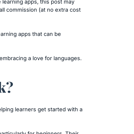
e learning apps, this post may
mall commission (at no extra cost
earning apps that can be
 embracing a love for languages.
k?
lping learners get started with a
ticularly for beginners. Their