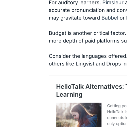
For auditory learners,
Pimsleur
a
accurate pronunciation and conv
may gravitate toward
Babbel
or 
Budget is another critical factor
more depth of paid platforms s
Consider the languages offered
others like Lingvist and Drops i