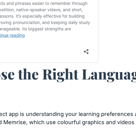
se the Right Langua
rfect app is understanding your learning preferences 
d Memrise, which use colourful graphics and videos 