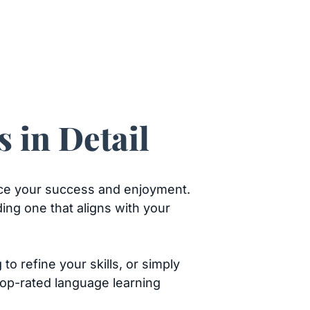
 in Detail
ence your success and enjoyment.
ing one that aligns with your
o refine your skills, or simply
top-rated language learning