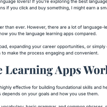
language lovers! If you’re exploring the best languag
eans if you click and buy something, I might earn a s
er than ever. However, there are a lot of language-l
show you the language learning apps compared.
road, expanding your career opportunities, or simply
ls to make the process engaging and convenient.
 Learning Apps Wor
ghly effective for building foundational skills and he
s depends on your goals and how you use them.
 vocabulary, basic grammar, and common phrases, par