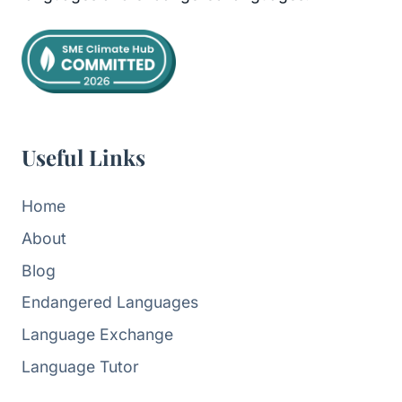
Useful Links
Home
About
Blog
Endangered Languages
Language Exchange
Language Tutor