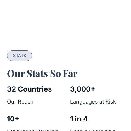
STATS
Our Stats So Far
32 Countries
3,000+
Our Reach
Languages at Risk
10+
1 in 4