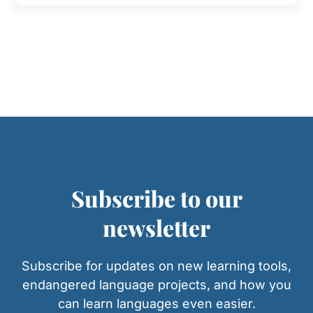
Subscribe to our
newsletter
Subscribe for updates on new learning tools,
endangered language projects, and how you
can learn languages even easier.