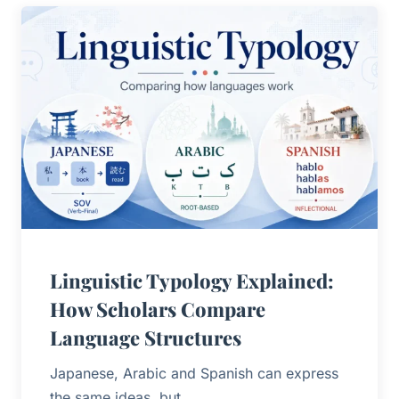
Linguistic Typology Explained:
How Scholars Compare
Language Structures
Japanese, Arabic and Spanish can express
the same ideas, but