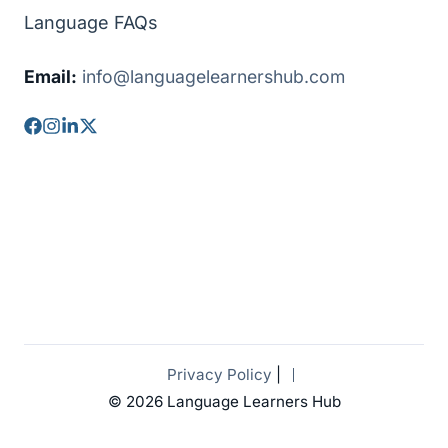
Language FAQs
Email:
info@languagelearnershub.com
Privacy Policy
|
© 2026 Language Learners Hub