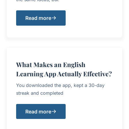
Read more
What Makes an English
Learning App Actually Effective?
You downloaded the app, kept a 30-day
streak and completed
Read more