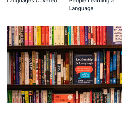
Languages Covered
People Learning a
Language