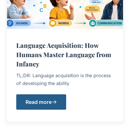
Language Acquisition: How
Humans Master Language from
Infancy
TL;DR: Language acquisition is the process
of developing the ability
Read more