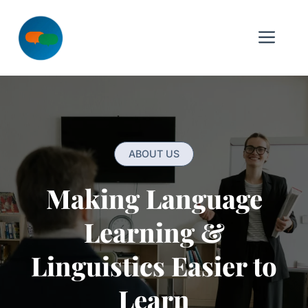
Skip
to
Me
content
ABOUT US
Making Language
Learning &
Linguistics Easier to
Learn