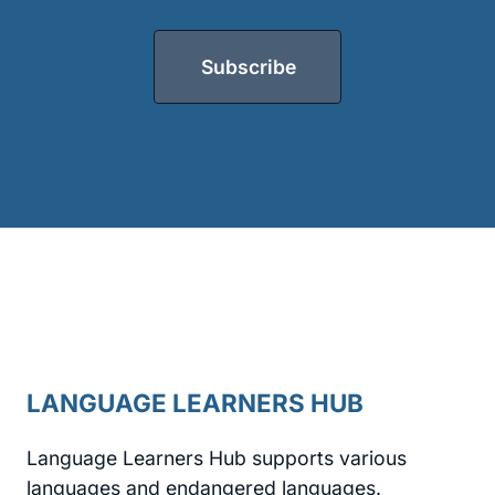
Subscribe
LANGUAGE LEARNERS HUB
Language Learners Hub supports various
languages and endangered languages.