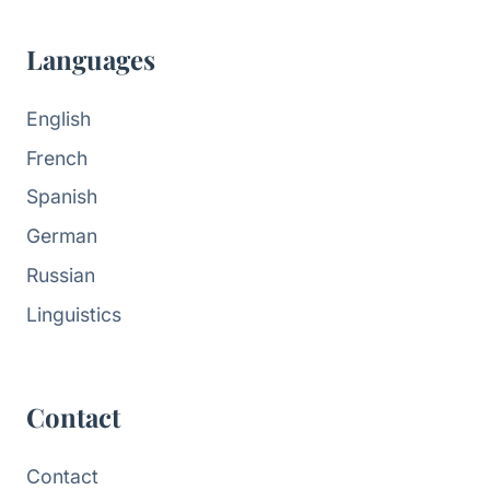
Languages
English
French
Spanish
German
Russian
Linguistics
Contact
Contact