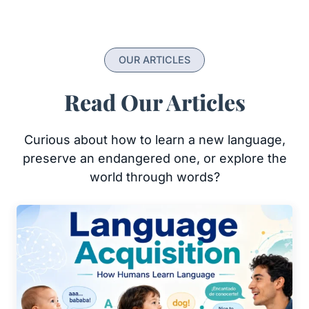
OUR ARTICLES
Read Our Articles
Curious about how to learn a new language,
preserve an endangered one, or explore the
world through words?