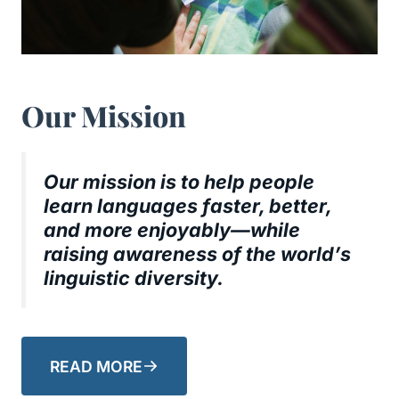
Our Mission
Our mission is to help people
learn languages faster, better,
and more enjoyably—while
raising awareness of the world’s
linguistic diversity.
READ MORE