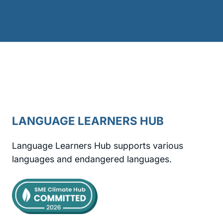
LANGUAGE LEARNERS HUB
Language Learners Hub supports various
languages and endangered languages.