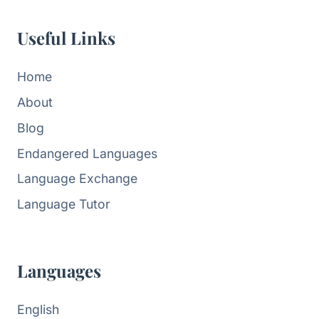
Useful Links
Home
About
Blog
Endangered Languages
Language Exchange
Language Tutor
Languages
English