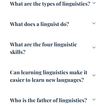
What are the types of linguistics?
What does a linguist do?
What are the four linguistic
skills?
Can learning linguistics make it
easier to learn new languages?
Who is the father of linguistics?