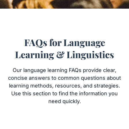
FAQs for Language
Learning & Linguistics
Our language learning FAQs provide clear,
concise answers to common questions about
learning methods, resources, and strategies.
Use this section to find the information you
need quickly.