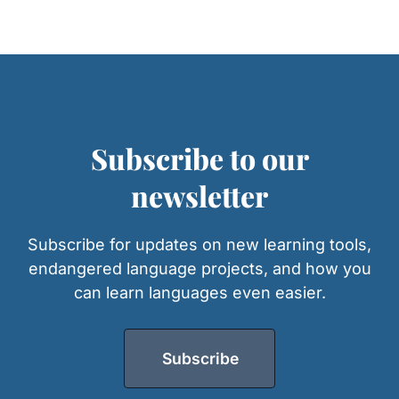
Subscribe to our
newsletter
Subscribe for updates on new learning tools,
endangered language projects, and how you
can learn languages even easier.
Subscribe