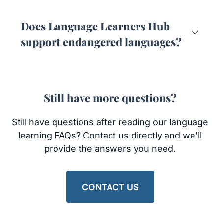
Does Language Learners Hub
support endangered languages?
Still have more questions?
Still have questions after reading our language
learning FAQs? Contact us directly and we’ll
provide the answers you need.
CONTACT US