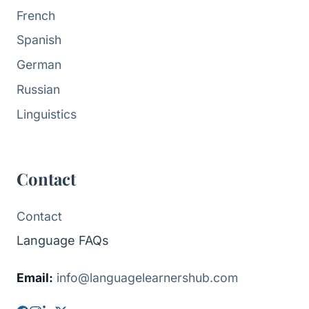
French
Spanish
German
Russian
Linguistics
Contact
Contact
Language FAQs
Email:
info@languagelearnershub.com