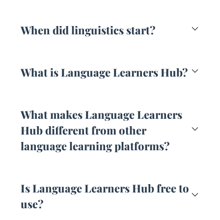
When did linguistics start?
What is Language Learners Hub?
What makes Language Learners
Hub different from other
language learning platforms?
Is Language Learners Hub free to
use?