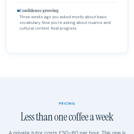
Confidence growing
Three weeks ago you asked mostly about basic
vocabulary. Now you’re asking about nuance and
cultural context. Real progress.
PRICING
Less than one coffee a week
A private tutor costs £30–60 per hour. This one is