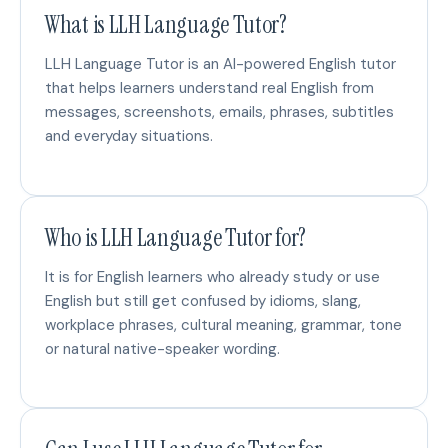
What is LLH Language Tutor?
LLH Language Tutor is an AI-powered English tutor
that helps learners understand real English from
messages, screenshots, emails, phrases, subtitles
and everyday situations.
Who is LLH Language Tutor for?
It is for English learners who already study or use
English but still get confused by idioms, slang,
workplace phrases, cultural meaning, grammar, tone
or natural native-speaker wording.