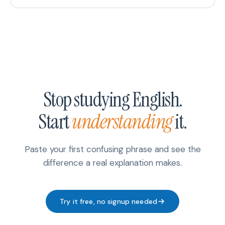
Stop studying English.
Start
understanding
it.
Paste your first confusing phrase and see the
difference a real explanation makes.
Try it free, no signup needed