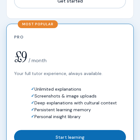
Get started
PRO
£9
/ month
Your full tutor experience, always available.
Unlimited explanations
Screenshots & image uploads
Deep explanations with cultural context
Persistent learning memory
Personal insight library
Start learning