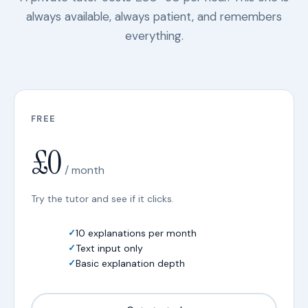
always available, always patient, and remembers
everything.
FREE
£0
/ month
Try the tutor and see if it clicks.
10 explanations per month
Text input only
Basic explanation depth