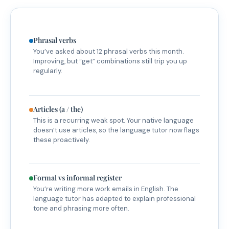
Phrasal verbs
You’ve asked about 12 phrasal verbs this month.
Improving, but “get” combinations still trip you up
regularly.
Articles (a / the)
This is a recurring weak spot. Your native language
doesn’t use articles, so the language tutor now flags
these proactively.
Formal vs informal register
You’re writing more work emails in English. The
language tutor has adapted to explain professional
tone and phrasing more often.