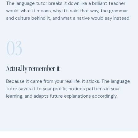
The language tutor breaks it down like a brilliant teacher
would: what it means, why it’s said that way, the grammar
and culture behind it, and what a native would say instead.
03
Actually remember it
Because it came from your real life, it sticks. The language
tutor saves it to your profile, notices patterns in your
learning, and adapts future explanations accordingly.