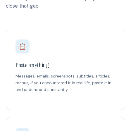
close that gap.
Paste anything
Messages, emails, screenshots, subtitles, articles,
menus, if you encountered it in real life, paste it in
and understand it instantly.