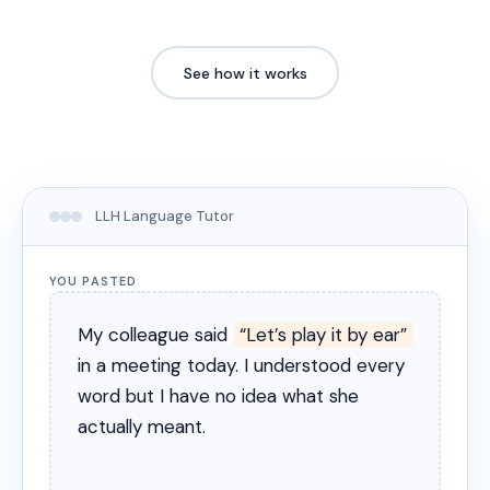
See how it works
LLH Language Tutor
YOU PASTED
My colleague said
“Let’s play it by ear”
in a meeting today. I understood every
word but I have no idea what she
actually meant.