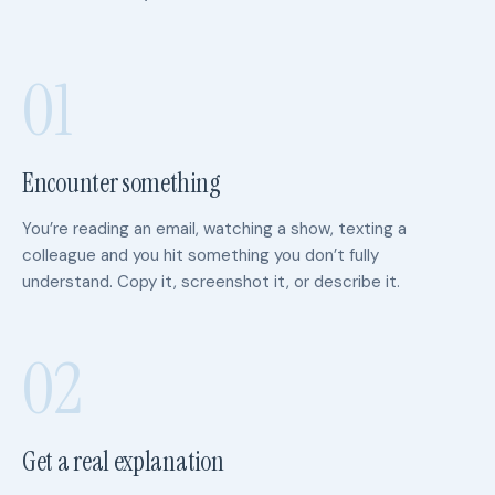
01
Encounter something
You’re reading an email, watching a show, texting a
colleague and you hit something you don’t fully
understand. Copy it, screenshot it, or describe it.
02
Get a real explanation