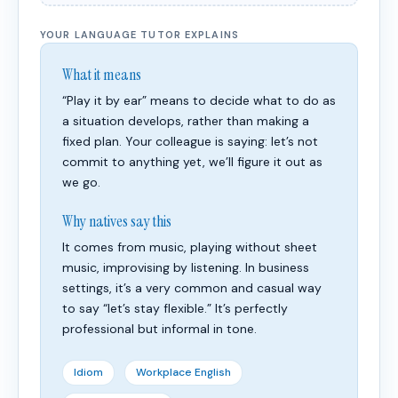
YOUR LANGUAGE TUTOR EXPLAINS
What it means
“Play it by ear” means to decide what to do as
a situation develops, rather than making a
fixed plan. Your colleague is saying: let’s not
commit to anything yet, we’ll figure it out as
we go.
Why natives say this
It comes from music, playing without sheet
music, improvising by listening. In business
settings, it’s a very common and casual way
to say “let’s stay flexible.” It’s perfectly
professional but informal in tone.
Idiom
Workplace English