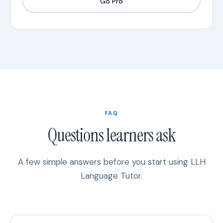
Go Pro
FAQ
Questions learners ask
A few simple answers before you start using LLH
Language Tutor.