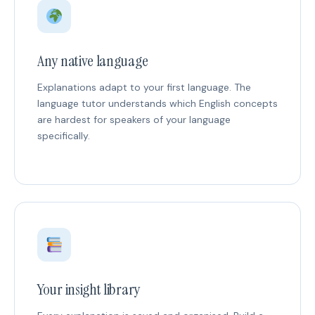
Any native language
Explanations adapt to your first language. The
language tutor understands which English concepts
are hardest for speakers of your language
specifically.
Your insight library