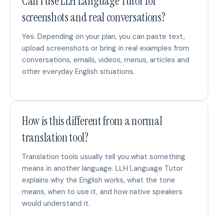
Can I use LLH Language Tutor for
screenshots and real conversations?
Yes. Depending on your plan, you can paste text,
upload screenshots or bring in real examples from
conversations, emails, videos, menus, articles and
other everyday English situations.
How is this different from a normal
translation tool?
Translation tools usually tell you what something
means in another language. LLH Language Tutor
explains why the English works, what the tone
means, when to use it, and how native speakers
would understand it.