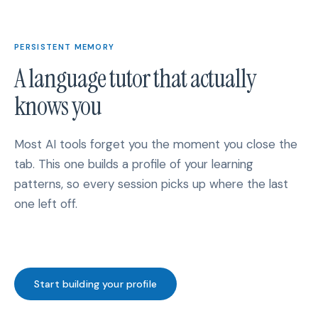
PERSISTENT MEMORY
A language tutor that actually
knows you
Most AI tools forget you the moment you close the
tab. This one builds a profile of your learning
patterns, so every session picks up where the last
one left off.
Start building your profile