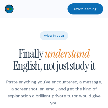
Skip
Start learning
to
content
Now in beta
Finally
understand
English, not just study it
Paste anything you’ve encountered, a message,
a screenshot, an email, and get the kind of
explanation a brilliant private tutor would give
you.