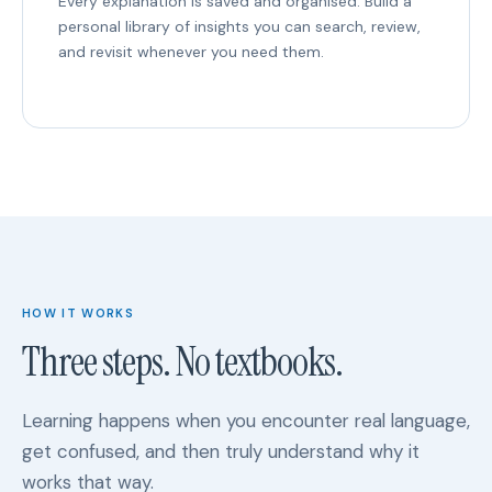
Every explanation is saved and organised. Build a
personal library of insights you can search, review,
and revisit whenever you need them.
HOW IT WORKS
Three steps. No textbooks.
Learning happens when you encounter real language,
get confused, and then truly understand why it
works that way.