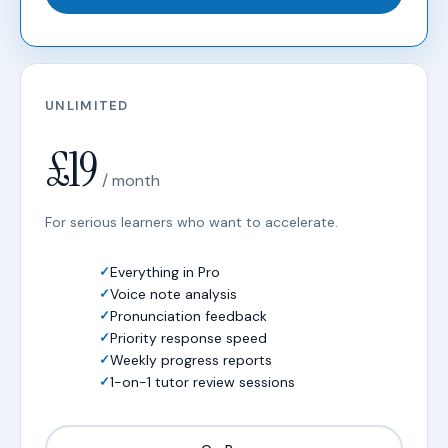
UNLIMITED
£19
/ month
For serious learners who want to accelerate.
Everything in Pro
Voice note analysis
Pronunciation feedback
Priority response speed
Weekly progress reports
1-on-1 tutor review sessions