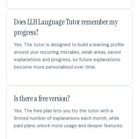
Does LLH Language Tutor remember my
progress?
Yes. The tutor is designed to build a learning profile
around your recurring mistakes, weak areas, saved
explanations and progress, so future explanations
become more personalised over time.
Is there a free version?
Yes. The free plan lets you try the tutor with a
limited number of explanations each month, while
paid plans unlock more usage and deeper features.