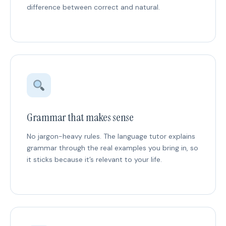
difference between correct and natural.
Grammar that makes sense
No jargon-heavy rules. The language tutor explains
grammar through the real examples you bring in, so
it sticks because it’s relevant to your life.