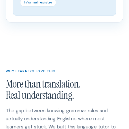
Informal register
WHY LEARNERS LOVE THIS
More than translation.
Real understanding.
The gap between knowing grammar rules and
actually understanding English is where most
learners get stuck. We built this language tutor to