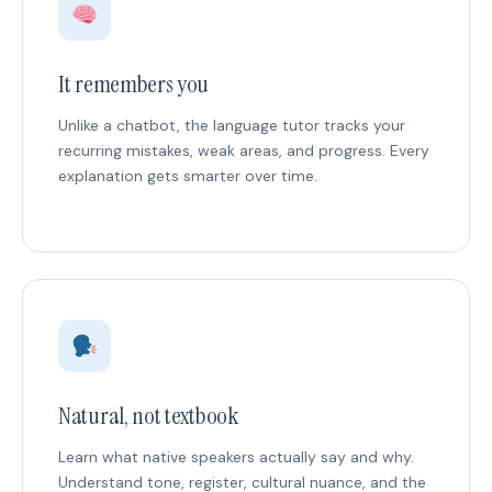
It remembers you
Unlike a chatbot, the language tutor tracks your
recurring mistakes, weak areas, and progress. Every
explanation gets smarter over time.
Natural, not textbook
Learn what native speakers actually say and why.
Understand tone, register, cultural nuance, and the