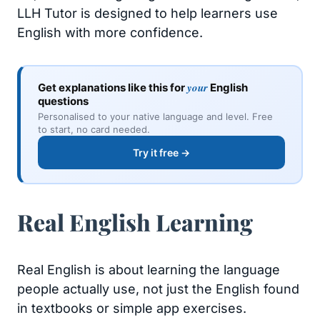
LLH Tutor is designed to help learners use
English with more confidence.
your
Get explanations like this for
English
questions
Personalised to your native language and level. Free
to start, no card needed.
Try it free →
Real English Learning
Real English is about learning the language
people actually use, not just the English found
in textbooks or simple app exercises.