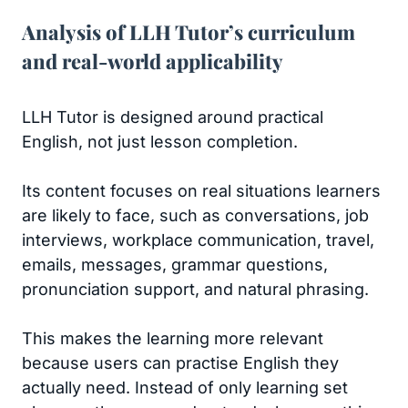
Analysis of LLH Tutor’s curriculum
and real-world applicability
LLH Tutor is designed around practical
English, not just lesson completion.
Its content focuses on real situations learners
are likely to face, such as conversations, job
interviews, workplace communication, travel,
emails, messages, grammar questions,
pronunciation support, and natural phrasing.
This makes the learning more relevant
because users can practise English they
actually need. Instead of only learning set