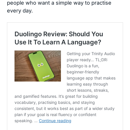
people who want a simple way to practise
every day.