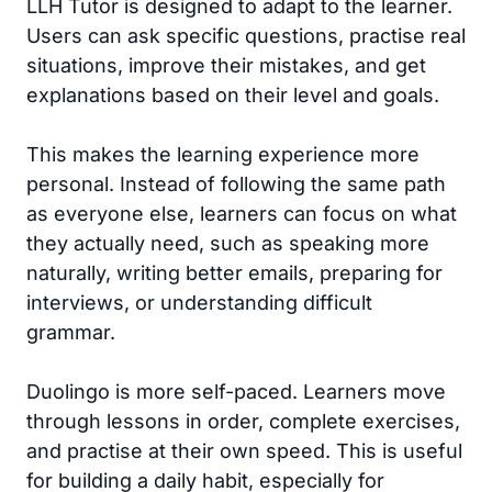
LLH Tutor is designed to adapt to the learner.
Users can ask specific questions, practise real
situations, improve their mistakes, and get
explanations based on their level and goals.
This makes the learning experience more
personal. Instead of following the same path
as everyone else, learners can focus on what
they actually need, such as speaking more
naturally, writing better emails, preparing for
interviews, or understanding difficult
grammar.
Duolingo is more self-paced. Learners move
through lessons in order, complete exercises,
and practise at their own speed. This is useful
for building a daily habit, especially for