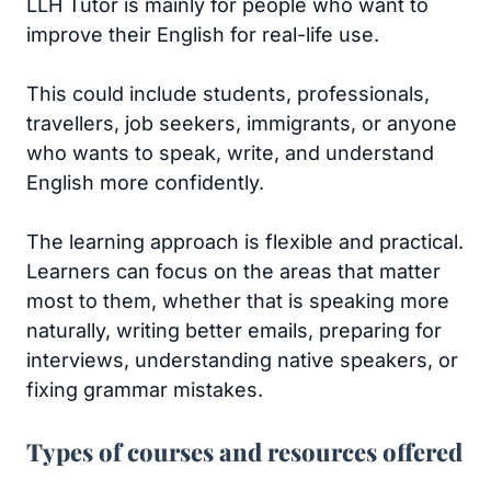
LLH Tutor is mainly for people who want to
improve their English for real-life use.
This could include students, professionals,
travellers, job seekers, immigrants, or anyone
who wants to speak, write, and understand
English more confidently.
The learning approach is flexible and practical.
Learners can focus on the areas that matter
most to them, whether that is speaking more
naturally, writing better emails, preparing for
interviews, understanding native speakers, or
fixing grammar mistakes.
Types of courses and resources offered