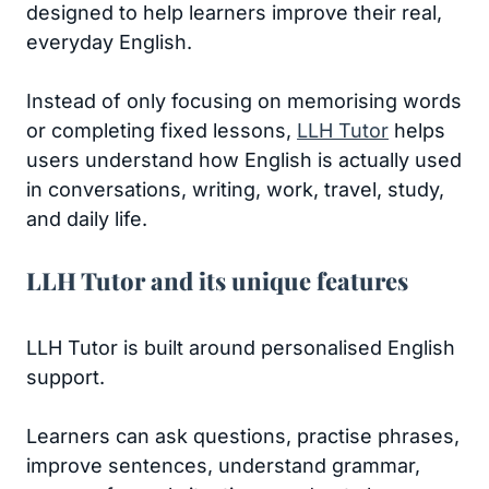
designed to help learners improve their real,
everyday English.
Instead of only focusing on memorising words
or completing fixed lessons,
LLH Tutor
helps
users understand how English is actually used
in conversations, writing, work, travel, study,
and daily life.
LLH Tutor and its unique features
LLH Tutor is built around personalised English
support.
Learners can ask questions, practise phrases,
improve sentences, understand grammar,