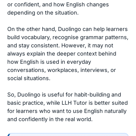
or confident, and how English changes
depending on the situation.
On the other hand, Duolingo can help learners
build vocabulary, recognise grammar patterns,
and stay consistent. However, it may not
always explain the deeper context behind
how English is used in everyday
conversations, workplaces, interviews, or
social situations.
So, Duolingo is useful for habit-building and
basic practice, while LLH Tutor is better suited
for learners who want to use English naturally
and confidently in the real world.