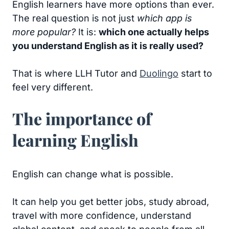
English learners have more options than ever.
The real question is not just
which app is
more popular?
It is:
which one actually helps
you understand English as it is really used?
That is where LLH Tutor and
Duolingo
start to
feel very different.
The importance of
learning English
English can change what is possible.
It can help you get better jobs, study abroad,
travel with more confidence, understand