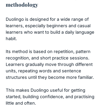
methodology
Duolingo is designed for a wide range of
learners, especially beginners and casual
learners who want to build a daily language
habit.
Its method is based on repetition, pattern
recognition, and short practice sessions.
Learners gradually move through different
units, repeating words and sentence
structures until they become more familiar.
This makes Duolingo useful for getting
started, building confidence, and practising
little and often.