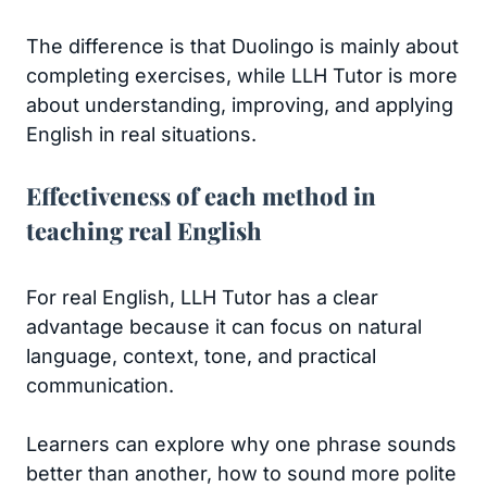
The difference is that Duolingo is mainly about
completing exercises, while LLH Tutor is more
about understanding, improving, and applying
English in real situations.
Effectiveness of each method in
teaching real English
For real English, LLH Tutor has a clear
advantage because it can focus on natural
language, context, tone, and practical
communication.
Learners can explore why one phrase sounds
better than another, how to sound more polite