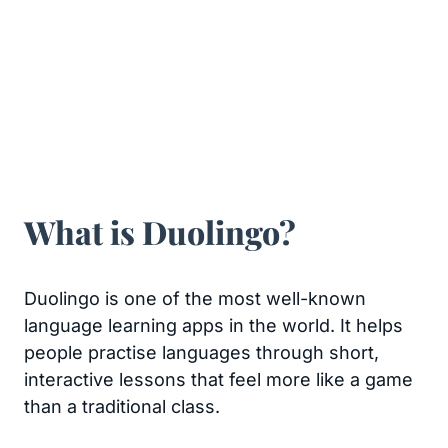
What is Duolingo?
Duolingo is one of the most well-known
language learning apps in the world. It helps
people practise languages through short,
interactive lessons that feel more like a game
than a traditional class.