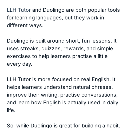
LLH Tutor
and Duolingo are both popular tools
for learning languages, but they work in
different ways.
Duolingo is built around short, fun lessons. It
uses streaks, quizzes, rewards, and simple
exercises to help learners practise a little
every day.
LLH Tutor is more focused on real English. It
helps learners understand natural phrases,
improve their writing, practise conversations,
and learn how English is actually used in daily
life.
So, while Duolingo is great for building a habit,