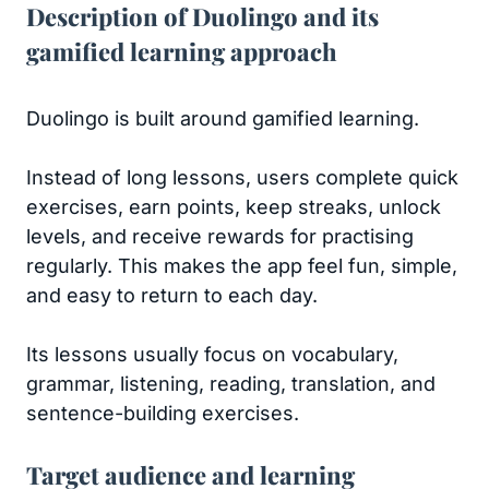
Description of Duolingo and its
gamified learning approach
Duolingo is built around gamified learning.
Instead of long lessons, users complete quick
exercises, earn points, keep streaks, unlock
levels, and receive rewards for practising
regularly. This makes the app feel fun, simple,
and easy to return to each day.
Its lessons usually focus on vocabulary,
grammar, listening, reading, translation, and
sentence-building exercises.
Target audience and learning