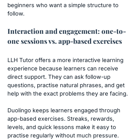
beginners who want a simple structure to
follow.
Interaction and engagement: one-to-
one sessions vs. app-based exercises
LLH Tutor offers a more interactive learning
experience because learners can receive
direct support. They can ask follow-up
questions, practise natural phrases, and get
help with the exact problems they are facing.
Duolingo keeps learners engaged through
app-based exercises. Streaks, rewards,
levels, and quick lessons make it easy to
practise regularly without much pressure.