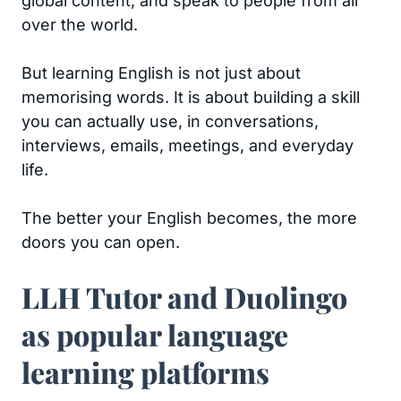
global content, and speak to people from all
over the world.
But learning English is not just about
memorising words. It is about building a skill
you can actually use, in conversations,
interviews, emails, meetings, and everyday
life.
The better your English becomes, the more
doors you can open.
LLH Tutor and Duolingo
as popular language
learning platforms