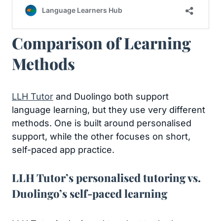
Comparison of Learning
Methods
LLH Tutor
and Duolingo both support
language learning, but they use very different
methods. One is built around personalised
support, while the other focuses on short,
self-paced app practice.
LLH Tutor’s personalised tutoring vs.
Duolingo’s self-paced learning