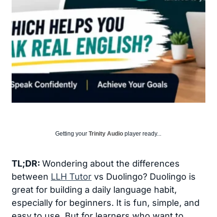
Getting your
Trinity Audio
player ready...
TL;DR:
Wondering about the differences
between
LLH Tutor
vs Duolingo? Duolingo is
great for building a daily language habit,
especially for beginners. It is fun, simple, and
easy to use. But for learners who want to