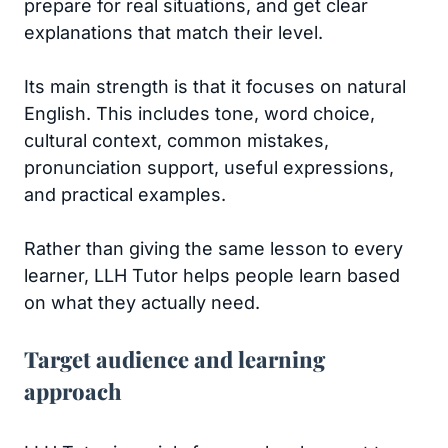
prepare for real situations, and get clear
explanations that match their level.
Its main strength is that it focuses on natural
English. This includes tone, word choice,
cultural context, common mistakes,
pronunciation support, useful expressions,
and practical examples.
Rather than giving the same lesson to every
learner, LLH Tutor helps people learn based
on what they actually need.
Target audience and learning
approach