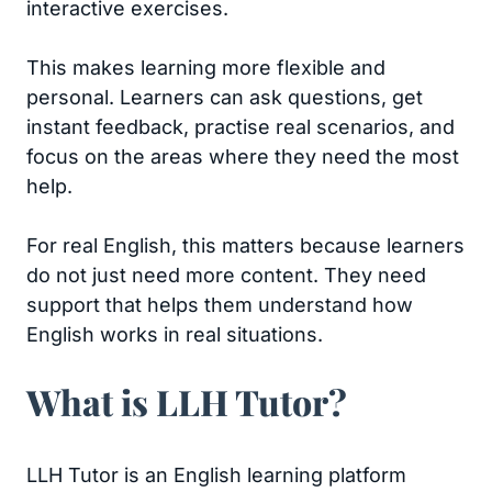
interactive exercises.
This makes learning more flexible and
personal. Learners can ask questions, get
instant feedback, practise real scenarios, and
focus on the areas where they need the most
help.
For real English, this matters because learners
do not just need more content. They need
support that helps them understand how
English works in real situations.
What is LLH Tutor?
LLH Tutor is an English learning platform