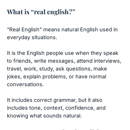
What is “real english?”
“Real English” means natural English used in
everyday situations.
It is the English people use when they speak
to friends, write messages, attend interviews,
travel, work, study, ask questions, make
jokes, explain problems, or have normal
conversations.
It includes correct grammar, but it also
includes tone, context, confidence, and
knowing what sounds natural.