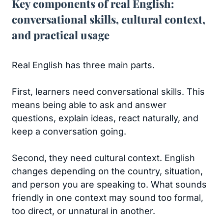
Key components of real English:
conversational skills, cultural context,
and practical usage
Real English has three main parts.
First, learners need conversational skills. This
means being able to ask and answer
questions, explain ideas, react naturally, and
keep a conversation going.
Second, they need cultural context. English
changes depending on the country, situation,
and person you are speaking to. What sounds
friendly in one context may sound too formal,
too direct, or unnatural in another.