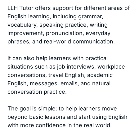
LLH Tutor offers support for different areas of
English learning, including grammar,
vocabulary, speaking practice, writing
improvement, pronunciation, everyday
phrases, and real-world communication.
It can also help learners with practical
situations such as job interviews, workplace
conversations, travel English, academic
English, messages, emails, and natural
conversation practice.
The goal is simple: to help learners move
beyond basic lessons and start using English
with more confidence in the real world.