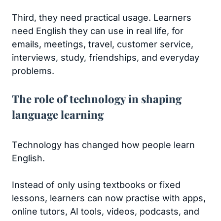
Third, they need practical usage. Learners
need English they can use in real life, for
emails, meetings, travel, customer service,
interviews, study, friendships, and everyday
problems.
The role of technology in shaping
language learning
Technology has changed how people learn
English.
Instead of only using textbooks or fixed
lessons, learners can now practise with apps,
online tutors, AI tools, videos, podcasts, and