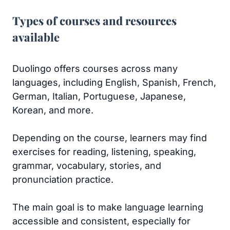
Types of courses and resources
available
Duolingo offers courses across many
languages, including English, Spanish, French,
German, Italian, Portuguese, Japanese,
Korean, and more.
Depending on the course, learners may find
exercises for reading, listening, speaking,
grammar, vocabulary, stories, and
pronunciation practice.
The main goal is to make language learning
accessible and consistent, especially for