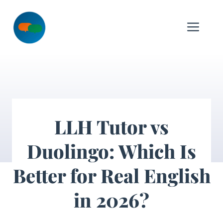
Skip
to
Me
content
LLH Tutor vs
Duolingo: Which Is
Better for Real English
in 2026?