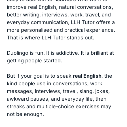
improve real English, natural conversations,
better writing, interviews, work, travel, and
everyday communication, LLH Tutor offers a
more personalised and practical experience.
That is where LLH Tutor stands out.
Duolingo is fun. It is addictive. It is brilliant at
getting people started.
But if your goal is to speak
real English
, the
kind people use in conversations, work
messages, interviews, travel, slang, jokes,
awkward pauses, and everyday life, then
streaks and multiple-choice exercises may
not be enough.