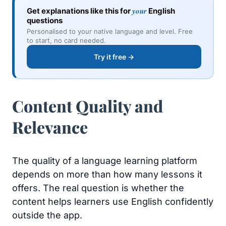
your
Get explanations like this for
English
questions
Personalised to your native language and level. Free
to start, no card needed.
Try it free →
Content Quality and
Relevance
The quality of a language learning platform
depends on more than how many lessons it
offers. The real question is whether the
content helps learners use English confidently
outside the app.