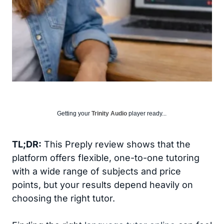
Getting your
Trinity Audio
player ready...
TL;DR:
This Preply review shows that the
platform offers flexible, one-to-one tutoring
with a wide range of subjects and price
points, but your results depend heavily on
choosing the right tutor.