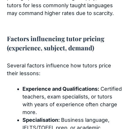
tutors for less commonly taught languages
may command higher rates due to scarcity.
Factors influencing tutor pricing
(experience, subject, demand)
Several factors influence how tutors price
their lessons:
Experience and Qualifications:
Certified
teachers, exam specialists, or tutors
with years of experience often charge
more.
Specialisation:
Business language,
IELTS/TOEFL prep, or academic