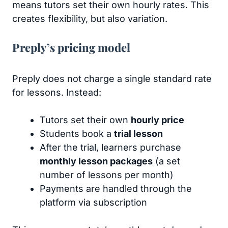
means tutors set their own hourly rates. This
creates flexibility, but also variation.
Preply’s pricing model
Preply does not charge a single standard rate
for lessons. Instead:
Tutors set their own
hourly price
Students book a
trial lesson
After the trial, learners purchase
monthly lesson packages
(a set
number of lessons per month)
Payments are handled through the
platform via subscription