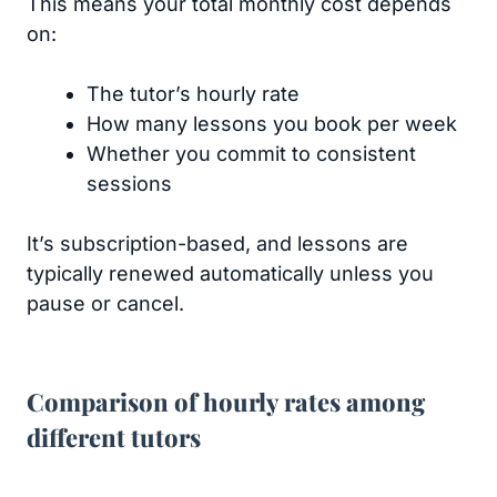
This means your total monthly cost depends
on:
The tutor’s hourly rate
How many lessons you book per week
Whether you commit to consistent
sessions
It’s subscription-based, and lessons are
typically renewed automatically unless you
pause or cancel.
Comparison of hourly rates among
different tutors