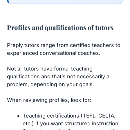
Profiles and qualifications of tutors
Preply tutors range from certified teachers to
experienced conversational coaches.
Not all tutors have formal teaching
qualifications and that’s not necessarily a
problem, depending on your goals.
When reviewing profiles, look for:
Teaching certifications (TEFL, CELTA,
etc.) if you want structured instruction