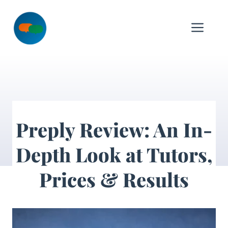
Skip
to
Me
content
Preply Review: An In-
Depth Look at Tutors,
Prices & Results