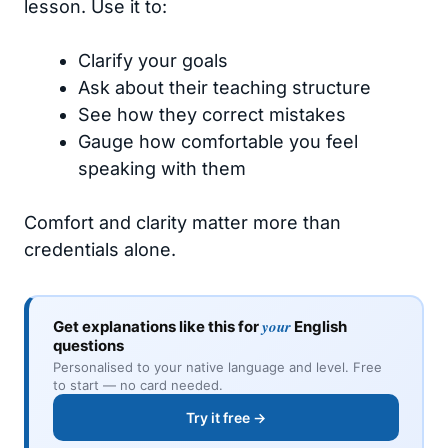
lesson. Use it to:
Clarify your goals
Ask about their teaching structure
See how they correct mistakes
Gauge how comfortable you feel
speaking with them
Comfort and clarity matter more than
credentials alone.
your
Get explanations like this for
English
questions
Personalised to your native language and level. Free
to start — no card needed.
Try it free →