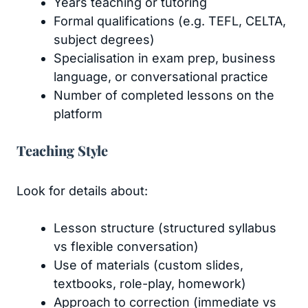
Years teaching or tutoring
Formal qualifications (e.g. TEFL, CELTA,
subject degrees)
Specialisation in exam prep, business
language, or conversational practice
Number of completed lessons on the
platform
Teaching Style
Look for details about:
Lesson structure (structured syllabus
vs flexible conversation)
Use of materials (custom slides,
textbooks, role-play, homework)
Approach to correction (immediate vs