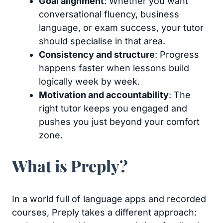
Goal alignment
: Whether you want
conversational fluency, business
language, or exam success, your tutor
should specialise in that area.
Consistency and structure
: Progress
happens faster when lessons build
logically week by week.
Motivation and accountability
: The
right tutor keeps you engaged and
pushes you just beyond your comfort
zone.
What is Preply?
In a world full of language apps and recorded
courses, Preply takes a different approach: