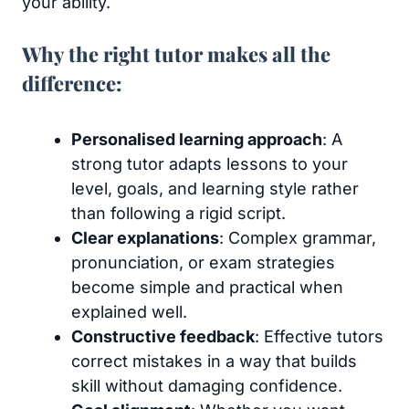
your ability.
Why the right tutor makes all the
difference:
Personalised learning approach
: A
strong tutor adapts lessons to your
level, goals, and learning style rather
than following a rigid script.
Clear explanations
: Complex grammar,
pronunciation, or exam strategies
become simple and practical when
explained well.
Constructive feedback
: Effective tutors
correct mistakes in a way that builds
skill without damaging confidence.