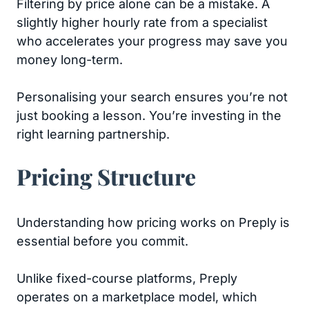
Filtering by price alone can be a mistake. A
slightly higher hourly rate from a specialist
who accelerates your progress may save you
money long-term.
Personalising your search ensures you’re not
just booking a lesson. You’re investing in the
right learning partnership.
Pricing Structure
Understanding how pricing works on Preply is
essential before you commit.
Unlike fixed-course platforms, Preply
operates on a marketplace model, which