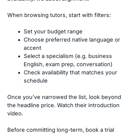
When browsing tutors, start with filters:
Set your budget range
Choose preferred native language or
accent
Select a specialism (e.g. business
English, exam prep, conversation)
Check availability that matches your
schedule
Once you’ve narrowed the list, look beyond
the headline price. Watch their introduction
video.
Before committing long-term, book a trial