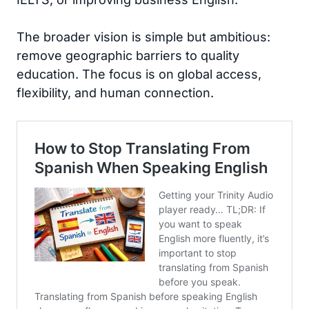
The broader vision is simple but ambitious:
remove geographic barriers to quality
education. The focus is on global access,
flexibility, and human connection.