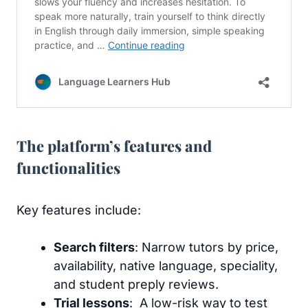
The platform’s features and
functionalities
Key features include:
Search filters
: Narrow tutors by price,
availability, native language, speciality,
and student preply reviews.
Trial lessons
: A low-risk way to test