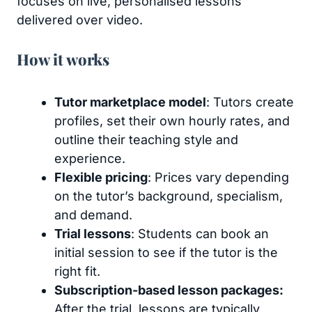
focuses on live, personalised lessons
delivered over video.
How it works
Tutor marketplace model
: Tutors create
profiles, set their own hourly rates, and
outline their teaching style and
experience.
Flexible pricing
: Prices vary depending
on the tutor’s background, specialism,
and demand.
Trial lessons
: Students can book an
initial session to see if the tutor is the
right fit.
Subscription-based lesson packages:
After the trial, lessons are typically