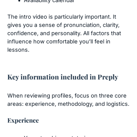
Availability calendar
The intro video is particularly important. It
gives you a sense of pronunciation, clarity,
confidence, and personality. All factors that
influence how comfortable you’ll feel in
lessons.
Key information included in Preply
When reviewing profiles, focus on three core
areas: experience, methodology, and logistics.
Experience