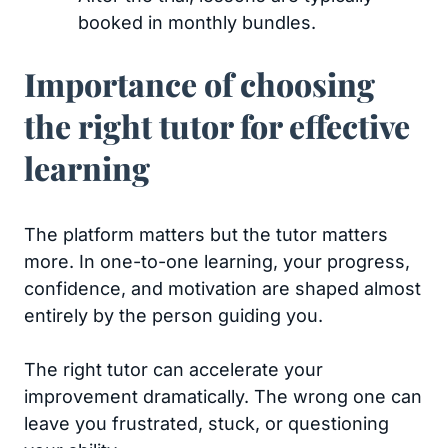
booked in monthly bundles.
Importance of choosing
the right tutor for effective
learning
The platform matters but the tutor matters
more. In one-to-one learning, your progress,
confidence, and motivation are shaped almost
entirely by the person guiding you.
The right tutor can accelerate your
improvement dramatically. The wrong one can
leave you frustrated, stuck, or questioning