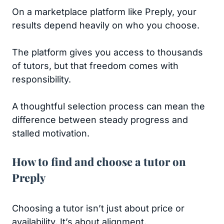
On a marketplace platform like Preply, your
results depend heavily on who you choose.
The platform gives you access to thousands
of tutors, but that freedom comes with
responsibility.
A thoughtful selection process can mean the
difference between steady progress and
stalled motivation.
How to find and choose a tutor on
Preply
Choosing a tutor isn’t just about price or
availability. It’s about alignment.