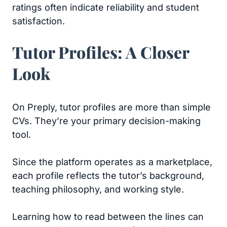
ratings often indicate reliability and student
satisfaction.
Tutor Profiles: A Closer
Look
On Preply, tutor profiles are more than simple
CVs. They’re your primary decision-making
tool.
Since the platform operates as a marketplace,
each profile reflects the tutor’s background,
teaching philosophy, and working style.
Learning how to read between the lines can