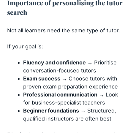
Importance of personalising the tutor
search
Not all learners need the same type of tutor.
If your goal is:
Fluency and confidence
→ Prioritise
conversation-focused tutors
Exam success
→ Choose tutors with
proven exam preparation experience
Professional communication
→ Look
for business-specialist teachers
Beginner foundations
→ Structured,
qualified instructors are often best