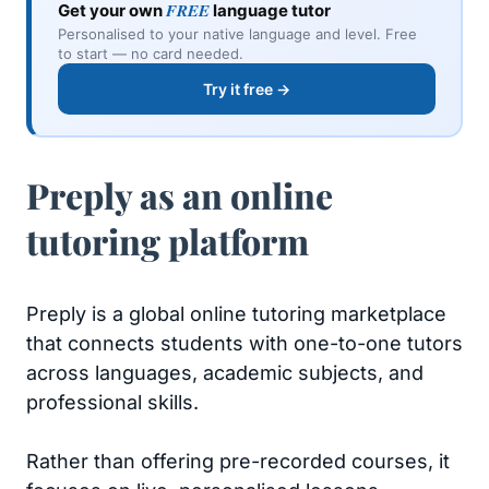
FREE
Get your own
language tutor
Personalised to your native language and level. Free
to start — no card needed.
Try it free →
Preply as an online
tutoring platform
Preply is a global online tutoring marketplace
that connects students with one-to-one tutors
across languages, academic subjects, and
professional skills.
Rather than offering pre-recorded courses, it