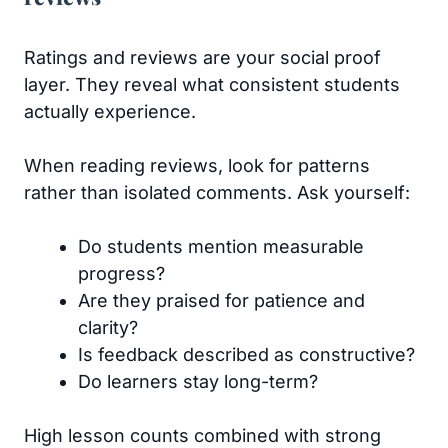
Ratings and reviews are your social proof
layer. They reveal what consistent students
actually experience.
When reading reviews, look for patterns
rather than isolated comments. Ask yourself:
Do students mention measurable
progress?
Are they praised for patience and
clarity?
Is feedback described as constructive?
Do learners stay long-term?
High lesson counts combined with strong