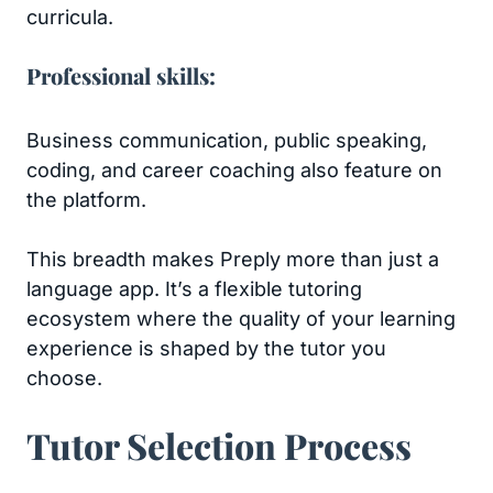
curricula.
Professional skills:
Business communication, public speaking,
coding, and career coaching also feature on
the platform.
This breadth makes Preply more than just a
language app. It’s a flexible tutoring
ecosystem where the quality of your learning
experience is shaped by the tutor you
choose.
Tutor Selection Process