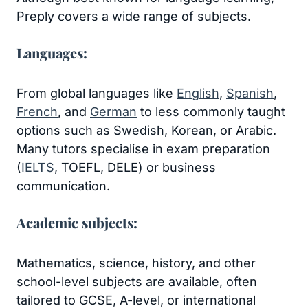
Preply covers a wide range of subjects.
Languages:
From global languages like
English
,
Spanish
,
French
, and
German
to less commonly taught
options such as Swedish, Korean, or Arabic.
Many tutors specialise in exam preparation
(
IELTS
, TOEFL, DELE) or business
communication.
Academic subjects:
Mathematics, science, history, and other
school-level subjects are available, often
tailored to GCSE, A-level, or international