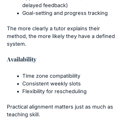
delayed feedback)
Goal-setting and progress tracking
The more clearly a tutor explains their
method, the more likely they have a defined
system.
Availability
Time zone compatibility
Consistent weekly slots
Flexibility for rescheduling
Practical alignment matters just as much as
teaching skill.