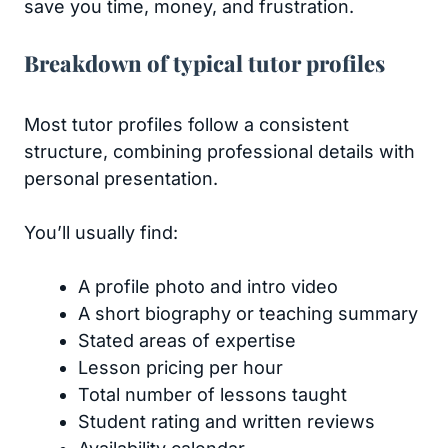
save you time, money, and frustration.
Breakdown of typical tutor profiles
Most tutor profiles follow a consistent
structure, combining professional details with
personal presentation.
You’ll usually find:
A profile photo and intro video
A short biography or teaching summary
Stated areas of expertise
Lesson pricing per hour
Total number of lessons taught
Student rating and written reviews