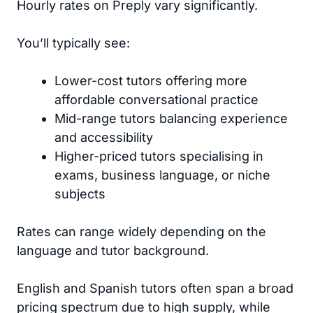
Hourly rates on Preply vary significantly.
You’ll typically see:
Lower-cost tutors offering more
affordable conversational practice
Mid-range tutors balancing experience
and accessibility
Higher-priced tutors specialising in
exams, business language, or niche
subjects
Rates can range widely depending on the
language and tutor background.
English and Spanish tutors often span a broad
pricing spectrum due to high supply, while