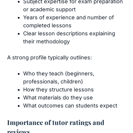
Subject expertise for exam preparation
or academic support
Years of experience and number of
completed lessons
Clear lesson descriptions explaining
their methodology
A strong profile typically outlines:
Who they teach (beginners,
professionals, children)
How they structure lessons
What materials do they use
What outcomes can students expect
Importance of tutor ratings and
reviews