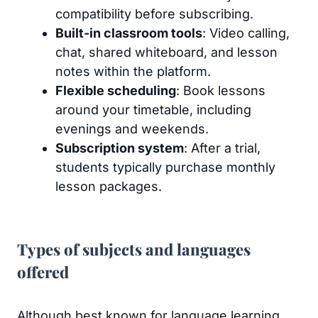
compatibility before subscribing.
Built-in classroom tools
: Video calling,
chat, shared whiteboard, and lesson
notes within the platform.
Flexible scheduling
: Book lessons
around your timetable, including
evenings and weekends.
Subscription system
: After a trial,
students typically purchase monthly
lesson packages.
Types of subjects and languages
offered
Although best known for language learning,