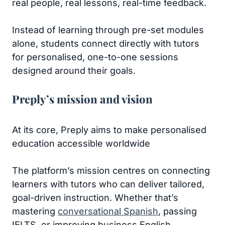
real people, real lessons, real-time feedback.
Instead of learning through pre-set modules
alone, students connect directly with tutors
for personalised, one-to-one sessions
designed around their goals.
Preply’s mission and vision
At its core, Preply aims to make personalised
education accessible worldwide
The platform’s mission centres on connecting
learners with tutors who can deliver tailored,
goal-driven instruction. Whether that’s
mastering
conversational Spanish
, passing
IELTS, or improving business English.