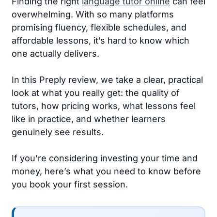
Finding the right
language tutor online
can feel
overwhelming. With so many platforms
promising fluency, flexible schedules, and
affordable lessons, it’s hard to know which
one actually delivers.
In this Preply review, we take a clear, practical
look at what you really get: the quality of
tutors, how pricing works, what lessons feel
like in practice, and whether learners
genuinely see results.
If you’re considering investing your time and
money, here’s what you need to know before
you book your first session.