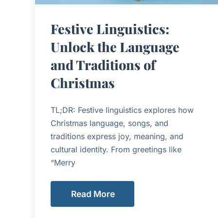
Festive Linguistics:
Unlock the Language
and Traditions of
Christmas
TL;DR: Festive linguistics explores how
Christmas language, songs, and
traditions express joy, meaning, and
cultural identity. From greetings like
“Merry
Read More