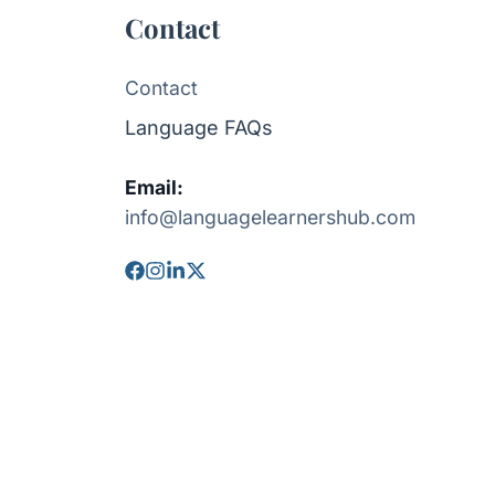
Contact
Contact
Language FAQs
Email:
info@languagelearnershub.com