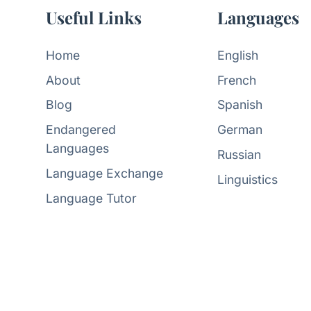
Useful Links
Languages
Home
English
About
French
Blog
Spanish
Endangered
German
Languages
Russian
Language Exchange
Linguistics
Language Tutor