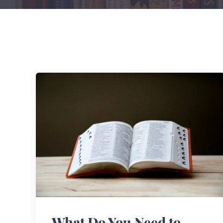
What Do You Need to