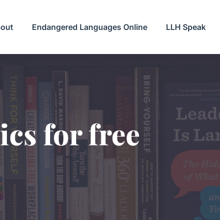
out
Endangered Languages Online
LLH Speak
ics for free