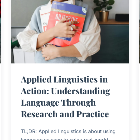
Applied Linguistics in
Action: Understanding
Language Through
Research and Practice
TL;DR: Applied linguistics is about using
language science to solve real-world