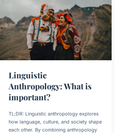
Linguistic
Anthropology: What is
important?
TL;DR: Linguistic anthropology explores
how language, culture, and society shape
each other. By combining anthropology