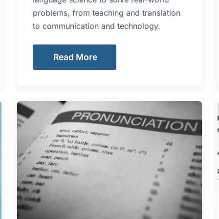
problems, from teaching and translation
to communication and technology.
Read More