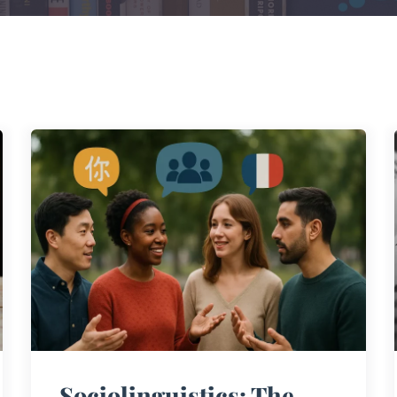
Sociolinguistics: The