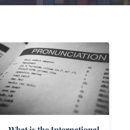
What is the International