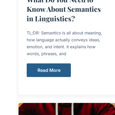
Know About Semantics
in Linguistics?
TL;DR: Semantics is all about meaning,
how language actually conveys ideas,
emotion, and intent. It explains how
words, phrases, and
Read More