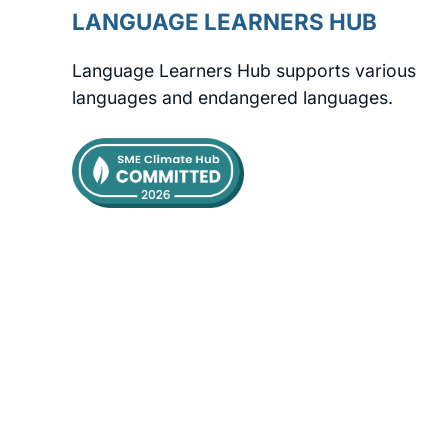
LANGUAGE LEARNERS HUB
Language Learners Hub supports various
languages and endangered languages.