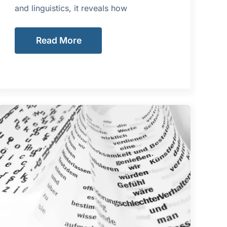
and linguistics, it reveals how
Read More