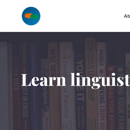
Skip
to
Ab
content
Learn linguist