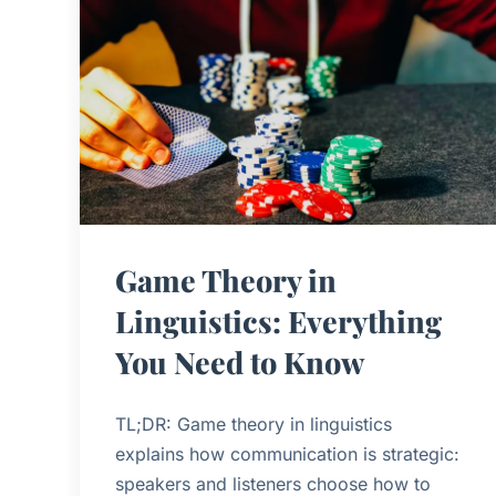
Game Theory in
Linguistics: Everything
You Need to Know
TL;DR: Game theory in linguistics
explains how communication is strategic:
speakers and listeners choose how to