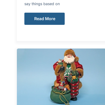
say things based on
Read More