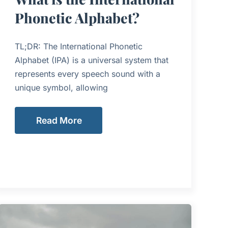
Phonetic Alphabet?
TL;DR: The International Phonetic
Alphabet (IPA) is a universal system that
represents every speech sound with a
unique symbol, allowing
Read More