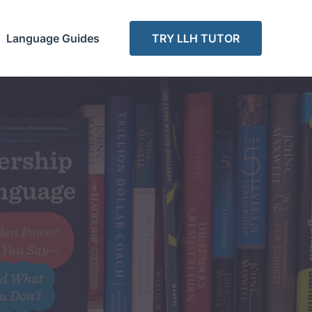
Language Guides
TRY LLH TUTOR