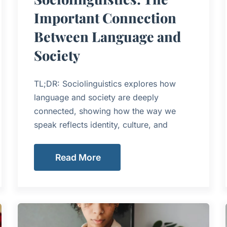
Important Connection
Between Language and
Society
TL;DR: Sociolinguistics explores how
language and society are deeply
connected, showing how the way we
speak reflects identity, culture, and
Read More