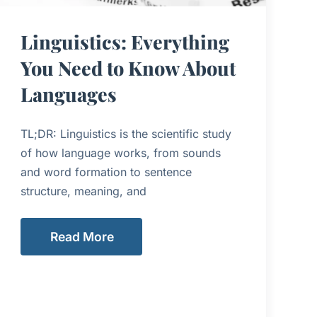
Linguistics: Everything
You Need to Know About
Languages
TL;DR: Linguistics is the scientific study
of how language works, from sounds
and word formation to sentence
structure, meaning, and
Read More