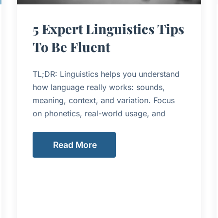
5 Expert Linguistics Tips
To Be Fluent
TL;DR: Linguistics helps you understand
how language really works: sounds,
meaning, context, and variation. Focus
on phonetics, real-world usage, and
Read More