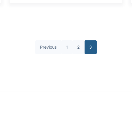
Previous
1
2
3