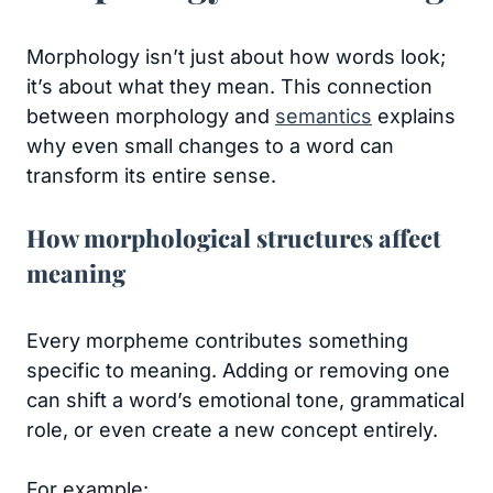
Morphology isn’t just about how words look;
it’s about what they mean. This connection
between morphology and
semantics
explains
why even small changes to a word can
transform its entire sense.
How morphological structures affect
meaning
Every morpheme contributes something
specific to meaning. Adding or removing one
can shift a word’s emotional tone, grammatical
role, or even create a new concept entirely.
For example: