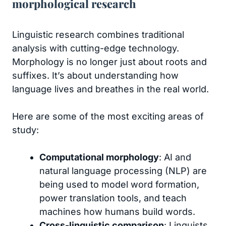
morphological research
Linguistic research combines traditional
analysis with cutting-edge technology.
Morphology is no longer just about roots and
suffixes. It’s about understanding how
language lives and breathes in the real world.
Here are some of the most exciting areas of
study:
Computational morphology
: AI and
natural language processing (NLP) are
being used to model word formation,
power translation tools, and teach
machines how humans build words.
Cross-linguistic comparison
: Linguists