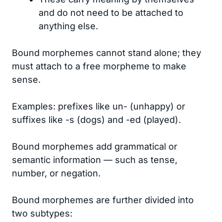
and do not need to be attached to
anything else.
Bound morphemes cannot stand alone; they
must attach to a free morpheme to make
sense.
Examples: prefixes like un- (unhappy) or
suffixes like -s (dogs) and -ed (played).
Bound morphemes add grammatical or
semantic information — such as tense,
number, or negation.
Bound morphemes are further divided into
two subtypes: