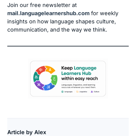
Join our free newsletter at
mail.languagelearnershub.com
for weekly
insights on how language shapes culture,
communication, and the way we think.
Article by Alex