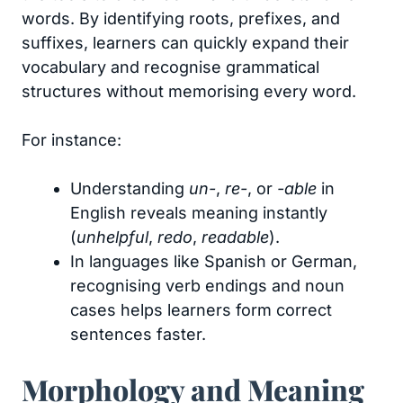
words. By identifying roots, prefixes, and
suffixes, learners can quickly expand their
vocabulary and recognise grammatical
structures without memorising every word.
For instance:
Understanding
un-
,
re-
, or
-able
in
English reveals meaning instantly
(
unhelpful
,
redo
,
readable
).
In languages like Spanish or German,
recognising verb endings and noun
cases helps learners form correct
sentences faster.
Morphology and Meaning