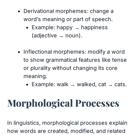
Derivational morphemes: change a
word’s meaning or part of speech.
Example: happy → happiness
(adjective → noun).
Inflectional morphemes: modify a word
to show grammatical features like tense
or plurality without changing its core
meaning.
Example: walk → walked, cat → cats.
Morphological Processes
In linguistics, morphological processes explain
how words are created, modified, and related