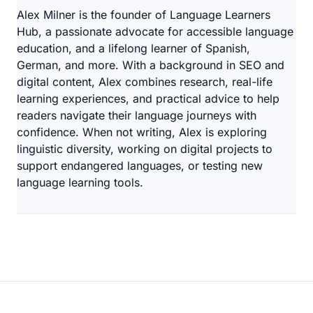
Alex Milner is the founder of Language Learners
Hub, a passionate advocate for accessible language
education, and a lifelong learner of Spanish,
German, and more. With a background in SEO and
digital content, Alex combines research, real-life
learning experiences, and practical advice to help
readers navigate their language journeys with
confidence. When not writing, Alex is exploring
linguistic diversity, working on digital projects to
support endangered languages, or testing new
language learning tools.