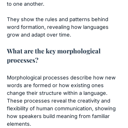
to one another.
They show the rules and patterns behind
word formation, revealing how languages
grow and adapt over time.
What are the key morphological
processes?
Morphological processes describe how new
words are formed or how existing ones
change their structure within a language.
These processes reveal the creativity and
flexibility of human communication, showing
how speakers build meaning from familiar
elements.