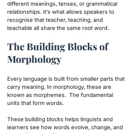
different meanings, tenses, or grammatical
relationships. It’s what allows speakers to
recognise that teacher, teaching, and
teachable all share the same root word.
The Building Blocks of
Morphology
Every language is built from smaller parts that
carry meaning. In morphology, these are
known as morphemes. The fundamental
units that form words.
These building blocks helps linguists and
learners see how words evolve, change, and