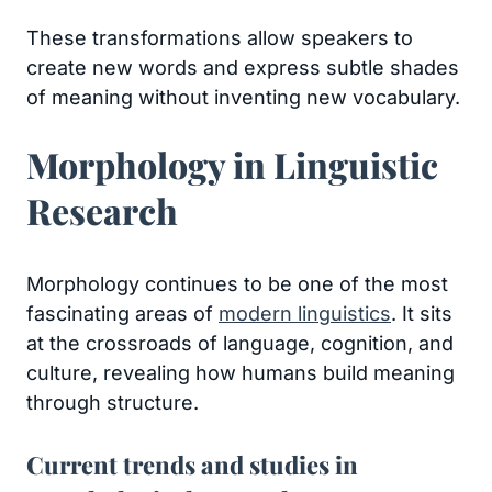
These transformations allow speakers to
create new words and express subtle shades
of meaning without inventing new vocabulary.
Morphology in Linguistic
Research
Morphology continues to be one of the most
fascinating areas of
modern linguistics
. It sits
at the crossroads of language, cognition, and
culture, revealing how humans build meaning
through structure.
Current trends and studies in