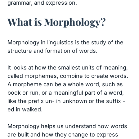
grammar, and expression.
What is Morphology?
Morphology in linguistics is the study of the
structure and formation of words.
It looks at how the smallest units of meaning,
called morphemes, combine to create words.
A morpheme can be a whole word, such as
book or run, or a meaningful part of a word,
like the prefix un- in unknown or the suffix -
ed in walked.
Morphology helps us understand how words
are built and how they change to express