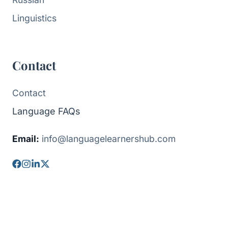
Linguistics
Contact
Contact
Language FAQs
Email:
info@languagelearnershub.com