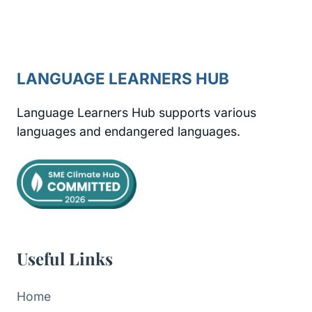
LANGUAGE LEARNERS HUB
Language Learners Hub supports various
languages and endangered languages.
Useful Links
Home