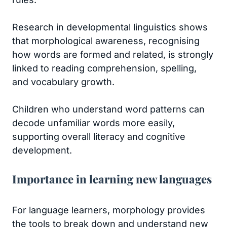
Research in developmental linguistics shows
that morphological awareness, recognising
how words are formed and related, is strongly
linked to reading comprehension, spelling,
and vocabulary growth.
Children who understand word patterns can
decode unfamiliar words more easily,
supporting overall literacy and cognitive
development.
Importance in learning new languages
For language learners, morphology provides
the tools to break down and understand new