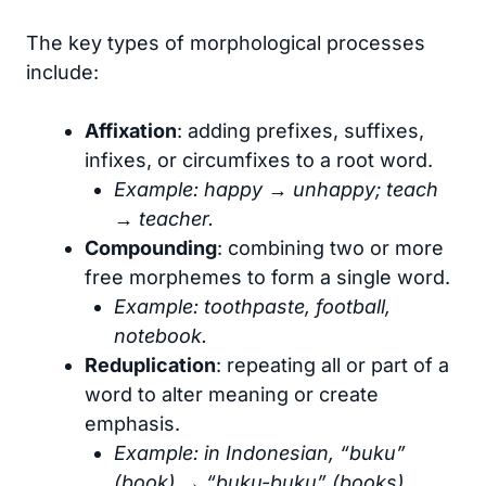
The key types of morphological processes
include:
Affixation
: adding prefixes, suffixes,
infixes, or circumfixes to a root word.
Example: happy → unhappy; teach
→ teacher.
Compounding
: combining two or more
free morphemes to form a single word.
Example: toothpaste, football,
notebook.
Reduplication
: repeating all or part of a
word to alter meaning or create
emphasis.
Example: in Indonesian, “buku”
(book) → “buku-buku” (books).