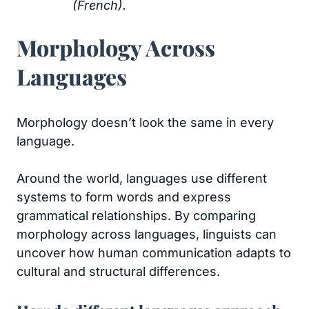
(French).
Morphology Across
Languages
Morphology doesn’t look the same in every
language.
Around the world, languages use different
systems to form words and express
grammatical relationships. By comparing
morphology across languages, linguists can
uncover how human communication adapts to
cultural and structural differences.