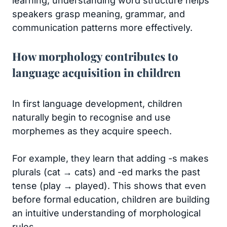
learning, understanding word structure helps
speakers grasp meaning, grammar, and
communication patterns more effectively.
How morphology contributes to
language acquisition in children
In first language development, children
naturally begin to recognise and use
morphemes as they acquire speech.
For example, they learn that adding -s makes
plurals (cat → cats) and -ed marks the past
tense (play → played). This shows that even
before formal education, children are building
an intuitive understanding of morphological
rules.