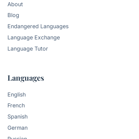
About
Blog
Endangered Languages
Language Exchange
Language Tutor
Languages
English
French
Spanish
German
Russian