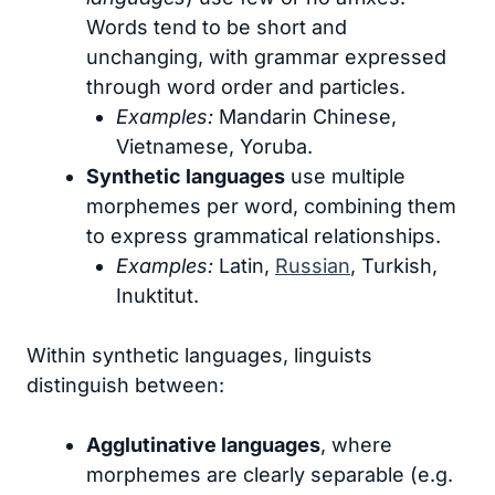
Words tend to be short and
unchanging, with grammar expressed
through word order and particles.
Examples:
Mandarin Chinese,
Vietnamese, Yoruba.
Synthetic languages
use multiple
morphemes per word, combining them
to express grammatical relationships.
Examples:
Latin,
Russian
, Turkish,
Inuktitut.
Within synthetic languages, linguists
distinguish between:
Agglutinative languages
, where
morphemes are clearly separable (e.g.