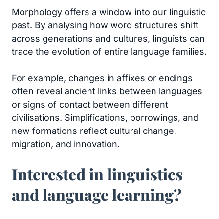
Morphology offers a window into our linguistic
past. By analysing how word structures shift
across generations and cultures, linguists can
trace the evolution of entire language families.
For example, changes in affixes or endings
often reveal ancient links between languages
or signs of contact between different
civilisations. Simplifications, borrowings, and
new formations reflect cultural change,
migration, and innovation.
Interested in linguistics
and language learning?