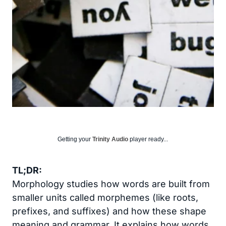
Getting your
Trinity Audio
player ready...
TL;DR:
Morphology studies how words are built from
smaller units called morphemes (like roots,
prefixes, and suffixes) and how these shape
meaning and grammar. It explains how words