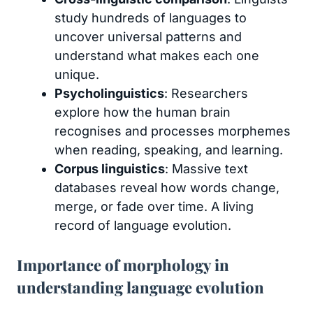
study hundreds of languages to
uncover universal patterns and
understand what makes each one
unique.
Psycholinguistics
: Researchers
explore how the human brain
recognises and processes morphemes
when reading, speaking, and learning.
Corpus linguistics
: Massive text
databases reveal how words change,
merge, or fade over time. A living
record of language evolution.
Importance of morphology in
understanding language evolution