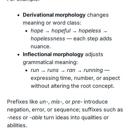
Derivational morphology
changes
meaning or word class:
hope → hopeful → hopeless →
hopelessness
— each step adds
nuance.
Inflectional morphology
adjusts
grammatical meaning:
run → runs → ran → running
—
expressing time, number, or aspect
without altering the root concept.
Prefixes like
un-
,
mis-
, or
pre-
introduce
negation, error, or sequence; suffixes such as
-ness
or
-able
turn ideas into qualities or
abilities.