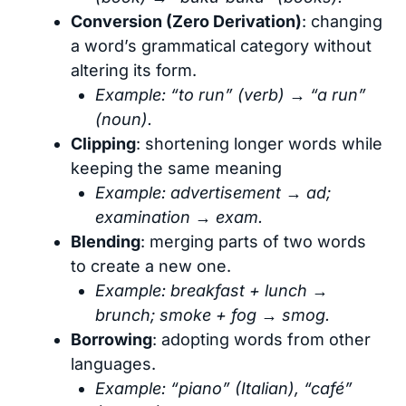
Conversion (Zero Derivation)
: changing
a word’s grammatical category without
altering its form.
Example: “to run” (verb) → “a run”
(noun).
Clipping
: shortening longer words while
keeping the same meaning
Example: advertisement → ad;
examination → exam.
Blending
: merging parts of two words
to create a new one.
Example: breakfast + lunch →
brunch; smoke + fog → smog.
Borrowing
: adopting words from other
languages.
Example: “piano” (Italian), “café”