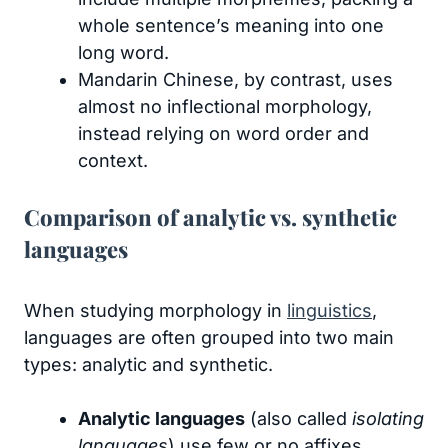
whole sentence’s meaning into one
long word.
Mandarin Chinese, by contrast, uses
almost no inflectional morphology,
instead relying on word order and
context.
Comparison of analytic vs. synthetic
languages
When studying morphology in
linguistics
,
languages are often grouped into two main
types: analytic and synthetic.
Analytic languages
(also called
isolating
languages
) use few or no affixes.