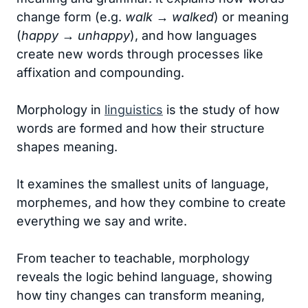
change form (e.g.
walk → walked
) or meaning
(
happy → unhappy
), and how languages
create new words through processes like
affixation and compounding.
Morphology in
linguistics
is the study of how
words are formed and how their structure
shapes meaning.
It examines the smallest units of language,
morphemes, and how they combine to create
everything we say and write.
From teacher to teachable, morphology
reveals the logic behind language, showing
how tiny changes can transform meaning,