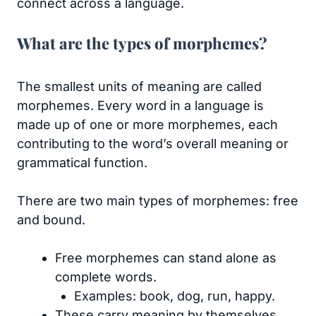
connect across a language.
What are the types of morphemes?
The smallest units of meaning are called
morphemes. Every word in a language is
made up of one or more morphemes, each
contributing to the word’s overall meaning or
grammatical function.
There are two main types of morphemes: free
and bound.
Free morphemes can stand alone as
complete words.
Examples: book, dog, run, happy.
These carry meaning by themselves