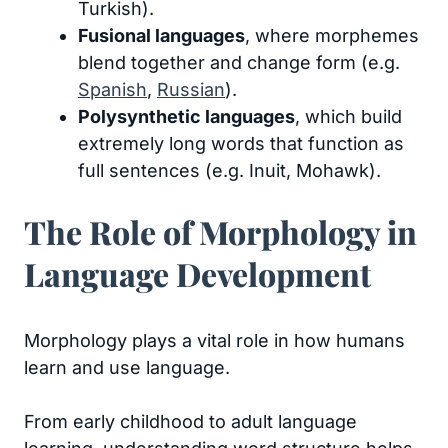
Turkish).
Fusional languages
, where morphemes
blend together and change form (e.g.
Spanish
,
Russian
).
Polysynthetic languages
, which build
extremely long words that function as
full sentences (e.g. Inuit, Mohawk).
The Role of Morphology in
Language Development
Morphology plays a vital role in how humans
learn and use language.
From early childhood to adult language