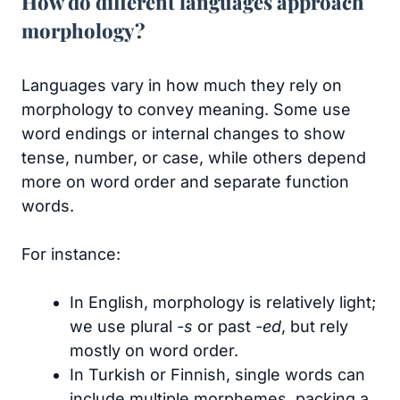
How do different languages approach
morphology?
Languages vary in how much they rely on
morphology to convey meaning. Some use
word endings or internal changes to show
tense, number, or case, while others depend
more on word order and separate function
words.
For instance:
In English, morphology is relatively light;
we use plural
-s
or past
-ed
, but rely
mostly on word order.
In Turkish or Finnish, single words can
include multiple morphemes, packing a