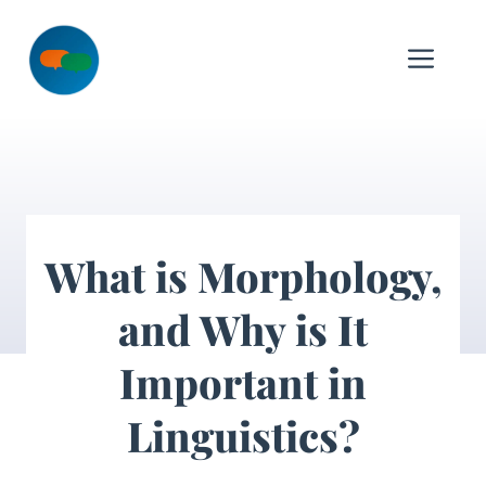
Skip
to
Me
content
What is Morphology,
and Why is It
Important in
Linguistics?