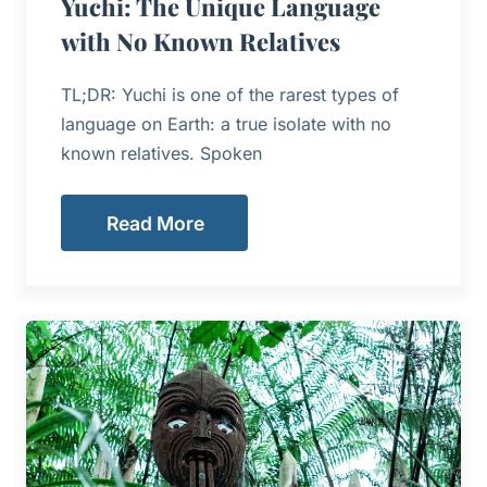
Yuchi: The Unique Language
with No Known Relatives
TL;DR: Yuchi is one of the rarest types of
language on Earth: a true isolate with no
known relatives. Spoken
Read More