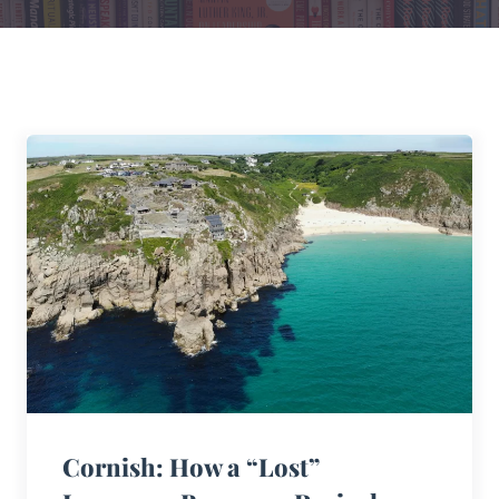
Cornish: How a “Lost”