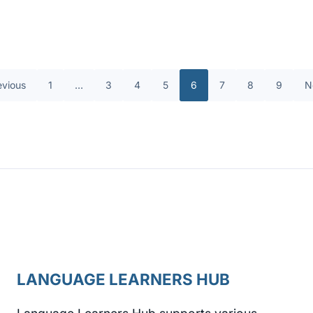
evious
1
…
3
4
5
6
7
8
9
N
LANGUAGE LEARNERS HUB