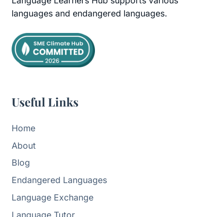
Language Learners Hub supports various
languages and endangered languages.
Useful Links
Home
About
Blog
Endangered Languages
Language Exchange
Language Tutor