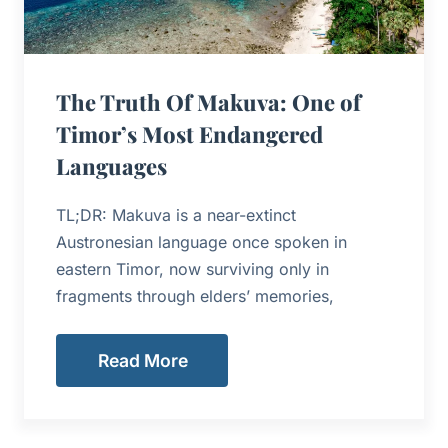
The Truth Of Makuva: One of
Timor’s Most Endangered
Languages
TL;DR: Makuva is a near-extinct
Austronesian language once spoken in
eastern Timor, now surviving only in
fragments through elders’ memories,
Read More