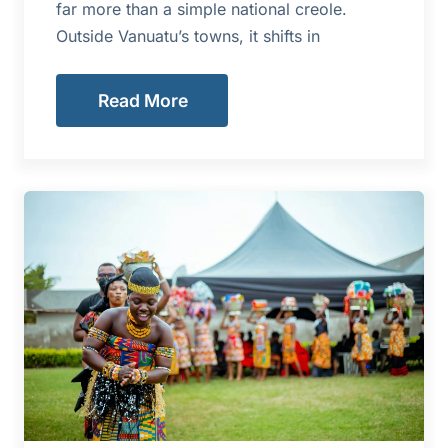
far more than a simple national creole.
Outside Vanuatu’s towns, it shifts in
Read More