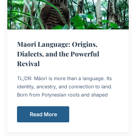
Māori Language: Origins,
Dialects, and the Powerful
Revival
TL;DR: Māori is more than a language. Its
identity, ancestry, and connection to land.
Born from Polynesian roots and shaped
Read More