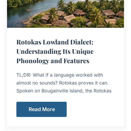
Rotokas Lowland Dialect:
Understanding Its Unique
Phonology and Features
TL;DR: What if a language worked with
almost no sounds? Rotokas proves it can.
Spoken on Bougainville Island, the Rotokas
Read More