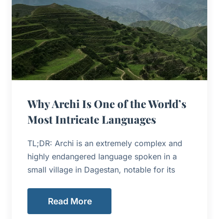
Why Archi Is One of the World’s
Most Intricate Languages
TL;DR: Archi is an extremely complex and
highly endangered language spoken in a
small village in Dagestan, notable for its
Read More