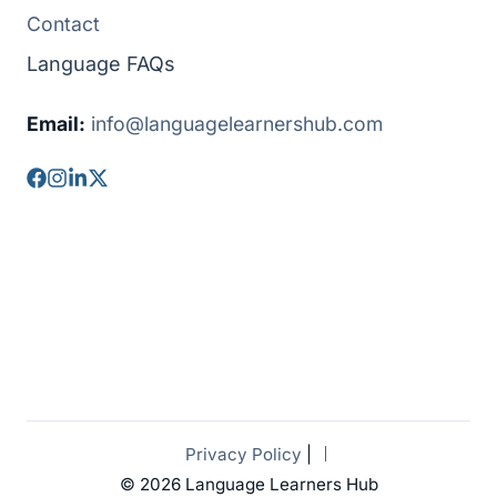
Contact
Language FAQs
Email:
info@languagelearnershub.com
Privacy Policy
|
© 2026 Language Learners Hub