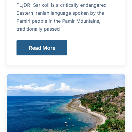
TL;DR: Sarikoli is a critically endangered
Eastern Iranian language spoken by the
Pamiri people in the Pamir Mountains,
traditionally passed
Read More