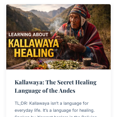
Kallawaya: The Secret Healing
Language of the Andes
TL;DR: Kallawaya isn’t a language for
everyday life. It’s a language for healing.