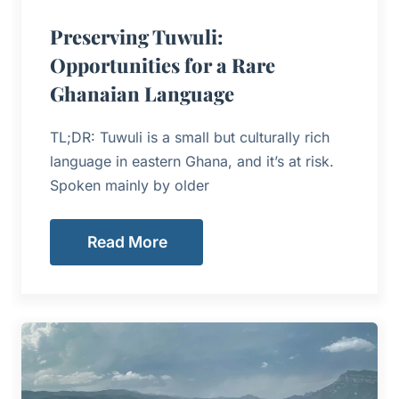
Preserving Tuwuli:
Opportunities for a Rare
Ghanaian Language
TL;DR: Tuwuli is a small but culturally rich
language in eastern Ghana, and it’s at risk.
Spoken mainly by older
Read More