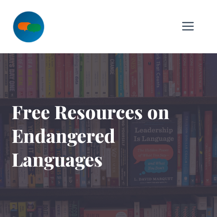
Skip
to
Me
content
Free Resources on
Endangered
Languages