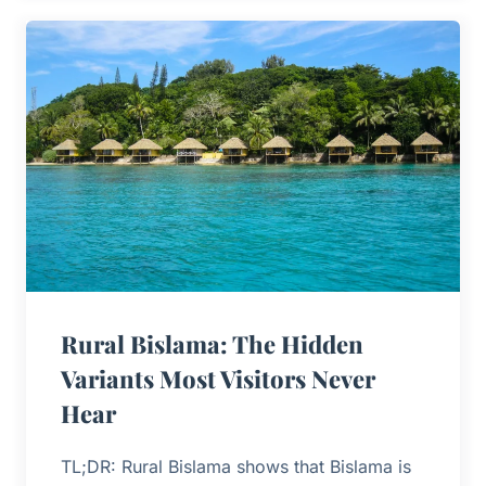
Rural Bislama: The Hidden
Variants Most Visitors Never
Hear
TL;DR: Rural Bislama shows that Bislama is