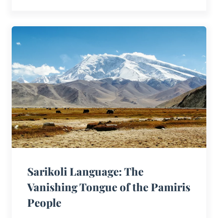
Sarikoli Language: The
Vanishing Tongue of the Pamiris
People