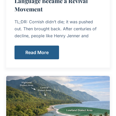
Language Became a Revival
Movement
TL;DR: Cornish didn’t die; it was pushed
out. Then brought back. After centuries of
decline, people like Henry Jenner and
Read More