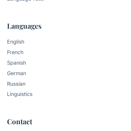
Languages
English
French
Spanish
German
Russian
Linguistics
Contact