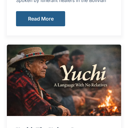
Spoken by itinerant healers in the Bolivian
Read More