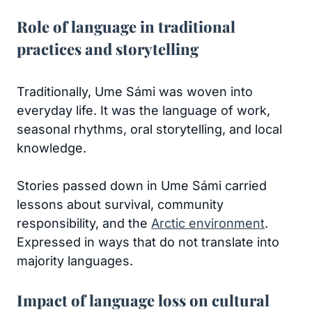
Role of language in traditional
practices and storytelling
Traditionally, Ume Sámi was woven into
everyday life. It was the language of work,
seasonal rhythms, oral storytelling, and local
knowledge.
Stories passed down in Ume Sámi carried
lessons about survival, community
responsibility, and the
Arctic environment
.
Expressed in ways that do not translate into
majority languages.
Impact of language loss on cultural