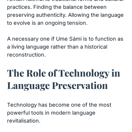
practices. Finding the balance between
preserving authenticity. Allowing the language
to evolve is an ongoing tension.
A necessary one if Ume Sámi is to function as
a living language rather than a historical
reconstruction.
The Role of Technology in
Language Preservation
Technology has become one of the most
powerful tools in modern language
revitalisation.