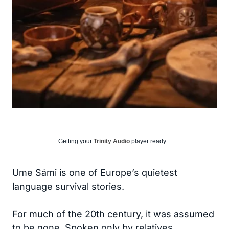
Getting your
Trinity Audio
player ready...
Ume Sámi is one of Europe’s quietest
language survival stories.
For much of the 20th century, it was assumed
to be gone. Spoken only by relatives,