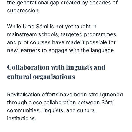
the generational gap created by decades of
suppression.
While Ume Sámi is not yet taught in
mainstream schools, targeted programmes
and pilot courses have made it possible for
new learners to engage with the language.
Collaboration with linguists and
cultural organisations
Revitalisation efforts have been strengthened
through close collaboration between Sámi
communities, linguists, and cultural
institutions.