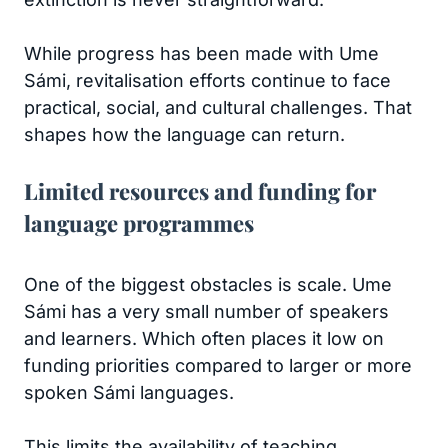
While progress has been made with Ume
Sámi, revitalisation efforts continue to face
practical, social, and cultural challenges. That
shapes how the language can return.
Limited resources and funding for
language programmes
One of the biggest obstacles is scale. Ume
Sámi has a very small number of speakers
and learners. Which often places it low on
funding priorities compared to larger or more
spoken Sámi languages.
This limits the availability of teaching