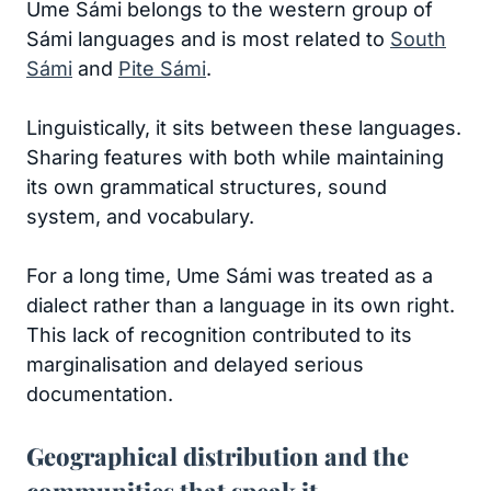
Ume Sámi belongs to the western group of
Sámi languages and is most related to
South
Sámi
and
Pite Sámi
.
Linguistically, it sits between these languages.
Sharing features with both while maintaining
its own grammatical structures, sound
system, and vocabulary.
For a long time, Ume Sámi was treated as a
dialect rather than a language in its own right.
This lack of recognition contributed to its
marginalisation and delayed serious
documentation.
Geographical distribution and the