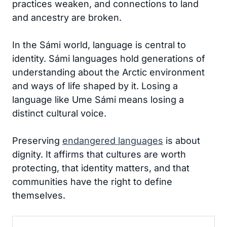
practices weaken, and connections to land
and ancestry are broken.
In the Sámi world, language is central to
identity. Sámi languages hold generations of
understanding about the Arctic environment
and ways of life shaped by it. Losing a
language like Ume Sámi means losing a
distinct cultural voice.
Preserving
endangered languages
is about
dignity. It affirms that cultures are worth
protecting, that identity matters, and that
communities have the right to define
themselves.