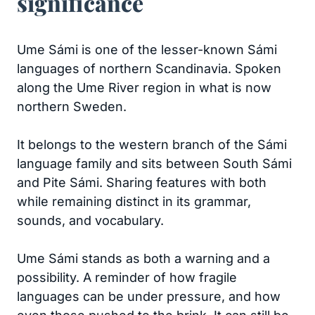
significance
Ume Sámi is one of the lesser-known Sámi
languages of northern Scandinavia. Spoken
along the Ume River region in what is now
northern Sweden.
It belongs to the western branch of the Sámi
language family and sits between South Sámi
and Pite Sámi. Sharing features with both
while remaining distinct in its grammar,
sounds, and vocabulary.
Ume Sámi stands as both a warning and a
possibility. A reminder of how fragile
languages can be under pressure, and how