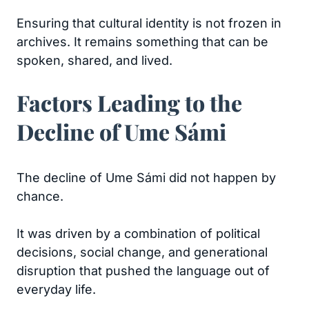
Ensuring that cultural identity is not frozen in
archives. It remains something that can be
spoken, shared, and lived.
Factors Leading to the
Decline of Ume Sámi
The decline of Ume Sámi did not happen by
chance.
It was driven by a combination of political
decisions, social change, and generational
disruption that pushed the language out of
everyday life.