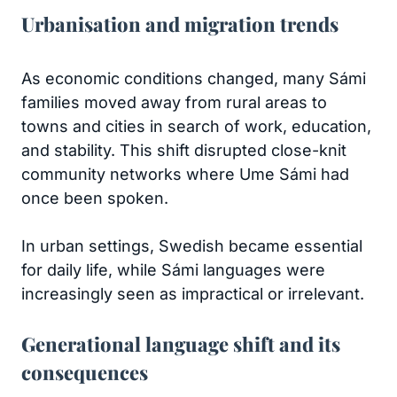
Urbanisation and migration trends
As economic conditions changed, many Sámi
families moved away from rural areas to
towns and cities in search of work, education,
and stability. This shift disrupted close-knit
community networks where Ume Sámi had
once been spoken.
In urban settings, Swedish became essential
for daily life, while Sámi languages were
increasingly seen as impractical or irrelevant.
Generational language shift and its
consequences