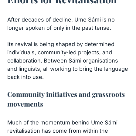
After decades of decline, Ume Sámi is no
longer spoken of only in the past tense.
Its revival is being shaped by determined
individuals, community-led projects, and
collaboration. Between Sámi organisations
and linguists, all working to bring the language
back into use.
Community initiatives and grassroots
movements
Much of the momentum behind Ume Sámi
revitalisation has come from within the