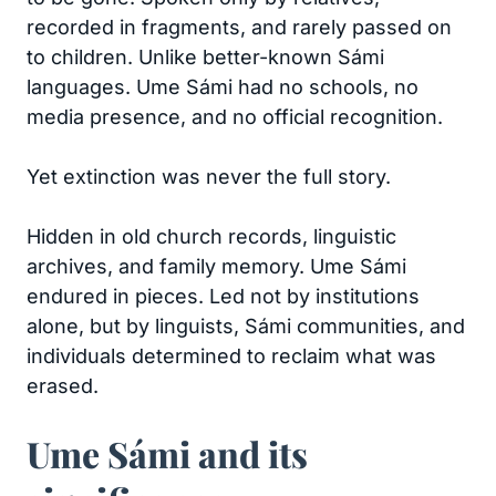
recorded in fragments, and rarely passed on
to children. Unlike better-known Sámi
languages. Ume Sámi had no schools, no
media presence, and no official recognition.
Yet extinction was never the full story.
Hidden in old church records, linguistic
archives, and family memory. Ume Sámi
endured in pieces. Led not by institutions
alone, but by linguists, Sámi communities, and
individuals determined to reclaim what was
erased.
Ume Sámi and its