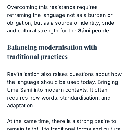
Overcoming this resistance requires
reframing the language not as a burden or
obligation, but as a source of identity, pride,
and cultural strength for the
Sámi people
.
Balancing modernisation with
traditional practices
Revitalisation also raises questions about how
the language should be used today. Bringing
Ume Sámi into modern contexts. It often
requires new words, standardisation, and
adaptation.
At the same time, there is a strong desire to
remain faithful to traditional forms and cultural