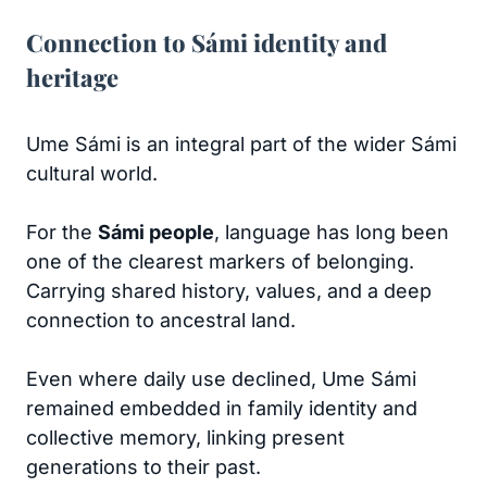
Connection to Sámi identity and
heritage
Ume Sámi is an integral part of the wider Sámi
cultural world.
For the
Sámi people
, language has long been
one of the clearest markers of belonging.
Carrying shared history, values, and a deep
connection to ancestral land.
Even where daily use declined, Ume Sámi
remained embedded in family identity and
collective memory, linking present
generations to their past.