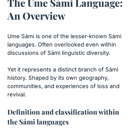
The Ume Sámi Language:
An Overview
Ume Sámi is one of the lesser-known Sámi
languages. Often overlooked even within
discussions of Sámi linguistic diversity.
Yet it represents a distinct branch of Sámi
history. Shaped by its own geography,
communities, and experiences of loss and
revival.
Definition and classification within
the Sámi languages