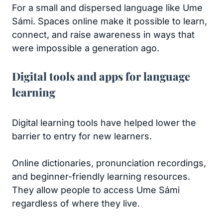
For a small and dispersed language like Ume
Sámi. Spaces online make it possible to learn,
connect, and raise awareness in ways that
were impossible a generation ago.
Digital tools and apps for language
learning
Digital learning tools have helped lower the
barrier to entry for new learners.
Online dictionaries, pronunciation recordings,
and beginner-friendly learning resources.
They allow people to access Ume Sámi
regardless of where they live.