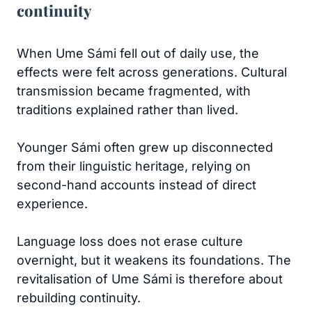
continuity
When Ume Sámi fell out of daily use, the
effects were felt across generations. Cultural
transmission became fragmented, with
traditions explained rather than lived.
Younger Sámi often grew up disconnected
from their linguistic heritage, relying on
second-hand accounts instead of direct
experience.
Language loss does not erase culture
overnight, but it weakens its foundations. The
revitalisation of Ume Sámi is therefore about
rebuilding continuity.