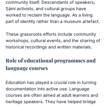
community itself. Descendants of speakers,
Sámi activists, and cultural groups have
worked to reclaim the language. As a living
part of identity rather than a museum artefact.
These grassroots efforts include community
workshops, cultural events, and the sharing of
historical recordings and written materials.
Role of educational programmes and
language courses
Education has played a crucial role in turning
documentation into active use. Language
courses are often aimed at adult learners and
heritage speakers. They have helped bridge