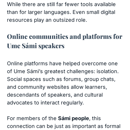
While there are still far fewer tools available
than for larger languages. Even small digital
resources play an outsized role.
Online communities and platforms for
Ume Sámi speakers
Online platforms have helped overcome one
of Ume Sámi’s greatest challenges: isolation.
Social spaces such as forums, group chats,
and community websites allow learners,
descendants of speakers, and cultural
advocates to interact regularly.
For members of the
Sámi people
, this
connection can be just as important as formal