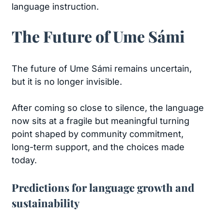
language instruction.
The Future of Ume Sámi
The future of Ume Sámi remains uncertain,
but it is no longer invisible.
After coming so close to silence, the language
now sits at a fragile but meaningful turning
point shaped by community commitment,
long-term support, and the choices made
today.
Predictions for language growth and
sustainability