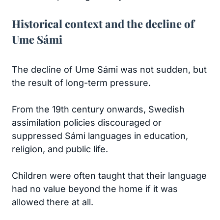
Historical context and the decline of
Ume Sámi
The decline of Ume Sámi was not sudden, but
the result of long-term pressure.
From the 19th century onwards, Swedish
assimilation policies discouraged or
suppressed Sámi languages in education,
religion, and public life.
Children were often taught that their language
had no value beyond the home if it was
allowed there at all.