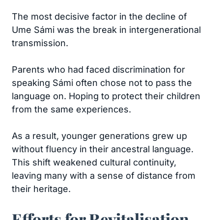
The most decisive factor in the decline of
Ume Sámi was the break in intergenerational
transmission.
Parents who had faced discrimination for
speaking Sámi often chose not to pass the
language on. Hoping to protect their children
from the same experiences.
As a result, younger generations grew up
without fluency in their ancestral language.
This shift weakened cultural continuity,
leaving many with a sense of distance from
their heritage.
Efforts for Revitalisation