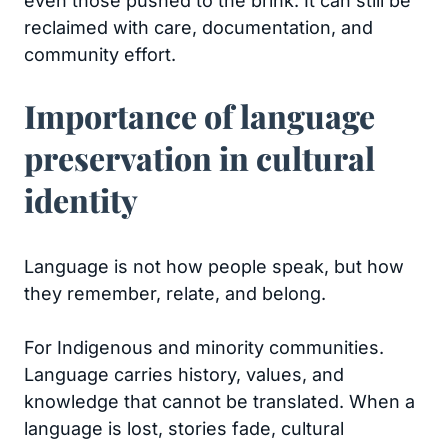
even those pushed to the brink. It can still be
reclaimed with care, documentation, and
community effort.
Importance of language
preservation in cultural
identity
Language is not how people speak, but how
they remember, relate, and belong.
For Indigenous and minority communities.
Language carries history, values, and
knowledge that cannot be translated. When a
language is lost, stories fade, cultural