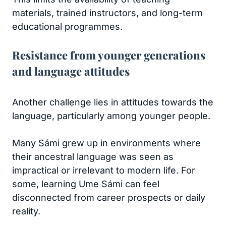
materials, trained instructors, and long-term
educational programmes.
Resistance from younger generations
and language attitudes
Another challenge lies in attitudes towards the
language, particularly among younger people.
Many Sámi grew up in environments where
their ancestral language was seen as
impractical or irrelevant to modern life. For
some, learning Ume Sámi can feel
disconnected from career prospects or daily
reality.