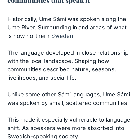
communities that speak it
Historically, Ume Sámi was spoken along the
Ume River. Surrounding inland areas of what
is now northern
Sweden
.
The language developed in close relationship
with the local landscape. Shaping how
communities described nature, seasons,
livelihoods, and social life.
Unlike some other Sámi languages, Ume Sámi
was spoken by small, scattered communities.
This made it especially vulnerable to language
shift. As speakers were more absorbed into
Swedish-speaking society.