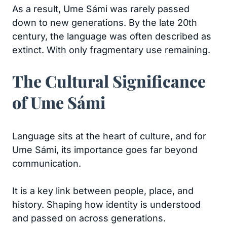
As a result, Ume Sámi was rarely passed
down to new generations. By the late 20th
century, the language was often described as
extinct. With only fragmentary use remaining.
The Cultural Significance
of Ume Sámi
Language sits at the heart of culture, and for
Ume Sámi, its importance goes far beyond
communication.
It is a key link between people, place, and
history. Shaping how identity is understood
and passed on across generations.