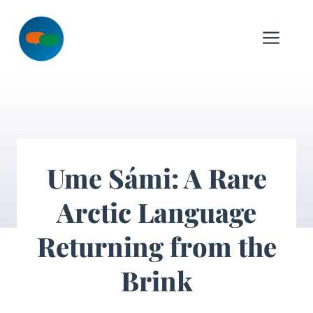
Skip
to
Me
content
Ume Sámi: A Rare
Arctic Language
Returning from the
Brink