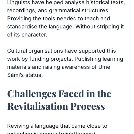
Linguists have helped analyse historical texts,
recordings, and grammatical structures.
Providing the tools needed to teach and
standardise the language. Without stripping it
of its character.
Cultural organisations have supported this
work by funding projects. Publishing learning
materials and raising awareness of Ume
Sámi’s status.
Challenges Faced in the
Revitalisation Process
Reviving a language that came close to
extinction is never straightforward.