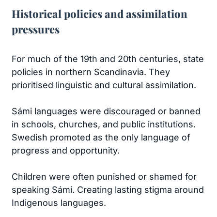
Historical policies and assimilation
pressures
For much of the 19th and 20th centuries, state
policies in northern Scandinavia. They
prioritised linguistic and cultural assimilation.
Sámi languages were discouraged or banned
in schools, churches, and public institutions.
Swedish promoted as the only language of
progress and opportunity.
Children were often punished or shamed for
speaking Sámi. Creating lasting stigma around
Indigenous languages.