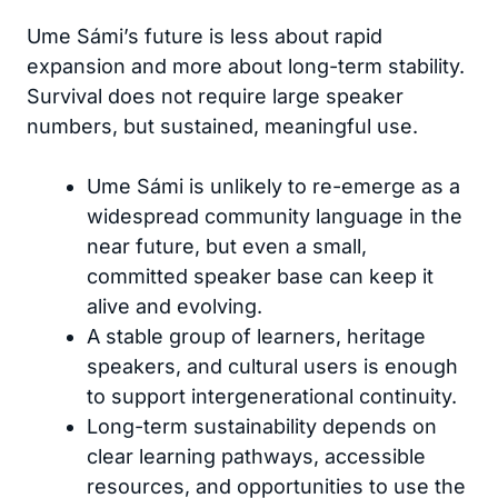
Ume Sámi’s future is less about rapid
expansion and more about long-term stability.
Survival does not require large speaker
numbers, but sustained, meaningful use.
Ume Sámi is unlikely to re-emerge as a
widespread community language in the
near future, but even a small,
committed speaker base can keep it
alive and evolving.
A stable group of learners, heritage
speakers, and cultural users is enough
to support intergenerational continuity.
Long-term sustainability depends on
clear learning pathways, accessible
resources, and opportunities to use the