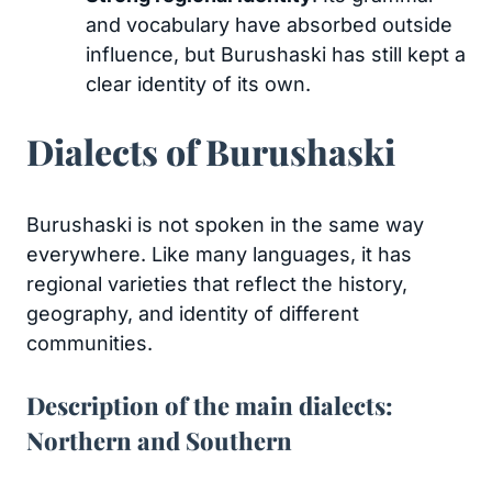
and vocabulary have absorbed outside
influence, but Burushaski has still kept a
clear identity of its own.
Dialects of Burushaski
Burushaski is not spoken in the same way
everywhere. Like many languages, it has
regional varieties that reflect the history,
geography, and identity of different
communities.
Description of the main dialects:
Northern and Southern