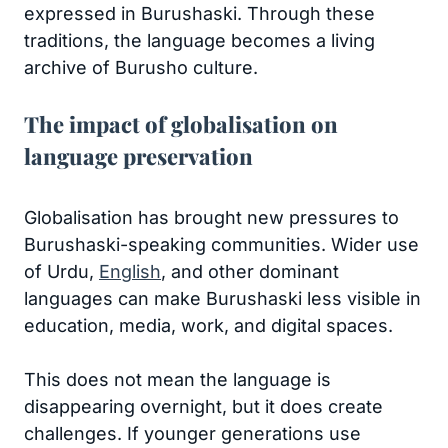
expressed in Burushaski. Through these
traditions, the language becomes a living
archive of Burusho culture.
The impact of globalisation on
language preservation
Globalisation has brought new pressures to
Burushaski-speaking communities. Wider use
of Urdu,
English
, and other dominant
languages can make Burushaski less visible in
education, media, work, and digital spaces.
This does not mean the language is
disappearing overnight, but it does create
challenges. If younger generations use