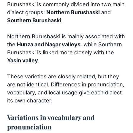
Burushaski is commonly divided into two main
dialect groups:
Northern Burushaski
and
Southern Burushaski
.
Northern Burushaski is mainly associated with
the
Hunza and Nagar valleys
, while Southern
Burushaski is linked more closely with the
Yasin valley
.
These varieties are closely related, but they
are not identical. Differences in pronunciation,
vocabulary, and local usage give each dialect
its own character.
Variations in vocabulary and
pronunciation