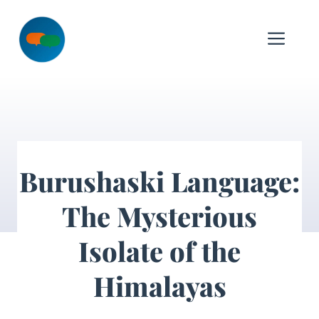
Skip
to
Me
content
Burushaski Language:
The Mysterious
Isolate of the
Himalayas