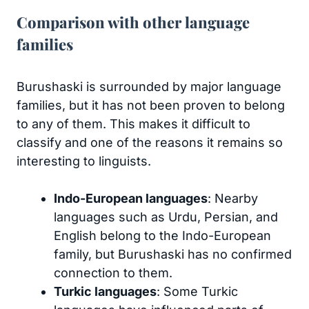
Comparison with other language
families
Burushaski is surrounded by major language
families, but it has not been proven to belong
to any of them. This makes it difficult to
classify and one of the reasons it remains so
interesting to linguists.
Indo-European languages
: Nearby
languages such as Urdu, Persian, and
English belong to the Indo-European
family, but Burushaski has no confirmed
connection to them.
Turkic languages
: Some Turkic