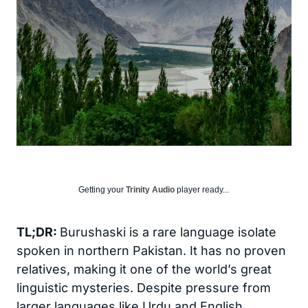
Getting your
Trinity Audio
player ready...
TL;DR:
Burushaski is a rare language isolate
spoken in northern Pakistan. It has no proven
relatives, making it one of the world’s great
linguistic mysteries. Despite pressure from
larger languages like Urdu and English,