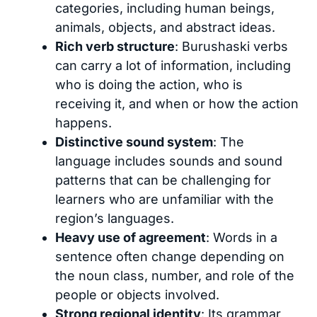
categories, including human beings,
animals, objects, and abstract ideas.
Rich verb structure
: Burushaski verbs
can carry a lot of information, including
who is doing the action, who is
receiving it, and when or how the action
happens.
Distinctive sound system
: The
language includes sounds and sound
patterns that can be challenging for
learners who are unfamiliar with the
region’s languages.
Heavy use of agreement
: Words in a
sentence often change depending on
the noun class, number, and role of the
people or objects involved.
Strong regional identity
: Its grammar