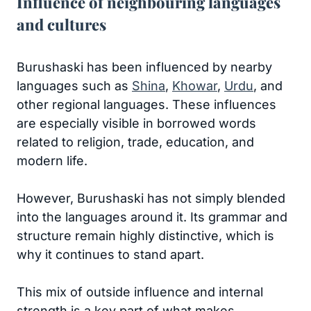
Influence of neighbouring languages
and cultures
Burushaski has been influenced by nearby
languages such as
Shina
,
Khowar
,
Urdu
, and
other regional languages. These influences
are especially visible in borrowed words
related to religion, trade, education, and
modern life.
However, Burushaski has not simply blended
into the languages around it. Its grammar and
structure remain highly distinctive, which is
why it continues to stand apart.
This mix of outside influence and internal
strength is a key part of what makes