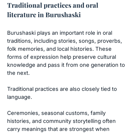
Traditional practices and oral
literature in Burushaski
Burushaski plays an important role in oral
traditions, including stories, songs, proverbs,
folk memories, and local histories. These
forms of expression help preserve cultural
knowledge and pass it from one generation to
the next.
Traditional practices are also closely tied to
language.
Ceremonies, seasonal customs, family
histories, and community storytelling often
carry meanings that are strongest when