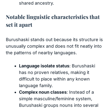
shared ancestry.
Notable linguistic characteristics that
set it apart
Burushaski stands out because its structure is
unusually complex and does not fit neatly into
the patterns of nearby languages.
Language isolate status
: Burushaski
has no proven relatives, making it
difficult to place within any known
language family.
Complex noun classes
: Instead of a
simple masculine/feminine system,
Burushaski groups nouns into several