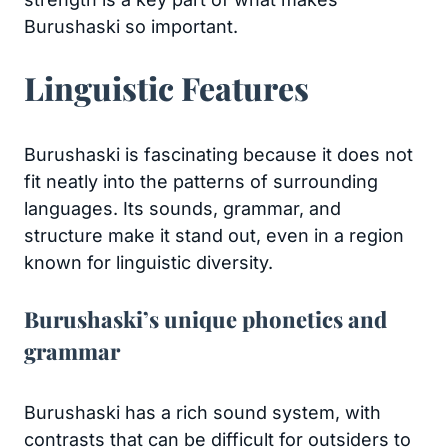
Burushaski so important.
Linguistic Features
Burushaski is fascinating because it does not
fit neatly into the patterns of surrounding
languages. Its sounds, grammar, and
structure make it stand out, even in a region
known for linguistic diversity.
Burushaski’s unique phonetics and
grammar
Burushaski has a rich sound system, with
contrasts that can be difficult for outsiders to