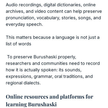
Audio recordings, digital dictionaries, online
archives, and video content can help preserve
pronunciation, vocabulary, stories, songs, and
everyday speech.
This matters because a language is not just a
list of words
To preserve Burushaski properly,
researchers and communities need to record
how it is actually spoken: its sounds,
expressions, grammar, oral traditions, and
regional dialects.
Online resources and platforms for
learning Burushaski