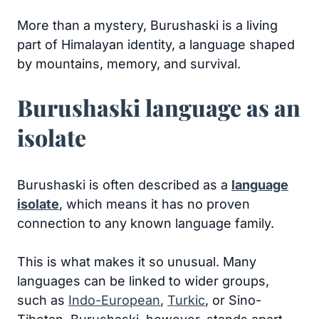
More than a mystery, Burushaski is a living
part of Himalayan identity, a language shaped
by mountains, memory, and survival.
Burushaski language as an
isolate
Burushaski is often described as a
language
isolate
, which means it has no proven
connection to any known language family.
This is what makes it so unusual. Many
languages can be linked to wider groups,
such as
Indo-European
,
Turkic
, or Sino-