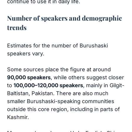
continue to use it in daily life.
Number of speakers and demographic
trends
Estimates for the number of Burushaski
speakers vary.
Some sources place the figure at around
90,000 speakers
, while others suggest closer
to
100,000–120,000 speakers
, mainly in Gilgit-
Baltistan, Pakistan. There are also much
smaller Burushaski-speaking communities
outside this core region, including in parts of
Kashmir.