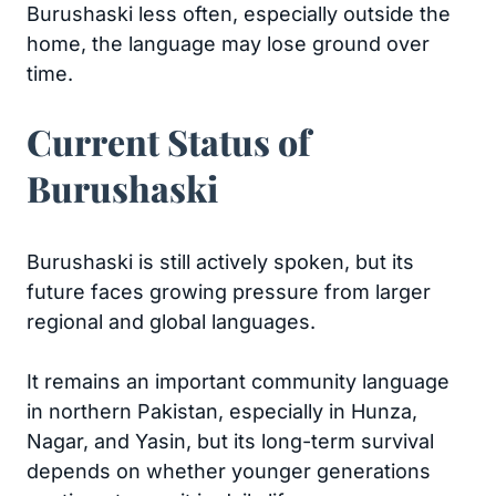
Burushaski less often, especially outside the
home, the language may lose ground over
time.
Current Status of
Burushaski
Burushaski is still actively spoken, but its
future faces growing pressure from larger
regional and global languages.
It remains an important community language
in northern Pakistan, especially in Hunza,
Nagar, and Yasin, but its long-term survival
depends on whether younger generations