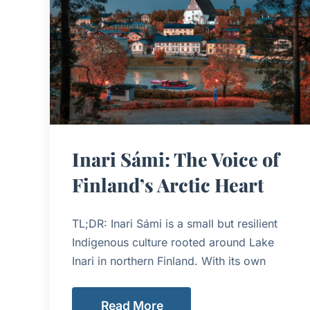
Inari Sámi: The Voice of
Finland’s Arctic Heart
TL;DR: Inari Sámi is a small but resilient
Indigenous culture rooted around Lake
Inari in northern Finland. With its own
Read More