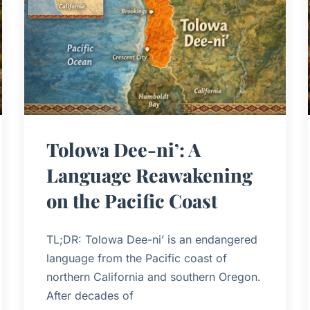
Tolowa Dee-ni’: A
Language Reawakening
on the Pacific Coast
TL;DR: Tolowa Dee-ni’ is an endangered
language from the Pacific coast of
northern California and southern Oregon.
After decades of