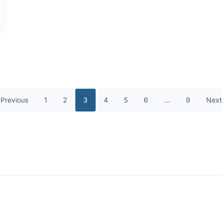
Previous
1
2
3
4
5
6
…
9
Next