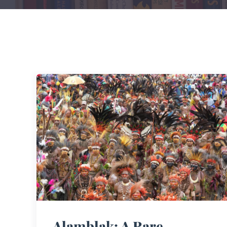
Alamblak: A Rare