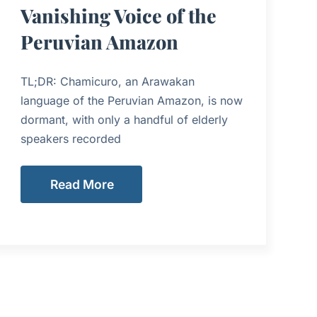
Vanishing Voice of the
Peruvian Amazon
TL;DR: Chamicuro, an Arawakan
language of the Peruvian Amazon, is now
dormant, with only a handful of elderly
speakers recorded
Read More