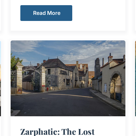
Read More
Zarphatic: The Lost