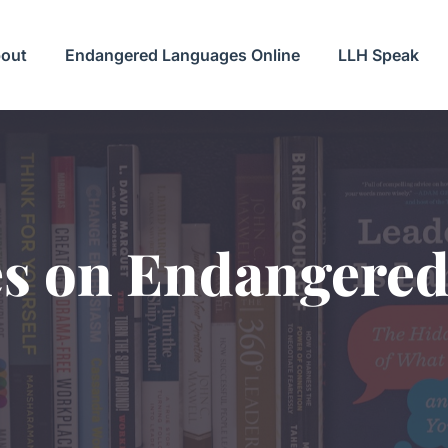
out
Endangered Languages Online
LLH Speak
es on Endangere