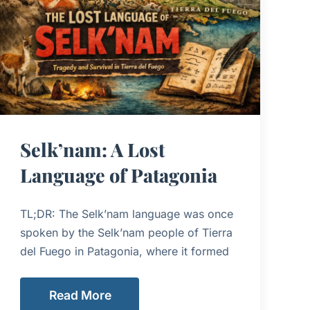
Selk’nam: A Lost
Language of Patagonia
TL;DR: The Selk’nam language was once
spoken by the Selk’nam people of Tierra
del Fuego in Patagonia, where it formed
Read More