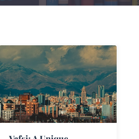
Vafsi: A Unique