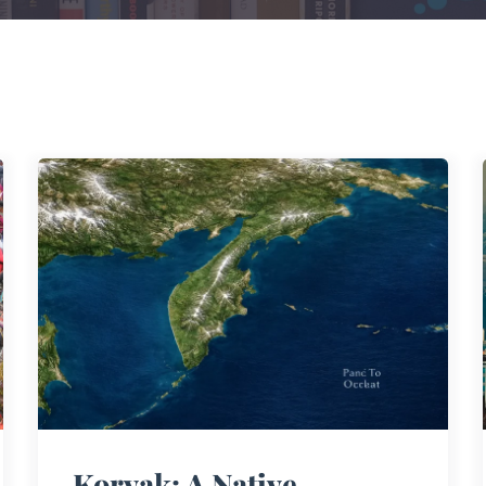
Koryak: A Native