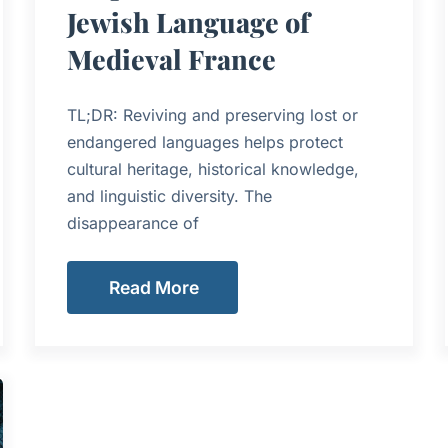
Jewish Language of
Medieval France
TL;DR: Reviving and preserving lost or
endangered languages helps protect
cultural heritage, historical knowledge,
and linguistic diversity. The
disappearance of
Read More