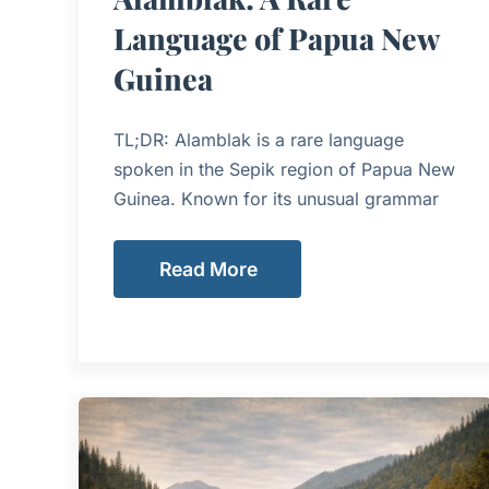
Language of Papua New
Guinea
TL;DR: Alamblak is a rare language
spoken in the Sepik region of Papua New
Guinea. Known for its unusual grammar
Read More