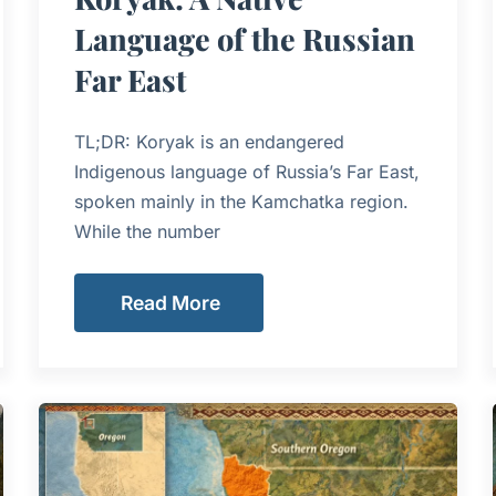
Language of the Russian
Far East
TL;DR: Koryak is an endangered
Indigenous language of Russia’s Far East,
spoken mainly in the Kamchatka region.
While the number
Read More