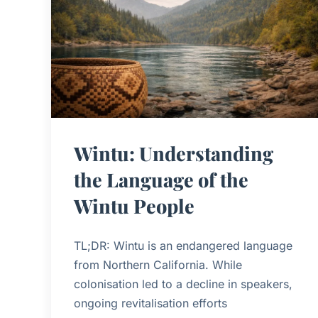
Wintu: Understanding
the Language of the
Wintu People
TL;DR: Wintu is an endangered language
from Northern California. While
colonisation led to a decline in speakers,
ongoing revitalisation efforts