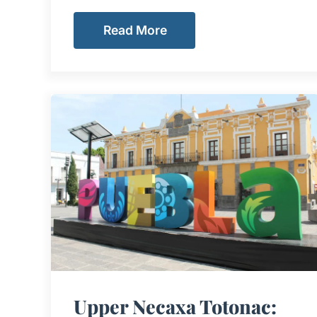
Read More
Upper Necaxa Totonac: