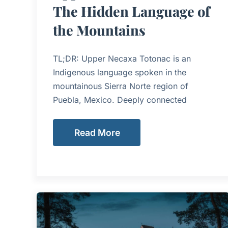
The Hidden Language of
the Mountains
TL;DR: Upper Necaxa Totonac is an
Indigenous language spoken in the
mountainous Sierra Norte region of
Puebla, Mexico. Deeply connected
Read More