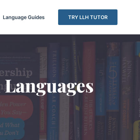
Language Guides
TRY LLH TUTOR
d Languages