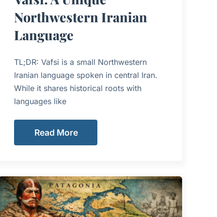
Northwestern Iranian
Language
TL;DR: Vafsi is a small Northwestern
Iranian language spoken in central Iran.
While it shares historical roots with
languages like
Read More