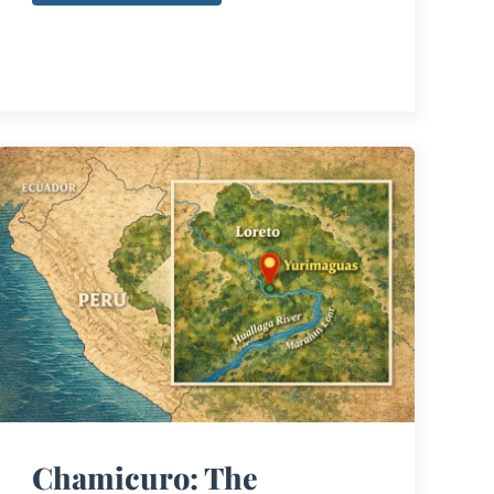
Chamicuro: The