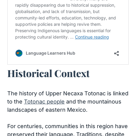
Historical Context
The history of Upper Necaxa Totonac is linked
to the
Totonac people
and the mountainous
landscapes of eastern Mexico.
For centuries, communities in this region have
preserved their language. Traditions, despite