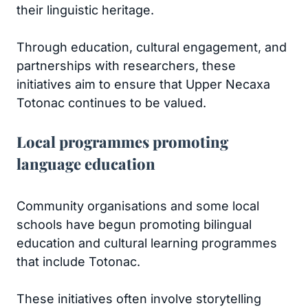
their linguistic heritage.
Through education, cultural engagement, and
partnerships with researchers, these
initiatives aim to ensure that Upper Necaxa
Totonac continues to be valued.
Local programmes promoting
language education
Community organisations and some local
schools have begun promoting bilingual
education and cultural learning programmes
that include Totonac.
These initiatives often involve storytelling