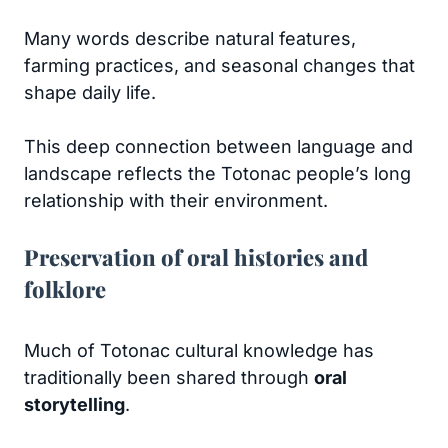
Many words describe natural features,
farming practices, and seasonal changes that
shape daily life.
This deep connection between language and
landscape reflects the Totonac people’s long
relationship with their environment.
Preservation of oral histories and
folklore
Much of Totonac cultural knowledge has
traditionally been shared through
oral
storytelling
.