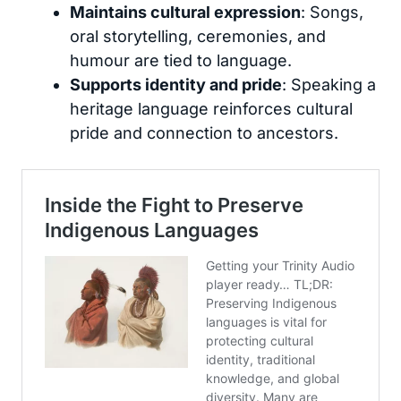
Maintains cultural expression
: Songs,
oral storytelling, ceremonies, and
humour are tied to language.
Supports identity and pride
: Speaking a
heritage language reinforces cultural
pride and connection to ancestors.