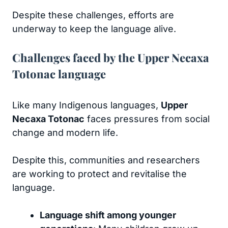
Despite these challenges, efforts are
underway to keep the language alive.
Challenges faced by the Upper Necaxa
Totonac language
Like many Indigenous languages,
Upper
Necaxa Totonac
faces pressures from social
change and modern life.
Despite this, communities and researchers
are working to protect and revitalise the
language.
Language shift among younger