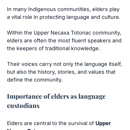
In many Indigenous communities, elders play
a vital role in protecting language and culture.
Within the Upper Necaxa Totonac community,
elders are often the most fluent speakers and
the keepers of traditional knowledge.
Their voices carry not only the language itself,
but also the history, stories, and values that
define the community.
Importance of elders as language
custodians
Elders are central to the survival of
Upper