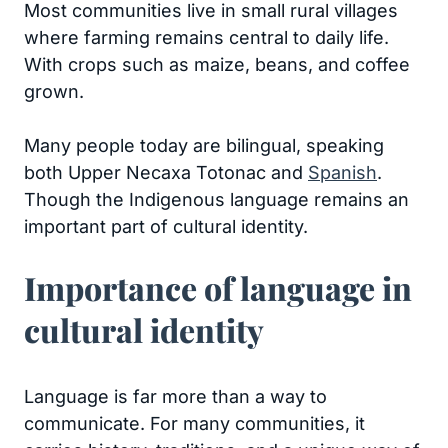
Most communities live in small rural villages
where farming remains central to daily life.
With crops such as maize, beans, and coffee
grown.
Many people today are bilingual, speaking
both Upper Necaxa Totonac and
Spanish
.
Though the Indigenous language remains an
important part of cultural identity.
Importance of language in
cultural identity
Language is far more than a way to
communicate. For many communities, it