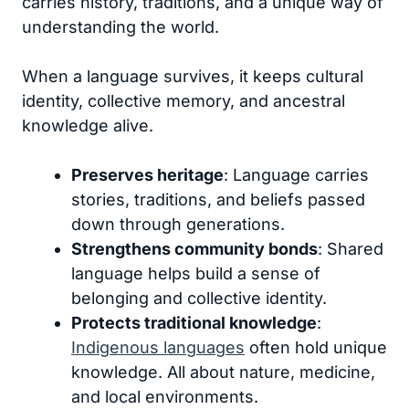
carries history, traditions, and a unique way of
understanding the world.
When a language survives, it keeps cultural
identity, collective memory, and ancestral
knowledge alive.
Preserves heritage
: Language carries
stories, traditions, and beliefs passed
down through generations.
Strengthens community bonds
: Shared
language helps build a sense of
belonging and collective identity.
Protects traditional knowledge
:
Indigenous languages
often hold unique
knowledge. All about nature, medicine,
and local environments.