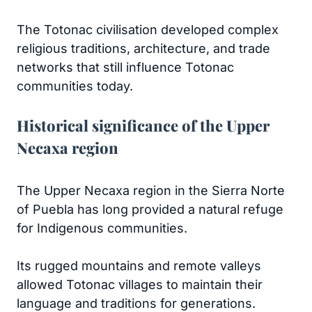
The Totonac civilisation developed complex
religious traditions, architecture, and trade
networks that still influence Totonac
communities today.
Historical significance of the Upper
Necaxa region
The Upper Necaxa region in the Sierra Norte
of Puebla has long provided a natural refuge
for Indigenous communities.
Its rugged mountains and remote valleys
allowed Totonac villages to maintain their
language and traditions for generations.