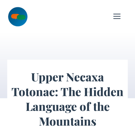
Skip
to
Me
content
Upper Necaxa
Totonac: The Hidden
Language of the
Mountains