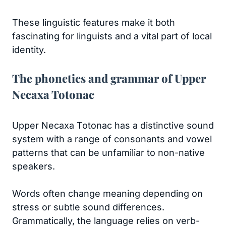
These linguistic features make it both
fascinating for linguists and a vital part of local
identity.
The phonetics and grammar of Upper
Necaxa Totonac
Upper Necaxa Totonac has a distinctive sound
system with a range of consonants and vowel
patterns that can be unfamiliar to non-native
speakers.
Words often change meaning depending on
stress or subtle sound differences.
Grammatically, the language relies on verb-