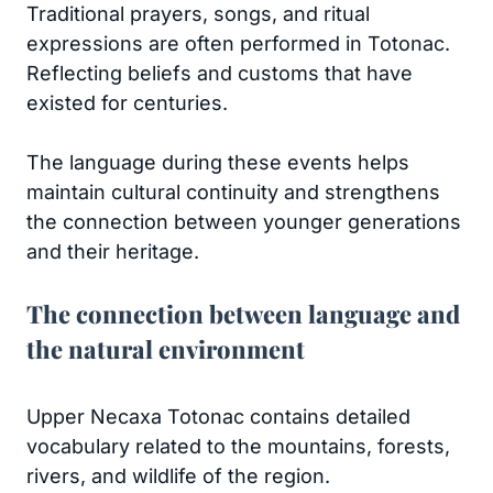
Traditional prayers, songs, and ritual
expressions are often performed in Totonac.
Reflecting beliefs and customs that have
existed for centuries.
The language during these events helps
maintain cultural continuity and strengthens
the connection between younger generations
and their heritage.
The connection between language and
the natural environment
Upper Necaxa Totonac contains detailed
vocabulary related to the mountains, forests,
rivers, and wildlife of the region.