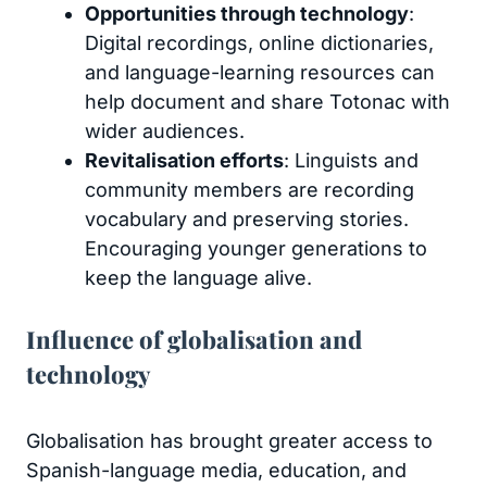
Opportunities through technology
:
Digital recordings, online dictionaries,
and language-learning resources can
help document and share Totonac with
wider audiences.
Revitalisation efforts
: Linguists and
community members are recording
vocabulary and preserving stories.
Encouraging younger generations to
keep the language alive.
Influence of globalisation and
technology
Globalisation has brought greater access to
Spanish-language media, education, and