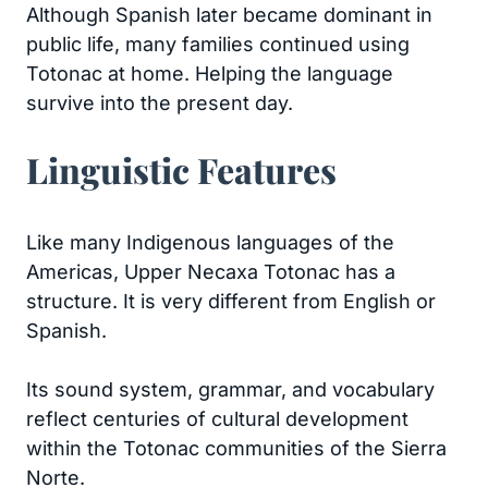
Although Spanish later became dominant in
public life, many families continued using
Totonac at home. Helping the language
survive into the present day.
Linguistic Features
Like many Indigenous languages of the
Americas, Upper Necaxa Totonac has a
structure. It is very different from English or
Spanish.
Its sound system, grammar, and vocabulary
reflect centuries of cultural development
within the Totonac communities of the Sierra
Norte.