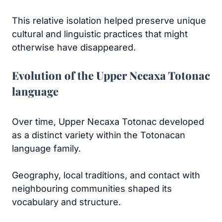
This relative isolation helped preserve unique
cultural and linguistic practices that might
otherwise have disappeared.
Evolution of the Upper Necaxa Totonac
language
Over time, Upper Necaxa Totonac developed
as a distinct variety within the Totonacan
language family.
Geography, local traditions, and contact with
neighbouring communities shaped its
vocabulary and structure.