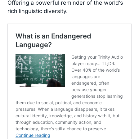
Offering a powerful reminder of the world’s
rich linguistic diversity.