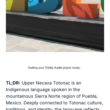
Getting your
Trinity Audio
player ready...
TL;DR:
Upper Necaxa Totonac is an
Indigenous language spoken in the
mountainous Sierra Norte region of Puebla,
Mexico. Deeply connected to Totonac culture,
traditions, and identity, the language reflects