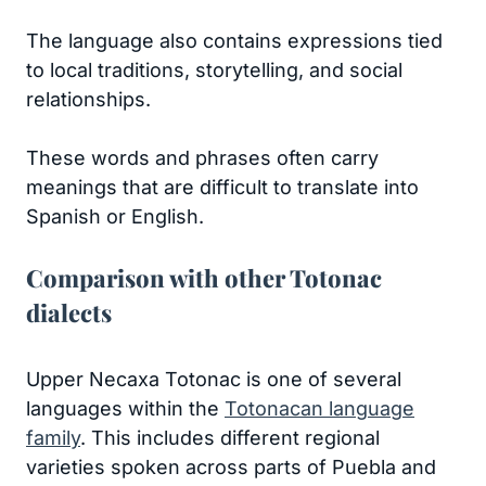
The language also contains expressions tied
to local traditions, storytelling, and social
relationships.
These words and phrases often carry
meanings that are difficult to translate into
Spanish or English.
Comparison with other Totonac
dialects
Upper Necaxa Totonac is one of several
languages within the
Totonacan language
family
. This includes different regional
varieties spoken across parts of Puebla and