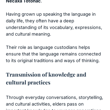
Necaxa Totonac
.
Having grown up speaking the language in
daily life, they often have a deep
understanding of its vocabulary, expressions,
and cultural meaning.
Their role as language custodians helps
ensure that the language remains connected
to its original traditions and ways of thinking.
Transmission of knowledge and
cultural practices
Through everyday conversations, storytelling,
and cultural activities, elders pass on