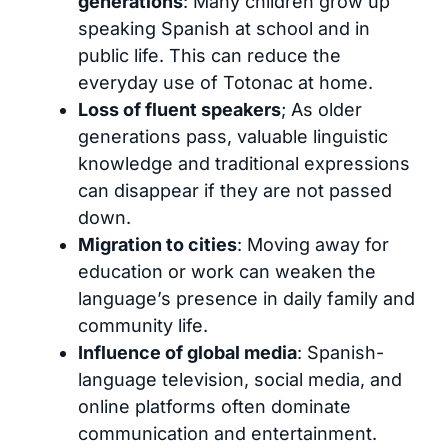
generations
: Many children grow up
speaking Spanish at school and in
public life. This can reduce the
everyday use of Totonac at home.
Loss of fluent speakers
; As older
generations pass, valuable linguistic
knowledge and traditional expressions
can disappear if they are not passed
down.
Migration to cities
: Moving away for
education or work can weaken the
language’s presence in daily family and
community life.
Influence of global media
: Spanish-
language television, social media, and
online platforms often dominate
communication and entertainment.