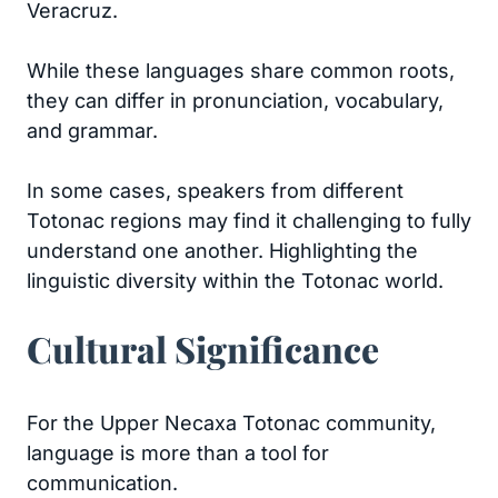
Veracruz.
While these languages share common roots,
they can differ in pronunciation, vocabulary,
and grammar.
In some cases, speakers from different
Totonac regions may find it challenging to fully
understand one another. Highlighting the
linguistic diversity within the Totonac world.
Cultural Significance
For the Upper Necaxa Totonac community,
language is more than a tool for
communication.