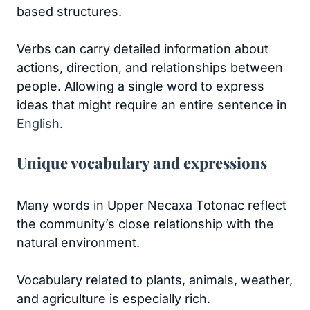
based structures.
Verbs can carry detailed information about
actions, direction, and relationships between
people. Allowing a single word to express
ideas that might require an entire sentence in
English
.
Unique vocabulary and expressions
Many words in Upper Necaxa Totonac reflect
the community’s close relationship with the
natural environment.
Vocabulary related to plants, animals, weather,
and agriculture is especially rich.