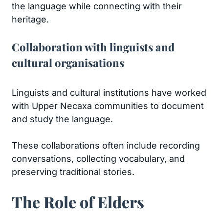
the language while connecting with their
heritage.
Collaboration with linguists and
cultural organisations
Linguists and cultural institutions have worked
with Upper Necaxa communities to document
and study the language.
These collaborations often include recording
conversations, collecting vocabulary, and
preserving traditional stories.
The Role of Elders