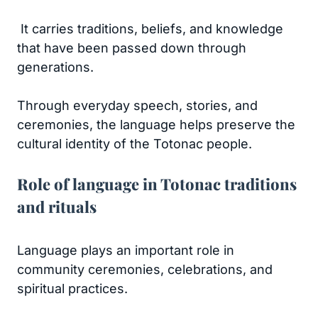
It carries traditions, beliefs, and knowledge
that have been passed down through
generations.
Through everyday speech, stories, and
ceremonies, the language helps preserve the
cultural identity of the Totonac people.
Role of language in Totonac traditions
and rituals
Language plays an important role in
community ceremonies, celebrations, and
spiritual practices.