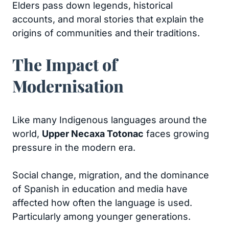
Elders pass down legends, historical
accounts, and moral stories that explain the
origins of communities and their traditions.
The Impact of
Modernisation
Like many Indigenous languages around the
world,
Upper Necaxa Totonac
faces growing
pressure in the modern era.
Social change, migration, and the dominance
of Spanish in education and media have
affected how often the language is used.
Particularly among younger generations.