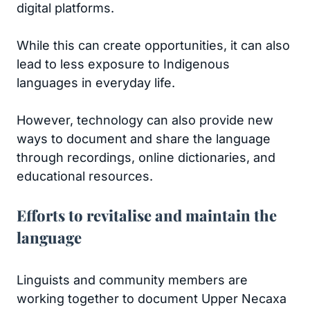
digital platforms.
While this can create opportunities, it can also
lead to less exposure to Indigenous
languages in everyday life.
However, technology can also provide new
ways to document and share the language
through recordings, online dictionaries, and
educational resources.
Efforts to revitalise and maintain the
language
Linguists and community members are
working together to document Upper Necaxa