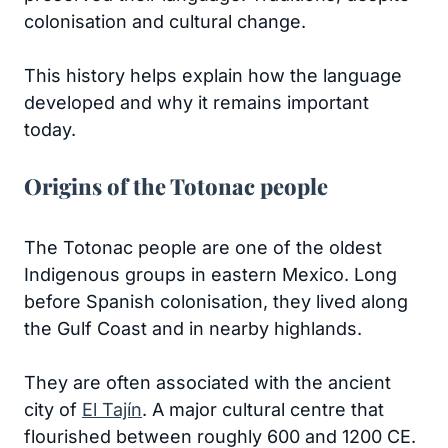
colonisation and cultural change.
This history helps explain how the language
developed and why it remains important
today.
Origins of the Totonac people
The Totonac people are one of the oldest
Indigenous groups in eastern Mexico. Long
before Spanish colonisation, they lived along
the Gulf Coast and in nearby highlands.
They are often associated with the ancient
city of
El Tajín
. A major cultural centre that
flourished between roughly 600 and 1200 CE.