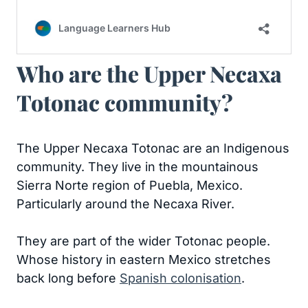
Who are the Upper Necaxa
Totonac community?
The Upper Necaxa Totonac are an Indigenous
community. They live in the mountainous
Sierra Norte region of Puebla, Mexico.
Particularly around the Necaxa River.
They are part of the wider Totonac people.
Whose history in eastern Mexico stretches
back long before
Spanish colonisation
.