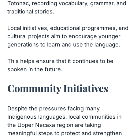
Totonac, recording vocabulary, grammar, and
traditional stories.
Local initiatives, educational programmes, and
cultural projects aim to encourage younger
generations to learn and use the language.
This helps ensure that it continues to be
spoken in the future.
Community Initiatives
Despite the pressures facing many
Indigenous languages, local communities in
the Upper Necaxa region are taking
meaningful steps to protect and strengthen