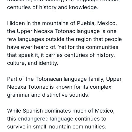
centuries of history and knowledge.
Hidden in the mountains of Puebla, Mexico,
the Upper Necaxa Totonac language is one
few languages outside the region that people
have ever heard of. Yet for the communities
that speak it, it carries centuries of history,
culture, and identity.
Part of the Totonacan language family, Upper
Necaxa Totonac is known for its complex
grammar and distinctive sounds.
While Spanish dominates much of Mexico,
this
endangered language
continues to
survive in small mountain communities.