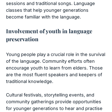
sessions and traditional songs. Language
classes that help younger generations
become familiar with the language.
Involvement of youth in language
preservation
Young people play a crucial role in the survival
of the language. Community efforts often
encourage youth to learn from elders. Those
are the most fluent speakers and keepers of
traditional knowledge.
Cultural festivals, storytelling events, and
community gatherings provide opportunities
for younger generations to hear and practise