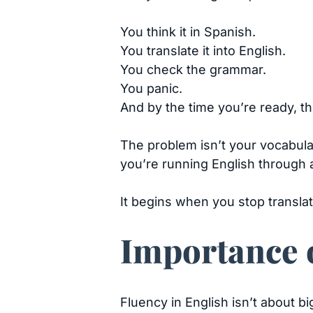
You think it in Spanish.
You translate it into English.
You check the grammar.
You panic.
And by the time you’re ready, 
The problem isn’t your vocabulary.
you’re running English through 
It begins when you stop translat
Importance o
Fluency in English isn’t about b