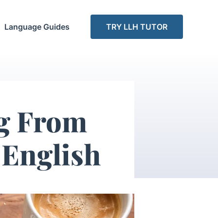
Language Guides
TRY LLH TUTOR
ng From
English