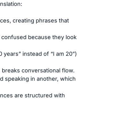
slation:
ces, creating phrases that
 confused because they look
20 years” instead of “I am 20”)
d breaks conversational flow.
nd speaking in another, which
nces are structured with