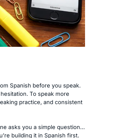
 from Spanish before you speak.
 hesitation. To speak more
speaking practice, and consistent
eone asks you a simple question…
 building it in Spanish first.