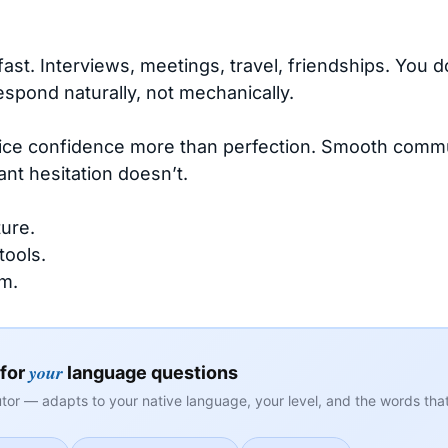
fast. Interviews, meetings, travel, friendships. You 
espond naturally, not mechanically.
tice confidence more than perfection. Smooth commu
nt hesitation doesn’t.
ure.
tools.
m.
your
 for
language questions
tor — adapts to your native language, your level, and the words that 