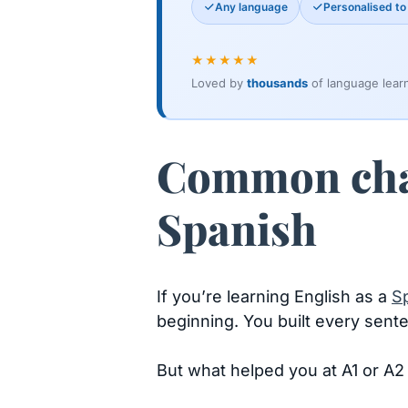
Any language
Personalised to 
★★★★★
Loved by
thousands
of language lear
Common chal
Spanish
If you’re learning English as a
S
beginning. You built every senten
But what helped you at A1 or A2 