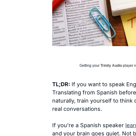
Getting your
Trinity Audio
player r
TL;DR:
If you want to speak Engl
Translating from Spanish before
naturally, train yourself to thin
real conversations.
If you’re a Spanish speaker
lear
and your brain goes quiet. Not b