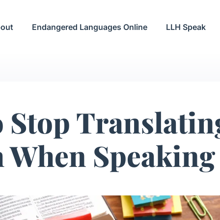
out
Endangered Languages Online
LLH Speak
 Stop Translati
h When Speaking 