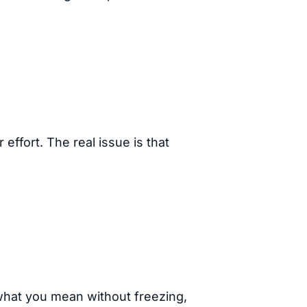
r effort. The real issue is that
 what you mean without freezing,