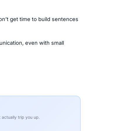
don’t get time to build sentences
nication, even with small
actually trip you up.