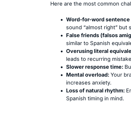
Here are the most common chall
Word-for-word sentence 
sound “almost right” but s
False friends (falsos ami
similar to Spanish equiva
Overusing literal equival
leads to recurring mistake
Slower response time:
Bu
Mental overload:
Your bra
increases anxiety.
Loss of natural rhythm:
E
Spanish timing in mind.