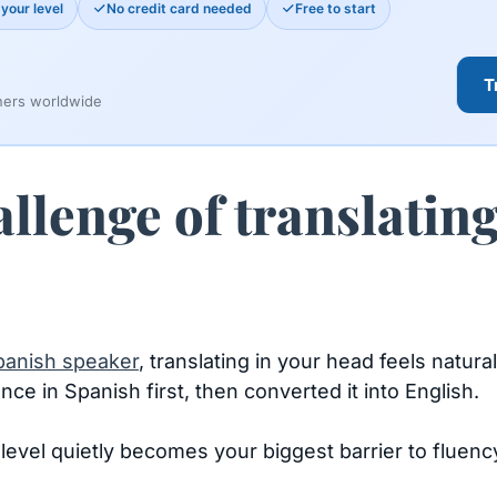
your level
No credit card needed
Free to start
T
ners worldwide
lenge of translatin
panish speaker
, translating in your head feels natura
ce in Spanish first, then converted it into English.
level quietly becomes your biggest barrier to fluency