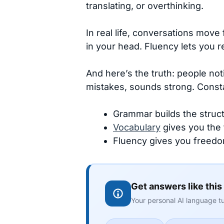
translating, or overthinking.
In real life, conversations move 
in your head. Fluency lets you r
And here’s the truth: people no
mistakes, sounds strong. Consta
Grammar builds the struct
Vocabulary
gives you the 
Fluency gives you freedo
Get answers like this
Your personal AI language tu