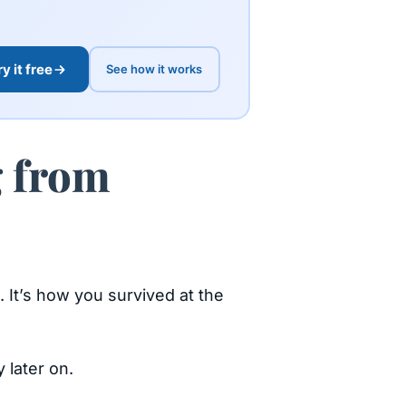
ry it free
See how it works
g from
l. It’s how you survived at the
 later on.