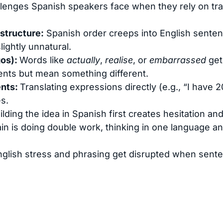
enges Spanish speakers face when they rely on tran
structure:
Spanish order creeps into English senten
lightly unnatural.
gos):
Words like
actually
,
realise
, or
embarrassed
get
lents but mean something different.
ents:
Translating expressions directly (e.g., “I have 
s.
ilding the idea in Spanish first creates hesitation an
in is doing double work, thinking in one language a
nglish stress and phrasing get disrupted when sente