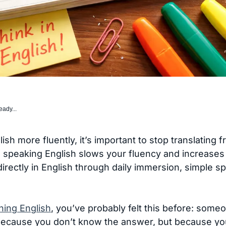
eady...
ish more fluently, it’s important to stop translating
 speaking English slows your fluency and increases
k directly in English through daily immersion, simple 
ning English
, you’ve probably felt this before: som
ecause you don’t know the answer, but because you’re