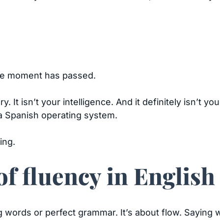
the moment has passed.
 It isn’t your intelligence. And it definitely isn’t you
a Spanish operating system.
ing.
f fluency in English
ig words or perfect grammar. It’s about flow. Saying