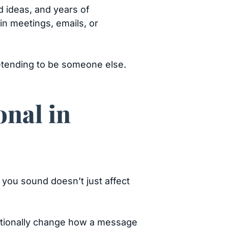
d ideas, and years of
 in meetings, emails, or
etending to be someone else.
onal in
 you sound doesn’t just affect
entionally change how a message