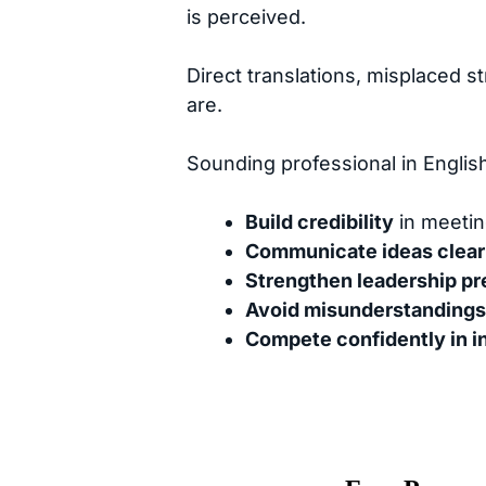
is perceived.
Direct translations, misplaced 
are.
Sounding professional in Englis
Build credibility
in meetin
Communicate ideas clear
Strengthen leadership p
Avoid misunderstandings
Compete confidently in i