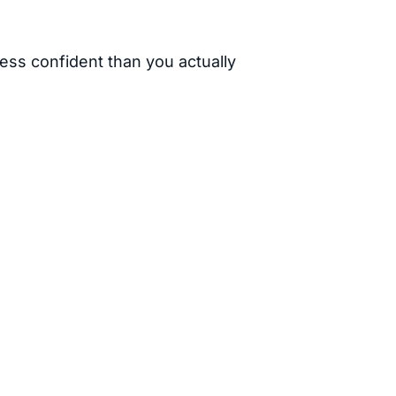
ess confident than you actually