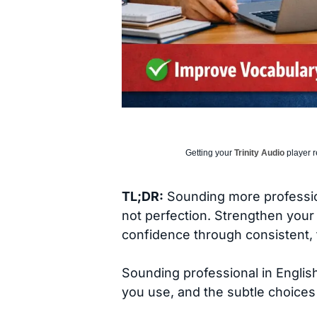
Getting your
Trinity Audio
player r
TL;DR:
Sounding more profession
not perfection. Strengthen your 
confidence through consistent, 
Sounding professional in English
you use, and the subtle choices