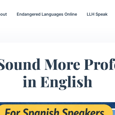
out
Endangered Languages Online
LLH Speak
Sound More Prof
in English