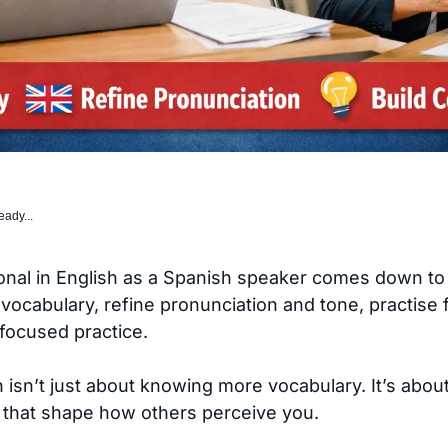
eady...
al in English as a Spanish speaker comes down to cla
vocabulary, refine pronunciation and tone, practise 
focused practice.
 isn’t just about knowing more vocabulary. It’s abou
 that shape how others perceive you.