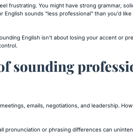
eel frustrating. You might have strong grammar, soli
our English sounds “less professional” than you’d like
unding English isn’t about losing your accent or pr
control.
f sounding professi
 meetings, emails, negotiations, and leadership. How
ll pronunciation or phrasing differences can unint