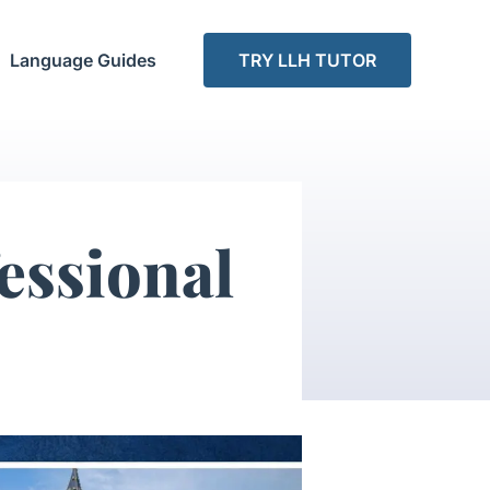
Language Guides
TRY LLH TUTOR
essional