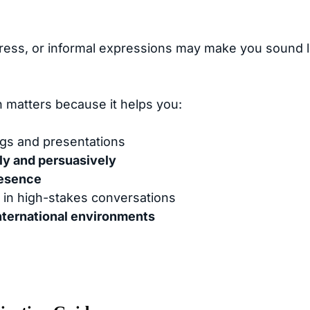
stress, or informal expressions may make you sound l
h matters because it helps you:
gs and presentations
ly and persuasively
resence
in high-stakes conversations
nternational environments