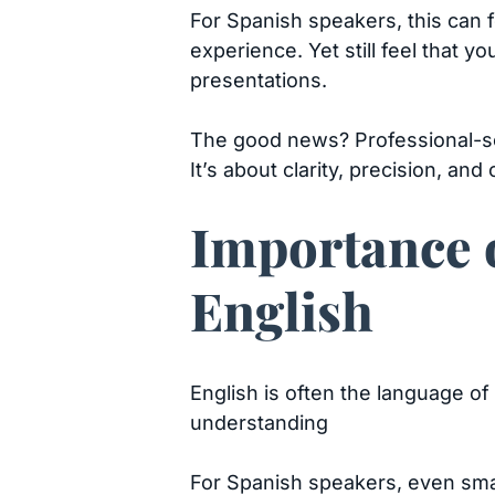
For Spanish speakers, this can f
experience. Yet still feel that y
presentations.
The good news? Professional-so
It’s about clarity, precision, and 
Importance o
English
English is often the language of
understanding
For Spanish speakers, even sma