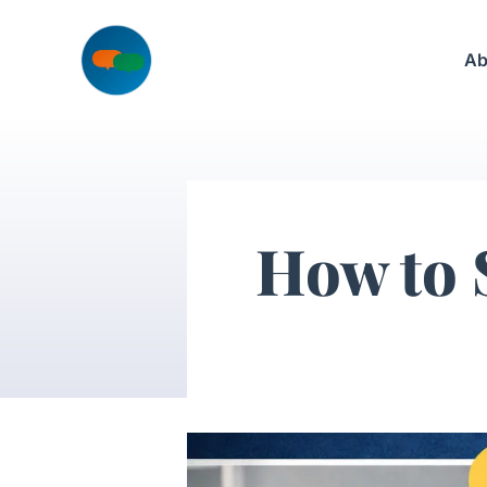
Skip
to
Ab
content
How to 