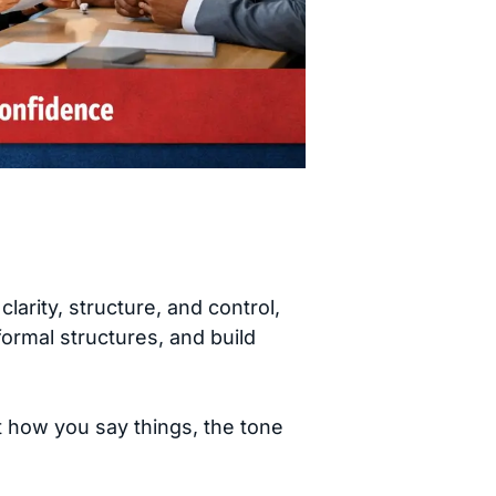
rity, structure, and control,
formal structures, and build
t how you say things, the tone