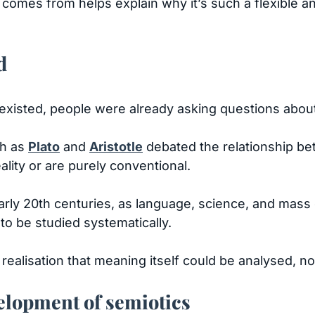
omes from helps explain why it’s such a flexible a
d
existed, people were already asking questions abou
ch as
Plato
and
Aristotle
debated the relationship be
lity or are purely conventional.
d early 20th centuries, as language, science, and ma
 to be studied systematically.
ealisation that meaning itself could be analysed, not
velopment of semiotics