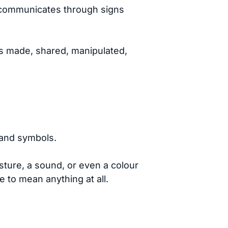
ld communicates through signs
is made, shared, manipulated,
 and symbols.
sture, a sound, or even a colour
to mean anything at all.