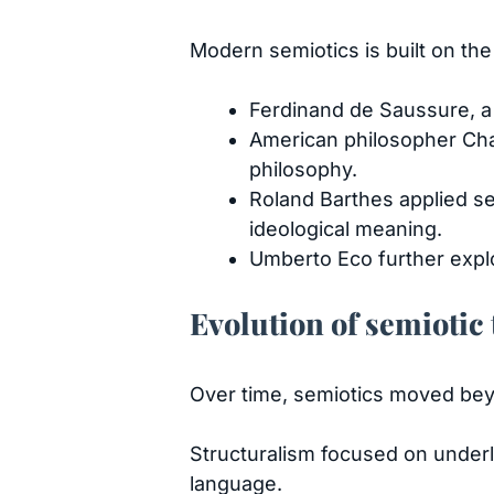
Modern semiotics is built on th
Ferdinand de Saussure, a 
American philosopher Char
philosophy.
Roland Barthes applied s
ideological meaning.
Umberto Eco further explo
Evolution of semiotic
Over time, semiotics moved bey
Structuralism focused on underl
language.