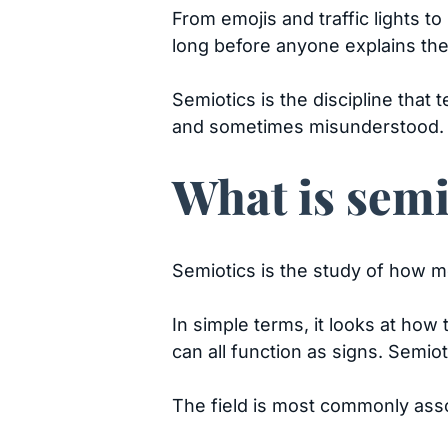
From emojis and traffic lights t
long before anyone explains th
Semiotics is the discipline tha
and sometimes misunderstood.
What is semi
Semiotics is the study of how 
In simple terms, it looks at how
can all function as signs. Semio
The field is most commonly asso