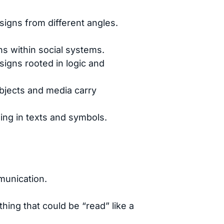
signs from different angles.
ns within social systems.
igns rooted in logic and
bjects and media carry
ing in texts and symbols.
munication.
hing that could be “read” like a