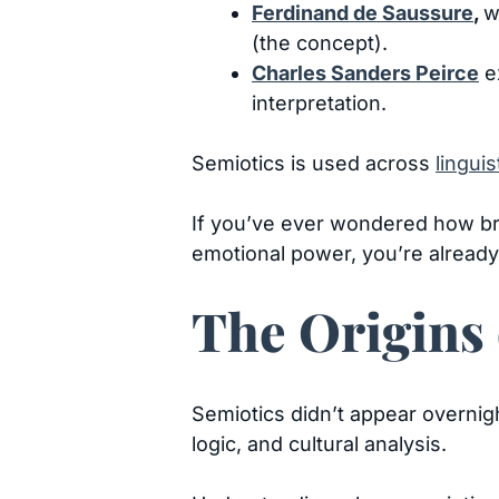
Ferdinand de Saussure
,
w
(the concept).
Charles Sanders Peirce
ex
interpretation.
Semiotics is used across
linguis
If you’ve ever wondered how b
emotional power, you’re already 
The Origins 
Semiotics didn’t appear overnigh
logic, and cultural analysis.