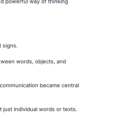
nd powerful way of thinking
t signs.
tween words, objects, and
ss communication became central
 just individual words or texts.