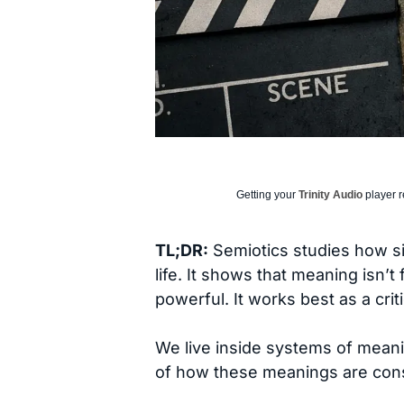
Getting your
Trinity Audio
player r
TL;DR:
Semiotics studies how s
life. It shows that meaning isn’t
powerful. It works best as a crit
We live inside systems of meani
of how these meanings are con