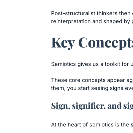
Post-structuralist thinkers then
reinterpretation and shaped by 
Key Concepts
Semiotics gives us a toolkit fo
These core concepts appear aga
them, you start seeing signs e
Sign, signifier, and si
At the heart of semiotics is the