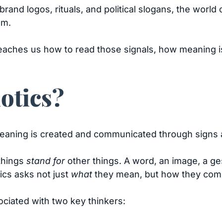
o brand logos, rituals, and political slogans, the wor
em.
t teaches us how to read those signals, how meaning 
otics?
meaning is created and communicated through signs
 things
stand for
other things. A word, an image, a ge
tics asks not just
what
they mean, but how they come 
ciated with two key thinkers: