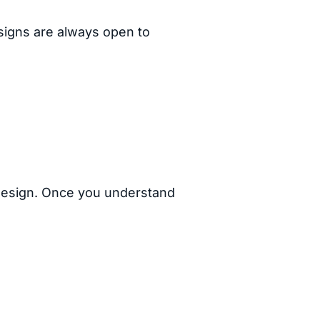
 signs are always open to
 design. Once you understand