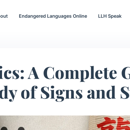
out
Endangered Languages Online
LLH Speak
ics: A Complete G
udy of Signs and 