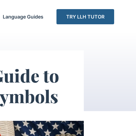
Language Guides
TRY LLH TUTOR
uide to
Symbols