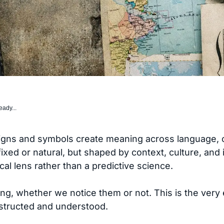
eady...
igns and symbols create meaning across language, c
 fixed or natural, but shaped by context, culture, and
ical lens rather than a predictive science.
ng, whether we notice them or not. This is the very
structed and understood.