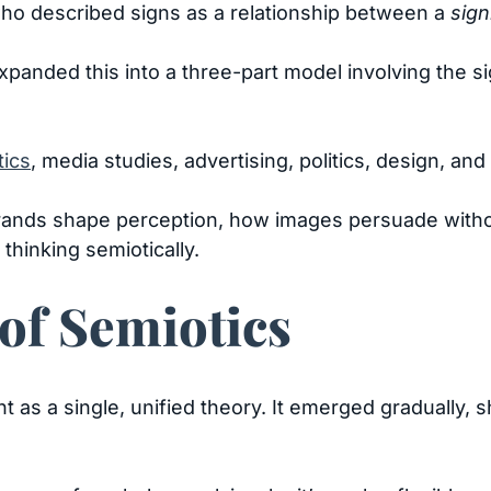
ho described signs as a relationship between a
sign
panded this into a three-part model involving the sign
tics
, media studies, advertising, politics, design, and 
rands shape perception, how images persuade witho
thinking semiotically.
of Semiotics
t as a single, unified theory. It emerged gradually,