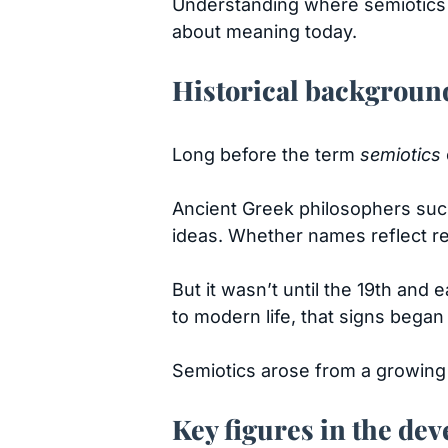
Understanding where semiotics c
about meaning today.
Historical backgroun
Long before the term
semiotics
Ancient Greek philosophers su
ideas. Whether names reflect rea
But it wasn’t until the 19th an
to modern life, that signs began
Semiotics arose from a growing r
Key figures in the de