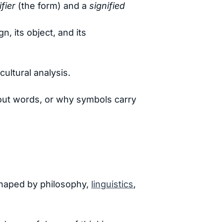
ifier
(the form) and a
signified
, its object, and its
cultural analysis.
ut words, or why symbols carry
 shaped by philosophy,
linguistics
,