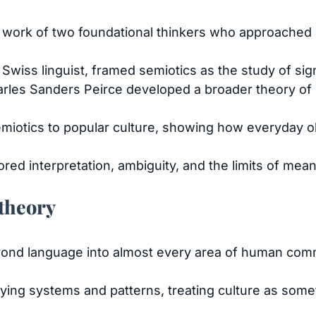
e work of two foundational thinkers who approached 
Swiss linguist, framed semiotics as the study of sig
les Sanders Peirce developed a broader theory of s
emiotics to popular culture, showing how everyday o
red interpretation, ambiguity, and the limits of mean
 theory
ond language into almost every area of human com
ying systems and patterns, treating culture as somet