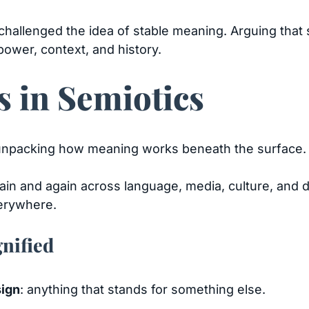
 challenged the idea of stable meaning. Arguing that
power, context, and history.
 in Semiotics
r unpacking how meaning works beneath the surface.
in and again across language, media, culture, and
verywhere.
gnified
sign
: anything that stands for something else.