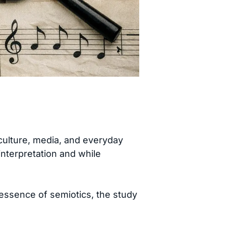
ulture, media, and everyday
 interpretation and while
 essence of semiotics, the study