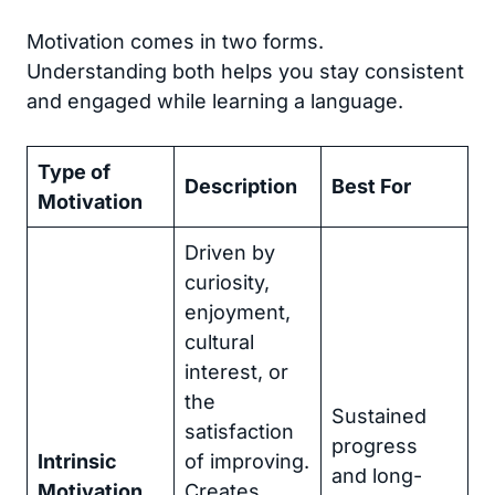
Motivation comes in two forms.
Understanding both helps you stay consistent
and engaged while learning a language.
Type of
Description
Best For
Motivation
Driven by
curiosity,
enjoyment,
cultural
interest, or
the
Sustained
satisfaction
progress
Intrinsic
of improving.
and long-
Motivation
Creates