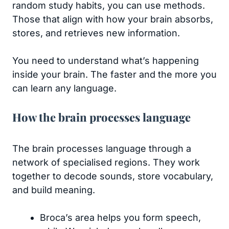
random study habits, you can use methods.
Those that align with how your brain absorbs,
stores, and retrieves new information.
You need to understand what’s happening
inside your brain. The faster and the more you
can learn any language.
How the brain processes language
The brain processes language through a
network of specialised regions. They work
together to decode sounds, store vocabulary,
and build meaning.
Broca’s area helps you form speech,