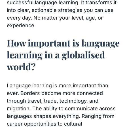
successful language learning. It transforms it
into clear, actionable strategies you can use
every day. No matter your level, age, or
experience.
How important is language
learning in a globalised
world?
Language learning is more important than
ever. Borders become more connected
through travel, trade, technology, and
migration. The ability to communicate across
languages shapes everything. Ranging from
career opportunities to cultural