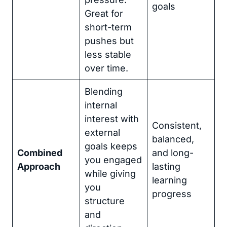
goals
Great for
short-term
pushes but
less stable
over time.
Blending
internal
interest with
Consistent,
external
balanced,
goals keeps
Combined
and long-
you engaged
Approach
lasting
while giving
learning
you
progress
structure
and