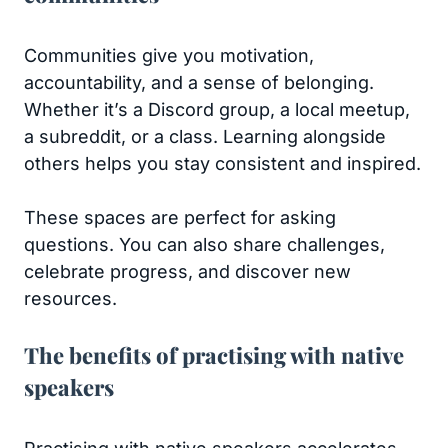
Communities give you motivation,
accountability, and a sense of belonging.
Whether it’s a Discord group, a local meetup,
a subreddit, or a class. Learning alongside
others helps you stay consistent and inspired.
These spaces are perfect for asking
questions. You can also share challenges,
celebrate progress, and discover new
resources.
The benefits of practising with native
speakers