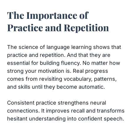
The Importance of
Practice and Repetition
The science of language learning shows that
practice and repetition. And that they are
essential for building fluency. No matter how
strong your motivation is. Real progress
comes from revisiting vocabulary, patterns,
and skills until they become automatic.
Consistent practice strengthens neural
connections. It improves recall and transforms
hesitant understanding into confident speech.