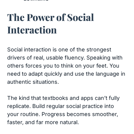
The Power of Social
Interaction
Social interaction is one of the strongest
drivers of real, usable fluency. Speaking with
others forces you to think on your feet. You
need to adapt quickly and use the language in
authentic situations.
The kind that textbooks and apps can’t fully
replicate. Build regular social practice into
your routine. Progress becomes smoother,
faster, and far more natural.