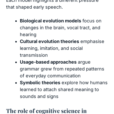
Each model highlights a different pressure
that shaped early speech.
Biological evolution models
focus on
changes in the brain, vocal tract, and
hearing
Cultural evolution theories
emphasise
learning, imitation, and social
transmission
Usage-based approaches
argue
grammar grew from repeated patterns
of everyday communication
Symbolic theories
explore how humans
learned to attach shared meaning to
sounds and signs
The role of cognitive science in