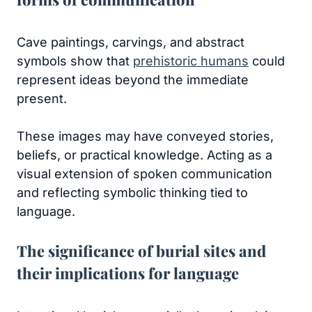
Cave paintings, carvings, and abstract
symbols show that
prehistoric humans
could
represent ideas beyond the immediate
present.
These images may have conveyed stories,
beliefs, or practical knowledge. Acting as a
visual extension of spoken communication
and reflecting symbolic thinking tied to
language.
The significance of burial sites and
their implications for language