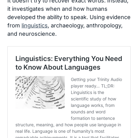
It doesn’t try to recover exact words. Instead,
it investigates when and how humans
developed the ability to speak. Using evidence
from
linguistics
, archaeology, anthropology,
and neuroscience.