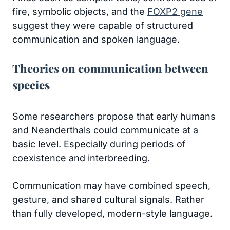
fire, symbolic objects, and the
FOXP2 gene
suggest they were capable of structured
communication and spoken language.
Theories on communication between
species
Some researchers propose that early humans
and Neanderthals could communicate at a
basic level. Especially during periods of
coexistence and interbreeding.
Communication may have combined speech,
gesture, and shared cultural signals. Rather
than fully developed, modern-style language.