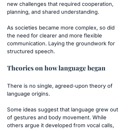
new challenges that required cooperation,
planning, and shared understanding.
As societies became more complex, so did
the need for clearer and more flexible
communication. Laying the groundwork for
structured speech.
Theories on how language began
There is no single, agreed-upon theory of
language origins.
Some ideas suggest that language grew out
of gestures and body movement. While
others argue it developed from vocal calls,