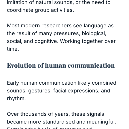
imitation of natural sounds, or the need to
coordinate group activities.
Most modern researchers see language as
the result of many pressures, biological,
social, and cognitive. Working together over
time.
Evolution of human communication
Early human communication likely combined
sounds, gestures, facial expressions, and
rhythm.
Over thousands of years, these signals
became more standardised and meaningful.