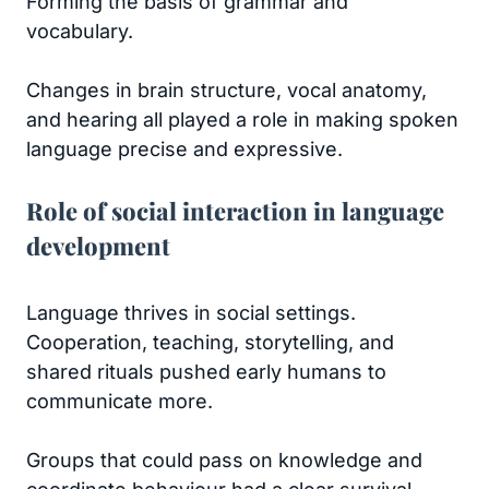
Forming the basis of grammar and
vocabulary.
Changes in brain structure, vocal anatomy,
and hearing all played a role in making spoken
language precise and expressive.
Role of social interaction in language
development
Language thrives in social settings.
Cooperation, teaching, storytelling, and
shared rituals pushed early humans to
communicate more.
Groups that could pass on knowledge and