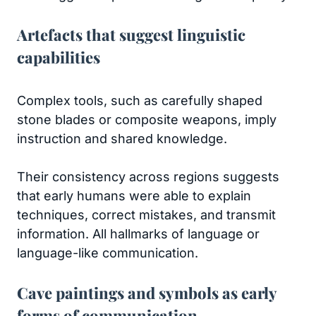
Artefacts that suggest linguistic
capabilities
Complex tools, such as carefully shaped
stone blades or composite weapons, imply
instruction and shared knowledge.
Their consistency across regions suggests
that early humans were able to explain
techniques, correct mistakes, and transmit
information. All hallmarks of language or
language-like communication.
Cave paintings and symbols as early
forms of communication