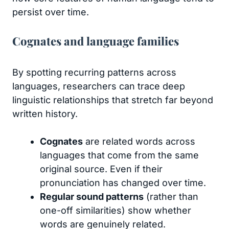
persist over time.
Cognates and language families
By spotting recurring patterns across
languages, researchers can trace deep
linguistic relationships that stretch far beyond
written history.
Cognates
are related words across
languages that come from the same
original source. Even if their
pronunciation has changed over time.
Regular sound patterns
(rather than
one-off similarities) show whether
words are genuinely related.