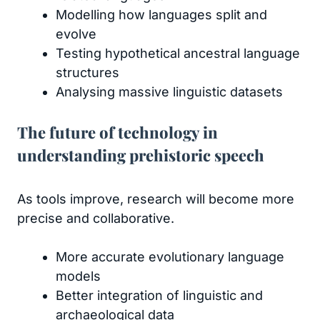
Modelling how languages split and
evolve
Testing hypothetical ancestral language
structures
Analysing massive linguistic datasets
The future of technology in
understanding prehistoric speech
As tools improve, research will become more
precise and collaborative.
More accurate evolutionary language
models
Better integration of linguistic and
archaeological data