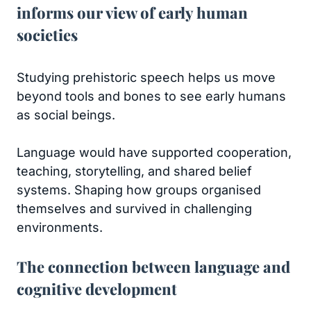
informs our view of early human
societies
Studying prehistoric speech helps us move
beyond tools and bones to see early humans
as social beings.
Language would have supported cooperation,
teaching, storytelling, and shared belief
systems. Shaping how groups organised
themselves and survived in challenging
environments.
The connection between language and
cognitive development