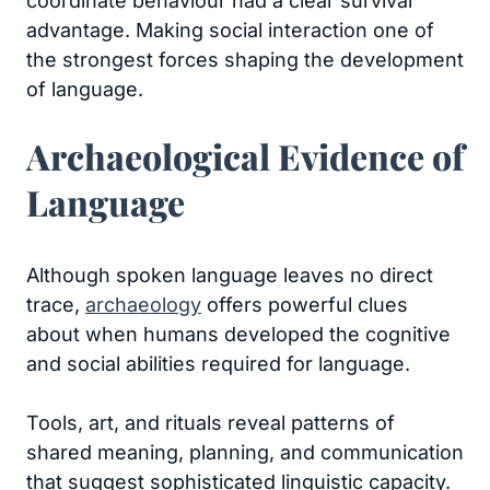
coordinate behaviour had a clear survival
advantage. Making social interaction one of
the strongest forces shaping the development
of language.
Archaeological Evidence of
Language
Although spoken language leaves no direct
trace,
archaeology
offers powerful clues
about when humans developed the cognitive
and social abilities required for language.
Tools, art, and rituals reveal patterns of
shared meaning, planning, and communication
that suggest sophisticated linguistic capacity.