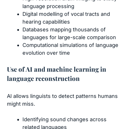
language processing
Digital modelling of vocal tracts and
hearing capabilities
Databases mapping thousands of
languages for large-scale comparison
Computational simulations of language
evolution over time
Use of AI and machine learning in
language reconstruction
AI allows linguists to detect patterns humans
might miss.
Identifying sound changes across
related languages