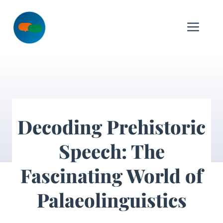
Skip
to
Me
content
Decoding Prehistoric
Speech: The
Fascinating World of
Palaeolinguistics