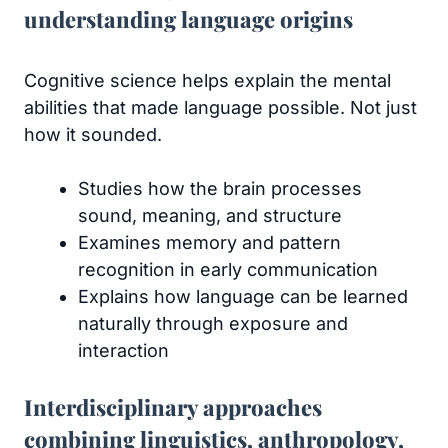
understanding language origins
Cognitive science helps explain the mental
abilities that made language possible. Not just
how it sounded.
Studies how the brain processes
sound, meaning, and structure
Examines memory and pattern
recognition in early communication
Explains how language can be learned
naturally through exposure and
interaction
Interdisciplinary approaches
combining linguistics, anthropology,