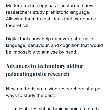
Modern technology has transformed how
researchers study prehistoric language.
Allowing them to test ideas that were once
theoretical.
Digital tools now help uncover patterns in
language, behaviour, and cognition that would
be impossible to analyse by hand.
Advances in technology aiding
palaeolinguistic research
New methods are giving researchers sharper
ways to study the past.
High-resolution brain imaging to study