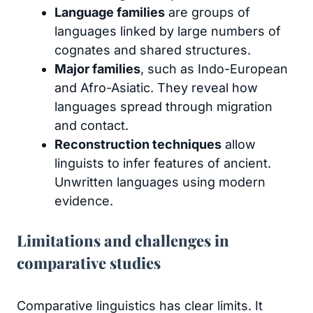
Language families
are groups of
languages linked by large numbers of
cognates and shared structures.
Major families
, such as Indo-European
and Afro-Asiatic. They reveal how
languages spread through migration
and contact.
Reconstruction techniques
allow
linguists to infer features of ancient.
Unwritten languages using modern
evidence.
Limitations and challenges in
comparative studies
Comparative linguistics has clear limits. It