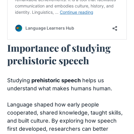
Importance of studying
prehistoric speech
Studying
prehistoric speech
helps us
understand what makes humans human.
Language shaped how early people
cooperated, shared knowledge, taught skills,
and built culture. By exploring how speech
first developed, researchers can better