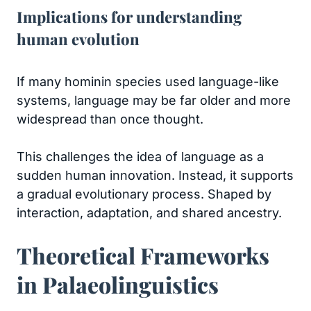
Implications for understanding
human evolution
If many hominin species used language-like
systems, language may be far older and more
widespread than once thought.
This challenges the idea of language as a
sudden human innovation. Instead, it supports
a gradual evolutionary process. Shaped by
interaction, adaptation, and shared ancestry.
Theoretical Frameworks
in Palaeolinguistics