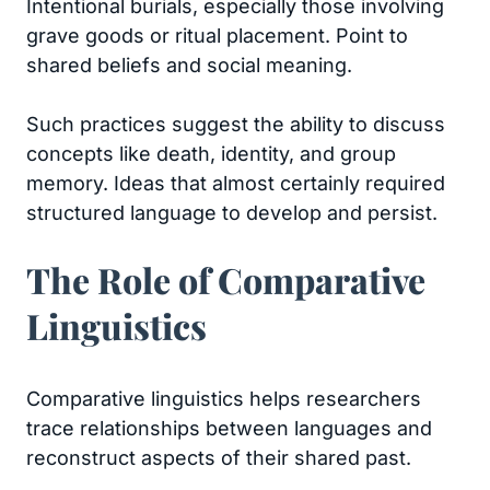
Intentional burials, especially those involving
grave goods or ritual placement. Point to
shared beliefs and social meaning.
Such practices suggest the ability to discuss
concepts like death, identity, and group
memory. Ideas that almost certainly required
structured language to develop and persist.
The Role of Comparative
Linguistics
Comparative linguistics helps researchers
trace relationships between languages and
reconstruct aspects of their shared past.