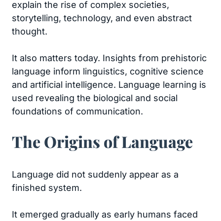
explain the rise of complex societies,
storytelling, technology, and even abstract
thought.
It also matters today. Insights from prehistoric
language inform linguistics, cognitive science
and artificial intelligence. Language learning is
used revealing the biological and social
foundations of communication.
The Origins of Language
Language did not suddenly appear as a
finished system.
It emerged gradually as early humans faced