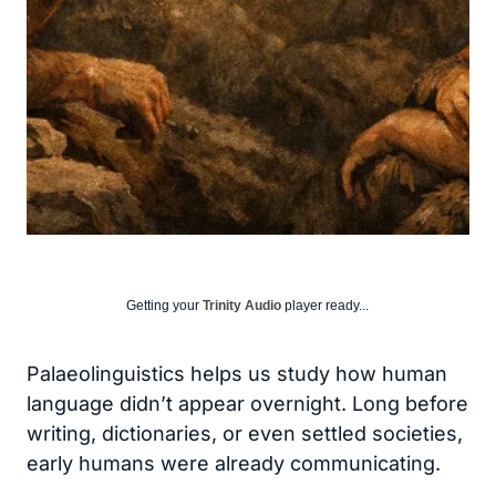
Getting your
Trinity Audio
player ready...
Palaeolinguistics helps us study how human
language didn’t appear overnight. Long before
writing, dictionaries, or even settled societies,
early humans were already communicating.