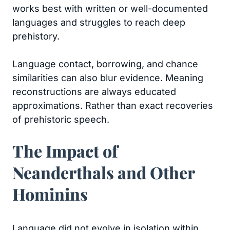
works best with written or well-documented
languages and struggles to reach deep
prehistory.
Language contact, borrowing, and chance
similarities can also blur evidence. Meaning
reconstructions are always educated
approximations. Rather than exact recoveries
of prehistoric speech.
The Impact of
Neanderthals and Other
Hominins
Language did not evolve in isolation within