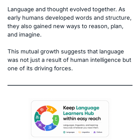
Language and thought evolved together. As
early humans developed words and structure,
they also gained new ways to reason, plan,
and imagine.
This mutual growth suggests that language
was not just a result of human intelligence but
one of its driving forces.