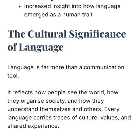
Increased insight into how language
emerged as a human trait
The Cultural Significance
of Language
Language is far more than a communication
tool.
It reflects how people see the world, how
they organise society, and how they
understand themselves and others. Every
language carries traces of culture, values, and
shared experience.