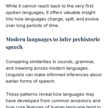
While it cannot reach back to the very first
spoken languages, it offers valuable insight
into how languages change, split, and evolve
over long periods of time.
Modern languages to infer prehistoric
speech
Comparing similarities in sounds, grammar,
and meaning across modern languages.
Linguists can make informed inferences about
earlier forms of speech.
These patterns reveal how languages may
have developed from common ancestors and
how core features of human language tend to