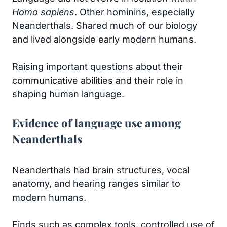
Homo sapiens
. Other hominins, especially
Neanderthals. Shared much of our biology
and lived alongside early modern humans.
Raising important questions about their
communicative abilities and their role in
shaping human language.
Evidence of language use among
Neanderthals
Neanderthals had brain structures, vocal
anatomy, and hearing ranges similar to
modern humans.
Finds such as complex tools, controlled use of