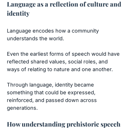
Language as a reflection of culture and
identity
Language encodes how a community
understands the world.
Even the earliest forms of speech would have
reflected shared values, social roles, and
ways of relating to nature and one another.
Through language, identity became
something that could be expressed,
reinforced, and passed down across
generations.
How understanding prehistoric speech