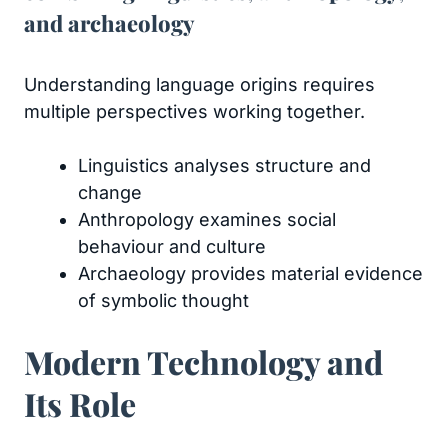
and archaeology
Understanding language origins requires
multiple perspectives working together.
Linguistics analyses structure and
change
Anthropology examines social
behaviour and culture
Archaeology provides material evidence
of symbolic thought
Modern Technology and
Its Role