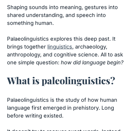
Shaping sounds into meaning, gestures into
shared understanding, and speech into
something human.
Palaeolinguistics explores this deep past. It
brings together
linguistics
, archaeology,
anthropology, and cognitive science. All to ask
one simple question:
how did language begin?
What is paleolinguistics?
Palaeolinguistics is the study of how human
language first emerged in prehistory. Long
before writing existed.