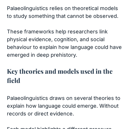
Palaeolinguistics relies on theoretical models
to study something that cannot be observed.
These frameworks help researchers link
physical evidence, cognition, and social
behaviour to explain how language could have
emerged in deep prehistory.
Key theories and models used in the
field
Palaeolinguistics draws on several theories to
explain how language could emerge. Without
records or direct evidence.