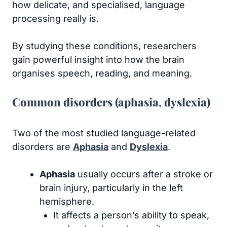
how delicate, and specialised, language
processing really is.
By studying these conditions, researchers
gain powerful insight into how the brain
organises speech, reading, and meaning.
Common disorders (aphasia, dyslexia)
Two of the most studied language-related
disorders are
Aphasia
and
Dyslexia
.
Aphasia
usually occurs after a stroke or
brain injury, particularly in the left
hemisphere.
It affects a person’s ability to speak,