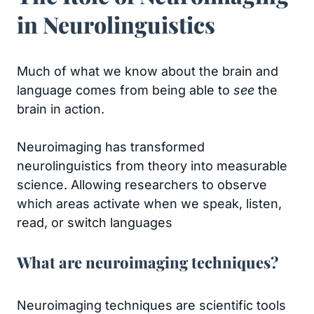
in Neurolinguistics
Much of what we know about the brain and
language comes from being able to
see
the
brain in action.
Neuroimaging has transformed
neurolinguistics from theory into measurable
science. Allowing researchers to observe
which areas activate when we speak, listen,
read, or switch languages
What are neuroimaging techniques?
Neuroimaging techniques are scientific tools