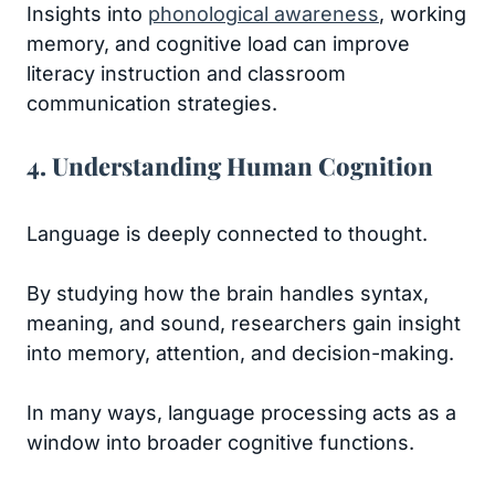
Insights into
phonological awareness
, working
memory, and cognitive load can improve
literacy instruction and classroom
communication strategies.
4. Understanding Human Cognition
Language is deeply connected to thought.
By studying how the brain handles syntax,
meaning, and sound, researchers gain insight
into memory, attention, and decision-making.
In many ways, language processing acts as a
window into broader cognitive functions.