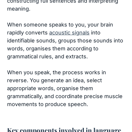
constructing full sentences and interpreting
meaning.
When someone speaks to you, your brain
rapidly converts
acoustic signals
into
identifiable sounds, groups those sounds into
words, organises them according to
grammatical rules, and extracts.
When you speak, the process works in
reverse. You generate an idea, select
appropriate words, organise them
grammatically, and coordinate precise muscle
movements to produce speech.
Key components involved in language