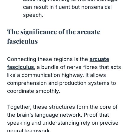
can result in fluent but nonsensical
speech.
The significance of the arcuate
fasciculus
Connecting these regions is the
arcuate
fasciculus
, a bundle of nerve fibres that acts
like a communication highway. It allows
comprehension and production systems to
coordinate smoothly.
Together, these structures form the core of
the brain’s language network. Proof that
speaking and understanding rely on precise
neural teamwork.