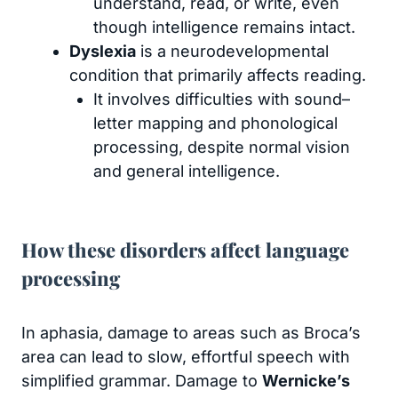
understand, read, or write, even
though intelligence remains intact.
Dyslexia
is a neurodevelopmental
condition that primarily affects reading.
It involves difficulties with sound–
letter mapping and phonological
processing, despite normal vision
and general intelligence.
How these disorders affect language
processing
In aphasia, damage to areas such as Broca’s
area can lead to slow, effortful speech with
simplified grammar. Damage to
Wernicke’s