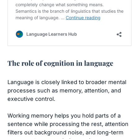
The role of cognition in language
Language is closely linked to broader mental
processes such as memory, attention, and
executive control.
Working memory helps you hold parts of a
sentence while processing the rest, attention
filters out background noise, and long-term