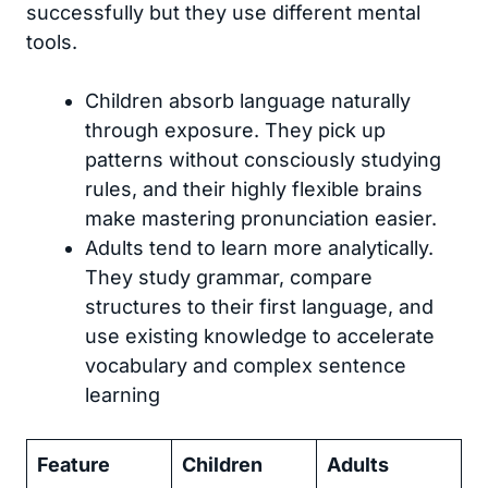
successfully but they use different mental
tools.
Children absorb language naturally
through exposure. They pick up
patterns without consciously studying
rules, and their highly flexible brains
make mastering pronunciation easier.
Adults tend to learn more analytically.
They study grammar, compare
structures to their first language, and
use existing knowledge to accelerate
vocabulary and complex sentence
learning
Feature
Children
Adults