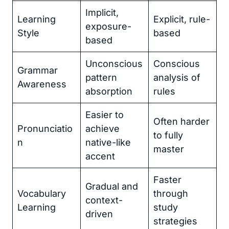
Implicit,
Learning
Explicit, rule-
exposure-
Style
based
based
Unconscious
Conscious
Grammar
pattern
analysis of
Awareness
absorption
rules
Easier to
Often harder
Pronunciatio
achieve
to fully
n
native-like
master
accent
Faster
Gradual and
Vocabulary
through
context-
Learning
study
driven
strategies