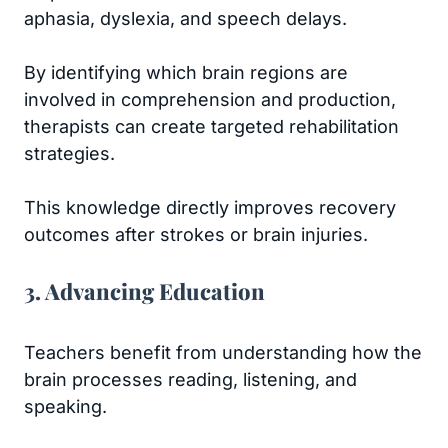
aphasia, dyslexia, and speech delays.
By identifying which brain regions are
involved in comprehension and production,
therapists can create targeted rehabilitation
strategies.
This knowledge directly improves recovery
outcomes after strokes or brain injuries.
3. Advancing Education
Teachers benefit from understanding how the
brain processes reading, listening, and
speaking.