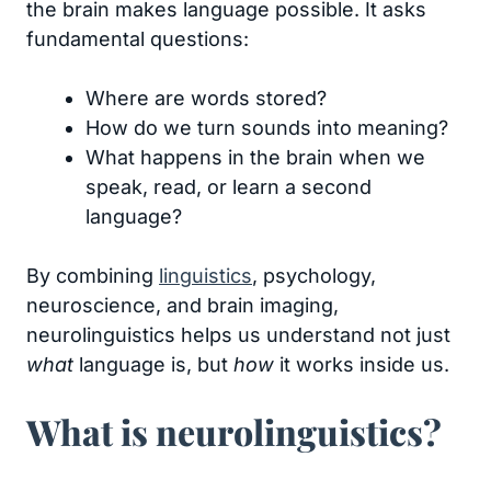
the brain makes language possible. It asks
fundamental questions:
Where are words stored?
How do we turn sounds into meaning?
What happens in the brain when we
speak, read, or learn a second
language?
By combining
linguistics
, psychology,
neuroscience, and brain imaging,
neurolinguistics helps us understand not just
what
language is, but
how
it works inside us.
What is neurolinguistics?