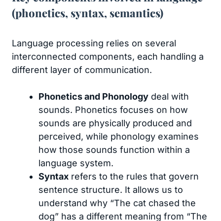
(phonetics, syntax, semantics)
Language processing relies on several
interconnected components, each handling a
different layer of communication.
Phonetics and Phonology
deal with
sounds. Phonetics focuses on how
sounds are physically produced and
perceived, while phonology examines
how those sounds function within a
language system.
Syntax
refers to the rules that govern
sentence structure. It allows us to
understand why “The cat chased the
dog” has a different meaning from “The