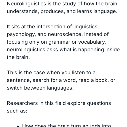
Neurolinguistics is the study of how the brain
understands, produces, and learns language.
It sits at the intersection of
linguistics
,
psychology, and neuroscience. Instead of
focusing only on grammar or vocabulary,
neurolinguistics asks what is happening inside
the brain.
This is the case when you listen to a
sentence, search for a word, read a book, or
switch between languages.
Researchers in this field explore questions
such as:
How does the brain turn sounds into