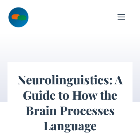
Skip
to
Me
content
Neurolinguistics: A
Guide to How the
Brain Processes
Language