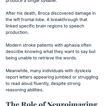
produce a single syllable.
After his death, Broca discovered damage in
the left frontal lobe. A breakthrough that
linked specific brain regions to speech
production.
Modern stroke patients with aphasia often
describe knowing what they want to say but
being unable to retrieve the words.
Meanwhile, many individuals with dyslexia
report letters appearing jumbled or struggling
to read aloud fluently, despite strong
reasoning abilities.
The Role of Neuroimaging