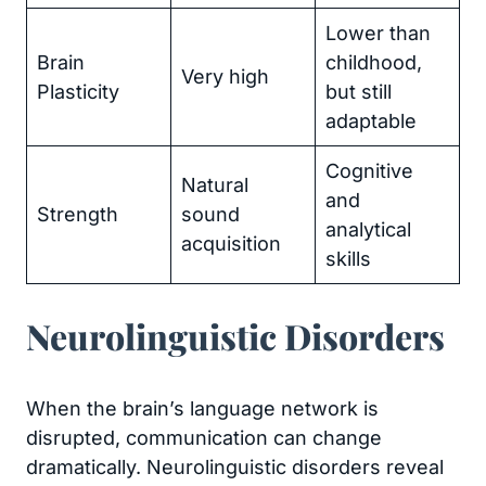
Lower than
Brain
childhood,
Very high
Plasticity
but still
adaptable
Cognitive
Natural
and
Strength
sound
analytical
acquisition
skills
Neurolinguistic Disorders
When the brain’s language network is
disrupted, communication can change
dramatically. Neurolinguistic disorders reveal