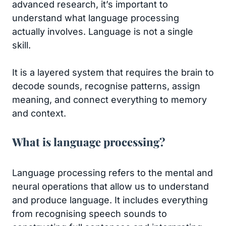
advanced research, it’s important to
understand what language processing
actually involves. Language is not a single
skill.
It is a layered system that requires the brain to
decode sounds, recognise patterns, assign
meaning, and connect everything to memory
and context.
What is language processing?
Language processing refers to the mental and
neural operations that allow us to understand
and produce language. It includes everything
from recognising speech sounds to