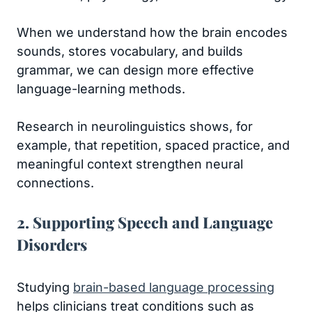
When we understand how the brain encodes
sounds, stores vocabulary, and builds
grammar, we can design more effective
language-learning methods.
Research in neurolinguistics shows, for
example, that repetition, spaced practice, and
meaningful context strengthen neural
connections.
2. Supporting Speech and Language
Disorders
Studying
brain-based language processing
helps clinicians treat conditions such as