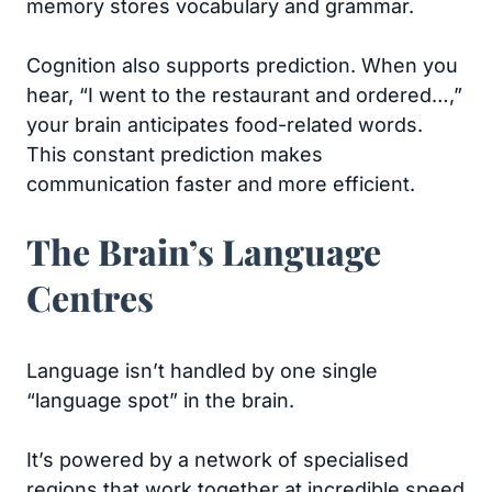
memory stores vocabulary and grammar.
Cognition also supports prediction. When you
hear, “I went to the restaurant and ordered…,”
your brain anticipates food-related words.
This constant prediction makes
communication faster and more efficient.
The Brain’s Language
Centres
Language isn’t handled by one single
“language spot” in the brain.
It’s powered by a network of specialised
regions that work together at incredible speed