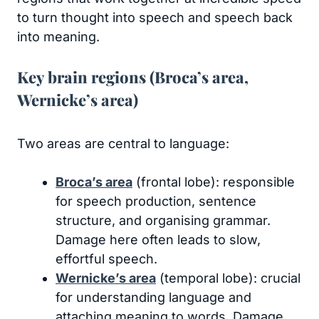
to turn thought into speech and speech back
into meaning.
Key brain regions (Broca’s area,
Wernicke’s area)
Two areas are central to language:
Broca’s area
(frontal lobe): responsible
for speech production, sentence
structure, and organising grammar.
Damage here often leads to slow,
effortful speech.
Wernicke’s area
(temporal lobe): crucial
for understanding language and
attaching meaning to words. Damage