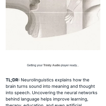
Getting your
Trinity Audio
player ready...
TL;DR:
Neurolinguistics explains how the
brain turns sound into meaning and thought
into speech. Uncovering the neural networks
behind language helps improve learning,
therapy, education, and even artificial