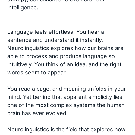
intelligence.
Language feels effortless. You hear a
sentence and understand it instantly.
Neurolinguistics explores how our brains are
able to process and produce language so
intuitively. You think of an idea, and the right
words seem to appear.
You read a page, and meaning unfolds in your
mind. Yet behind that apparent simplicity lies
one of the most complex systems the human
brain has ever evolved.
Neurolinguistics is the field that explores how