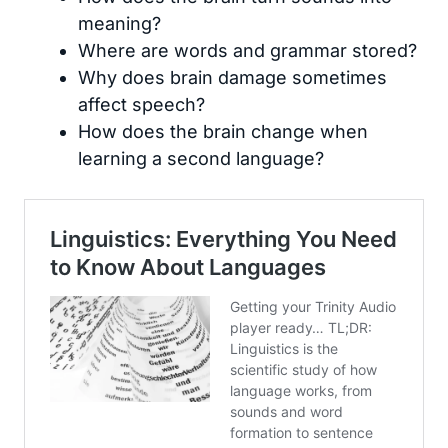
meaning?
Where are words and grammar stored?
Why does brain damage sometimes
affect speech?
How does the brain change when
learning a second language?