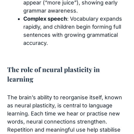
appear (“more juice”), showing early
grammar awareness.
Complex speech
: Vocabulary expands
rapidly, and children begin forming full
sentences with growing grammatical
accuracy.
The role of neural plasticity in
learning
The brain’s ability to reorganise itself, known
as neural plasticity, is central to language
learning. Each time we hear or practise new
words, neural connections strengthen.
Repetition and meaningful use help stabilise