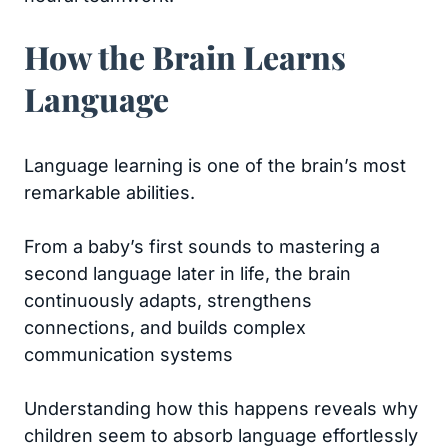
How the Brain Learns
Language
Language learning is one of the brain’s most
remarkable abilities.
From a baby’s first sounds to mastering a
second language later in life, the brain
continuously adapts, strengthens
connections, and builds complex
communication systems
Understanding how this happens reveals why
children seem to absorb language effortlessly