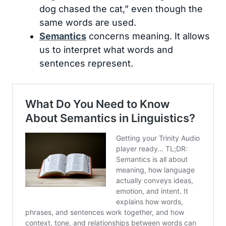
dog chased the cat,” even though the
same words are used.
Semantics
concerns meaning. It allows
us to interpret what words and
sentences represent.