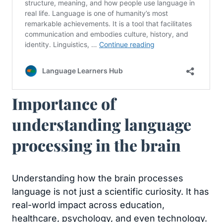
Importance of
understanding language
processing in the brain
Understanding how the brain processes
language is not just a scientific curiosity. It has
real-world impact across education,
healthcare, psychology, and even technology.