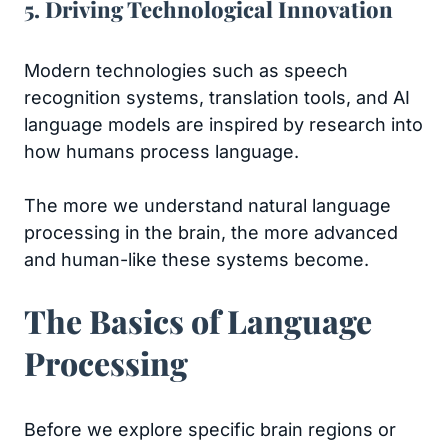
5. Driving Technological Innovation
Modern technologies such as speech
recognition systems, translation tools, and AI
language models are inspired by research into
how humans process language.
The more we understand natural language
processing in the brain, the more advanced
and human-like these systems become.
The Basics of Language
Processing
Before we explore specific brain regions or