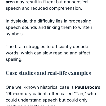
area
may result in fluent but nonsensical
speech and reduced comprehension.
In dyslexia, the difficulty lies in processing
speech sounds and linking them to written
symbols.
The brain struggles to efficiently decode
words, which can slow reading and affect
spelling.
Case studies and real-life examples
One well-known historical case is
Paul Broca
’s
19th-century patient, often called “Tan,” who
could understand speech but could only