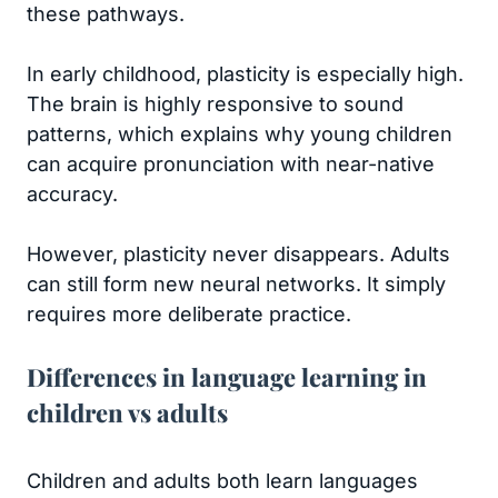
these pathways.
In early childhood, plasticity is especially high.
The brain is highly responsive to sound
patterns, which explains why young children
can acquire pronunciation with near-native
accuracy.
However, plasticity never disappears. Adults
can still form new neural networks. It simply
requires more deliberate practice.
Differences in language learning in
children vs adults
Children and adults both learn languages