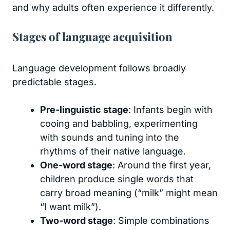
and why adults often experience it differently.
Stages of language acquisition
Language development follows broadly
predictable stages.
Pre-linguistic stage
: Infants begin with
cooing and babbling, experimenting
with sounds and tuning into the
rhythms of their native language.
One-word stage
: Around the first year,
children produce single words that
carry broad meaning (“milk” might mean
“I want milk”).
Two-word stage
: Simple combinations