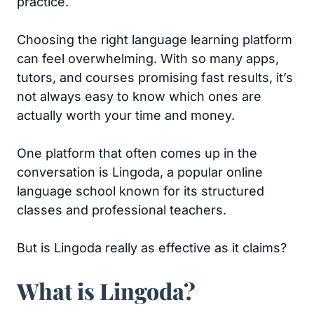
practice.
Choosing the right language learning platform
can feel overwhelming. With so many apps,
tutors, and courses promising fast results, it’s
not always easy to know which ones are
actually worth your time and money.
One platform that often comes up in the
conversation is Lingoda, a popular online
language school known for its structured
classes and professional teachers.
But is Lingoda really as effective as it claims?
What is Lingoda?