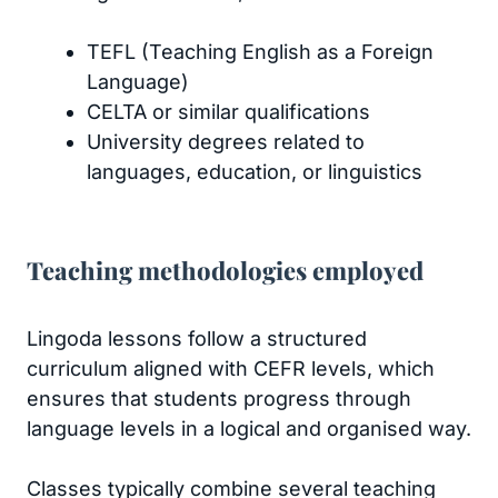
TEFL (Teaching English as a Foreign
Language)
CELTA or similar qualifications
University degrees related to
languages, education, or linguistics
Teaching methodologies employed
Lingoda lessons follow a structured
curriculum aligned with CEFR levels, which
ensures that students progress through
language levels in a logical and organised way.
Classes typically combine several teaching