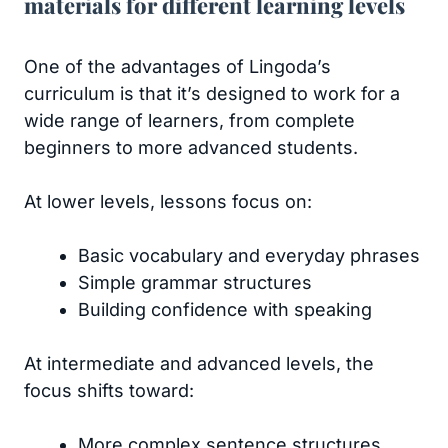
materials for different learning levels
One of the advantages of Lingoda’s
curriculum is that it’s designed to work for a
wide range of learners, from complete
beginners to more advanced students.
At lower levels, lessons focus on:
Basic vocabulary and everyday phrases
Simple grammar structures
Building confidence with speaking
At intermediate and advanced levels, the
focus shifts toward:
More complex sentence structures