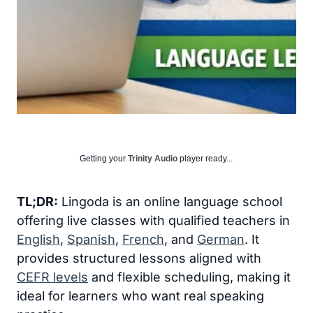
Getting your
Trinity Audio
player ready...
TL;DR:
Lingoda is an online language school
offering live classes with qualified teachers in
English
,
Spanish
,
French
, and
German
. It
provides structured lessons aligned with
CEFR levels
and flexible scheduling, making it
ideal for learners who want real speaking