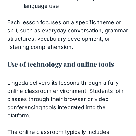
language use
Each lesson focuses on a specific theme or
skill, such as everyday conversation, grammar
structures, vocabulary development, or
listening comprehension.
Use of technology and online tools
Lingoda delivers its lessons through a fully
online classroom environment. Students join
classes through their browser or video
conferencing tools integrated into the
platform.
The online classroom typically includes