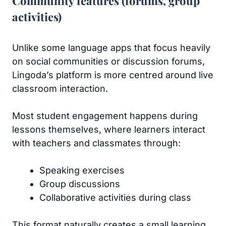
Community features (forums, group
activities)
Unlike some language apps that focus heavily
on social communities or discussion forums,
Lingoda’s platform is more centred around live
classroom interaction.
Most student engagement happens during
lessons themselves, where learners interact
with teachers and classmates through:
Speaking exercises
Group discussions
Collaborative activities during class
This format naturally creates a small learning