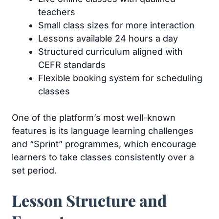
teachers
Small class sizes for more interaction
Lessons available 24 hours a day
Structured curriculum aligned with
CEFR standards
Flexible booking system for scheduling
classes
One of the platform’s most well-known
features is its language learning challenges
and “Sprint” programmes, which encourage
learners to take classes consistently over a
set period.
Lesson Structure and