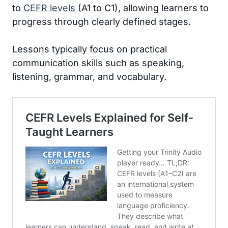
to
CEFR levels
(A1 to C1), allowing learners to
progress through clearly defined stages.
Lessons typically focus on practical
communication skills such as speaking,
listening, grammar, and vocabulary.