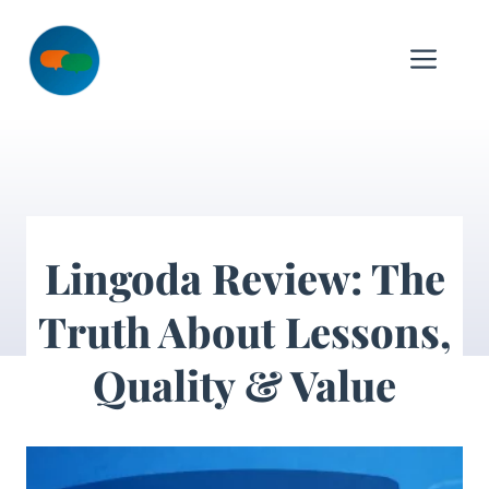
Skip
to
Me
content
Lingoda Review: The
Truth About Lessons,
Quality & Value