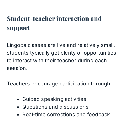
Student-teacher interaction and
support
Lingoda classes are live and relatively small,
students typically get plenty of opportunities
to interact with their teacher during each
session.
Teachers encourage participation through:
Guided speaking activities
Questions and discussions
Real-time corrections and feedback