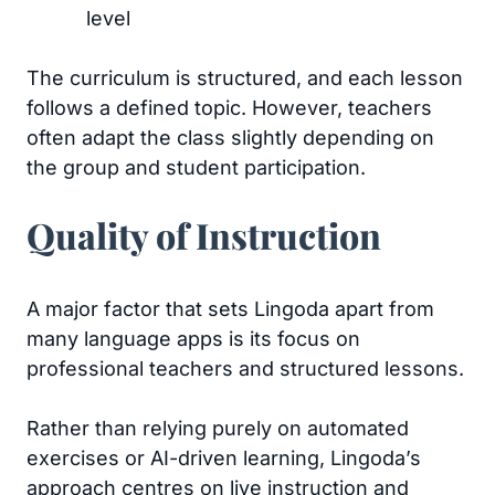
level
The curriculum is structured, and each lesson
follows a defined topic. However, teachers
often adapt the class slightly depending on
the group and student participation.
Quality of Instruction
A major factor that sets Lingoda apart from
many language apps is its focus on
professional teachers and structured lessons.
Rather than relying purely on automated
exercises or AI-driven learning, Lingoda’s
approach centres on live instruction and