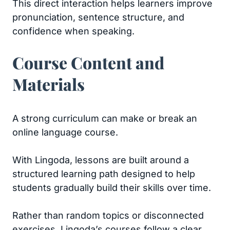
This direct interaction helps learners improve
pronunciation, sentence structure, and
confidence when speaking.
Course Content and
Materials
A strong curriculum can make or break an
online language course.
With Lingoda, lessons are built around a
structured learning path designed to help
students gradually build their skills over time.
Rather than random topics or disconnected
exercises, Lingoda’s courses follow a clear