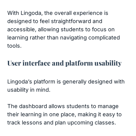
With Lingoda, the overall experience is
designed to feel straightforward and
accessible, allowing students to focus on
learning rather than navigating complicated
tools.
User interface and platform usability
Lingoda’s platform is generally designed with
usability in mind.
The dashboard allows students to manage
their learning in one place, making it easy to
track lessons and plan upcoming classes.