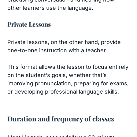
other learners use the language.
Private Lessons
Private lessons, on the other hand, provide
one-to-one instruction with a teacher.
This format allows the lesson to focus entirely
on the student’s goals, whether that’s
improving pronunciation, preparing for exams,
or developing professional language skills.
Duration and frequency of classes