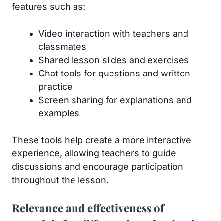
features such as:
Video interaction with teachers and
classmates
Shared lesson slides and exercises
Chat tools for questions and written
practice
Screen sharing for explanations and
examples
These tools help create a more interactive
experience, allowing teachers to guide
discussions and encourage participation
throughout the lesson.
Relevance and effectiveness of