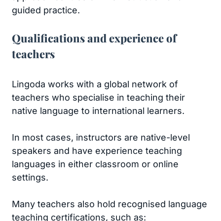
guided practice.
Qualifications and experience of
teachers
Lingoda works with a global network of
teachers who specialise in teaching their
native language to international learners.
In most cases, instructors are native-level
speakers and have experience teaching
languages in either classroom or online
settings.
Many teachers also hold recognised language
teaching certifications, such as: