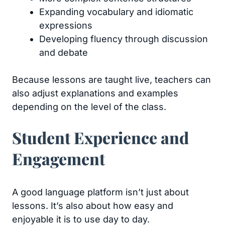
Expanding vocabulary and idiomatic
expressions
Developing fluency through discussion
and debate
Because lessons are taught live, teachers can
also adjust explanations and examples
depending on the level of the class.
Student Experience and
Engagement
A good language platform isn’t just about
lessons. It’s also about how easy and
enjoyable it is to use day to day.