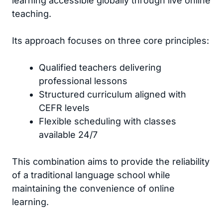
learning accessible globally through live online
teaching.
Its approach focuses on three core principles:
Qualified teachers delivering
professional lessons
Structured curriculum aligned with
CEFR levels
Flexible scheduling with classes
available 24/7
This combination aims to provide the reliability
of a traditional language school while
maintaining the convenience of online
learning.