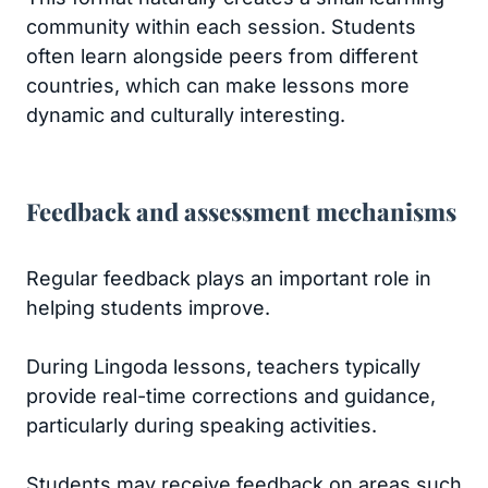
community within each session. Students
often learn alongside peers from different
countries, which can make lessons more
dynamic and culturally interesting.
Feedback and assessment mechanisms
Regular feedback plays an important role in
helping students improve.
During Lingoda lessons, teachers typically
provide real-time corrections and guidance,
particularly during speaking activities.
Students may receive feedback on areas such