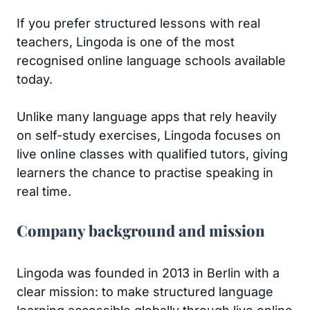
If you prefer structured lessons with real
teachers, Lingoda is one of the most
recognised online language schools available
today.
Unlike many language apps that rely heavily
on self-study exercises, Lingoda focuses on
live online classes with qualified tutors, giving
learners the chance to practise speaking in
real time.
Company background and mission
Lingoda was founded in 2013 in Berlin with a
clear mission: to make structured language