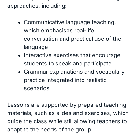
approaches, including:
Communicative language teaching,
which emphasises real-life
conversation and practical use of the
language
Interactive exercises that encourage
students to speak and participate
Grammar explanations and vocabulary
practice integrated into realistic
scenarios
Lessons are supported by prepared teaching
materials, such as slides and exercises, which
guide the class while still allowing teachers to
adapt to the needs of the group.