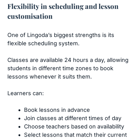
Flexibility in scheduling and lesson
customisation
One of Lingoda’s biggest strengths is its
flexible scheduling system.
Classes are available 24 hours a day, allowing
students in different time zones to book
lessons whenever it suits them.
Learners can:
Book lessons in advance
Join classes at different times of day
Choose teachers based on availability
Select lessons that match their current