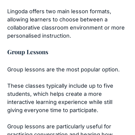
Lingoda offers two main lesson formats,
allowing learners to choose between a
collaborative classroom environment or more
personalised instruction.
Group Lessons
Group lessons are the most popular option.
These classes typically include up to five
students, which helps create a more
interactive learning experience while still
giving everyone time to participate.
Group lessons are particularly useful for
practising conversation and hearing how