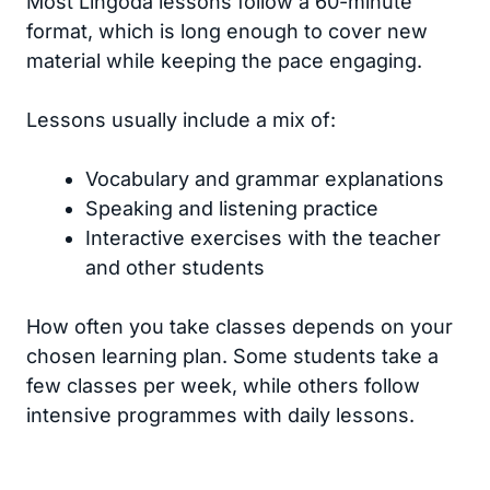
Most Lingoda lessons follow a 60-minute
format, which is long enough to cover new
material while keeping the pace engaging.
Lessons usually include a mix of:
Vocabulary and grammar explanations
Speaking and listening practice
Interactive exercises with the teacher
and other students
How often you take classes depends on your
chosen learning plan. Some students take a
few classes per week, while others follow
intensive programmes with daily lessons.