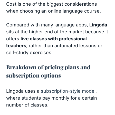
Cost is one of the biggest considerations
when choosing an online language course.
Compared with many language apps,
Lingoda
sits at the higher end of the market because it
offers
live classes with professional
teachers
, rather than automated lessons or
self-study exercises.
Breakdown of pricing plans and
subscription options
Lingoda uses a
subscription-style model
,
where students pay monthly for a certain
number of classes.