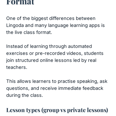
Format
One of the biggest differences between
Lingoda and many language learning apps is
the live class format.
Instead of learning through automated
exercises or pre-recorded videos, students
join structured online lessons led by real
teachers.
This allows learners to practise speaking, ask
questions, and receive immediate feedback
during the class.
Lesson types (group vs private lessons)