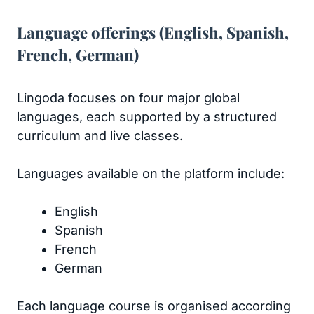
Language offerings (English, Spanish,
French, German)
Lingoda focuses on four major global
languages, each supported by a structured
curriculum and live classes.
Languages available on the platform include:
English
Spanish
French
German
Each language course is organised according