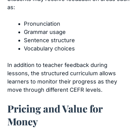
as:
Pronunciation
Grammar usage
Sentence structure
Vocabulary choices
In addition to teacher feedback during
lessons, the structured curriculum allows
learners to monitor their progress as they
move through different CEFR levels.
Pricing and Value for
Money