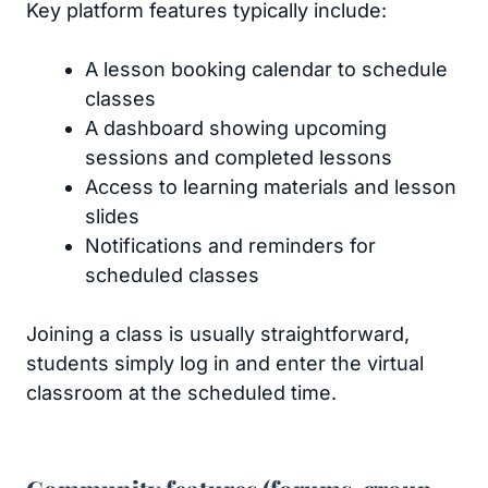
Key platform features typically include:
A lesson booking calendar to schedule
classes
A dashboard showing upcoming
sessions and completed lessons
Access to learning materials and lesson
slides
Notifications and reminders for
scheduled classes
Joining a class is usually straightforward,
students simply log in and enter the virtual
classroom at the scheduled time.