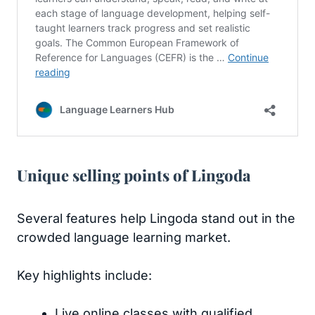
Unique selling points of Lingoda
Several features help Lingoda stand out in the
crowded language learning market.
Key highlights include:
Live online classes with qualified