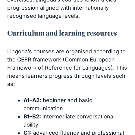
progression aligned with internationally
recognised language levels.
Curriculum and learning resources
Lingoda’s courses are organised according to
the CEFR framework (Common European
Framework of Reference for Languages). This
means learners progress through levels such
as:
A1–A2:
beginner and basic
communication
B1–B2:
intermediate conversational
ability
C1:
advanced fluency and professional