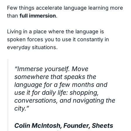
Few things accelerate language learning more
than
full immersion
.
Living in a place where the language is
spoken forces you to use it constantly in
everyday situations.
“Immerse yourself. Move
somewhere that speaks the
language for a few months and
use it for daily life: shopping,
conversations, and navigating the
city.”
Colin McIntosh, Founder, Sheets