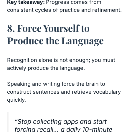
Key takeaway:
Progress comes from
consistent cycles of practice and refinement.
8. Force Yourself to
Produce the Language
Recognition alone is not enough; you must
actively produce the language.
Speaking and writing force the brain to
construct sentences and retrieve vocabulary
quickly.
“Stop collecting apps and start
forcing recall… a daily 10-minute