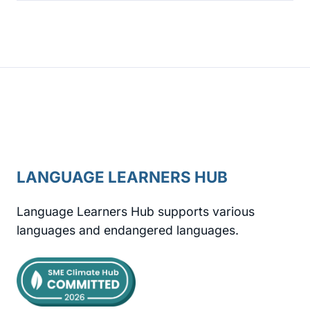
LANGUAGE LEARNERS HUB
Language Learners Hub supports various
languages and endangered languages.