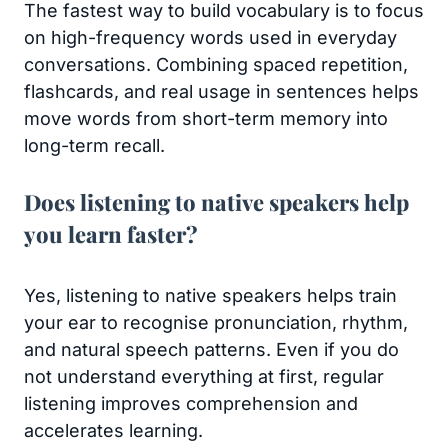
The fastest way to build vocabulary is to focus
on high-frequency words used in everyday
conversations. Combining spaced repetition,
flashcards, and real usage in sentences helps
move words from short-term memory into
long-term recall.
Does listening to native speakers help
you learn faster?
Yes, listening to native speakers helps train
your ear to recognise pronunciation, rhythm,
and natural speech patterns. Even if you do
not understand everything at first, regular
listening improves comprehension and
accelerates learning.