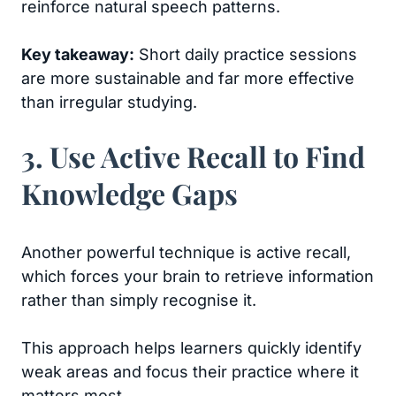
reinforce natural speech patterns.
Key takeaway:
Short daily practice sessions
are more sustainable and far more effective
than irregular studying.
3. Use Active Recall to Find
Knowledge Gaps
Another powerful technique is active recall,
which forces your brain to retrieve information
rather than simply recognise it.
This approach helps learners quickly identify
weak areas and focus their practice where it
matters most.