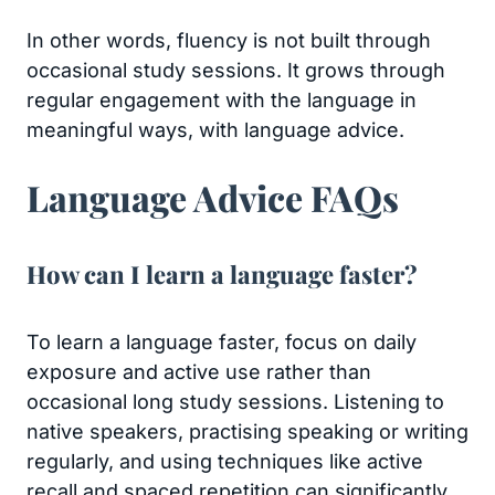
In other words, fluency is not built through
occasional study sessions. It grows through
regular engagement with the language in
meaningful ways, with language advice.
Language Advice FAQs
How can I learn a language faster?
To learn a language faster, focus on daily
exposure and active use rather than
occasional long study sessions. Listening to
native speakers, practising speaking or writing
regularly, and using techniques like active
recall and spaced repetition can significantly