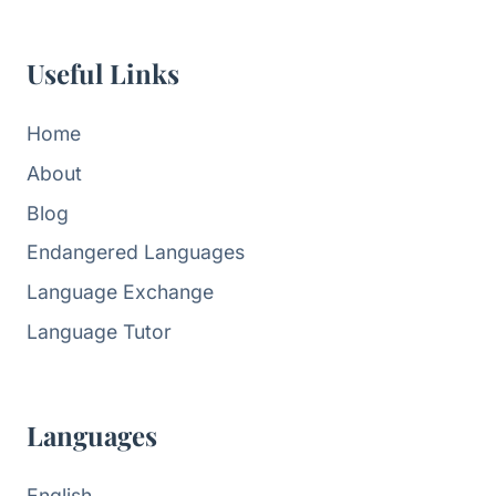
Useful Links
Home
About
Blog
Endangered Languages
Language Exchange
Language Tutor
Languages
English