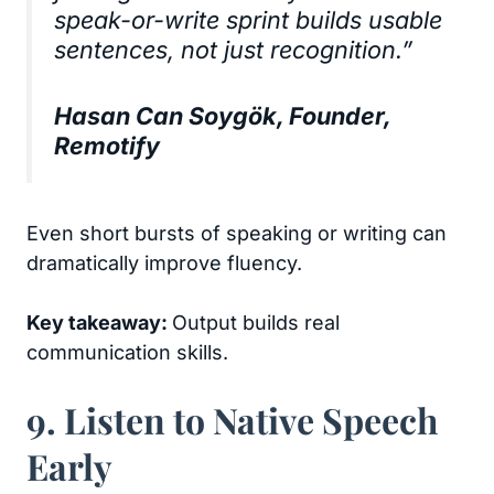
speak-or-write sprint builds usable
sentences, not just recognition.”
Hasan Can Soygök, Founder,
Remotify
Even short bursts of speaking or writing can
dramatically improve fluency.
Key takeaway:
Output builds real
communication skills.
9. Listen to Native Speech
Early