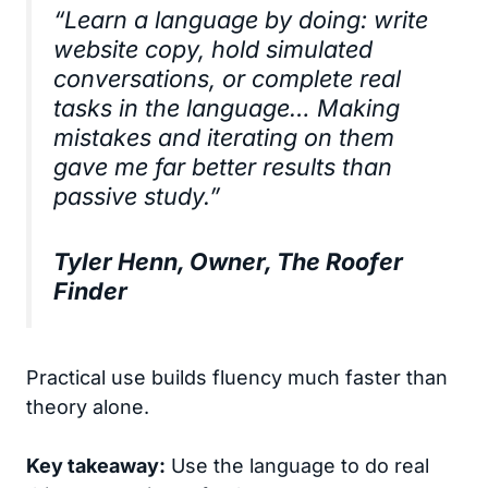
“Learn a language by doing: write
website copy, hold simulated
conversations, or complete real
tasks in the language… Making
mistakes and iterating on them
gave me far better results than
passive study.”
Tyler Henn, Owner, The Roofer
Finder
Practical use builds fluency much faster than
theory alone.
Key takeaway:
Use the language to do real