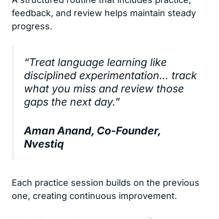
feedback, and review helps maintain steady
progress.
“Treat language learning like
disciplined experimentation… track
what you miss and review those
gaps the next day.”
Aman Anand, Co-Founder,
Nvestiq
Each practice session builds on the previous
one, creating continuous improvement.