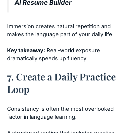
AI Resume Builder
Immersion creates natural repetition and
makes the language part of your daily life.
Key takeaway:
Real-world exposure
dramatically speeds up fluency.
7. Create a Daily Practice
Loop
Consistency is often the most overlooked
factor in language learning.
A structured routine that includes practice,