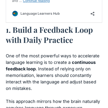
1. Build a Feedback Loop
with Daily Practice
One of the most powerful ways to accelerate
language learning is to create a
continuous
feedback loop
. Instead of relying only on
memorisation, learners should constantly
interact with the language and adjust based
on mistakes.
This approach mirrors how the brain naturally
acquires language through exposure,