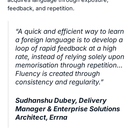
feedback, and repetition.
“A quick and efficient way to learn
a foreign language is to develop a
loop of rapid feedback at a high
rate, instead of relying solely upon
memorisation through repetition…
Fluency is created through
consistency and regularity.”
Sudhanshu Dubey, Delivery
Manager & Enterprise Solutions
Architect, Errna