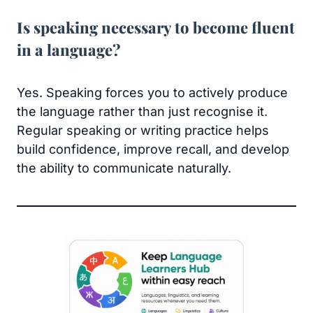
Is speaking necessary to become fluent
in a language?
Yes. Speaking forces you to actively produce
the language rather than just recognise it.
Regular speaking or writing practice helps
build confidence, improve recall, and develop
the ability to communicate naturally.