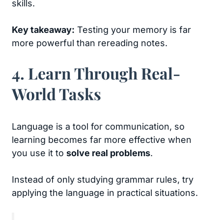
skills.
Key takeaway:
Testing your memory is far
more powerful than rereading notes.
4. Learn Through Real-
World Tasks
Language is a tool for communication, so
learning becomes far more effective when
you use it to
solve real problems
.
Instead of only studying grammar rules, try
applying the language in practical situations.