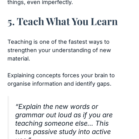
things, even imperfectly.
5. Teach What You Learn
Teaching is one of the fastest ways to
strengthen your understanding of new
material.
Explaining concepts forces your brain to
organise information and identify gaps.
“Explain the new words or
grammar out loud as if you are
teaching someone else… This
turns passive study into active