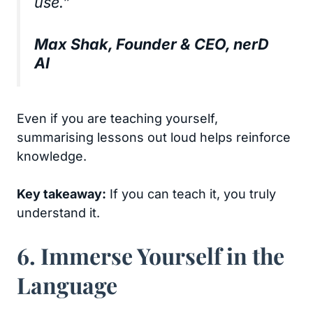
use.”
Max Shak, Founder & CEO, nerD
AI
Even if you are teaching yourself,
summarising lessons out loud helps reinforce
knowledge.
Key takeaway:
If you can teach it, you truly
understand it.
6. Immerse Yourself in the
Language