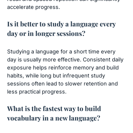
accelerate progress.
Is it better to study a language every
day or in longer sessions?
Studying a language for a short time every
day is usually more effective. Consistent daily
exposure helps reinforce memory and build
habits, while long but infrequent study
sessions often lead to slower retention and
less practical progress.
What is the fastest way to build
vocabulary in a new language?