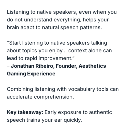
Listening to native speakers, even when you
do not understand everything, helps your
brain adapt to natural speech patterns.
“Start listening to native speakers talking
about topics you enjoy… context alone can
lead to rapid improvement.”
–
Jonathan Ribeiro, Founder, Aesthetics
Gaming Experience
Combining listening with vocabulary tools can
accelerate comprehension.
Key takeaway:
Early exposure to authentic
speech trains your ear quickly.