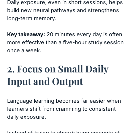
Daily exposure, even in short sessions, helps
build new neural pathways and strengthens
long-term memory.
Key takeaway:
20 minutes every day is often
more effective than a five-hour study session
once a week.
2. Focus on Small Daily
Input and Output
Language learning becomes far easier when
learners shift from cramming to consistent
daily exposure.
Instead of trying to absorb huge amounts of