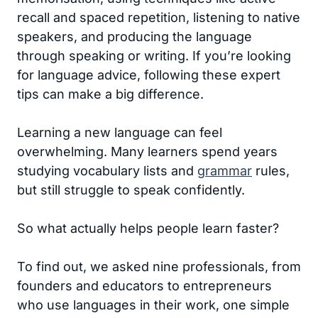
recall and spaced repetition, listening to native
speakers, and producing the language
through speaking or writing. If you’re looking
for language advice, following these expert
tips can make a big difference.
Learning a new language can feel
overwhelming. Many learners spend years
studying vocabulary lists and
grammar
rules,
but still struggle to speak confidently.
So what actually helps people learn faster?
To find out, we asked nine professionals, from
founders and educators to entrepreneurs
who use languages in their work, one simple