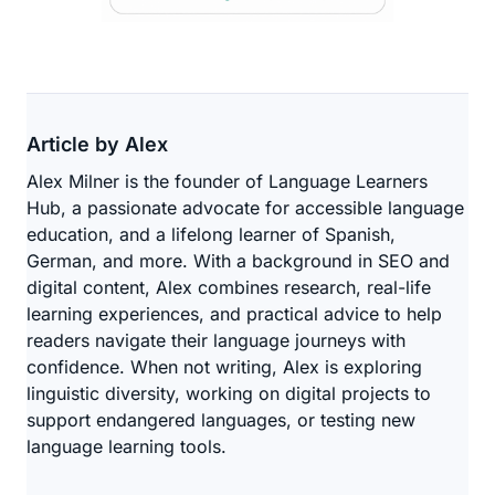
Article by Alex
Alex Milner is the founder of Language Learners
Hub, a passionate advocate for accessible language
education, and a lifelong learner of Spanish,
German, and more. With a background in SEO and
digital content, Alex combines research, real-life
learning experiences, and practical advice to help
readers navigate their language journeys with
confidence. When not writing, Alex is exploring
linguistic diversity, working on digital projects to
support endangered languages, or testing new
language learning tools.