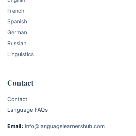
French
Spanish
German
Russian
Linguistics
Contact
Contact
Language FAQs
Email:
info@languagelearnershub.com