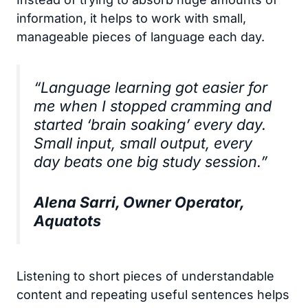
information, it helps to work with small,
manageable pieces of language each day.
“Language learning got easier for
me when I stopped cramming and
started ‘brain soaking’ every day.
Small input, small output, every
day beats one big study session.”
Alena Sarri, Owner Operator,
Aquatots
Listening to short pieces of understandable
content and repeating useful sentences helps