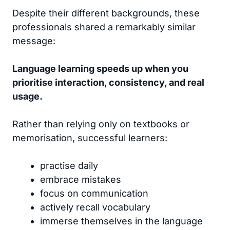
Despite their different backgrounds, these
professionals shared a remarkably similar
message:
Language learning speeds up when you
prioritise interaction, consistency, and real
usage.
Rather than relying only on textbooks or
memorisation, successful learners:
practise daily
embrace mistakes
focus on communication
actively recall vocabulary
immerse themselves in the language