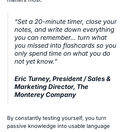
“Set a 20-minute timer, close your
notes, and write down everything
you can remember… turn what
you missed into flashcards so you
only spend time on what you do
not yet know.”
Eric Turney, President / Sales &
Marketing Director, The
Monterey Company
By constantly testing yourself, you turn
passive knowledge into usable language