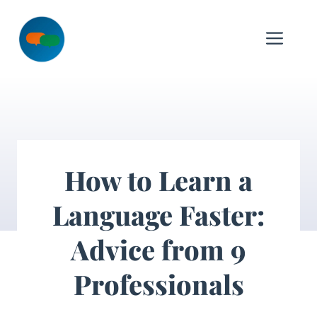
Skip
to
Me
content
How to Learn a
Language Faster:
Advice from 9
Professionals