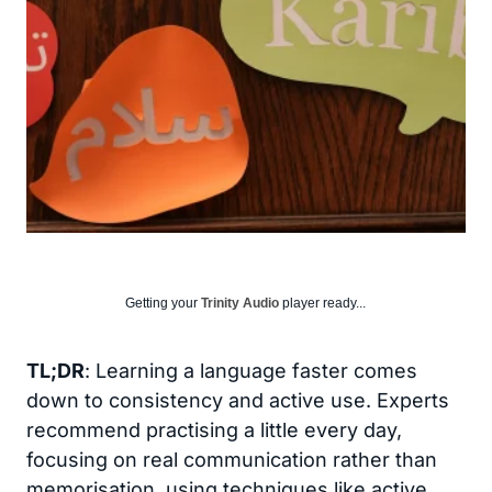
Getting your
Trinity Audio
player ready...
TL;DR
: Learning a language faster comes
down to consistency and active use. Experts
recommend practising a little every day,
focusing on real communication rather than
memorisation, using techniques like active