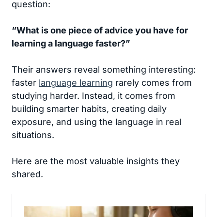
question:
“What is one piece of advice you have for
learning a language faster?”
Their answers reveal something interesting:
faster
language learning
rarely comes from
studying harder. Instead, it comes from
building smarter habits, creating daily
exposure, and using the language in real
situations.
Here are the most valuable insights they
shared.