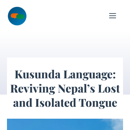
Skip
to
Me
content
Kusunda Language:
Reviving Nepal’s Lost
and Isolated Tongue