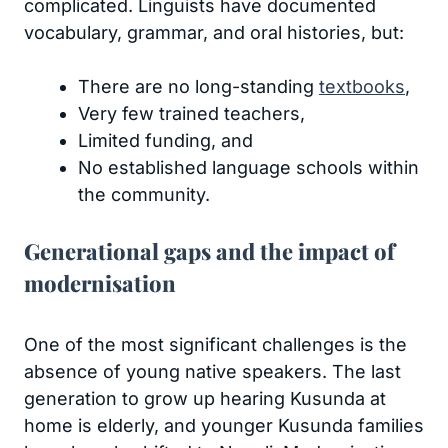
complicated. Linguists have documented
vocabulary, grammar, and oral histories, but:
There are no long-standing
textbooks
,
Very few trained teachers,
Limited funding, and
No established language schools within
the community.
Generational gaps and the impact of
modernisation
One of the most significant challenges is the
absence of young native speakers. The last
generation to grow up hearing Kusunda at
home is elderly, and younger Kusunda families