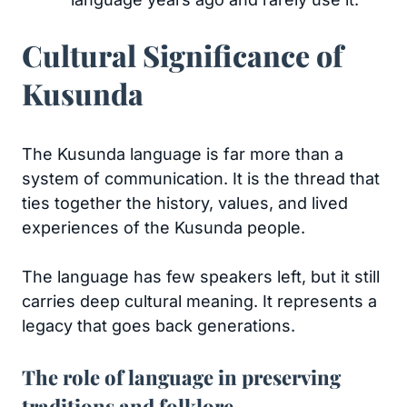
Cultural Significance of
Kusunda
The Kusunda language is far more than a
system of communication. It is the thread that
ties together the history, values, and lived
experiences of the Kusunda people.
The language has few speakers left, but it still
carries deep cultural meaning. It represents a
legacy that goes back generations.
The role of language in preserving
traditions and folklore