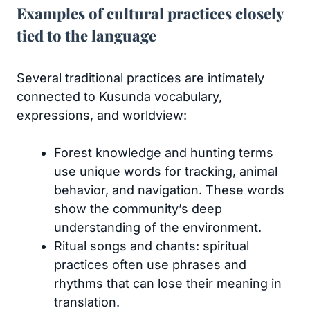
Examples of cultural practices closely
tied to the language
Several traditional practices are intimately
connected to Kusunda vocabulary,
expressions, and worldview:
Forest knowledge and hunting terms
use unique words for tracking, animal
behavior, and navigation. These words
show the community’s deep
understanding of the environment.
Ritual songs and chants: spiritual
practices often use phrases and
rhythms that can lose their meaning in
translation.