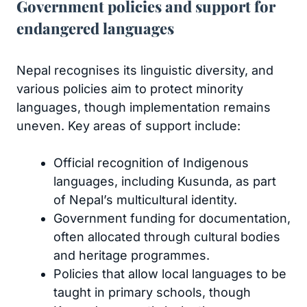
Government policies and support for
endangered languages
Nepal recognises its linguistic diversity, and
various policies aim to protect minority
languages, though implementation remains
uneven. Key areas of support include:
Official recognition of Indigenous
languages, including Kusunda, as part
of Nepal’s multicultural identity.
Government funding for documentation,
often allocated through cultural bodies
and heritage programmes.
Policies that allow local languages to be
taught in primary schools, though