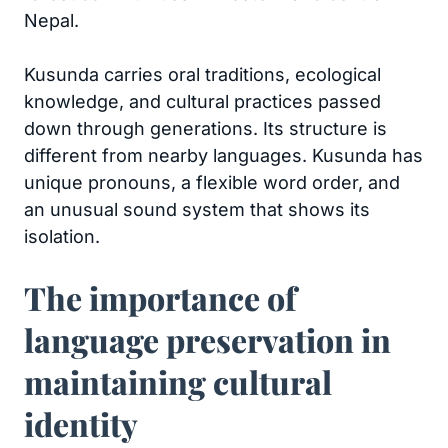
Nepal.
Kusunda carries oral traditions, ecological
knowledge, and cultural practices passed
down through generations. Its structure is
different from nearby languages. Kusunda has
unique pronouns, a flexible word order, and
an unusual sound system that shows its
isolation.
The importance of
language preservation in
maintaining cultural
identity