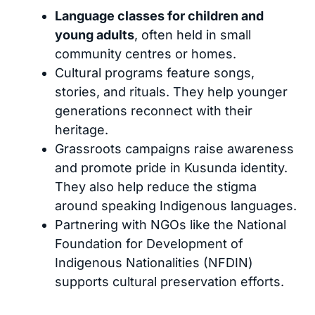
Language classes for children and
young adults
, often held in small
community centres or homes.
Cultural programs feature songs,
stories, and rituals. They help younger
generations reconnect with their
heritage.
Grassroots campaigns raise awareness
and promote pride in Kusunda identity.
They also help reduce the stigma
around speaking Indigenous languages.
Partnering with NGOs like the National
Foundation for Development of
Indigenous Nationalities (NFDIN)
supports cultural preservation efforts.