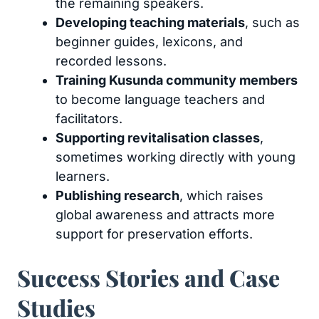
the remaining speakers.
Developing teaching materials
, such as
beginner guides, lexicons, and
recorded lessons.
Training Kusunda community members
to become language teachers and
facilitators.
Supporting revitalisation classes
,
sometimes working directly with young
learners.
Publishing research
, which raises
global awareness and attracts more
support for preservation efforts.
Success Stories and Case
Studies