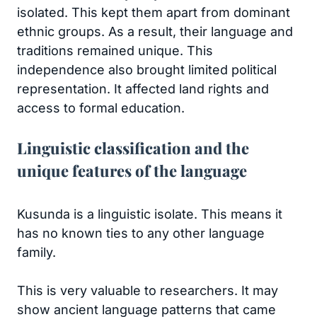
isolated. This kept them apart from dominant
ethnic groups. As a result, their language and
traditions remained unique. This
independence also brought limited political
representation. It affected land rights and
access to formal education.
Linguistic classification and the
unique features of the language
Kusunda is a linguistic isolate. This means it
has no known ties to any other language
family.
This is very valuable to researchers. It may
show ancient language patterns that came