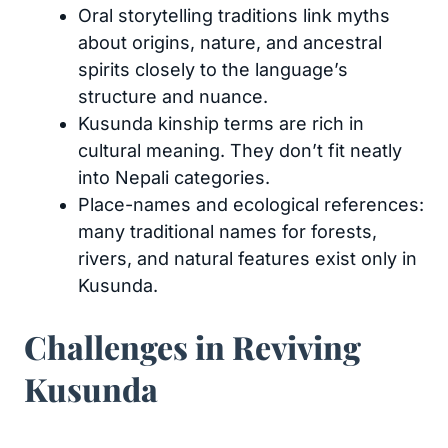
Oral storytelling traditions link myths
about origins, nature, and ancestral
spirits closely to the language’s
structure and nuance.
Kusunda kinship terms are rich in
cultural meaning. They don’t fit neatly
into Nepali categories.
Place-names and ecological references:
many traditional names for forests,
rivers, and natural features exist only in
Kusunda.
Challenges in Reviving
Kusunda