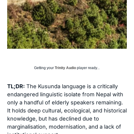
Getting your
Trinity Audio
player ready...
TL;DR:
The Kusunda language is a critically
endangered linguistic isolate from Nepal with
only a handful of elderly speakers remaining.
It holds deep cultural, ecological, and historical
knowledge, but has declined due to
marginalisation, modernisation, and a lack of