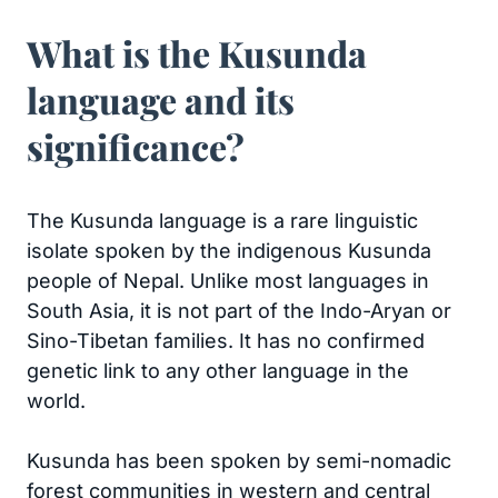
What is the Kusunda
language and its
significance?
The Kusunda language is a rare linguistic
isolate spoken by the indigenous Kusunda
people of Nepal. Unlike most languages in
South Asia, it is not part of the Indo-Aryan or
Sino-Tibetan families. It has no confirmed
genetic link to any other language in the
world.
Kusunda has been spoken by semi-nomadic
forest communities in western and central