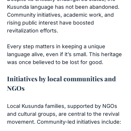
Kusunda language has not been abandoned.
Community initiatives, academic work, and
rising public interest have boosted
revitalization efforts.
Every step matters in keeping a unique
language alive, even if it’s small. This heritage
was once believed to be lost for good.
Initiatives by local communities and
NGOs
Local Kusunda families, supported by NGOs
and cultural groups, are central to the revival
movement. Community-led initiatives include: