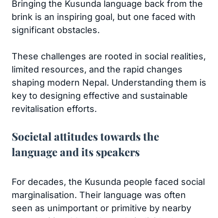
Bringing the Kusunda language back from the
brink is an inspiring goal, but one faced with
significant obstacles.
These challenges are rooted in social realities,
limited resources, and the rapid changes
shaping modern Nepal. Understanding them is
key to designing effective and sustainable
revitalisation efforts.
Societal attitudes towards the
language and its speakers
For decades, the Kusunda people faced social
marginalisation. Their language was often
seen as unimportant or primitive by nearby