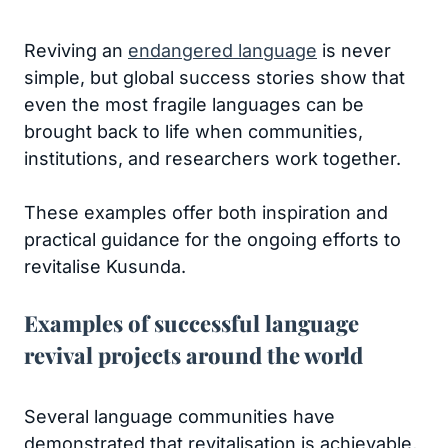
Reviving an
endangered language
is never
simple, but global success stories show that
even the most fragile languages can be
brought back to life when communities,
institutions, and researchers work together.
These examples offer both inspiration and
practical guidance for the ongoing efforts to
revitalise Kusunda.
Examples of successful language
revival projects around the world
Several language communities have
demonstrated that revitalisation is achievable,