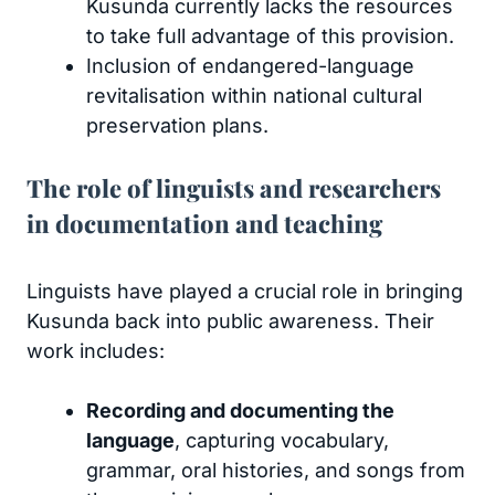
Kusunda currently lacks the resources
to take full advantage of this provision.
Inclusion of endangered-language
revitalisation within national cultural
preservation plans.
The role of linguists and researchers
in documentation and teaching
Linguists have played a crucial role in bringing
Kusunda back into public awareness. Their
work includes:
Recording and documenting the
language
, capturing vocabulary,
grammar, oral histories, and songs from