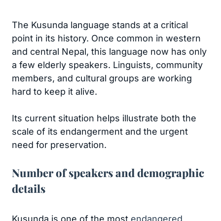
The Kusunda language stands at a critical
point in its history. Once common in western
and central Nepal, this language now has only
a few elderly speakers. Linguists, community
members, and cultural groups are working
hard to keep it alive.
Its current situation helps illustrate both the
scale of its endangerment and the urgent
need for preservation.
Number of speakers and demographic
details
Kusunda is one of the most
endangered