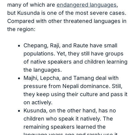
many of which are
endangered languages
,
but Kusunda is one of the most severe cases.
Compared with other threatened languages in
the region:
Chepang, Raji, and Raute have small
populations. Yet, they still have groups
of native speakers and children learning
the languages.
Majhi, Lepcha, and Tamang deal with
pressure from Nepali dominance. Still,
they keep using their culture and pass it
on actively.
Kusunda, on the other hand, has no
children who speak it natively. The
remaining speakers learned the
language years ago and rarely use it.