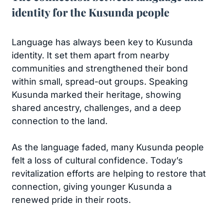
identity for the Kusunda people
Language has always been key to Kusunda
identity. It set them apart from nearby
communities and strengthened their bond
within small, spread-out groups. Speaking
Kusunda marked their heritage, showing
shared ancestry, challenges, and a deep
connection to the land.
As the language faded, many Kusunda people
felt a loss of cultural confidence. Today’s
revitalization efforts are helping to restore that
connection, giving younger Kusunda a
renewed pride in their roots.