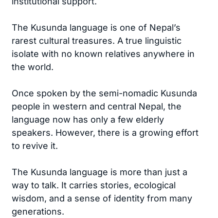
institutional support.
The Kusunda language is one of Nepal’s
rarest cultural treasures. A true linguistic
isolate with no known relatives anywhere in
the world.
Once spoken by the semi-nomadic Kusunda
people in western and central Nepal, the
language now has only a few elderly
speakers. However, there is a growing effort
to revive it.
The Kusunda language is more than just a
way to talk. It carries stories, ecological
wisdom, and a sense of identity from many
generations.