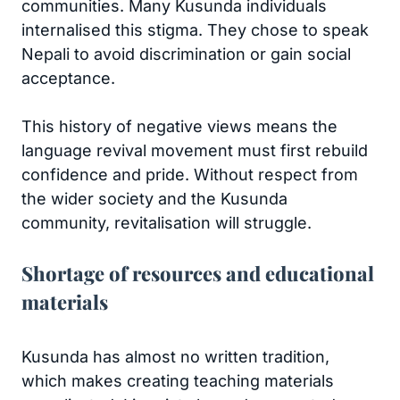
communities. Many Kusunda individuals
internalised this stigma. They chose to speak
Nepali to avoid discrimination or gain social
acceptance.
This history of negative views means the
language revival movement must first rebuild
confidence and pride. Without respect from
the wider society and the Kusunda
community, revitalisation will struggle.
Shortage of resources and educational
materials
Kusunda has almost no written tradition,
which makes creating teaching materials