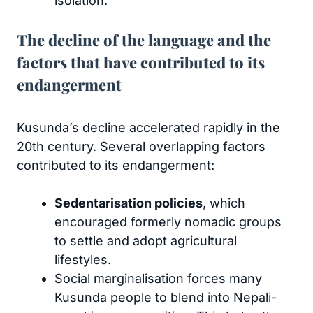
isolation.
The decline of the language and the
factors that have contributed to its
endangerment
Kusunda’s decline accelerated rapidly in the
20th century. Several overlapping factors
contributed to its endangerment:
Sedentarisation policies
, which
encouraged formerly nomadic groups
to settle and adopt agricultural
lifestyles.
Social marginalisation forces many
Kusunda people to blend into Nepali-