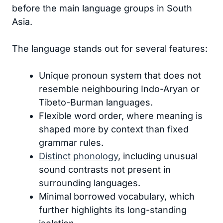
before the main language groups in South
Asia.
The language stands out for several features:
Unique pronoun system that does not
resemble neighbouring Indo-Aryan or
Tibeto-Burman languages.
Flexible word order, where meaning is
shaped more by context than fixed
grammar rules.
Distinct phonology
, including unusual
sound contrasts not present in
surrounding languages.
Minimal borrowed vocabulary, which
further highlights its long-standing