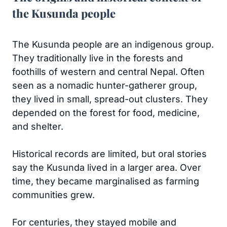
the Kusunda people
The Kusunda people are an indigenous group.
They traditionally live in the forests and
foothills of western and central Nepal. Often
seen as a nomadic hunter-gatherer group,
they lived in small, spread-out clusters. They
depended on the forest for food, medicine,
and shelter.
Historical records are limited, but oral stories
say the Kusunda lived in a larger area. Over
time, they became marginalised as farming
communities grew.
For centuries, they stayed mobile and