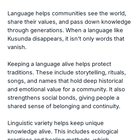
Language helps communities see the world,
share their values, and pass down knowledge
through generations. When a language like
Kusunda disappears, it isn’t only words that
vanish.
Keeping a language alive helps protect
traditions. These include storytelling, rituals,
songs, and names that hold deep historical
and emotional value for a community. It also
strengthens social bonds, giving people a
shared sense of belonging and continuity.
Linguistic variety helps keep unique
knowledge alive. This includes ecological
practices and healing methods, which