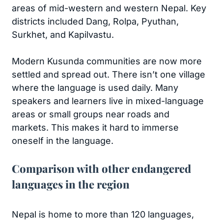
areas of mid-western and western Nepal. Key
districts included Dang, Rolpa, Pyuthan,
Surkhet, and Kapilvastu.
Modern Kusunda communities are now more
settled and spread out. There isn’t one village
where the language is used daily. Many
speakers and learners live in mixed-language
areas or small groups near roads and
markets. This makes it hard to immerse
oneself in the language.
Comparison with other endangered
languages in the region
Nepal is home to more than 120 languages,