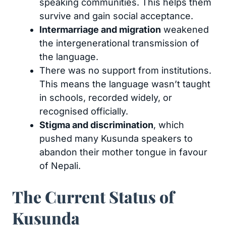
speaking communities. This helps them
survive and gain social acceptance.
Intermarriage and migration
weakened
the intergenerational transmission of
the language.
There was no support from institutions.
This means the language wasn’t taught
in schools, recorded widely, or
recognised officially.
Stigma and discrimination
, which
pushed many Kusunda speakers to
abandon their mother tongue in favour
of Nepali.
The Current Status of
Kusunda