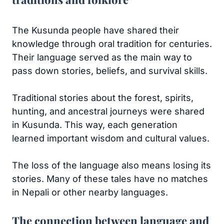
The Kusunda people have shared their
knowledge through oral tradition for centuries.
Their language served as the main way to
pass down stories, beliefs, and survival skills.
Traditional stories about the forest, spirits,
hunting, and ancestral journeys were shared
in Kusunda. This way, each generation
learned important wisdom and cultural values.
The loss of the language also means losing its
stories. Many of these tales have no matches
in Nepali or other nearby languages.
The connection between language and