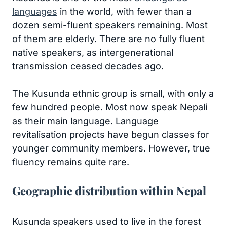
languages
in the world, with fewer than a
dozen semi-fluent speakers remaining. Most
of them are elderly. There are no fully fluent
native speakers, as intergenerational
transmission ceased decades ago.
The Kusunda ethnic group is small, with only a
few hundred people. Most now speak Nepali
as their main language. Language
revitalisation projects have begun classes for
younger community members. However, true
fluency remains quite rare.
Geographic distribution within Nepal
Kusunda speakers used to live in the forest