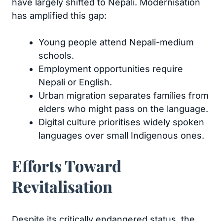
have largely shifted to Nepali. Modernisation
has amplified this gap:
Young people attend Nepali-medium
schools.
Employment opportunities require
Nepali or English.
Urban migration separates families from
elders who might pass on the language.
Digital culture prioritises widely spoken
languages over small Indigenous ones.
Efforts Toward
Revitalisation
Despite its critically endangered status, the