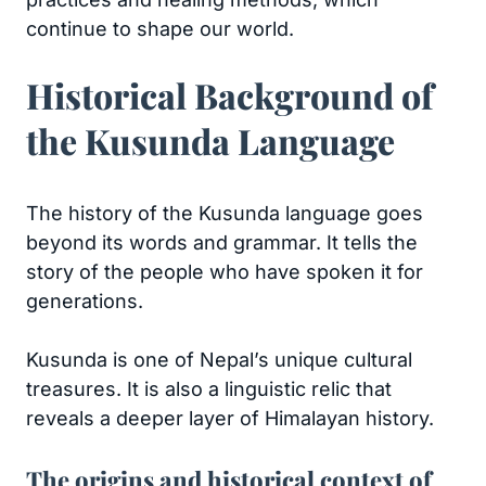
continue to shape our world.
Historical Background of
the Kusunda Language
The history of the Kusunda language goes
beyond its words and grammar. It tells the
story of the people who have spoken it for
generations.
Kusunda is one of Nepal’s unique cultural
treasures. It is also a linguistic relic that
reveals a deeper layer of Himalayan history.
The origins and historical context of