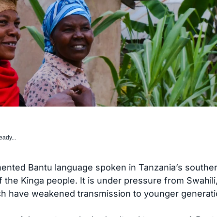
eady...
ented Bantu language spoken in Tanzania’s southern
 of the Kinga people. It is under pressure from Swahili
ich have weakened transmission to younger generati