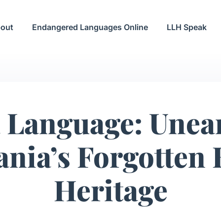
out
Endangered Languages Online
LLH Speak
 Language: Unea
nia’s Forgotten
Heritage