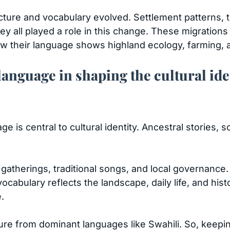
ucture and vocabulary evolved. Settlement patterns
ey all played a role in this change. These migratio
ow their language shows highland ecology, farming, a
language in shaping the cultural ide
 is central to cultural identity. Ancestral stories, so
lan gatherings, traditional songs, and local governanc
ocabulary reflects the landscape, daily life, and hist
e.
e from dominant languages like Swahili. So, keeping K