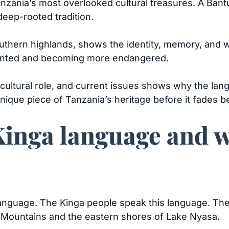
nzania’s most overlooked cultural treasures. A Ban
 deep-rooted tradition.
uthern highlands, shows the identity, memory, and w
ented and becoming more endangered.
e, cultural role, and current issues shows why the la
s unique piece of Tanzania’s heritage before it fades 
Kinga language and w
anguage. The Kinga people speak this language. They
e Mountains and the eastern shores of Lake Nyasa.