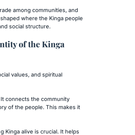
, trade among communities, and
ns shaped where the Kinga people
nd social structure.
ntity of the Kinga
cial values, and spiritual
e. It connects the community
ory of the people. This makes it
inga alive is crucial. It helps