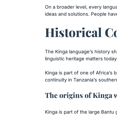
On a broader level, every langu
ideas and solutions. People hav
Historical C
The Kinga language’s history sh
linguistic heritage matters today
Kinga is part of one of Africa’s 
continuity in Tanzania’s souther
The origins of Kinga 
Kinga is part of the large Bant