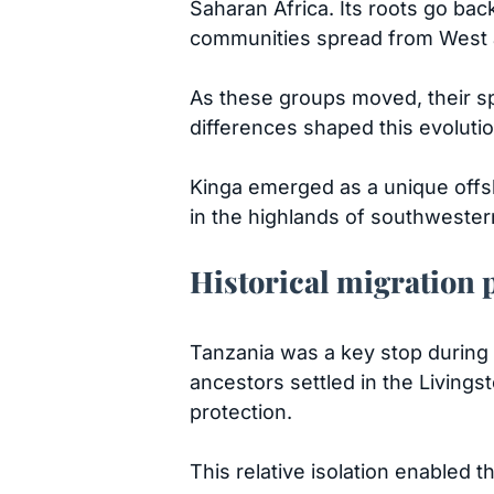
Saharan Africa. Its roots go bac
communities spread from West a
As these groups moved, their sp
differences shaped this evoluti
Kinga emerged as a unique offsho
in the highlands of southwester
Historical migration 
Tanzania was a key stop during 
ancestors settled in the Livings
protection.
This relative isolation enabled 