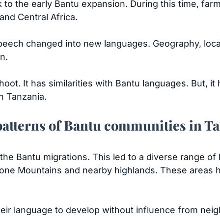
k to the early Bantu expansion. During this time, fa
nd Central Africa.
eech changed into new languages. Geography, local 
on.
ot. It has similarities with Bantu languages. But, it
n Tanzania.
patterns of Bantu communities in T
the Bantu migrations. This led to a diverse range of
tone Mountains and nearby highlands. These areas had
their language to develop without influence from nei