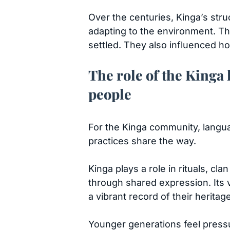
Over the centuries, Kinga’s str
adapting to the environment. Th
settled. They also influenced h
The role of the Kinga 
people
For the Kinga community, language
practices share the way.
Kinga plays a role in rituals, c
through shared expression. Its v
a vibrant record of their heritag
Younger generations feel pressur