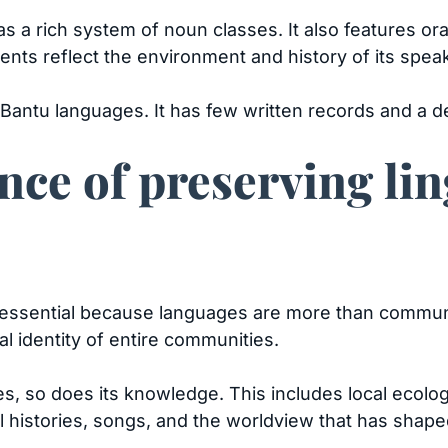
s a rich system of noun classes. It also features or
nts reflect the environment and history of its spea
 Bantu languages. It has few written records and a
ce of preserving lin
is essential because languages are more than commu
tual identity of entire communities.
s, so does its knowledge. This includes local ecolog
ral histories, songs, and the worldview that has sha