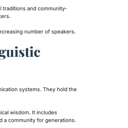
al traditions and community-
kers.
 decreasing number of speakers.
guistic
nication systems. They hold the
ical wisdom. It includes
ped a community for generations.