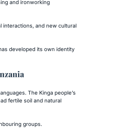
rming and ironworking
interactions, and new cultural
 has developed its own identity
anzania
 languages. The Kinga people’s
 fertile soil and natural
ghbouring groups.