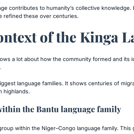
age contributes to humanity’s collective knowledge
e refined these over centuries.
ontext of the Kinga 
ows a lot about how the community formed and its id
.
biggest language families. It shows centuries of migra
n highlands.
within the Bantu language family
u group within the Niger–Congo language family. Thi