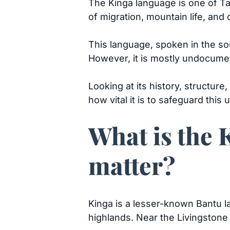
The Kinga language is one of Ta
of migration, mountain life, and
This language, spoken in the so
However, it is mostly undocum
Looking at its history, structur
how vital it is to safeguard thi
What is the 
matter?
Kinga is a lesser-known Bantu l
highlands. Near the Livingston