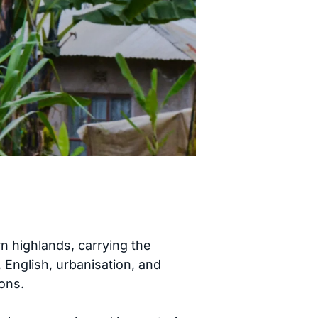
 highlands, carrying the
, English, urbanisation, and
ons.