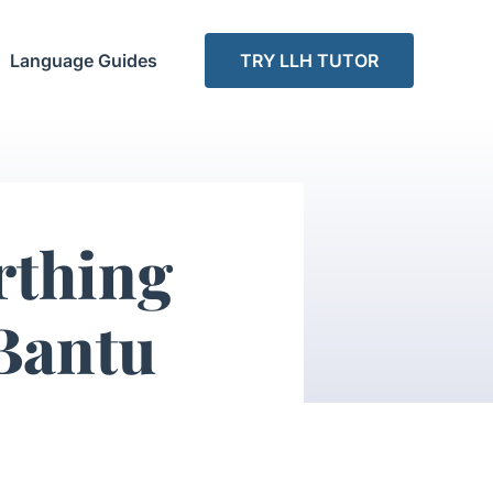
Language Guides
TRY LLH TUTOR
rthing
 Bantu