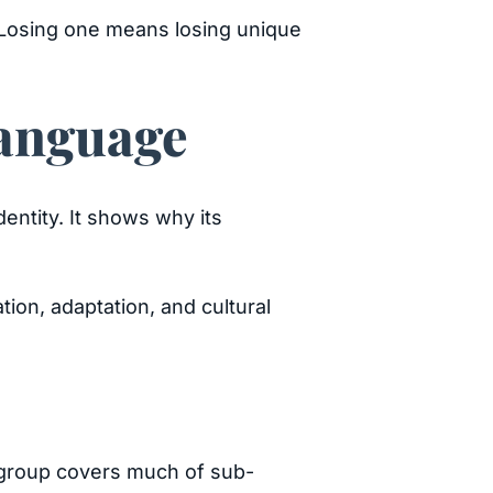
. Losing one means losing unique
Language
entity. It shows why its
tion, adaptation, and cultural
s group covers much of sub-