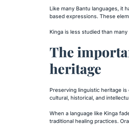
Like many Bantu languages, it ha
based expressions. These eleme
Kinga is less studied than many
The importan
heritage
Preserving linguistic heritage 
cultural, historical, and intellec
When a language like Kinga fade
traditional healing practices. O