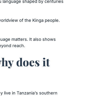
tu language shaped by centuries
orldview of the Kinga people.
nguage matters. It also shows
beyond reach.
hy does it
 live in Tanzania’s southern