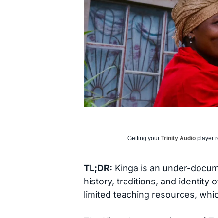
Getting your
Trinity Audio
player r
TL;DR:
Kinga is an under-docum
history, traditions, and identity
limited teaching resources, wh