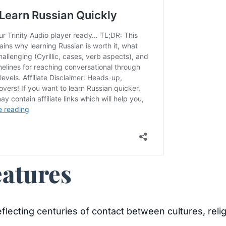
eatures
 reflecting centuries of contact between cultures, rel