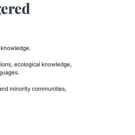
gered
n knowledge.
tions, ecological knowledge,
nguages.
nd minority communities,