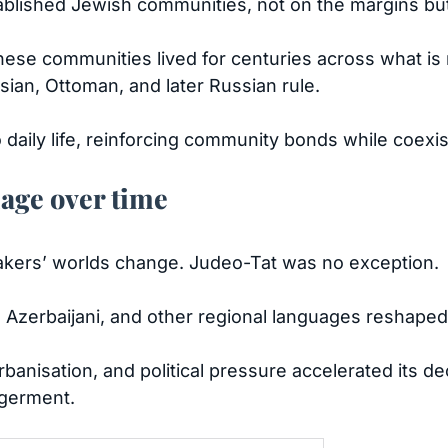
blished Jewish communities, not on the margins but 
these communities lived for centuries across what i
rsian, Ottoman, and later Russian rule.
daily life, reinforcing community bonds while coexis
uage over time
kers’ worlds change. Judeo-Tat was no exception.
, Azerbaijani, and other regional languages reshaped
urbanisation, and political pressure accelerated its 
germent.