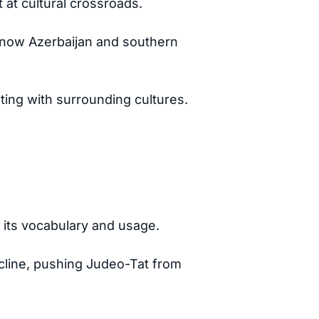
at cultural crossroads.
s now Azerbaijan and southern
ting with surrounding cultures.
 its vocabulary and usage.
decline, pushing Judeo-Tat from