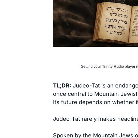
Getting your
Trinity Audio
player r
TL;DR:
Judeo-Tat is an endanger
once central to Mountain Jewish 
Its future depends on whether i
Judeo-Tat rarely makes headlines,
Spoken by the Mountain Jews o