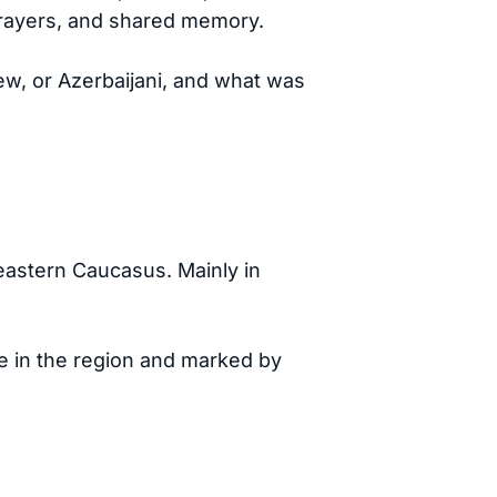
prayers, and shared memory.
ew, or Azerbaijani, and what was
astern Caucasus. Mainly in
ife in the region and marked by