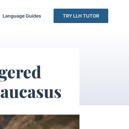
Language Guides
TRY LLH TUTOR
gered
Caucasus