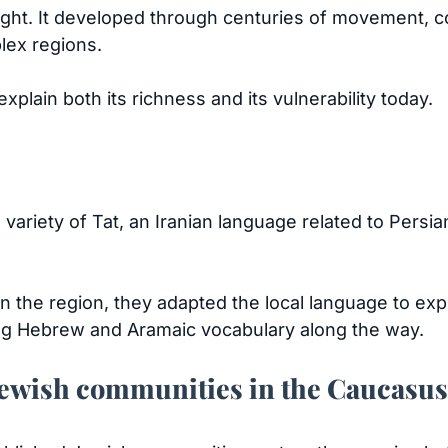
ght. It developed through centuries of movement, co
lex regions.
xplain both its richness and its vulnerability today.
ariety of Tat, an Iranian language related to Persia
 the region, they adapted the local language to exp
ing Hebrew and Aramaic vocabulary along the way.
 Jewish communities in the Caucasus