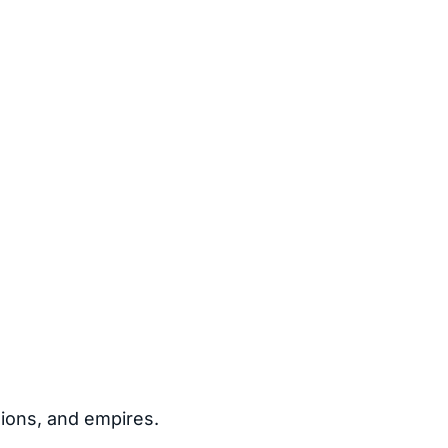
igions, and empires.