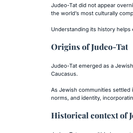
Judeo-Tat did not appear overni
the world’s most culturally comp
Understanding its history helps e
Origins of Judeo-Tat
Judeo-Tat emerged as a Jewish v
Caucasus.
As Jewish communities settled in
norms, and identity, incorporat
Historical context of