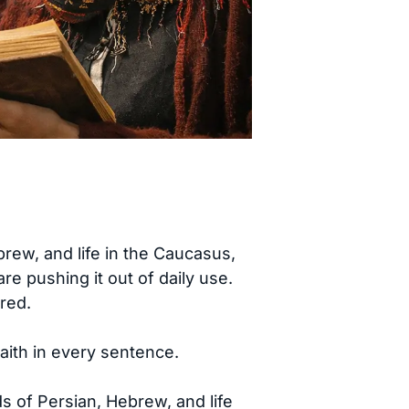
ew, and life in the Caucasus,
e pushing it out of daily use.
red.
faith in every sentence.
ds of Persian, Hebrew, and life