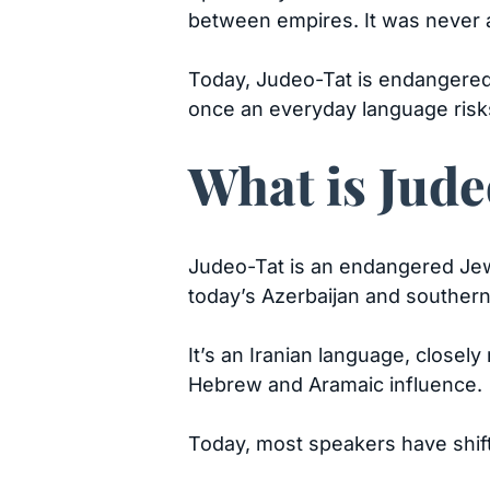
between empires. It was never 
Today, Judeo-Tat is endangered
once an everyday language risk
What is Jud
Judeo-Tat is an endangered Jew
today’s Azerbaijan and southern
It’s an Iranian language, closel
Hebrew and Aramaic influence.
Today, most speakers have shif