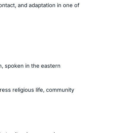
ntact, and adaptation in one of
n, spoken in the eastern
ress religious life, community