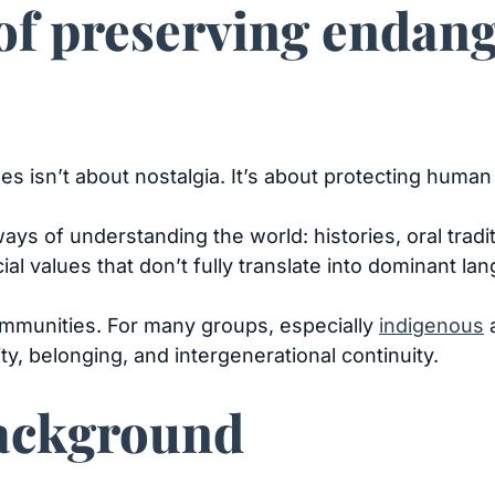
of preserving endan
 isn’t about nostalgia. It’s about protecting huma
ys of understanding the world: histories, oral tradi
al values that don’t fully translate into dominant la
mmunities. For many groups, especially
indigenous
a
ity, belonging, and intergenerational continuity.
Background