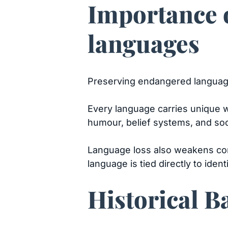
Importance 
languages
Preserving endangered languages
Every language carries unique wa
humour, belief systems, and soci
Language loss also weakens co
language is tied directly to ident
Historical 