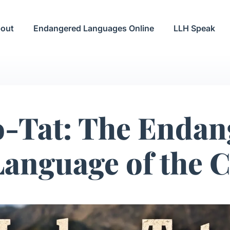
out
Endangered Languages Online
LLH Speak
o-Tat: The Endan
Language of the 