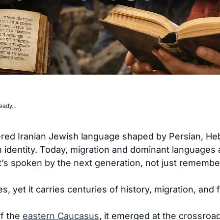
eady...
ed Iranian Jewish language shaped by Persian, Hebr
identity. Today, migration and dominant languages ar
t’s spoken by the next generation, not just remembe
 yet it carries centuries of history, migration, and 
f the
eastern Caucasus
, it emerged at the crossroa