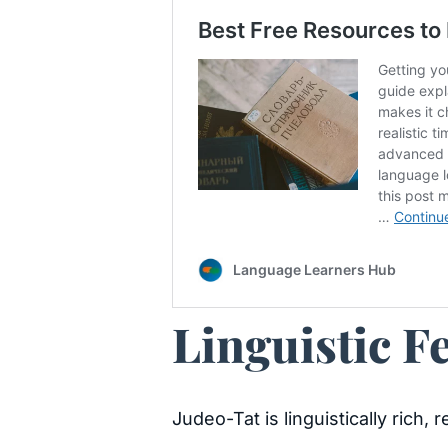
Linguistic F
Judeo-Tat is linguistically rich,