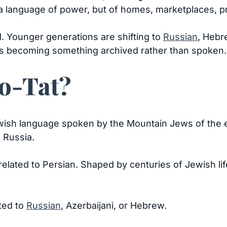
a language of power, but of homes, marketplaces, 
. Younger generations are shifting to
Russian
, Hebr
s becoming something archived rather than spoken.
eo-Tat?
ish language spoken by the Mountain Jews of the e
 Russia.
y related to Persian. Shaped by centuries of Jewish l
ted to
Russian
, Azerbaijani, or Hebrew.