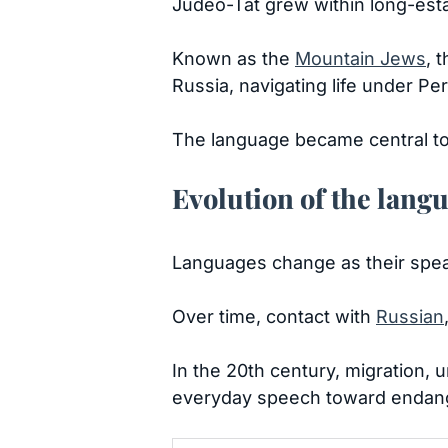
Judeo-Tat grew within long-esta
Known as the
Mountain Jews
, 
Russia, navigating life under Pe
The language became central to 
Evolution of the lang
Languages change as their spea
Over time, contact with
Russian
In the 20th century, migration, 
everyday speech toward endan