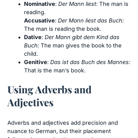
Nominative
:
Der Mann liest:
The man is
reading.
Accusative
:
Der Mann liest das Buch:
The man is reading the book.
Dative
:
Der Mann gibt dem Kind das
Buch:
The man gives the book to the
child.
Genitive
:
Das ist das Buch des Mannes:
That is the man’s book.
Using Adverbs and
Adjectives
Adverbs and adjectives add precision and
nuance to German, but their placement