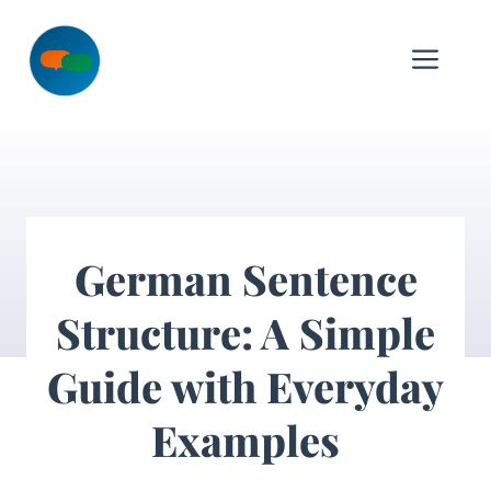
Skip
to
Me
content
German Sentence
Structure: A Simple
Guide with Everyday
Examples