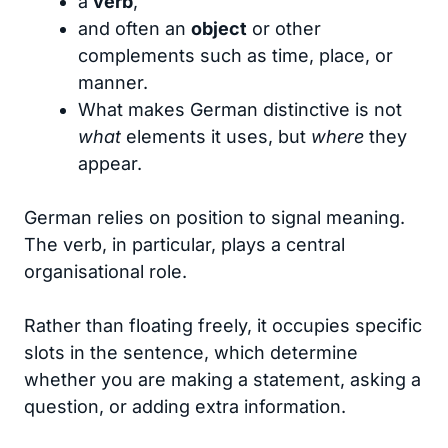
a
verb
,
and often an
object
or other
complements such as time, place, or
manner.
What makes German distinctive is not
what
elements it uses, but
where
they
appear.
German relies on position to signal meaning.
The verb, in particular, plays a central
organisational role.
Rather than floating freely, it occupies specific
slots in the sentence, which determine
whether you are making a statement, asking a
question, or adding extra information.