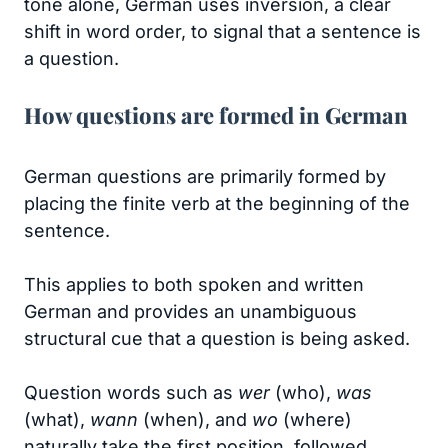
tone alone, German uses inversion, a clear
shift in word order, to signal that a sentence is
a question.
How questions are formed in German
German questions are primarily formed by
placing the finite verb at the beginning of the
sentence.
This applies to both spoken and written
German and provides an unambiguous
structural cue that a question is being asked.
Question words such as
wer
(who),
was
(what),
wann
(when), and
wo
(where)
naturally take the first position, followed