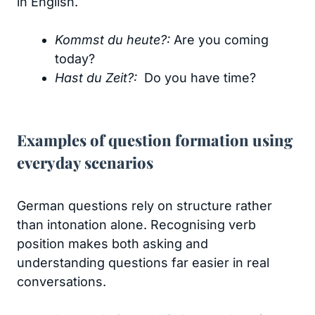
in English.
Kommst du heute?:
Are you coming
today?
Hast du Zeit?:
Do you have time?
Examples of question formation using
everyday scenarios
German questions rely on structure rather
than intonation alone. Recognising verb
position makes both asking and
understanding questions far easier in real
conversations.