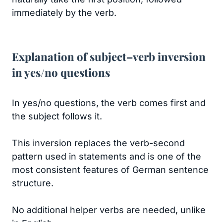
immediately by the verb.
Explanation of subject–verb inversion
in yes/no questions
In yes/no questions, the verb comes first and
the subject follows it.
This inversion replaces the verb-second
pattern used in statements and is one of the
most consistent features of German sentence
structure.
No additional helper verbs are needed, unlike