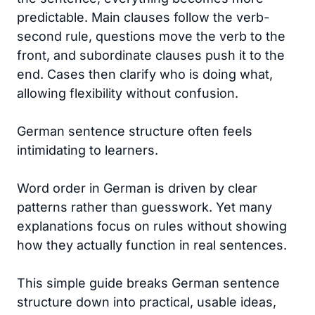
predictable. Main clauses follow the verb-
second rule, questions move the verb to the
front, and subordinate clauses push it to the
end. Cases then clarify who is doing what,
allowing flexibility without confusion.
German sentence structure often feels
intimidating to learners.
Word order in German is driven by clear
patterns rather than guesswork. Yet many
explanations focus on rules without showing
how they actually function in real sentences.
This simple guide breaks German sentence
structure down into practical, usable ideas,