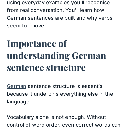
using everyday examples you’ll recognise
from real conversation. You’ll learn how
German sentences are built and why verbs
seem to “move”.
Importance of
understanding German
sentence structure
German
sentence structure is essential
because it underpins everything else in the
language.
Vocabulary alone is not enough. Without
control of word order, even correct words can