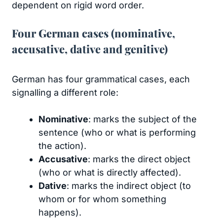
dependent on rigid word order.
Four German cases (nominative,
accusative, dative and genitive)
German has four grammatical cases, each
signalling a different role:
Nominative
: marks the subject of the
sentence (who or what is performing
the action).
Accusative
: marks the direct object
(who or what is directly affected).
Dative
: marks the indirect object (to
whom or for whom something
happens).