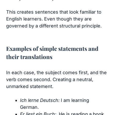
This creates sentences that look familiar to
English learners. Even though they are
governed by a different structural principle.
Examples of simple statements and
their translations
In each case, the subject comes first, and the
verb comes second. Creating a neutral,
unmarked statement.
Ich lerne Deutsch:
I am learning
German.
Er liest ein Buch:
He is reading a book.