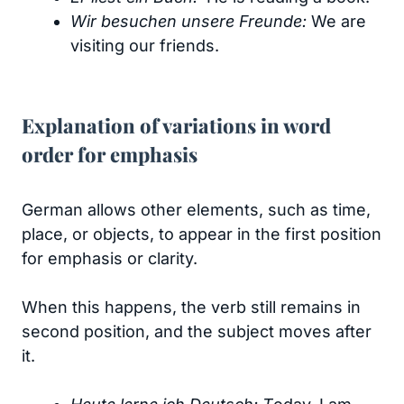
Wir besuchen unsere Freunde:
We are
visiting our friends.
Explanation of variations in word
order for emphasis
German allows other elements, such as time,
place, or objects, to appear in the first position
for emphasis or clarity.
When this happens, the verb still remains in
second position, and the subject moves after
it.