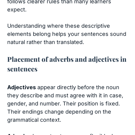
follows clearer rules than many learners
expect.
Understanding where these descriptive
elements belong helps your sentences sound
natural rather than translated.
Placement of adverbs and adjectives in
sentences
Adjectives
appear directly before the noun
they describe and must agree with it in case,
gender, and number. Their position is fixed.
Their endings change depending on the
grammatical context.