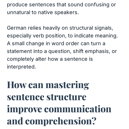
produce sentences that sound confusing or
unnatural to native speakers.
German relies heavily on structural signals,
especially verb position, to indicate meaning.
A small change in word order can turn a
statement into a question, shift emphasis, or
completely alter how a sentence is
interpreted.
How can mastering
sentence structure
improve communication
and comprehension?