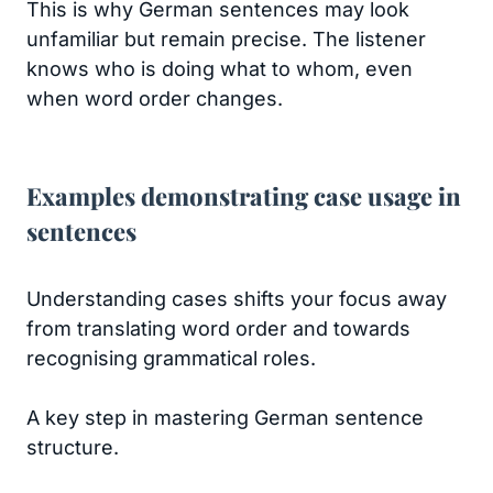
This is why German sentences may look
unfamiliar but remain precise. The listener
knows who is doing what to whom, even
when word order changes.
Examples demonstrating case usage in
sentences
Understanding cases shifts your focus away
from translating word order and towards
recognising grammatical roles.
A key step in mastering German sentence
structure.