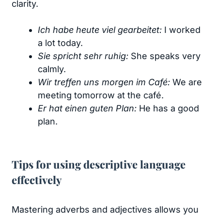
clarity.
Ich habe heute viel gearbeitet:
I worked
a lot today.
Sie spricht sehr ruhig:
She speaks very
calmly.
Wir treffen uns morgen im Café:
We are
meeting tomorrow at the café.
Er hat einen guten Plan:
He has a good
plan.
Tips for using descriptive language
effectively
Mastering adverbs and adjectives allows you