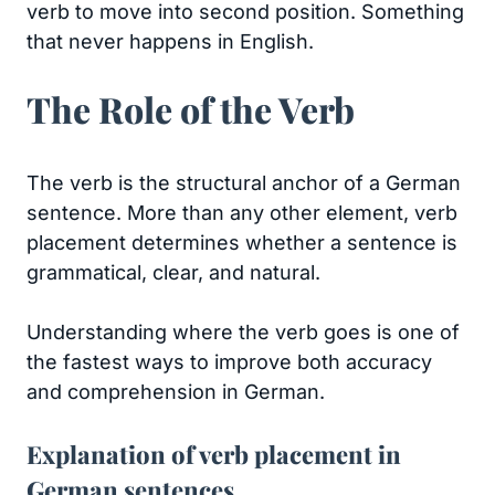
verb to move into second position. Something
that never happens in English.
The Role of the Verb
The verb is the structural anchor of a German
sentence. More than any other element, verb
placement determines whether a sentence is
grammatical, clear, and natural.
Understanding where the verb goes is one of
the fastest ways to improve both accuracy
and comprehension in German.
Explanation of verb placement in
German sentences