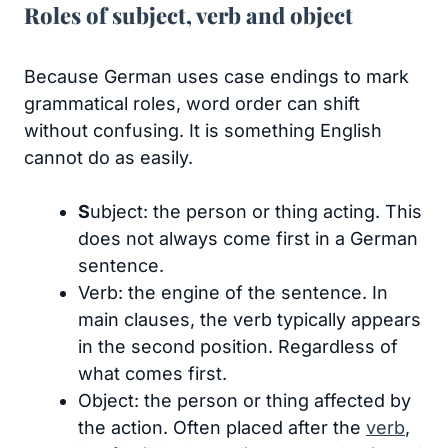
Roles of subject, verb and object
Because German uses case endings to mark
grammatical roles, word order can shift
without confusing. It is something English
cannot do as easily.
S
ubject: the person or thing acting. This
does not always come first in a German
sentence.
Verb: the engine of the sentence. In
main clauses, the verb typically appears
in the second position. Regardless of
what comes first.
Object: the person or thing affected by
the action. Often placed after the
verb
,