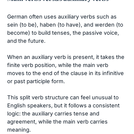
German often uses auxiliary verbs such as
sein (to be), haben (to have), and werden (to
become) to build tenses, the passive voice,
and the future.
When an auxiliary verb is present, it takes the
finite verb position, while the main verb
moves to the end of the clause in its infinitive
or past participle form.
This split verb structure can feel unusual to
English speakers, but it follows a consistent
logic: the auxiliary carries tense and
agreement, while the main verb carries
meaning.