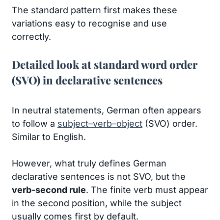
The standard pattern first makes these
variations easy to recognise and use
correctly.
Detailed look at standard word order
(SVO) in declarative sentences
In neutral statements, German often appears
to follow a
subject–verb–object
(SVO) order.
Similar to English.
However, what truly defines German
declarative sentences is not SVO, but the
verb-second rule
. The finite verb must appear
in the second position, while the subject
usually comes first by default.