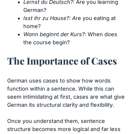
Lernst du Deutsch?:
Are you learning
German?
Isst ihr zu Hause?: A
re you eating at
home?
Wann beginnt der Kurs?:
When does
the course begin?
The Importance of Cases
German uses cases to show how words
function within a sentence. While this can
seem intimidating at first, cases are what give
German its structural clarity and flexibility.
Once you understand them, sentence
structure becomes more logical and far less