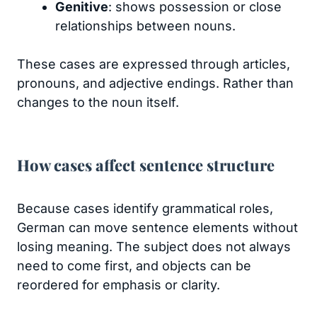
Genitive
: shows possession or close
relationships between nouns.
These cases are expressed through articles,
pronouns, and adjective endings. Rather than
changes to the noun itself.
How cases affect sentence structure
Because cases identify grammatical roles,
German can move sentence elements without
losing meaning. The subject does not always
need to come first, and objects can be
reordered for emphasis or clarity.