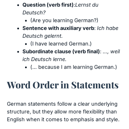
Question (verb first)
:
Lernst du
Deutsch?
(Are you learning German?)
Sentence with auxiliary verb
:
Ich habe
Deutsch gelernt.
(I have learned German.)
Subordinate clause (verb final)
:
…, weil
ich Deutsch lerne.
(… because I am learning German.)
Word Order in Statements
German statements follow a clear underlying
structure, but they allow more flexibility than
English when it comes to emphasis and style.