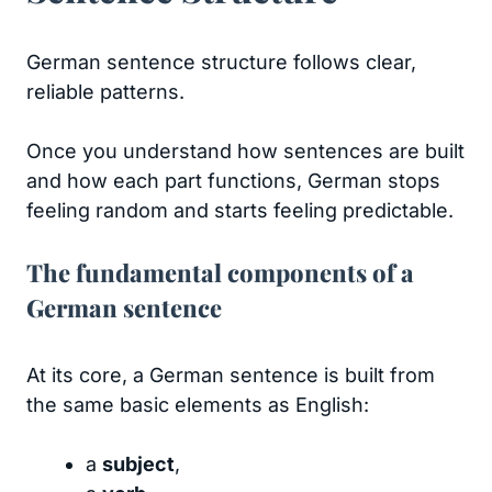
German sentence structure follows clear,
reliable patterns.
Once you understand how sentences are built
and how each part functions, German stops
feeling random and starts feeling predictable.
The fundamental components of a
German sentence
At its core, a German sentence is built from
the same basic elements as English:
a
subject
,