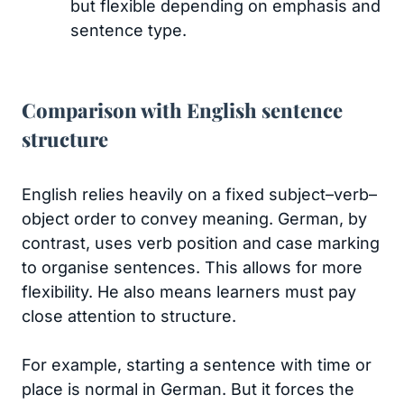
but flexible depending on emphasis and
sentence type.
Comparison with English sentence
structure
English relies heavily on a fixed subject–verb–
object order to convey meaning. German, by
contrast, uses verb position and case marking
to organise sentences. This allows for more
flexibility. He also means learners must pay
close attention to structure.
For example, starting a sentence with time or
place is normal in German. But it forces the