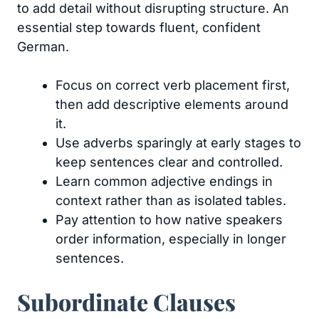
to add detail without disrupting structure. An
essential step towards fluent, confident
German.
Focus on correct verb placement first,
then add descriptive elements around
it.
Use adverbs sparingly at early stages to
keep sentences clear and controlled.
Learn common adjective endings in
context rather than as isolated tables.
Pay attention to how native speakers
order information, especially in longer
sentences.
Subordinate Clauses