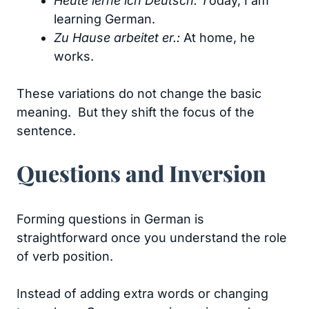
Heute lerne ich Deutsch: T
oday, I am
learning German.
Zu Hause arbeitet er.:
At home, he
works.
These variations do not change the basic
meaning. But they shift the focus of the
sentence.
Questions and Inversion
Forming questions in German is
straightforward once you understand the role
of verb position.
Instead of adding extra words or changing