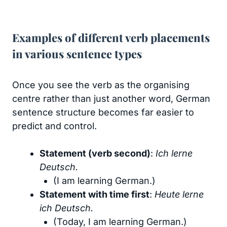
Examples of different verb placements
in various sentence types
Once you see the verb as the organising
centre rather than just another word, German
sentence structure becomes far easier to
predict and control.
Statement (verb second)
:
Ich lerne
Deutsch.
(I am learning German.)
Statement with time first
:
Heute lerne
ich Deutsch.
(Today, I am learning German.)