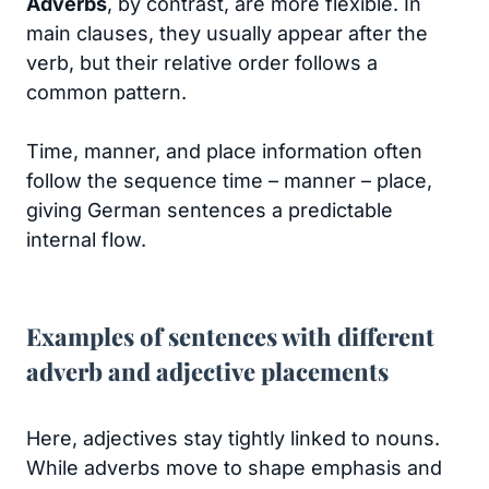
Adverbs
, by contrast, are more flexible. In
main clauses, they usually appear after the
verb, but their relative order follows a
common pattern.
Time, manner, and place information often
follow the sequence time – manner – place,
giving German sentences a predictable
internal flow.
Examples of sentences with different
adverb and adjective placements
Here, adjectives stay tightly linked to nouns.
While adverbs move to shape emphasis and