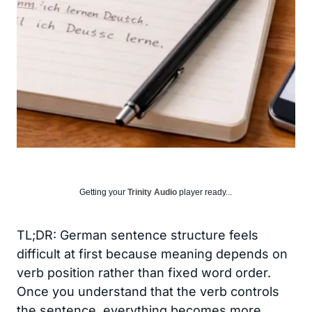
Getting your
Trinity Audio
player ready...
TL;DR: German sentence structure feels
difficult at first because meaning depends on
verb position rather than fixed word order.
Once you understand that the verb controls
the sentence, everything becomes more