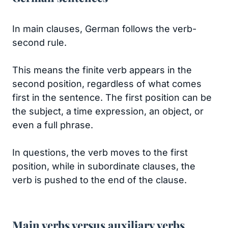
In main clauses, German follows the verb-
second rule.
This means the finite verb appears in the
second position, regardless of what comes
first in the sentence. The first position can be
the subject, a time expression, an object, or
even a full phrase.
In questions, the verb moves to the first
position, while in subordinate clauses, the
verb is pushed to the end of the clause.
Main verbs versus auxiliary verbs