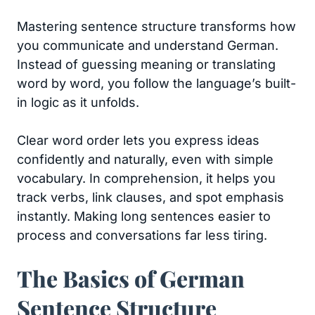
Mastering sentence structure transforms how
you communicate and understand German.
Instead of guessing meaning or translating
word by word, you follow the language’s built-
in logic as it unfolds.
Clear word order lets you express ideas
confidently and naturally, even with simple
vocabulary. In comprehension, it helps you
track verbs, link clauses, and spot emphasis
instantly. Making long sentences easier to
process and conversations far less tiring.
The Basics of German
Sentence Structure