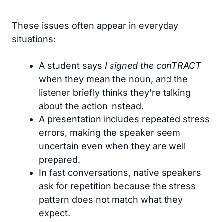
These issues often appear in everyday
situations:
A student says
I signed the conTRACT
when they mean the noun, and the
listener briefly thinks they’re talking
about the action instead.
A presentation includes repeated stress
errors, making the speaker seem
uncertain even when they are well
prepared.
In fast conversations, native speakers
ask for repetition because the stress
pattern does not match what they
expect.