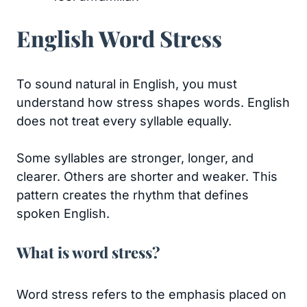
English Word Stress
To sound natural in English, you must
understand how stress shapes words. English
does not treat every syllable equally.
Some syllables are stronger, longer, and
clearer. Others are shorter and weaker. This
pattern creates the rhythm that defines
spoken English.
What is word stress?
Word stress refers to the emphasis placed on