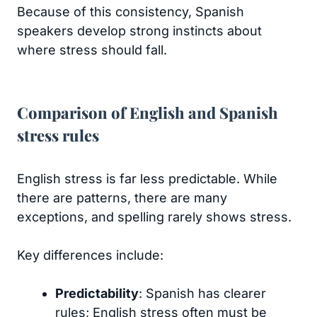
Because of this consistency, Spanish
speakers develop strong instincts about
where stress should fall.
Comparison of English and Spanish
stress rules
English stress is far less predictable. While
there are patterns, there are many
exceptions, and spelling rarely shows stress.
Key differences include:
Predictability
: Spanish has clearer
rules; English stress often must be