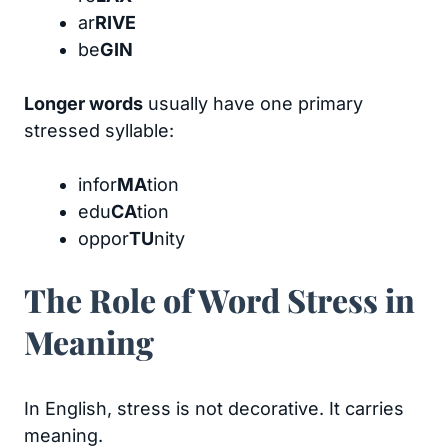
ar
RIVE
be
GIN
Longer words
usually have one primary
stressed syllable:
infor
MA
tion
edu
CA
tion
oppor
TU
nity
The Role of Word Stress in
Meaning
In English, stress is not decorative. It carries
meaning.