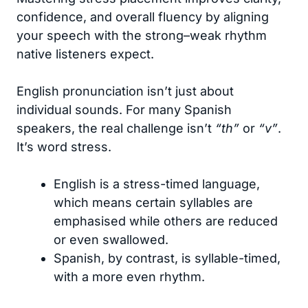
confidence, and overall fluency by aligning
your speech with the strong–weak rhythm
native listeners expect.
English pronunciation isn’t just about
individual sounds. For many Spanish
speakers, the real challenge isn’t
“th”
or
“v”
.
It’s word stress.
English is a stress-timed language,
which means certain syllables are
emphasised while others are reduced
or even swallowed.
Spanish, by contrast, is syllable-timed,
with a more even rhythm.