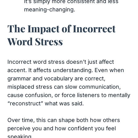
It’s simply more consistent and less
meaning-changing.
The Impact of Incorrect
Word Stress
Incorrect word stress doesn’t just affect
accent. It affects understanding. Even when
grammar and vocabulary are correct,
misplaced stress can slow communication,
cause confusion, or force listeners to mentally
“reconstruct” what was said.
Over time, this can shape both how others
perceive you and how confident you feel
speaking.