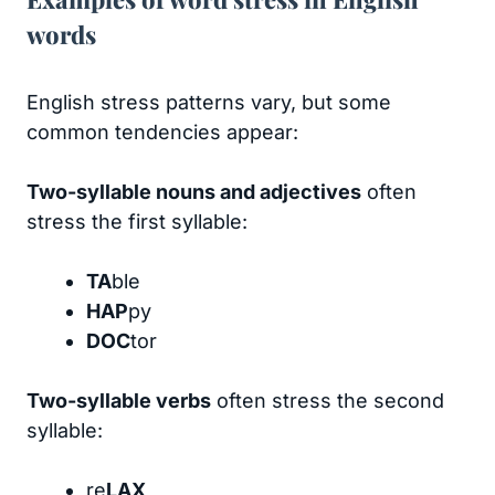
words
English stress patterns vary, but some
common tendencies appear:
Two-syllable nouns and adjectives
often
stress the first syllable:
TA
ble
HAP
py
DOC
tor
Two-syllable verbs
often stress the second
syllable:
re
LAX