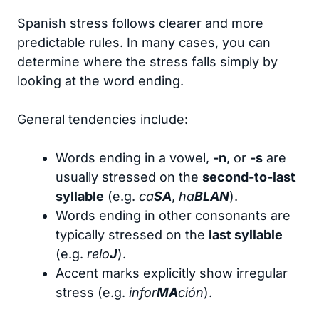
Spanish stress follows clearer and more
predictable rules. In many cases, you can
determine where the stress falls simply by
looking at the word ending.
General tendencies include:
Words ending in a vowel,
-n
, or
-s
are
usually stressed on the
second-to-last
syllable
(e.g.
ca
SA
,
ha
BLAN
).
Words ending in other consonants are
typically stressed on the
last syllable
(e.g.
relo
J
).
Accent marks explicitly show irregular
stress (e.g.
infor
MA
ción
).