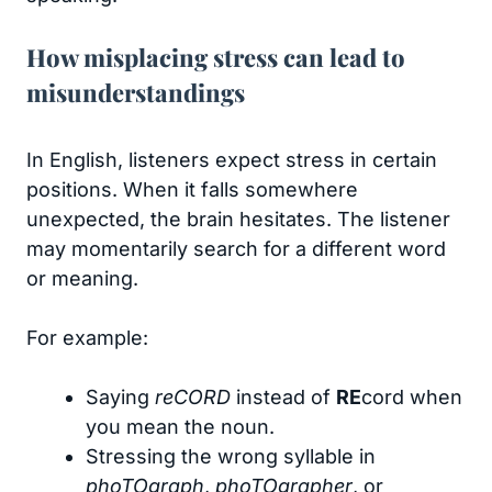
How misplacing stress can lead to
misunderstandings
In English, listeners expect stress in certain
positions. When it falls somewhere
unexpected, the brain hesitates. The listener
may momentarily search for a different word
or meaning.
For example:
Saying
reCORD
instead of
RE
cord when
you mean the noun.
Stressing the wrong syllable in
phoTOgraph
,
phoTOgrapher
, or