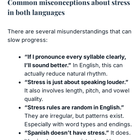
Common misconceptions about stress
in both languages
There are several misunderstandings that can
slow progress:
“If I pronounce every syllable clearly,
I’ll sound better.”
In English, this can
actually reduce natural rhythm.
“Stress is just about speaking louder.”
It also involves length, pitch, and vowel
quality.
“Stress rules are random in English.”
They are irregular, but patterns exist.
Especially with word types and endings.
“Spanish doesn’t have stress.”
It does.