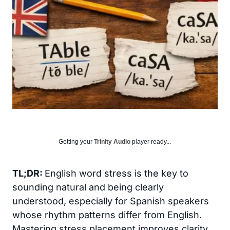
Getting your
Trinity Audio
player ready...
TL;DR:
English word stress is the key to
sounding natural and being clearly
understood, especially for Spanish speakers
whose rhythm patterns differ from English.
Mastering stress placement improves clarity,