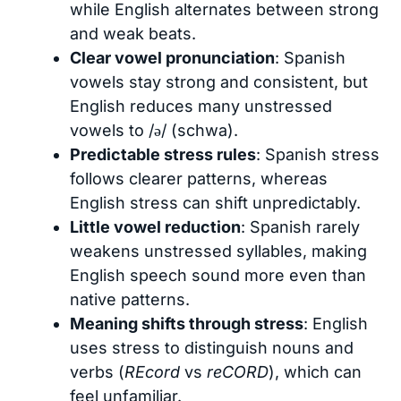
while English alternates between strong
and weak beats.
Clear vowel pronunciation
: Spanish
vowels stay strong and consistent, but
English reduces many unstressed
vowels to /ə/ (schwa).
Predictable stress rules
: Spanish stress
follows clearer patterns, whereas
English stress can shift unpredictably.
Little vowel reduction
: Spanish rarely
weakens unstressed syllables, making
English speech sound more even than
native patterns.
Meaning shifts through stress
: English
uses stress to distinguish nouns and
verbs (
REcord
vs
reCORD
), which can
feel unfamiliar.