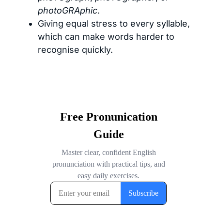
photoGRAphic
.
Giving equal stress to every syllable,
which can make words harder to
recognise quickly.