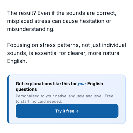
The result? Even if the sounds are correct,
misplaced stress can cause hesitation or
misunderstanding.
Focusing on stress patterns, not just individual
sounds, is essential for clearer, more natural
English.
your
Get explanations like this for
English
questions
Personalised to your native language and level. Free
to start, no card needed.
Try it free →