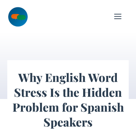
Skip
to
Me
content
Why English Word
Stress Is the Hidden
Problem for Spanish
Speakers