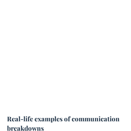
Real-life examples of communication
breakdowns