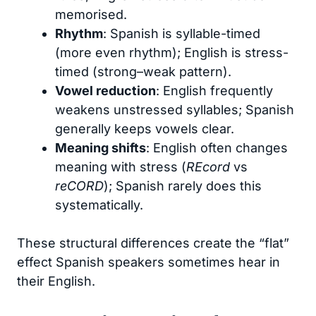
memorised.
Rhythm
: Spanish is syllable-timed
(more even rhythm); English is stress-
timed (strong–weak pattern).
Vowel reduction
: English frequently
weakens unstressed syllables; Spanish
generally keeps vowels clear.
Meaning shifts
: English often changes
meaning with stress (
REcord
vs
reCORD
); Spanish rarely does this
systematically.
These structural differences create the “flat”
effect Spanish speakers sometimes hear in
their English.