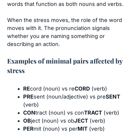
words that function as both nouns and verbs.
When the stress moves, the role of the word
moves with it. The pronunciation signals
whether you are naming something or
describing an action.
Examples of minimal pairs affected by
stress
RE
cord (noun) vs re
CORD
(verb)
PRE
sent (noun/adjective) vs pre
SENT
(verb)
CON
tract (noun) vs con
TRACT
(verb)
OB
ject (noun) vs ob
JECT
(verb)
PER
mit (noun) vs per
MIT
(verb)