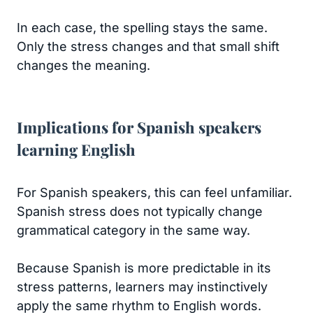
In each case, the spelling stays the same.
Only the stress changes and that small shift
changes the meaning.
Implications for Spanish speakers
learning English
For Spanish speakers, this can feel unfamiliar.
Spanish stress does not typically change
grammatical category in the same way.
Because Spanish is more predictable in its
stress patterns, learners may instinctively
apply the same rhythm to English words.