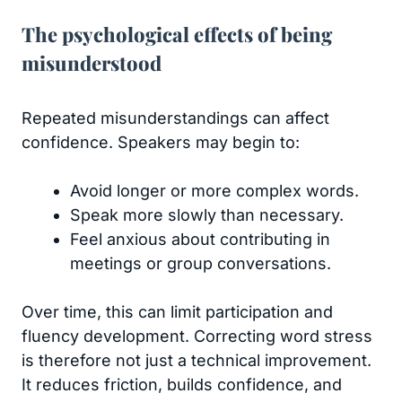
The psychological effects of being
misunderstood
Repeated misunderstandings can affect
confidence. Speakers may begin to:
Avoid longer or more complex words.
Speak more slowly than necessary.
Feel anxious about contributing in
meetings or group conversations.
Over time, this can limit participation and
fluency development. Correcting word stress
is therefore not just a technical improvement.
It reduces friction, builds confidence, and