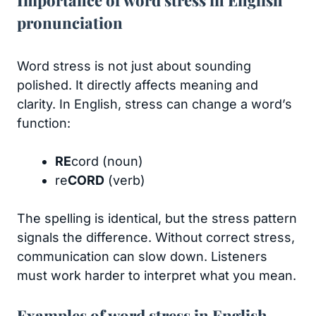
pronunciation
Word stress is not just about sounding
polished. It directly affects meaning and
clarity. In English, stress can change a word’s
function:
RE
cord (noun)
re
CORD
(verb)
The spelling is identical, but the stress pattern
signals the difference. Without correct stress,
communication can slow down. Listeners
must work harder to interpret what you mean.
Examples of word stress in English