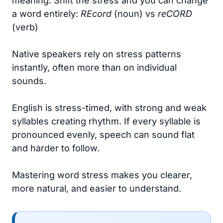
meaning. Shift the stress and you can change
a word entirely:
REcord
(noun) vs
reCORD
(verb)
Native speakers rely on stress patterns
instantly, often more than on individual
sounds.
English is stress-timed, with strong and weak
syllables creating rhythm. If every syllable is
pronounced evenly, speech can sound flat
and harder to follow.
Mastering word stress makes you clearer,
more natural, and easier to understand.