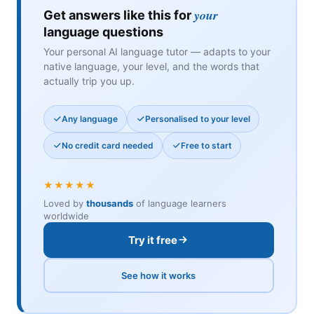
your
Get answers like this for
language questions
Your personal AI language tutor — adapts to your
native language, your level, and the words that
actually trip you up.
Any language
Personalised to your level
No credit card needed
Free to start
★★★★★
Loved by
thousands
of language learners
worldwide
Try it free
See how it works