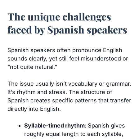
The unique challenges
faced by Spanish speakers
Spanish speakers often pronounce English
sounds clearly, yet still feel misunderstood or
“not quite natural.”
The issue usually isn’t vocabulary or grammar.
It’s rhythm and stress. The structure of
Spanish creates specific patterns that transfer
directly into English.
Syllable-timed rhythm
: Spanish gives
roughly equal length to each syllable,