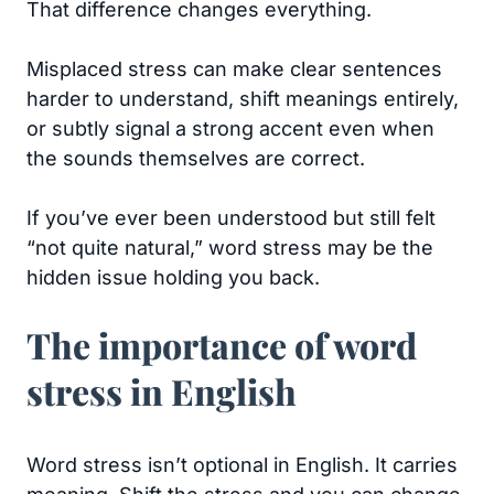
That difference changes everything.
Misplaced stress can make clear sentences
harder to understand, shift meanings entirely,
or subtly signal a strong accent even when
the sounds themselves are correct.
If you’ve ever been understood but still felt
“not quite natural,” word stress may be the
hidden issue holding you back.
The importance of word
stress in English
Word stress isn’t optional in English. It carries