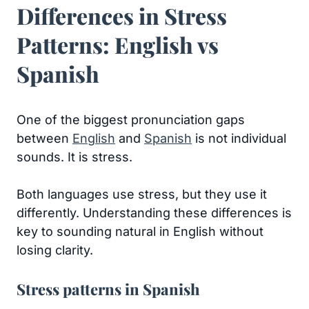
Differences in Stress
Patterns: English vs
Spanish
One of the biggest pronunciation gaps
between
English
and
Spanish
is not individual
sounds. It is stress.
Both languages use stress, but they use it
differently. Understanding these differences is
key to sounding natural in English without
losing clarity.
Stress patterns in Spanish