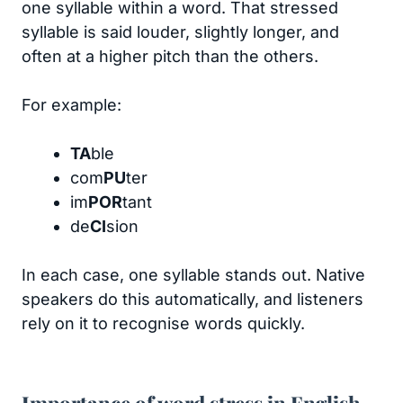
one syllable within a word. That stressed
syllable is said louder, slightly longer, and
often at a higher pitch than the others.
For example:
TA
ble
com
PU
ter
im
POR
tant
de
CI
sion
In each case, one syllable stands out. Native
speakers do this automatically, and listeners
rely on it to recognise words quickly.
Importance of word stress in English