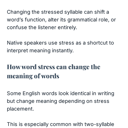
Changing the stressed syllable can shift a
word’s function, alter its grammatical role, or
confuse the listener entirely.
Native speakers use stress as a shortcut to
interpret meaning instantly.
How word stress can change the
meaning of words
Some English words look identical in writing
but change meaning depending on stress
placement.
This is especially common with two-syllable