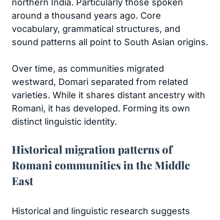
northern India. Particularly those spoken
around a thousand years ago. Core
vocabulary, grammatical structures, and
sound patterns all point to South Asian origins.
Over time, as communities migrated
westward, Domari separated from related
varieties. While it shares distant ancestry with
Romani, it has developed. Forming its own
distinct linguistic identity.
Historical migration patterns of
Romani communities in the Middle
East
Historical and linguistic research suggests