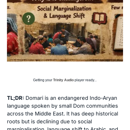
Getting your
Trinity Audio
player ready...
TL;DR:
Domari is an endangered Indo-Aryan
language spoken by small Dom communities
across the Middle East. It has deep historical
roots but is declining due to social
marginalisation, language shift to Arabic, and