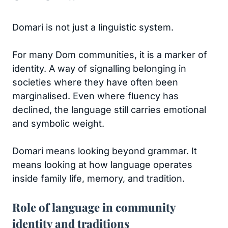
Domari is not just a linguistic system.
For many Dom communities, it is a marker of
identity. A way of signalling belonging in
societies where they have often been
marginalised. Even where fluency has
declined, the language still carries emotional
and symbolic weight.
Domari means looking beyond grammar. It
means looking at how language operates
inside family life, memory, and tradition.
Role of language in community
identity and traditions