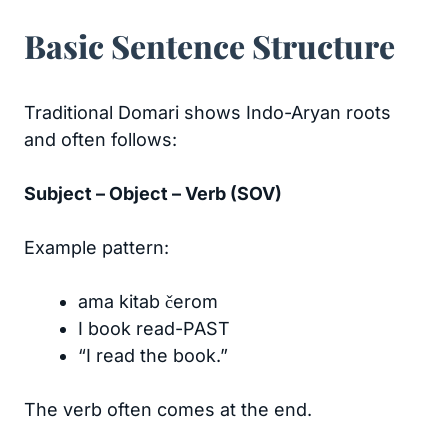
Basic Sentence Structure
Traditional Domari shows Indo-Aryan roots
and often follows:
Subject – Object – Verb (SOV)
Example pattern:
ama kitab čerom
I book read-PAST
“I read the book.”
The verb often comes at the end.