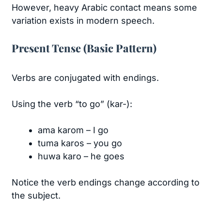
However, heavy Arabic contact means some
variation exists in modern speech.
Present Tense (Basic Pattern)
Verbs are conjugated with endings.
Using the verb “to go” (kar-):
ama karom – I go
tuma karos – you go
huwa karo – he goes
Notice the verb endings change according to
the subject.