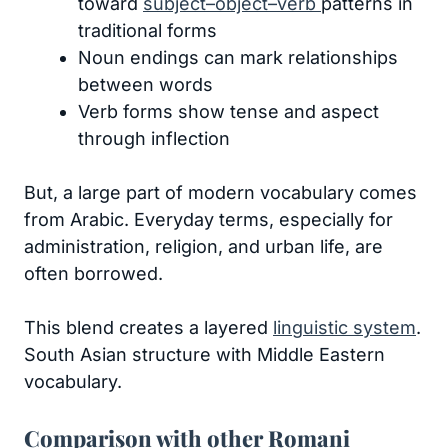
toward
subject–object–verb
patterns in
traditional forms
Noun endings can mark relationships
between words
Verb forms show tense and aspect
through inflection
But, a large part of modern vocabulary comes
from Arabic. Everyday terms, especially for
administration, religion, and urban life, are
often borrowed.
This blend creates a layered
linguistic system
.
South Asian structure with Middle Eastern
vocabulary.
Comparison with other Romani