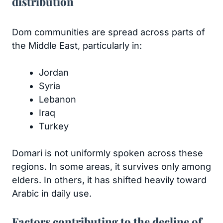
distribution
Dom communities are spread across parts of
the Middle East, particularly in:
Jordan
Syria
Lebanon
Iraq
Turkey
Domari is not uniformly spoken across these
regions. In some areas, it survives only among
elders. In others, it has shifted heavily toward
Arabic in daily use.
Factors contributing to the decline of