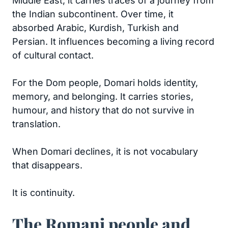
Middle East, it carries traces of a journey from
the Indian subcontinent. Over time, it
absorbed Arabic, Kurdish, Turkish and
Persian. It influences becoming a living record
of cultural contact.
For the Dom people, Domari holds identity,
memory, and belonging. It carries stories,
humour, and history that do not survive in
translation.
When Domari declines, it is not vocabulary
that disappears.
It is continuity.
The Romani people and