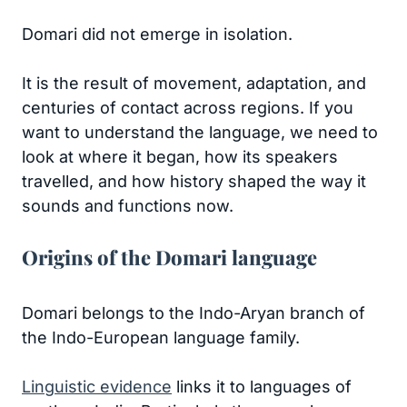
Domari did not emerge in isolation.
It is the result of movement, adaptation, and
centuries of contact across regions. If you
want to understand the language, we need to
look at where it began, how its speakers
travelled, and how history shaped the way it
sounds and functions now.
Origins of the Domari language
Domari belongs to the Indo-Aryan branch of
the Indo-European language family.
Linguistic evidence
links it to languages of