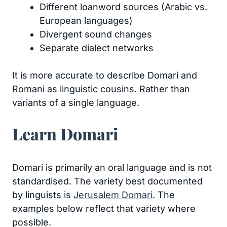
Different loanword sources (Arabic vs.
European languages)
Divergent sound changes
Separate dialect networks
It is more accurate to describe Domari and
Romani as linguistic cousins. Rather than
variants of a single language.
Learn Domari
Domari is primarily an oral language and is not
standardised. The variety best documented
by linguists is
Jerusalem Domari
. The
examples below reflect that variety where
possible.