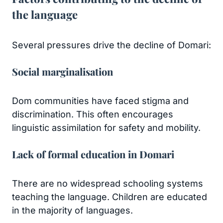
the language
Several pressures drive the decline of Domari:
Social marginalisation
Dom communities have faced stigma and
discrimination. This often encourages
linguistic assimilation for safety and mobility.
Lack of formal education in Domari
There are no widespread schooling systems
teaching the language. Children are educated
in the majority of languages.