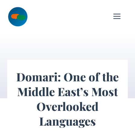
Skip
to
Me
content
Domari: One of the
Middle East’s Most
Overlooked
Languages