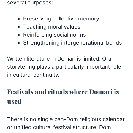
several purposes:
Preserving collective memory
Teaching moral values
Reinforcing social norms
Strengthening intergenerational bonds
Written literature in Domari is limited. Oral
storytelling plays a particularly important role
in cultural continuity.
Festivals and rituals where Domari is
used
There is no single pan-Dom religious calendar
or unified cultural festival structure. Dom