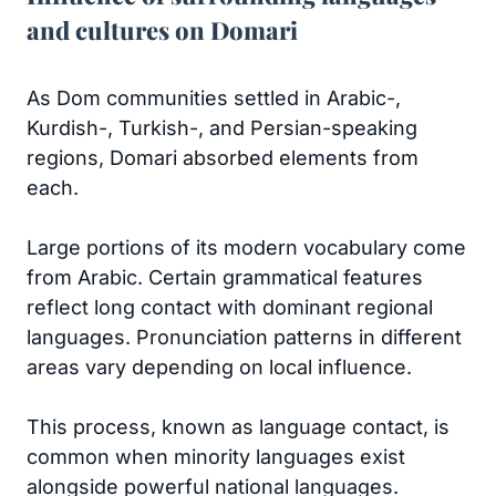
and cultures on Domari
As Dom communities settled in Arabic-,
Kurdish-, Turkish-, and Persian-speaking
regions, Domari absorbed elements from
each.
Large portions of its modern vocabulary come
from Arabic. Certain grammatical features
reflect long contact with dominant regional
languages. Pronunciation patterns in different
areas vary depending on local influence.
This process, known as language contact, is
common when minority languages exist
alongside powerful national languages.