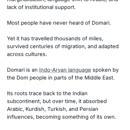
lack of institutional support.
Most people have never heard of Domari.
Yet it has travelled thousands of miles,
survived centuries of migration, and adapted
across cultures.
Domari is an
Indo-Aryan language
spoken by
the Dom people in parts of the Middle East.
Its roots trace back to the Indian
subcontinent, but over time, it absorbed
Arabic, Kurdish, Turkish, and Persian
influences, becoming something of its own.