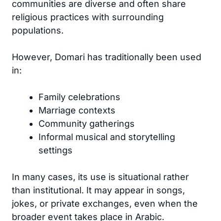
communities are diverse and often share
religious practices with surrounding
populations.
However, Domari has traditionally been used
in:
Family celebrations
Marriage contexts
Community gatherings
Informal musical and storytelling
settings
In many cases, its use is situational rather
than institutional. It may appear in songs,
jokes, or private exchanges, even when the
broader event takes place in Arabic.