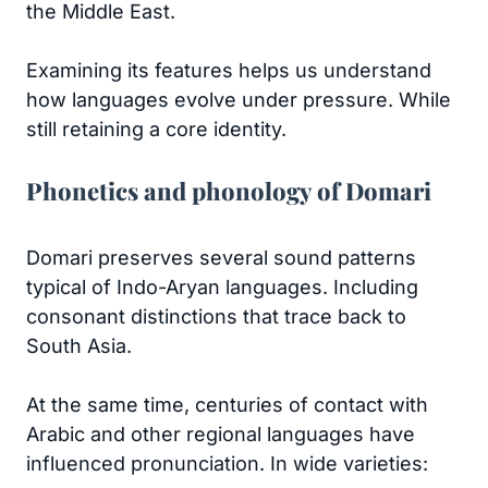
the Middle East.
Examining its features helps us understand
how languages evolve under pressure. While
still retaining a core identity.
Phonetics and phonology of Domari
Domari preserves several sound patterns
typical of Indo-Aryan languages. Including
consonant distinctions that trace back to
South Asia.
At the same time, centuries of contact with
Arabic and other regional languages have
influenced pronunciation. In wide varieties: