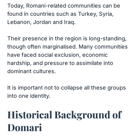
Today, Romani-related communities can be
found in countries such as Turkey, Syria,
Lebanon, Jordan and Iraq.
Their presence in the region is long-standing,
though often marginalised. Many communities
have faced social exclusion, economic
hardship, and pressure to assimilate into
dominant cultures.
It is important not to collapse all these groups
into one identity.
Historical Background of
Domari