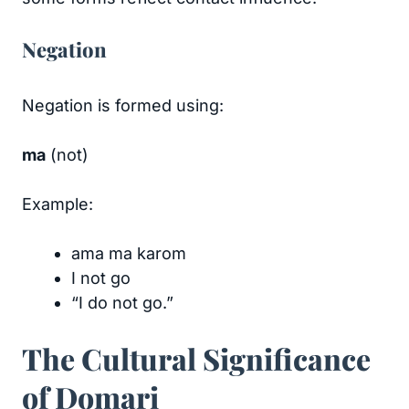
Negation
Negation is formed using:
ma
(not)
Example:
ama ma karom
I not go
“I do not go.”
The Cultural Significance
of Domari