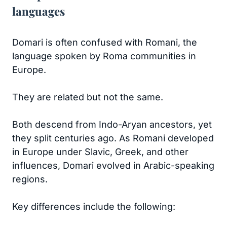
languages
Domari is often confused with Romani, the
language spoken by Roma communities in
Europe.
They are related but not the same.
Both descend from Indo-Aryan ancestors, yet
they split centuries ago. As Romani developed
in Europe under Slavic, Greek, and other
influences, Domari evolved in Arabic-speaking
regions.
Key differences include the following: