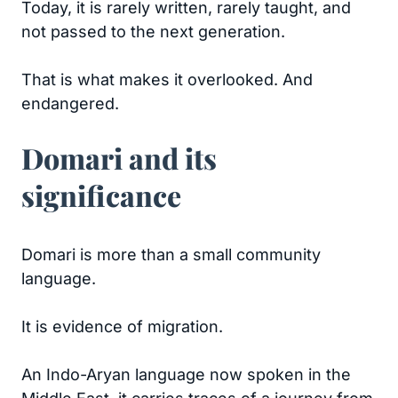
Today, it is rarely written, rarely taught, and
not passed to the next generation.
That is what makes it overlooked. And
endangered.
Domari and its
significance
Domari is more than a small community
language.
It is evidence of migration.
An Indo-Aryan language now spoken in the