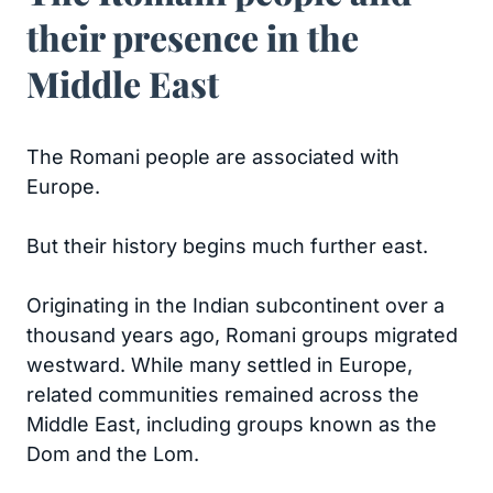
their presence in the
Middle East
The Romani people are associated with
Europe.
But their history begins much further east.
Originating in the Indian subcontinent over a
thousand years ago, Romani groups migrated
westward. While many settled in Europe,
related communities remained across the
Middle East, including groups known as the
Dom and the Lom.