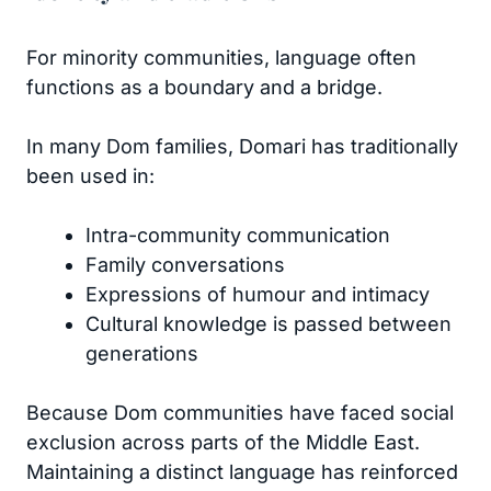
For minority communities, language often
functions as a boundary and a bridge.
In many Dom families, Domari has traditionally
been used in:
Intra-community communication
Family conversations
Expressions of humour and intimacy
Cultural knowledge is passed between
generations
Because Dom communities have faced social
exclusion across parts of the Middle East.
Maintaining a distinct language has reinforced