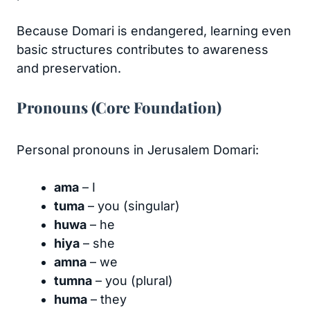
Because Domari is endangered, learning even
basic structures contributes to awareness
and preservation.
Pronouns (Core Foundation)
Personal pronouns in Jerusalem Domari:
ama
– I
tuma
– you (singular)
huwa
– he
hiya
– she
amna
– we
tumna
– you (plural)
huma
– they