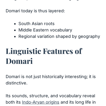
Domari today is thus layered:
South Asian roots
Middle Eastern vocabulary
Regional variation shaped by geography
Linguistic Features of
Domari
Domari is not just historically interesting; it is
distinctive.
Its sounds, structure, and vocabulary reveal
both its
Indo-Aryan origins
and its long life in