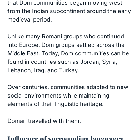
that Dom communities began moving west
from the Indian subcontinent around the early
medieval period.
Unlike many Romani groups who continued
into Europe, Dom groups settled across the
Middle East. Today, Dom communities can be
found in countries such as Jordan, Syria,
Lebanon, Iraq, and Turkey.
Over centuries, communities adapted to new
social environments while maintaining
elements of their linguistic heritage.
Domari travelled with them.
Influence of surrounding languages