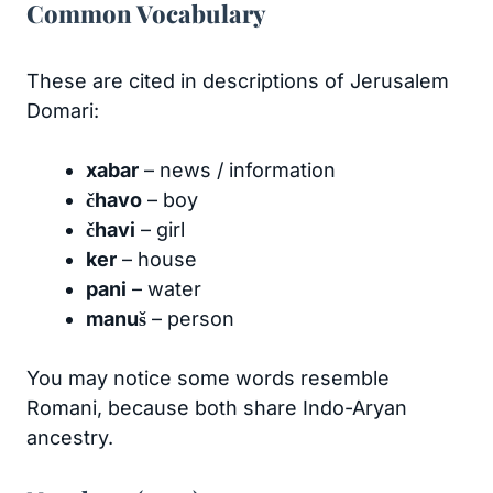
Common Vocabulary
These are cited in descriptions of Jerusalem
Domari:
xabar
– news / information
čhavo
– boy
čhavi
– girl
ker
– house
pani
– water
manuš
– person
You may notice some words resemble
Romani, because both share Indo-Aryan
ancestry.