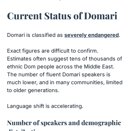
Current Status of Domari
Domari is classified as
severely endangered
.
Exact figures are difficult to confirm.
Estimates often suggest tens of thousands of
ethnic Dom people across the Middle East.
The number of fluent Domari speakers is
much lower, and in many communities, limited
to older generations.
Language shift is accelerating.
Number of speakers and demographic