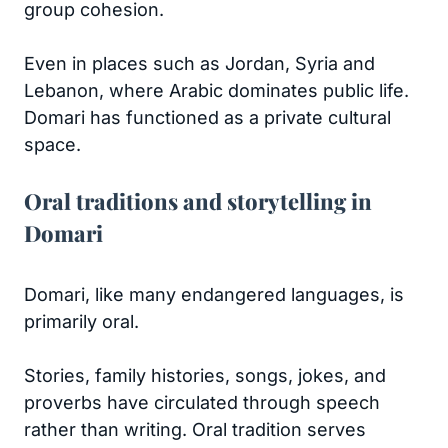
group cohesion.
Even in places such as Jordan, Syria and
Lebanon, where Arabic dominates public life.
Domari has functioned as a private cultural
space.
Oral traditions and storytelling in
Domari
Domari, like many endangered languages, is
primarily oral.
Stories, family histories, songs, jokes, and
proverbs have circulated through speech
rather than writing. Oral tradition serves