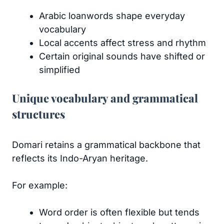
Arabic loanwords shape everyday
vocabulary
Local accents affect stress and rhythm
Certain original sounds have shifted or
simplified
Unique vocabulary and grammatical
structures
Domari retains a grammatical backbone that
reflects its Indo-Aryan heritage.
For example:
Word order is often flexible but tends