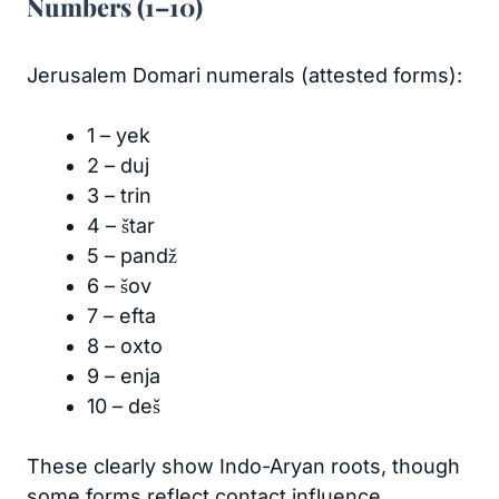
Numbers (1–10)
Jerusalem Domari numerals (attested forms):
1 – yek
2 – duj
3 – trin
4 – štar
5 – pandž
6 – šov
7 – efta
8 – oxto
9 – enja
10 – deš
These clearly show Indo-Aryan roots, though
some forms reflect contact influence.