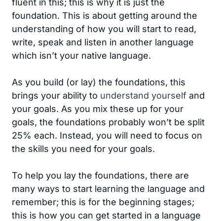
fluent in this; this is why it is just the
foundation. This is about getting around the
understanding of how you will start to read,
write, speak and listen in another language
which isn’t your native language.
As you build (or lay) the foundations, this
brings your ability to
understand yourself
and
your goals. As you mix these up for your
goals, the foundations probably won’t be split
25% each. Instead, you will need to focus on
the skills you need for your goals.
To help you lay the foundations, there are
many ways to start learning the language and
remember; this is for the beginning stages;
this is how you can get started in a language