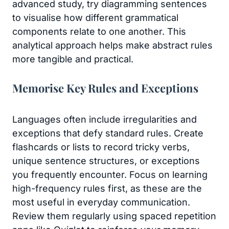
advanced study, try diagramming sentences
to visualise how different grammatical
components relate to one another. This
analytical approach helps make abstract rules
more tangible and practical.
Memorise Key Rules and Exceptions
Languages often include irregularities and
exceptions that defy standard rules. Create
flashcards or lists to record tricky verbs,
unique sentence structures, or exceptions
you frequently encounter. Focus on learning
high-frequency rules first, as these are the
most useful in everyday communication.
Review them regularly using spaced repetition