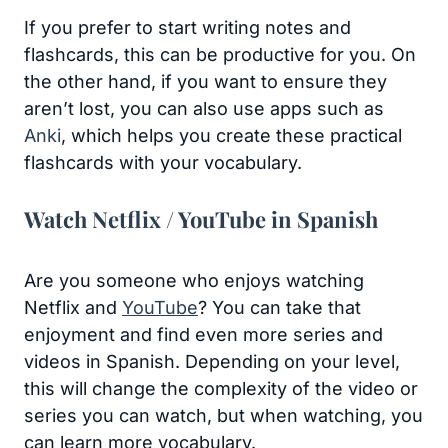
If you prefer to start writing notes and
flashcards, this can be productive for you. On
the other hand, if you want to ensure they
aren’t lost, you can also use apps such as
Anki
, which helps you create these practical
flashcards with your vocabulary.
Watch Netflix / YouTube in Spanish
Are you someone who enjoys watching
Netflix and
YouTube
? You can take that
enjoyment and find even more series and
videos in Spanish. Depending on your level,
this will change the complexity of the video or
series you can watch, but when watching, you
can learn more vocabulary.