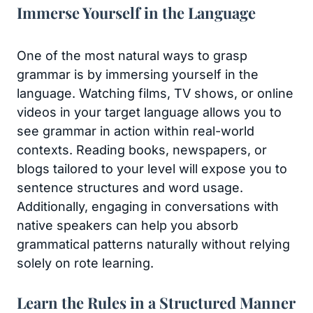
Immerse Yourself in the Language
One of the most natural ways to grasp
grammar is by immersing yourself in the
language. Watching films, TV shows, or online
videos in your target language allows you to
see grammar in action within real-world
contexts. Reading books, newspapers, or
blogs tailored to your level will expose you to
sentence structures and word usage.
Additionally, engaging in conversations with
native speakers can help you absorb
grammatical patterns naturally without relying
solely on rote learning.
Learn the Rules in a Structured Manner