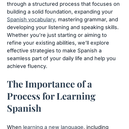
through a structured process that focuses on
building a solid foundation, expanding your
Spanish vocabulary
, mastering grammar, and
developing your listening and speaking skills.
Whether you’re just starting or aiming to
refine your existing abilities, we’ll explore
effective strategies to make Spanish a
seamless part of your daily life and help you
achieve fluency.
The Importance of a
Process for Learning
Spanish
When
learning a new language
, including