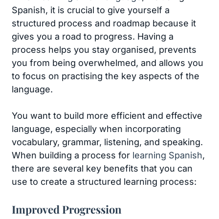
Spanish, it is crucial to give yourself a
structured process and roadmap because it
gives you a road to progress. Having a
process helps you stay organised, prevents
you from being overwhelmed, and allows you
to focus on practising the key aspects of the
language.
You want to build more efficient and effective
language, especially when incorporating
vocabulary, grammar, listening, and speaking.
When building a process for
learning Spanish
,
there are several key benefits that you can
use to create a structured learning process:
Improved Progression