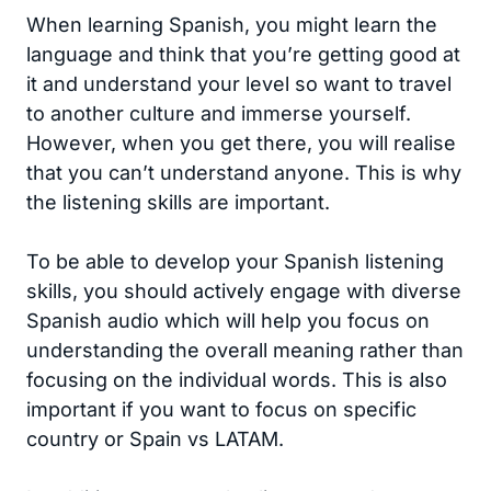
When learning Spanish, you might learn the
language and think that you’re getting good at
it and understand your level so want to travel
to another culture and immerse yourself.
However, when you get there, you will realise
that you can’t understand anyone. This is why
the listening skills are important.
To be able to develop your Spanish listening
skills, you should actively engage with diverse
Spanish audio which will help you focus on
understanding the overall meaning rather than
focusing on the individual words. This is also
important if you want to focus on specific
country or Spain vs LATAM.