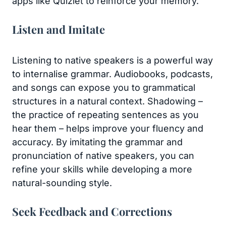
apps like Quizlet to reinforce your memory.
Listen and Imitate
Listening to native speakers is a powerful way
to internalise grammar. Audiobooks, podcasts,
and songs can expose you to grammatical
structures in a natural context. Shadowing –
the practice of repeating sentences as you
hear them – helps improve your fluency and
accuracy. By imitating the grammar and
pronunciation of native speakers, you can
refine your skills while developing a more
natural-sounding style.
Seek Feedback and Corrections