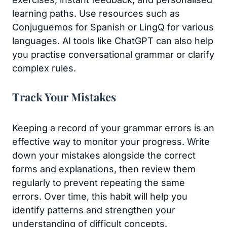
learning paths. Use resources such as
Conjuguemos for Spanish or LingQ for various
languages. AI tools like ChatGPT can also help
you practise conversational grammar or clarify
complex rules.
Track Your Mistakes
Keeping a record of your grammar errors is an
effective way to monitor your progress. Write
down your mistakes alongside the correct
forms and explanations, then review them
regularly to prevent repeating the same
errors. Over time, this habit will help you
identify patterns and strengthen your
understanding of difficult concepts.