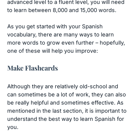
advanced level to a fluent level, you will need
to learn between 8,000 and 15,000 words.
As you get started with your Spanish
vocabulary, there are many ways to learn
more words to grow even further – hopefully,
one of these will help you improve:
Make Flashcards
Although they are relatively old-school and
can sometimes be a lot of work, they can also
be really helpful and sometimes effective. As
mentioned in the last section, it is important to
understand the best way to learn Spanish for
you.