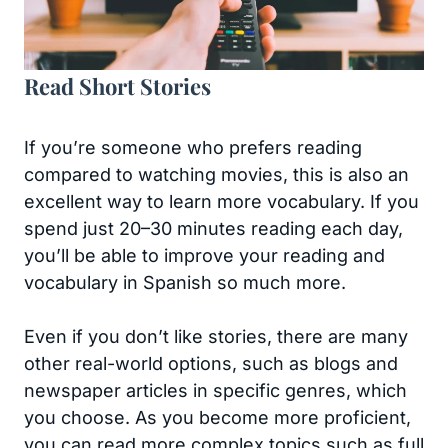
Read Short Stories
If you’re someone who prefers reading
compared to watching movies, this is also an
excellent way to learn more vocabulary. If you
spend just 20–30 minutes reading each day,
you’ll be able to improve your reading and
vocabulary in Spanish so much more.
Even if you don’t like stories, there are many
other real-world options, such as blogs and
newspaper articles in specific genres, which
you choose. As you become more proficient,
you can read more complex topics such as full