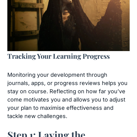
Tracking Your Learning Progress
Monitoring your development through
journals, apps, or progress reviews helps you
stay on course. Reflecting on how far you’ve
come motivates you and allows you to adjust
your plan to maximise effectiveness and
tackle new challenges.
Step 1: Laying the