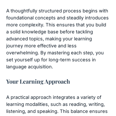
A thoughtfully structured process begins with
foundational concepts and steadily introduces
more complexity. This ensures that you build
a solid knowledge base before tackling
advanced topics, making your learning
journey more effective and less
overwhelming. By mastering each step, you
set yourself up for long-term success in
language acquisition.
Your Learning Approach
A practical approach integrates a variety of
learning modalities, such as reading, writing,
listening, and speaking. This balance ensures