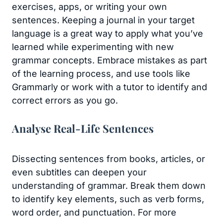
exercises, apps, or writing your own
sentences. Keeping a journal in your target
language is a great way to apply what you’ve
learned while experimenting with new
grammar concepts. Embrace mistakes as part
of the learning process, and use tools like
Grammarly or work with a tutor to identify and
correct errors as you go.
Analyse Real-Life Sentences
Dissecting sentences from books, articles, or
even subtitles can deepen your
understanding of grammar. Break them down
to identify key elements, such as verb forms,
word order, and punctuation. For more