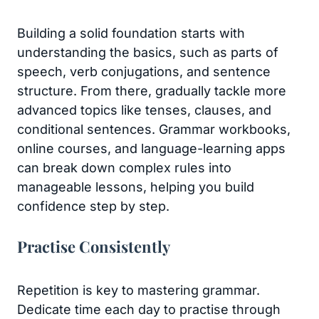
Building a solid foundation starts with
understanding the basics, such as parts of
speech, verb conjugations, and sentence
structure. From there, gradually tackle more
advanced topics like tenses, clauses, and
conditional sentences. Grammar workbooks,
online courses, and language-learning apps
can break down complex rules into
manageable lessons, helping you build
confidence step by step.
Practise Consistently
Repetition is key to mastering grammar.
Dedicate time each day to practise through