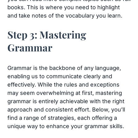
books. This is where you need to highlight
and take notes of the vocabulary you learn.
Step 3: Mastering
Grammar
Grammar is the backbone of any language,
enabling us to communicate clearly and
effectively. While the rules and exceptions
may seem overwhelming at first, mastering
grammar is entirely achievable with the right
approach and consistent effort. Below, you’ll
find a range of strategies, each offering a
unique way to enhance your grammar skills.