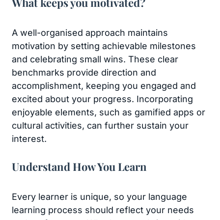
What keeps you motivated?
A well-organised approach maintains
motivation by setting achievable milestones
and celebrating small wins. These clear
benchmarks provide direction and
accomplishment, keeping you engaged and
excited about your progress. Incorporating
enjoyable elements, such as gamified apps or
cultural activities, can further sustain your
interest.
Understand How You Learn
Every learner is unique, so your language
learning process should reflect your needs