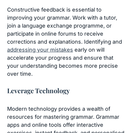
Constructive feedback is essential to
improving your grammar. Work with a tutor,
join a language exchange programme, or
participate in online forums to receive
corrections and explanations. Identifying and
addressing your mistakes
early on will
accelerate your progress and ensure that
your understanding becomes more precise
over time.
Leverage Technology
Modern technology provides a wealth of
resources for mastering grammar. Grammar
apps and online tools offer interactive
exercises, instant feedback, and personalised