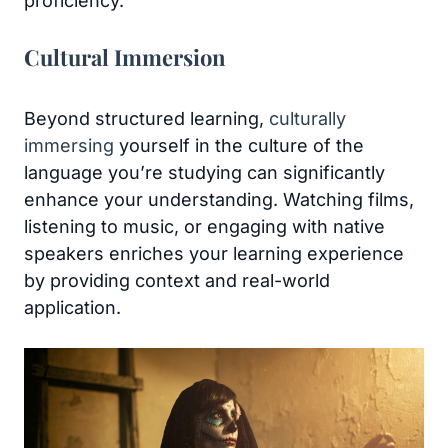
proficiency.
Cultural Immersion
Beyond structured learning,
culturally
immersing
yourself in the culture of the
language you’re studying can significantly
enhance your understanding. Watching films,
listening to music, or engaging with native
speakers enriches your learning experience
by providing context and real-world
application.