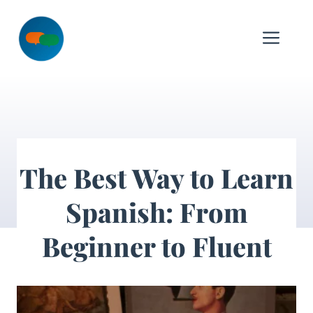
Skip
to
Me
content
The Best Way to Learn
Spanish: From
Beginner to Fluent