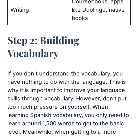
Coursebooks, apps
Writing
like Duolingo, native
books
Step 2: Building
Vocabulary
If you don’t understand the vocabulary, you
have nothing to do with the language. This is
why it is important to improve your language
skills through vocabulary. However, don’t put
too much pressure on yourself. When
learning Spanish vocabulary, you only need to
learn around 1,500 words to get to the basic
level. Meanwhile, when getting to a more