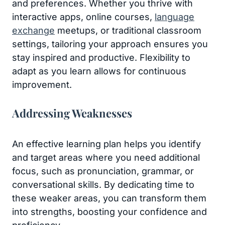
and preferences. Whether you thrive with
interactive apps, online courses,
language
exchange
meetups, or traditional classroom
settings, tailoring your approach ensures you
stay inspired and productive. Flexibility to
adapt as you learn allows for continuous
improvement.
Addressing Weaknesses
An effective learning plan helps you identify
and target areas where you need additional
focus, such as pronunciation, grammar, or
conversational skills. By dedicating time to
these weaker areas, you can transform them
into strengths, boosting your confidence and