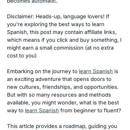
becomes automatic.
Disclaimer: Heads-up, language lovers! If
you’re exploring the best ways to learn
Spanish, this post may contain affiliate links,
which means if you click and buy something, I
might earn a small commission (at no extra
cost to you)
Embarking on the journey to
learn Spanish
is
an exciting adventure that opens doors to
new cultures, friendships, and opportunities.
But with so many resources and methods
available, you might wonder, what is the best
way to
learn Spanish
from beginner to fluent?
This article provides a roadmap, guiding you