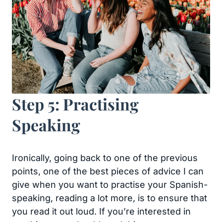
Step 5: Practising
Speaking
Ironically, going back to one of the previous
points, one of the best pieces of advice I can
give when you want to practise your Spanish-
speaking, reading a lot more, is to ensure that
you read it out loud. If you’re interested in