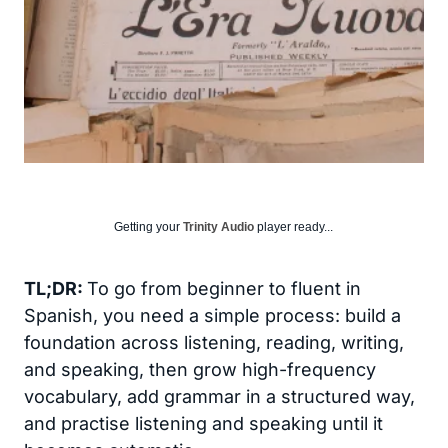
Getting your
Trinity Audio
player ready...
TL;DR:
To go from beginner to fluent in
Spanish, you need a simple process: build a
foundation across listening, reading, writing,
and speaking, then grow high-frequency
vocabulary, add grammar in a structured way,
and practise listening and speaking until it