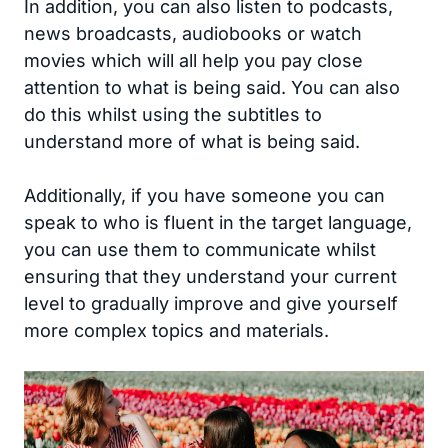
In addition, you can also listen to podcasts,
news broadcasts, audiobooks or watch
movies which will all help you pay close
attention to what is being said. You can also
do this whilst using the subtitles to
understand more of what is being said.
Additionally, if you have someone you can
speak to who is fluent in the target language,
you can use them to communicate whilst
ensuring that they understand your current
level to gradually improve and give yourself
more complex topics and materials.