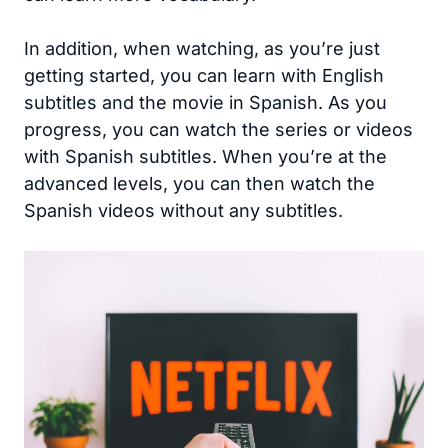
In addition, when watching, as you’re just
getting started, you can learn with English
subtitles and the movie in Spanish. As you
progress, you can watch the series or videos
with Spanish subtitles. When you’re at the
advanced levels, you can then watch the
Spanish videos without any subtitles.