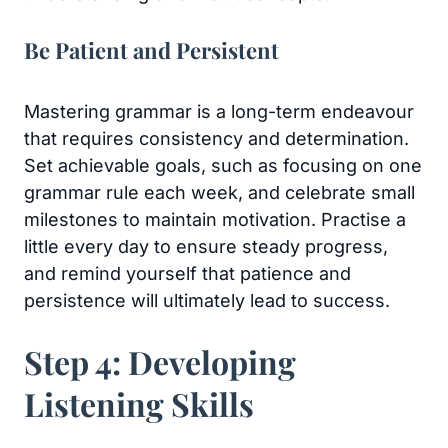
Be Patient and Persistent
Mastering grammar is a long-term endeavour
that requires consistency and determination.
Set achievable goals, such as focusing on one
grammar rule each week, and celebrate small
milestones to maintain motivation. Practise a
little every day to ensure steady progress,
and remind yourself that patience and
persistence will ultimately lead to success.
Step 4: Developing
Listening Skills