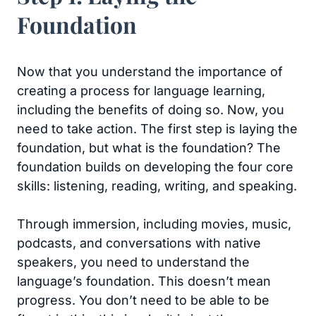
Foundation
Now that you understand the importance of
creating a process for language learning,
including the benefits of doing so. Now, you
need to take action. The first step is laying the
foundation, but what is the foundation? The
foundation builds on developing the four core
skills: listening, reading, writing, and speaking.
Through immersion, including movies, music,
podcasts, and conversations with native
speakers, you need to understand the
language’s foundation. This doesn’t mean
progress. You don’t need to be able to be