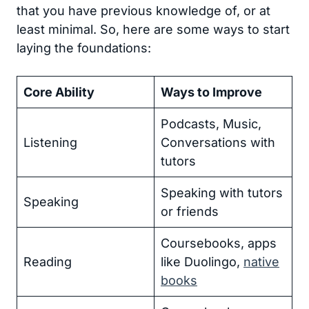
that you have previous knowledge of, or at
least minimal. So, here are some ways to start
laying the foundations:
Core Ability
Ways to Improve
Podcasts, Music,
Listening
Conversations with
tutors
Speaking with tutors
Speaking
or friends
Coursebooks, apps
Reading
like Duolingo,
native
books