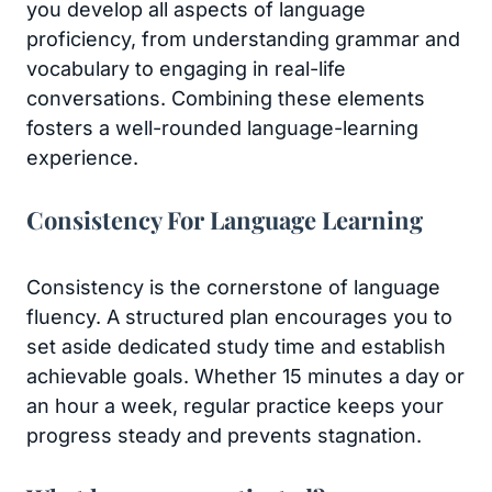
you develop all aspects of language
proficiency, from understanding grammar and
vocabulary to engaging in real-life
conversations. Combining these elements
fosters a well-rounded language-learning
experience.
Consistency For Language Learning
Consistency is the cornerstone of language
fluency. A structured plan encourages you to
set aside dedicated study time and establish
achievable goals. Whether 15 minutes a day or
an hour a week, regular practice keeps your
progress steady and prevents stagnation.