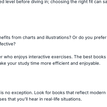
 level before diving in; choosing the right fit can s
efits from charts and illustrations? Or do you prefe
fective?
 who enjoys interactive exercises. The best books c
ke your study time more efficient and enjoyable.
s no exception. Look for books that reflect modern 
s that you’ll hear in real-life situations.