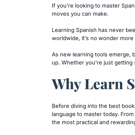
If you’re looking to master Span
moves you can make.
Learning Spanish has never been
worldwide, it’s no wonder more 
As new learning tools emerge, b
up. Whether you’re just getting s
Why Learn S
Before diving into the best book
language to master today. From 
the most practical and rewardin