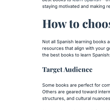
staying motivated and making re
How to choos
Not all Spanish learning books ar
resources that align with your g
the best books to learn Spanish
Target Audience
Some books are perfect for com
Others are geared toward inter
structures, and cultural nuance