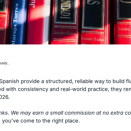
eady...
Spanish provide a structured, reliable way to build f
 with consistency and real-world practice, they rem
026.
links. We may earn a small commission at no extra co
 you’ve come to the right place.