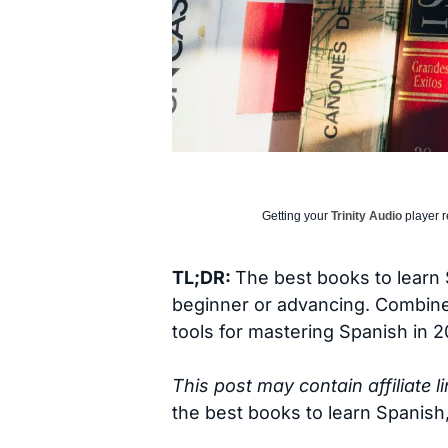
Getting your
Trinity Audio
player r
TL;DR:
The best books to learn 
beginner or advancing. Combined
tools for mastering Spanish in 2
This post may contain affiliate 
the best books to learn Spanish,