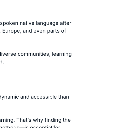
 spoken native language after
a, Europe, and even parts of
diverse communities, learning
h.
e dynamic and accessible than
rning. That’s why finding the
methods—is essential for