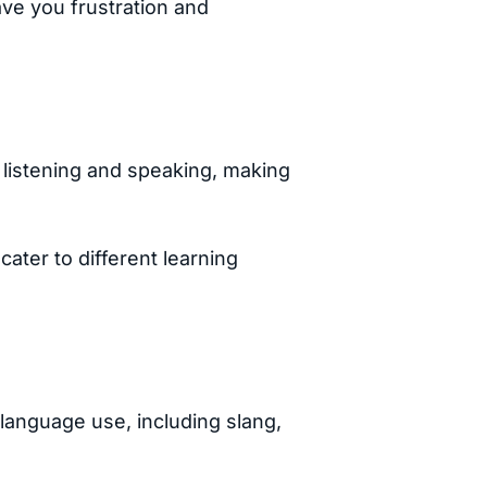
ave you frustration and
r listening and speaking, making
ater to different learning
language use, including slang,