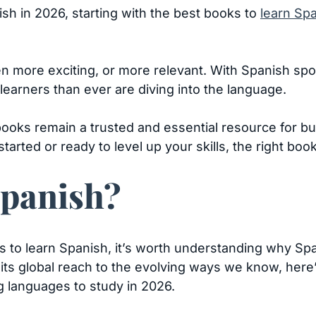
ish in 2026, starting with the best books to
learn Sp
 more exciting, or more relevant. With Spanish spok
learners than ever are diving into the language.
ooks remain a trusted and essential resource for bu
tarted or ready to level up your skills, the right boo
panish?
s to learn Spanish, it’s worth understanding why Spa
its global reach to the evolving ways we know, her
g languages to study in 2026.