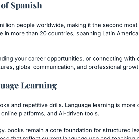
 of Spanish
illion people worldwide, making it the second most
age in more than 20 countries, spanning Latin Americ
nding your career opportunities, or connecting with 
tures, global communication, and professional growt
guage Learning
oks and repetitive drills. Language learning is mor
 online platforms, and AI-driven tools.
, books remain a core foundation for structured lea
se that reflect current language use and teaching 