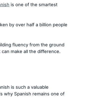
anish
is one of the smartest
en by over half a billion people
ilding fluency from the ground
k can make all the difference.
nish is such a valuable
e’s why Spanish remains one of