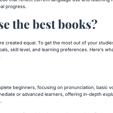
al progress.
e the best books?
e created equal. To get the most out of your studies,
oals, skill level, and learning preferences. Here’s w
:
plete beginners, focusing on pronunciation, basic v
mediate or advanced learners, offering in-depth exp
s.