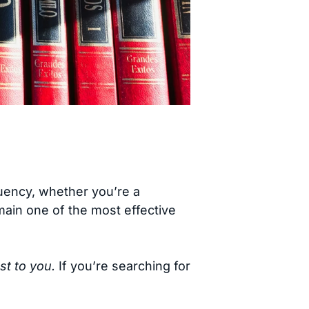
luency, whether you’re a
ain one of the most effective
st to you.
If you’re searching for