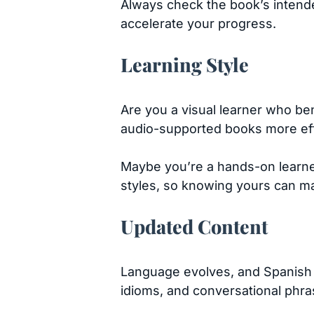
Always check the book’s intended
accelerate your progress.
Learning Style
Are you a visual learner who ben
audio-supported books more ef
Maybe you’re a hands-on learner
styles, so knowing yours can ma
Updated Content
Language evolves, and Spanish i
idioms, and conversational phrase