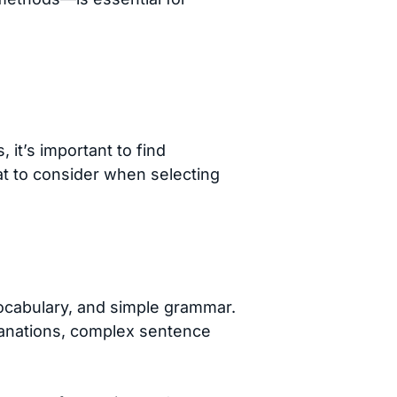
 it’s important to find
hat to consider when selecting
ocabulary, and simple grammar.
lanations, complex sentence