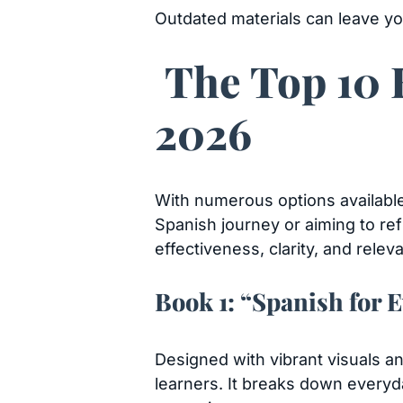
Outdated materials can leave yo
The Top 10 
2026
With numerous options available
Spanish journey or aiming to ref
effectiveness, clarity, and relev
Book 1: “Spanish for 
Designed with vibrant visuals a
learners. It breaks down everyda