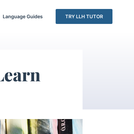
Language Guides
TRY LLH TUTOR
Learn