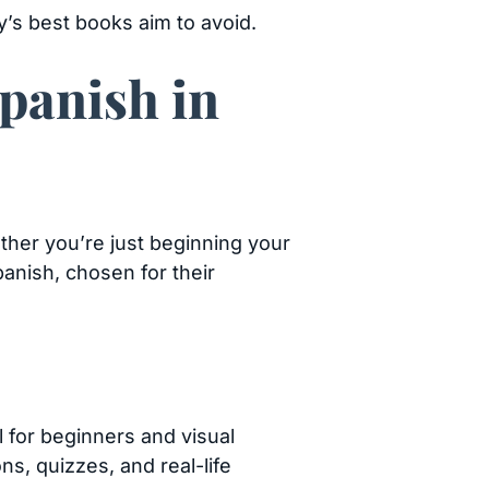
’s best books aim to avoid.
panish in
ther you’re just beginning your
panish, chosen for their
l for beginners and visual
s, quizzes, and real-life