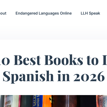
out
Endangered Languages Online
LLH Speak
10 Best Books to 
Spanish in 2026