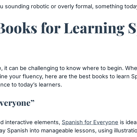
u sounding robotic or overly formal, something today
Books for Learning S
, it can be challenging to know where to begin. Whe
ine your fluency, here are the best books to learn S
ance to today’s learners.
Everyone”
nd interactive elements,
Spanish for Everyone
is idea
y Spanish into manageable lessons, using illustration