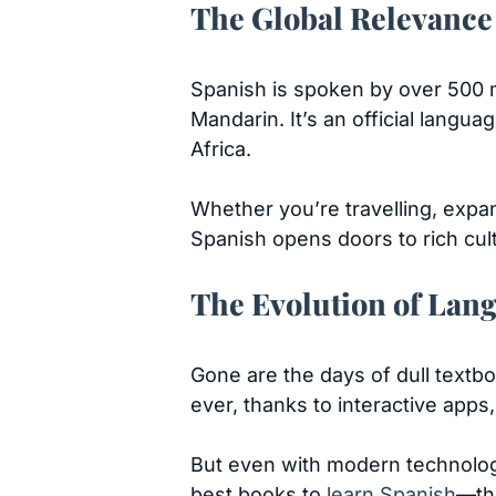
The Global Relevance
Spanish is spoken by over 500 m
Mandarin. It’s an official langu
Africa.
Whether you’re travelling, expa
Spanish opens doors to rich cul
The Evolution of Lan
Gone are the days of dull textbo
ever, thanks to interactive apps,
But even with modern technology
best books to
learn Spanish
—tho