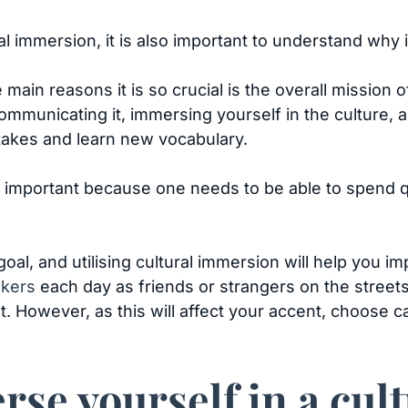
 immersion, it is also important to understand why i
 main reasons it is so crucial is the overall mission 
ommunicating it, immersing yourself in the culture,
stakes and learn new vocabulary.
 is important because one needs to be able to spend 
oal, and utilising cultural immersion will help you i
akers
each day as friends or strangers on the streets, 
t. However, as this will affect your accent, choose c
se yourself in a cul