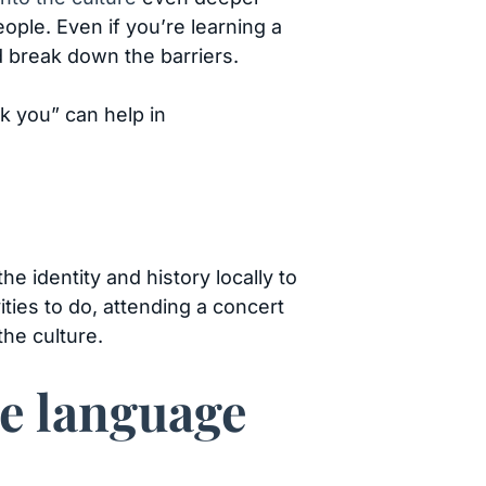
ple. Even if you’re learning a
nd break down the barriers.
nk you” can help in
e identity and history locally to
vities to do, attending a concert
he culture.
ve language