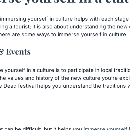
mersing yourself in culture helps with each stage of
 being a tourist; it is also about understanding the ne
 here are some ways to immerse yourself in culture:
 & Events
ourself in a culture is to participate in local tradit
e values and history of the new culture you’re exp
he Dead festival helps you understand the traditions w
 can be difficult, but it helps you
immerse yourself i