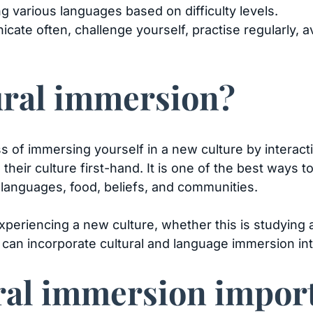
g various languages based on difficulty levels.
cate often, challenge yourself, practise regularly, 
tural immersion?
s of immersing yourself in a new culture by interact
their culture first-hand. It is one of the best ways 
, languages, food, beliefs, and communities.
periencing a new culture, whether this is studying a
 can incorporate cultural and language immersion int
ral immersion impor