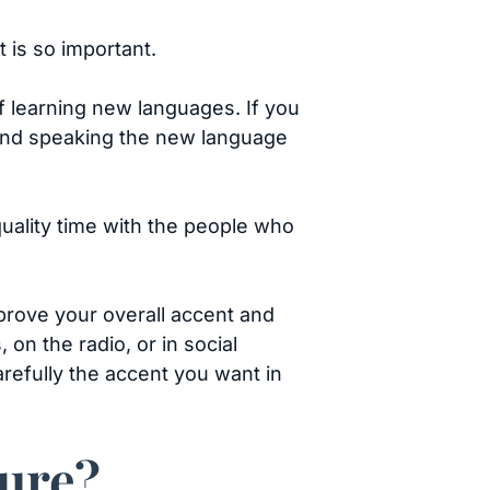
t is so important.
of learning new languages. If you
 and speaking the new language
quality time with the people who
mprove your overall accent and
on the radio, or in social
arefully the accent you want in
ture?