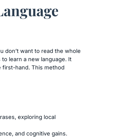
 Language
you don’t want to read the whole
s to learn a new language. It
e first-hand. This method
rases, exploring local
ence, and cognitive gains.