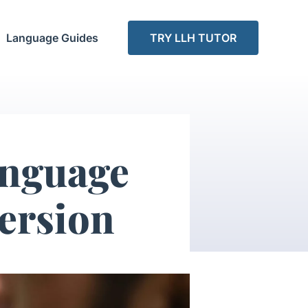
Language Guides
TRY LLH TUTOR
anguage
ersion