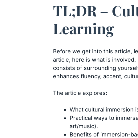
TL;DR – Cul
Learning
Before we get into this article,
article, here is what is involved
consists of surrounding yoursel
enhances fluency, accent, cultu
The article explores:
What cultural immersion i
Practical ways to immerse 
art/music).
Benefits of immersion-bas