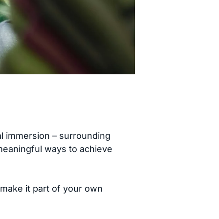
al immersion – surrounding
 meaningful ways to achieve
 make it part of your own