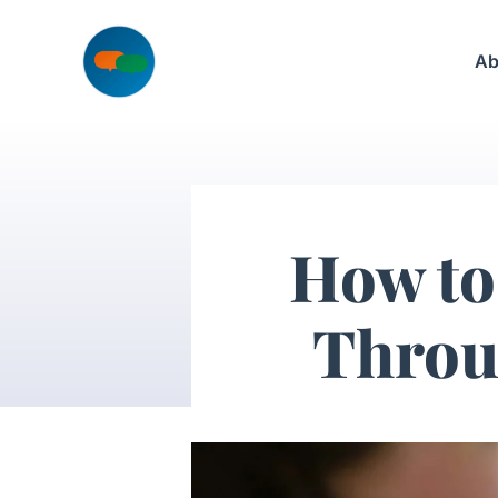
Skip
to
Ab
content
How to
Throu