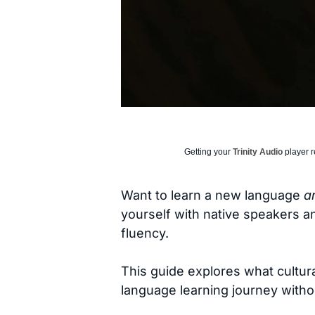
Getting your
Trinity Audio
player r
Want to learn a new language
a
yourself with native speakers an
fluency.
This guide explores what cultur
language learning journey with