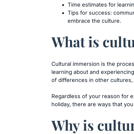
Time estimates for learnin
Tips for success: communi
embrace the culture.
What is cul
Cultural immersion is the proces
learning about and experiencing 
of differences in other cultures
Regardless of your reason for ex
holiday, there are ways that you
Why is cultu