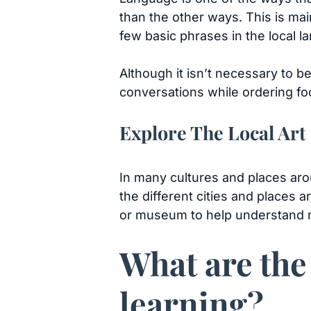
than the other ways. This is ma
few basic phrases in the local 
Although it isn’t necessary to be
conversations while ordering foo
Explore The Local Art
In many cultures and places arou
the different cities and places a
or museum to help understand mo
What are the
learning?