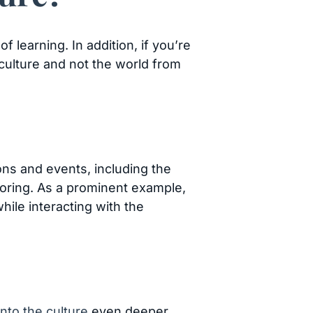
 learning. In addition, if you’re
w culture and not the world from
ions and events, including the
loring. As a prominent example,
hile interacting with the
nto the culture
even deeper