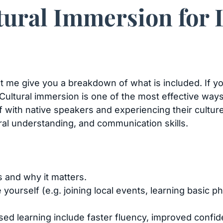
tural Immersion for
 let me give you a breakdown of what is included. If 
. Cultural immersion is one of the most effective way
f with native speakers and experiencing their cultur
ral understanding, and communication skills.
s and why it matters.
yourself (e.g. joining local events, learning basic ph
ed learning include faster fluency, improved confid