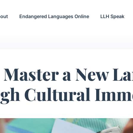
out
Endangered Languages Online
LLH Speak
 Master a New L
gh Cultural Imm