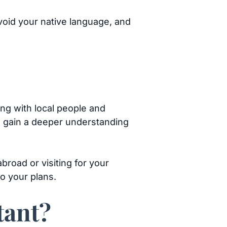
avoid your native language, and
ing with local people and
to gain a deeper understanding
broad or visiting for your
o your plans.
tant?