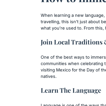
When learning a new language, im
travelling, this isn’t just about
what you’re used to. From this,
Join Local Traditions
One of the best ways to immerse y
communities when celebrating th
visiting Mexico for the Day of t
natives.
Learn The Language
Language is one of the ways that