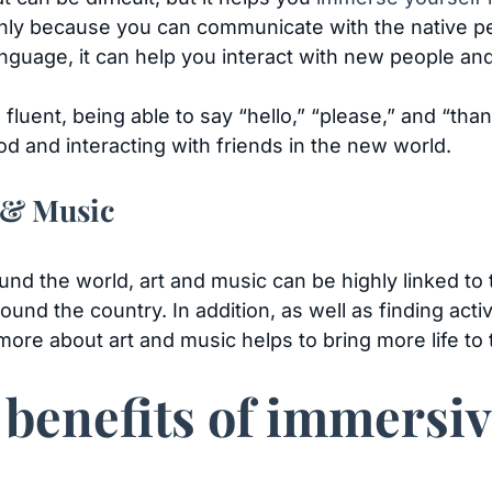
inly because you can communicate with the native peo
language, it can help you interact with new people a
 fluent, being able to say “hello,” “please,” and “tha
d and interacting with friends in the new world.
 & Music
nd the world, art and music can be highly linked to th
round the country. In addition, as well as finding acti
re about art and music helps to bring more life to t
 benefits of immersi