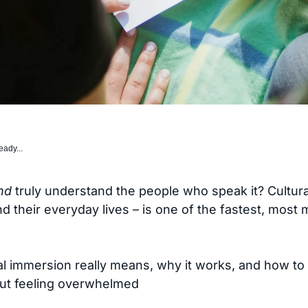
eady...
nd
truly understand the people who speak it? Cultur
d their everyday lives – is one of the fastest, most
al immersion really means, why it works, and how to
out feeling overwhelmed