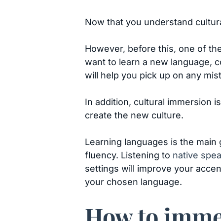
Now that you understand cultural
However, before this, one of the
want to learn a new language, c
will help you pick up on any mi
In addition, cultural immersion
create the new culture.
Learning languages is the main g
fluency. Listening to
native spe
settings will improve your accen
your chosen language.
How to immer