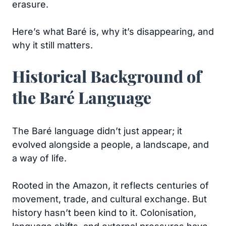
erasure.
Here’s what Baré is, why it’s disappearing, and
why it still matters.
Historical Background of
the Baré Language
The Baré language didn’t just appear; it
evolved alongside a people, a landscape, and
a way of life.
Rooted in the Amazon, it reflects centuries of
movement, trade, and cultural exchange. But
history hasn’t been kind to it. Colonisation,