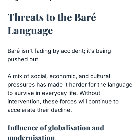
Threats to the Baré
Language
Baré isn’t fading by accident; it’s being
pushed out.
A mix of social, economic, and cultural
pressures has made it harder for the language
to survive in everyday life. Without
intervention, these forces will continue to
accelerate their decline.
Influence of globalisation and
modernisation