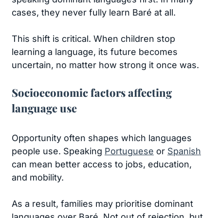
cases, they never fully learn Baré at all.
This shift is critical. When children stop
learning a language, its future becomes
uncertain, no matter how strong it once was.
Socioeconomic factors affecting
language use
Opportunity often shapes which languages
people use. Speaking
Portuguese
or
Spanish
can mean better access to jobs, education,
and mobility.
As a result, families may prioritise dominant
languages over Baré. Not out of rejection, but