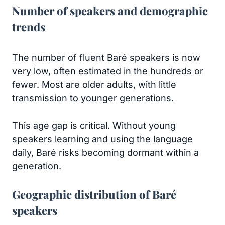
Number of speakers and demographic
trends
The number of fluent Baré speakers is now
very low, often estimated in the hundreds or
fewer. Most are older adults, with little
transmission to younger generations.
This age gap is critical. Without young
speakers learning and using the language
daily, Baré risks becoming dormant within a
generation.
Geographic distribution of Baré
speakers