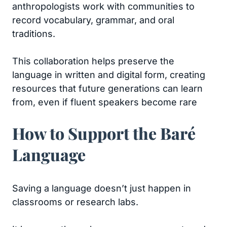
anthropologists work with communities to
record vocabulary, grammar, and oral
traditions.
This collaboration helps preserve the
language in written and digital form, creating
resources that future generations can learn
from, even if fluent speakers become rare
How to Support the Baré
Language
Saving a language doesn’t just happen in
classrooms or research labs.