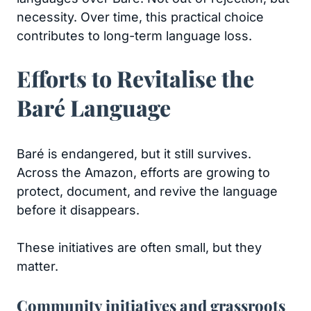
necessity. Over time, this practical choice
contributes to long-term language loss.
Efforts to Revitalise the
Baré Language
Baré is endangered, but it still survives.
Across the Amazon, efforts are growing to
protect, document, and revive the language
before it disappears.
These initiatives are often small, but they
matter.
Community initiatives and grassroots