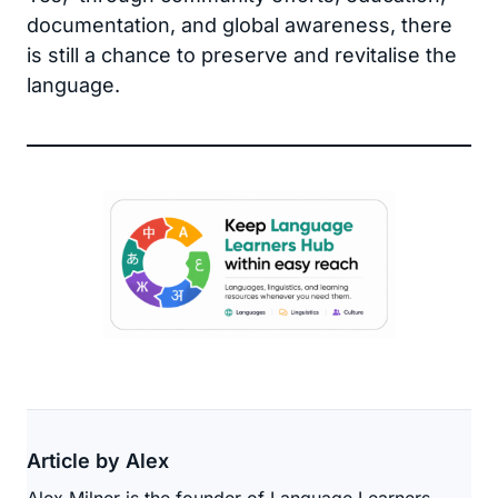
documentation, and global awareness, there
is still a chance to preserve and revitalise the
language.
Article by Alex