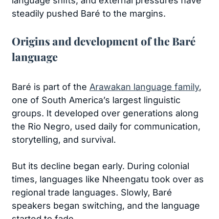
language shifts, and external pressures have
steadily pushed Baré to the margins.
Origins and development of the Baré
language
Baré is part of the
Arawakan language family
,
one of South America’s largest linguistic
groups. It developed over generations along
the Rio Negro, used daily for communication,
storytelling, and survival.
But its decline began early. During colonial
times, languages like Nheengatu took over as
regional trade languages. Slowly, Baré
speakers began switching, and the language
started to fade.