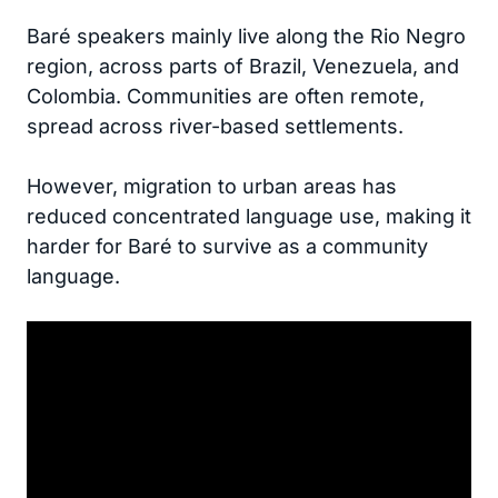
Baré speakers mainly live along the Rio Negro
region, across parts of Brazil, Venezuela, and
Colombia. Communities are often remote,
spread across river-based settlements.
However, migration to urban areas has
reduced concentrated language use, making it
harder for Baré to survive as a community
language.