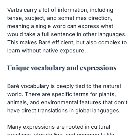
Verbs carry a lot of information, including
tense, subject, and sometimes direction,
meaning a single word can express what
would take a full sentence in other languages.
This makes Baré efficient, but also complex to
learn without native exposure.
Unique vocabulary and expressions
Baré vocabulary is deeply tied to the natural
world. There are specific terms for plants,
animals, and environmental features that don’t
have direct translations in global languages.
Many expressions are rooted in cultural
practices, storytelling, and community life.