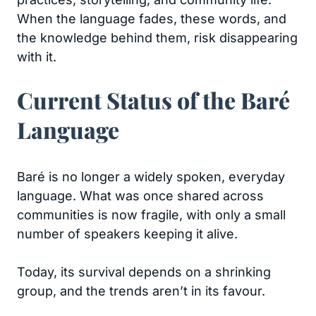
When the language fades, these words, and
the knowledge behind them, risk disappearing
with it.
Current Status of the Baré
Language
Baré is no longer a widely spoken, everyday
language. What was once shared across
communities is now fragile, with only a small
number of speakers keeping it alive.
Today, its survival depends on a shrinking
group, and the trends aren’t in its favour.