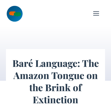
Skip
to
Me
content
Baré Language: The
Amazon Tongue on
the Brink of
Extinction