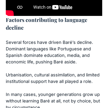
Factors contributing to language
decline
Several forces have driven Baré’s decline.
Dominant languages like Portuguese and
Spanish dominate education, media, and
economic life, pushing Baré aside.
Urbanisation, cultural assimilation, and limited
institutional support have all played a role.
In many cases, younger generations grow up
without learning Baré at all, not by choice, but
by circumstance.