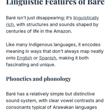
Linguistic Features of Baré
Baré isn’t just disappearing; it’s
linguistically
rich
, with structures and sounds shaped by
centuries of life in the Amazon.
Like many Indigenous languages, it encodes
meaning in ways that don’t always map neatly
onto
English
or
Spanish
, making it both
fascinating and unique.
Phonetics and phonology
Baré has a relatively simple but distinctive
sound system, with clear vowel contrasts and
consonants typical of Arawakan languages