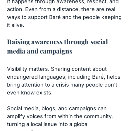
It happens through awareness, respect, and
action. Even from a distance, there are real
ways to support Baré and the people keeping
it alive.
Raising awareness through social
media and campaigns
Visibility matters. Sharing content about
endangered languages, including Baré, helps
bring attention to a crisis many people don’t
even know exists.
Social media, blogs, and campaigns can
amplify voices from within the community,
turning a local issue into a global