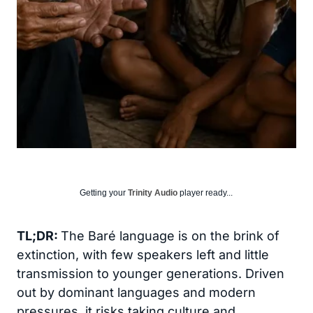
Getting your
Trinity Audio
player ready...
TL;DR:
The Baré language is on the brink of
extinction, with few speakers left and little
transmission to younger generations. Driven
out by dominant languages and modern
pressures, it risks taking culture and