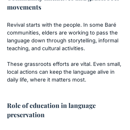
movements
Revival starts with the people. In some Baré
communities, elders are working to pass the
language down through storytelling, informal
teaching, and cultural activities.
These grassroots efforts are vital. Even small,
local actions can keep the language alive in
daily life, where it matters most.
Role of education in language
preservation