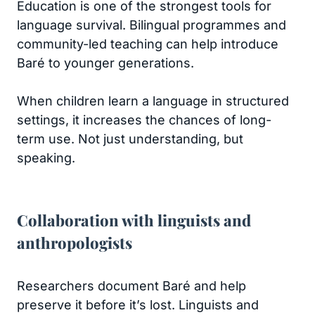
Education is one of the strongest tools for
language survival. Bilingual programmes and
community-led teaching can help introduce
Baré to younger generations.
When children learn a language in structured
settings, it increases the chances of long-
term use. Not just understanding, but
speaking.
Collaboration with linguists and
anthropologists
Researchers document Baré and help
preserve it before it’s lost. Linguists and