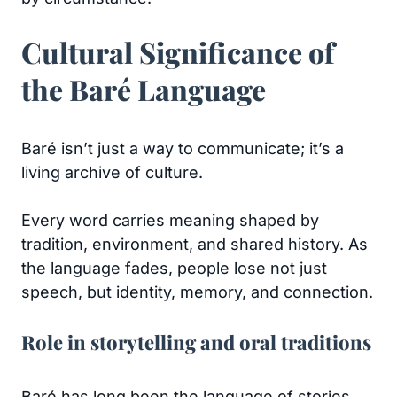
Cultural Significance of
the Baré Language
Baré isn’t just a way to communicate; it’s a
living archive of culture.
Every word carries meaning shaped by
tradition, environment, and shared history. As
the language fades, people lose not just
speech, but identity, memory, and connection.
Role in storytelling and oral traditions
Baré has long been the language of stories.