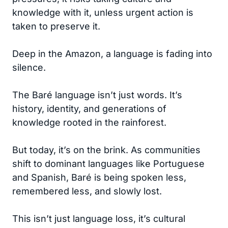
knowledge with it, unless urgent action is
taken to preserve it.
Deep in the Amazon, a language is fading into
silence.
The Baré language isn’t just words. It’s
history, identity, and generations of
knowledge rooted in the rainforest.
But today, it’s on the brink. As communities
shift to dominant languages like Portuguese
and Spanish, Baré is being spoken less,
remembered less, and slowly lost.
This isn’t just language loss, it’s cultural