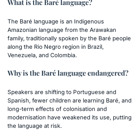
What is the Baré language?
The Baré language is an Indigenous
Amazonian language from the Arawakan
family, traditionally spoken by the Baré people
along the Rio Negro region in Brazil,
Venezuela, and Colombia.
Why is the Baré language endangered?
Speakers are shifting to Portuguese and
Spanish, fewer children are learning Baré, and
long-term effects of colonisation and
modernisation have weakened its use, putting
the language at risk.