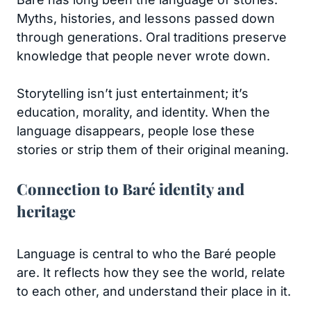
Myths, histories, and lessons passed down
through generations. Oral traditions preserve
knowledge that people never wrote down.
Storytelling isn’t just entertainment; it’s
education, morality, and identity. When the
language disappears, people lose these
stories or strip them of their original meaning.
Connection to Baré identity and
heritage
Language is central to who the Baré people
are. It reflects how they see the world, relate
to each other, and understand their place in it.