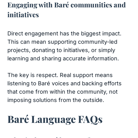
Engaging with Baré communities and
initiatives
Direct engagement has the biggest impact.
This can mean supporting community-led
projects, donating to initiatives, or simply
learning and sharing accurate information.
The key is respect. Real support means
listening to Baré voices and backing efforts
that come from within the community, not
imposing solutions from the outside.
Baré Language FAQs