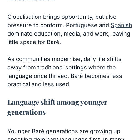
Globalisation brings opportunity, but also
pressure to conform. Portuguese and
Spanish
dominate education, media, and work, leaving
little space for Baré.
As communities modernise, daily life shifts
away from traditional settings where the
language once thrived. Baré becomes less
practical and less used.
Language shift among younger
generations
Younger Baré generations are growing up
speaking dominant languages first. In many