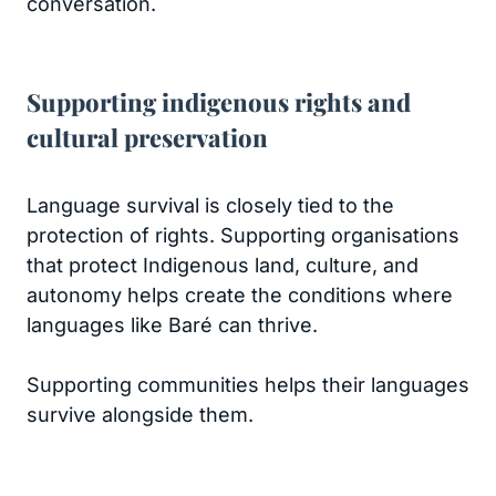
conversation.
Supporting indigenous rights and
cultural preservation
Language survival is closely tied to the
protection of rights. Supporting organisations
that protect Indigenous land, culture, and
autonomy helps create the conditions where
languages like Baré can thrive.
Supporting communities helps their languages
survive alongside them.