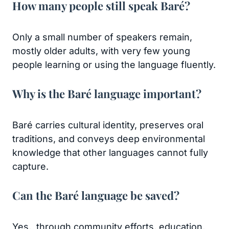
How many people still speak Baré?
Only a small number of speakers remain,
mostly older adults, with very few young
people learning or using the language fluently.
Why is the Baré language important?
Baré carries cultural identity, preserves oral
traditions, and conveys deep environmental
knowledge that other languages cannot fully
capture.
Can the Baré language be saved?
Yes, through community efforts, education,