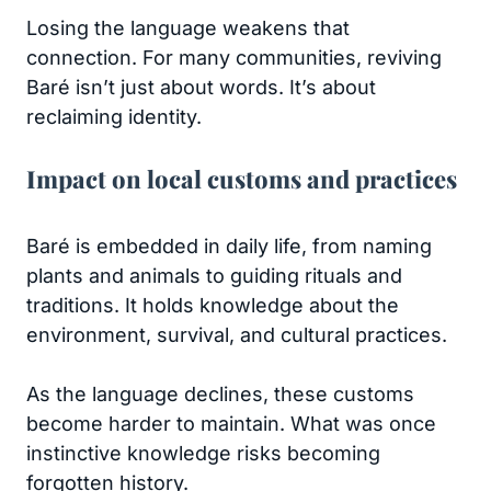
Losing the language weakens that
connection. For many communities, reviving
Baré isn’t just about words. It’s about
reclaiming identity.
Impact on local customs and practices
Baré is embedded in daily life, from naming
plants and animals to guiding rituals and
traditions. It holds knowledge about the
environment, survival, and cultural practices.
As the language declines, these customs
become harder to maintain. What was once
instinctive knowledge risks becoming
forgotten history.