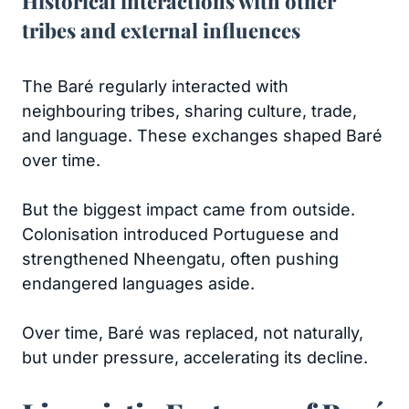
Historical interactions with other
tribes and external influences
The Baré regularly interacted with
neighbouring tribes, sharing culture, trade,
and language. These exchanges shaped Baré
over time.
But the biggest impact came from outside.
Colonisation introduced Portuguese and
strengthened Nheengatu, often pushing
endangered languages aside.
Over time, Baré was replaced, not naturally,
but under pressure, accelerating its decline.