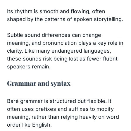
Its rhythm is smooth and flowing, often
shaped by the patterns of spoken storytelling.
Subtle sound differences can change
meaning, and pronunciation plays a key role in
clarity. Like many endangered languages,
these sounds risk being lost as fewer fluent
speakers remain.
Grammar and syntax
Baré grammar is structured but flexible. It
often uses prefixes and suffixes to modify
meaning, rather than relying heavily on word
order like English.