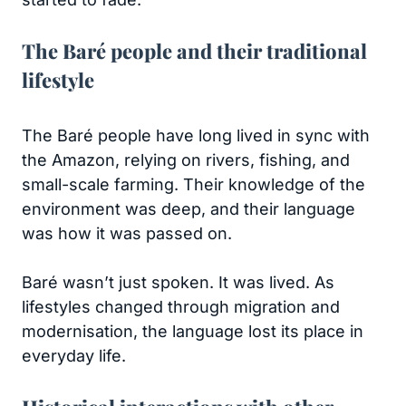
The Baré people and their traditional
lifestyle
The Baré people have long lived in sync with
the Amazon, relying on rivers, fishing, and
small-scale farming. Their knowledge of the
environment was deep, and their language
was how it was passed on.
Baré wasn’t just spoken. It was lived. As
lifestyles changed through migration and
modernisation, the language lost its place in
everyday life.