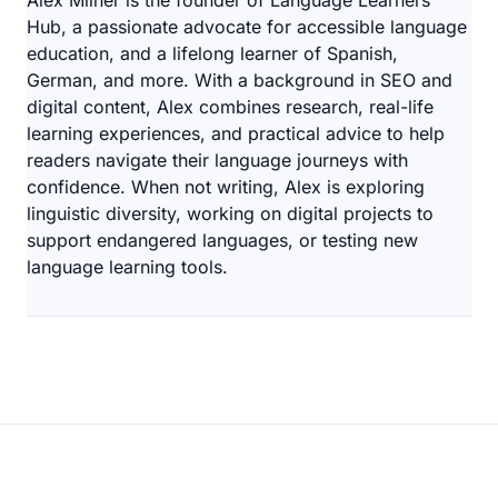
Alex Milner is the founder of Language Learners
Hub, a passionate advocate for accessible language
education, and a lifelong learner of Spanish,
German, and more. With a background in SEO and
digital content, Alex combines research, real-life
learning experiences, and practical advice to help
readers navigate their language journeys with
confidence. When not writing, Alex is exploring
linguistic diversity, working on digital projects to
support endangered languages, or testing new
language learning tools.