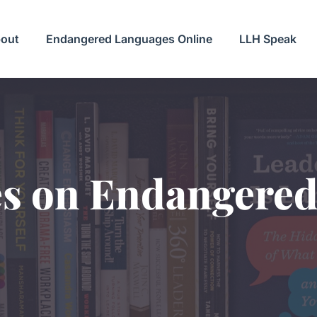
out
Endangered Languages Online
LLH Speak
es on Endangere