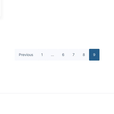
Previous
1
…
6
7
8
9