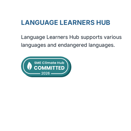
LANGUAGE LEARNERS HUB
Language Learners Hub supports various
languages and endangered languages.