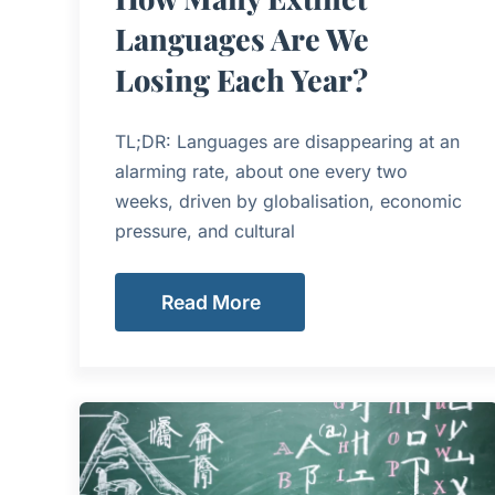
Languages Are We
Losing Each Year?
TL;DR: Languages are disappearing at an
alarming rate, about one every two
weeks, driven by globalisation, economic
pressure, and cultural
Read More