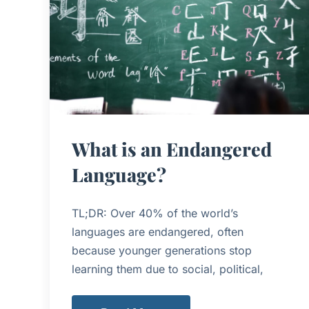
What is an Endangered
Language?
TL;DR: Over 40% of the world’s
languages are endangered, often
because younger generations stop
learning them due to social, political,