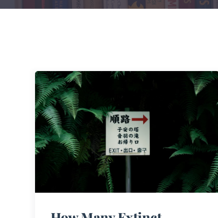
How Many Extinct