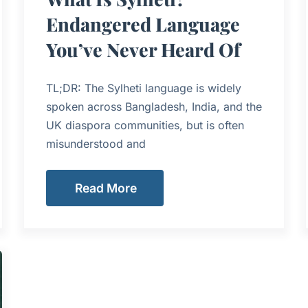
Endangered Language
You’ve Never Heard Of
TL;DR: The Sylheti language is widely
spoken across Bangladesh, India, and the
UK diaspora communities, but is often
misunderstood and
Read More