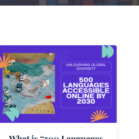
What is “500 Languages