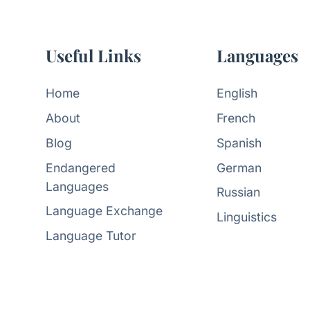
Useful Links
Languages
Home
English
About
French
Blog
Spanish
Endangered
German
Languages
Russian
Language Exchange
Linguistics
Language Tutor