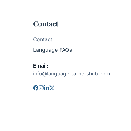
Contact
Contact
Language FAQs
Email:
info@languagelearnershub.com