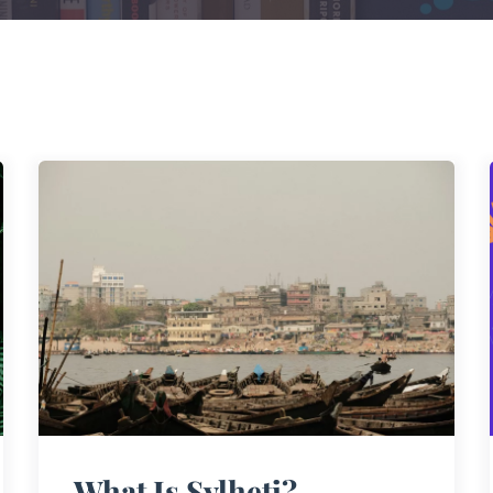
What Is Sylheti?