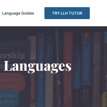
Language Guides
TRY LLH TUTOR
d Languages