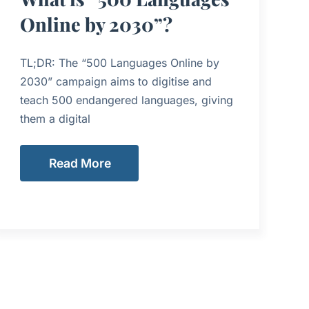
Online by 2030”?
TL;DR: The “500 Languages Online by
2030” campaign aims to digitise and
teach 500 endangered languages, giving
them a digital
Read More