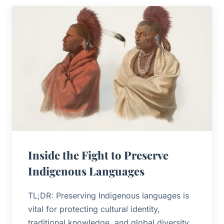
Inside the Fight to Preserve
Indigenous Languages
TL;DR: Preserving Indigenous languages is
vital for protecting cultural identity,
traditional knowledge, and global diversity.