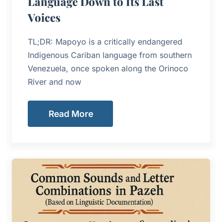
Language Down to Its Last
Voices
TL;DR: Mapoyo is a critically endangered
Indigenous Cariban language from southern
Venezuela, once spoken along the Orinoco
River and now
Read More