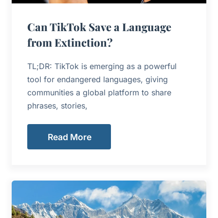
Can TikTok Save a Language
from Extinction?
TL;DR: TikTok is emerging as a powerful
tool for endangered languages, giving
communities a global platform to share
phrases, stories,
Read More