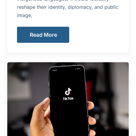
reshape their identity, diplomacy, and public
image,
Read More