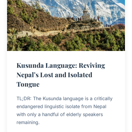
Kusunda Language: Reviving
Nepal’s Lost and Isolated
Tongue
TL;DR: The Kusunda language is a critically
endangered linguistic isolate from Nepal
with only a handful of elderly speakers
remaining.