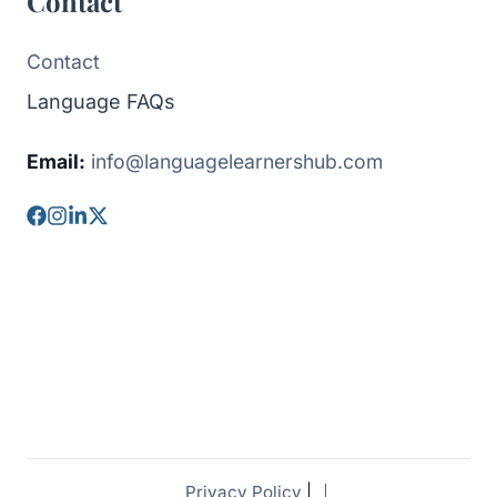
Contact
Contact
Language FAQs
Email:
info@languagelearnershub.com
Privacy Policy
|