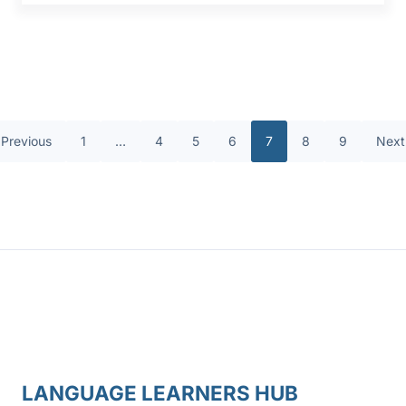
Previous
1
…
4
5
6
7
8
9
Next
LANGUAGE LEARNERS HUB