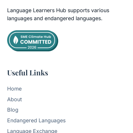
Language Learners Hub supports various
languages and endangered languages.
Useful Links
Home
About
Blog
Endangered Languages
Language Exchange