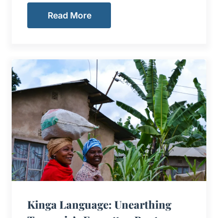
Read More
Kinga Language: Unearthing