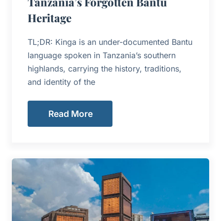
Tanzania’s Forgotten Bantu
Heritage
TL;DR: Kinga is an under-documented Bantu
language spoken in Tanzania’s southern
highlands, carrying the history, traditions,
and identity of the
Read More