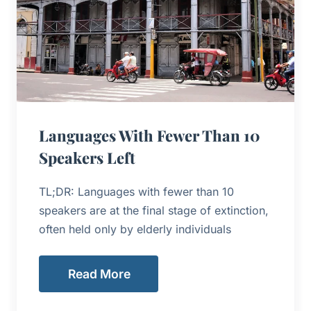
Languages With Fewer Than 10
Speakers Left
TL;DR: Languages with fewer than 10
speakers are at the final stage of extinction,
often held only by elderly individuals
Read More