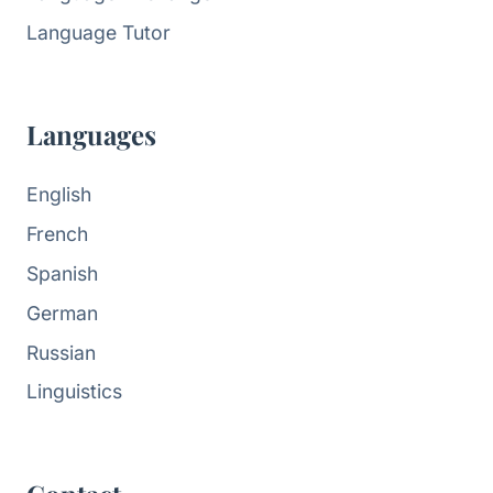
Language Tutor
Languages
English
French
Spanish
German
Russian
Linguistics