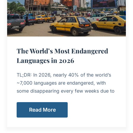
The World’s Most Endangered
Languages in 2026
TL;DR: In 2026, nearly 40% of the world’s
~7,000 languages are endangered, with
some disappearing every few weeks due to
Read More