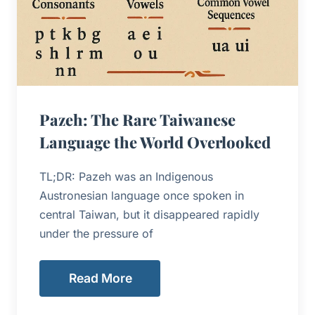
Pazeh: The Rare Taiwanese
Language the World Overlooked
TL;DR: Pazeh was an Indigenous
Austronesian language once spoken in
central Taiwan, but it disappeared rapidly
under the pressure of
Read More