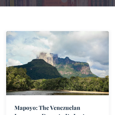
Mapoyo: The Venezuelan