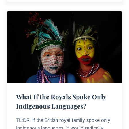
What If the Royals Spoke Only
Indigenous Languages?
TL;DR: If the British royal family spoke only
Indigenous languages, it would radically