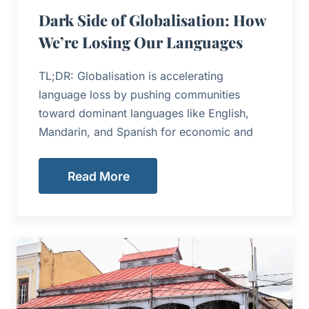
Dark Side of Globalisation: How
We’re Losing Our Languages
TL;DR: Globalisation is accelerating
language loss by pushing communities
toward dominant languages like English,
Mandarin, and Spanish for economic and
Read More