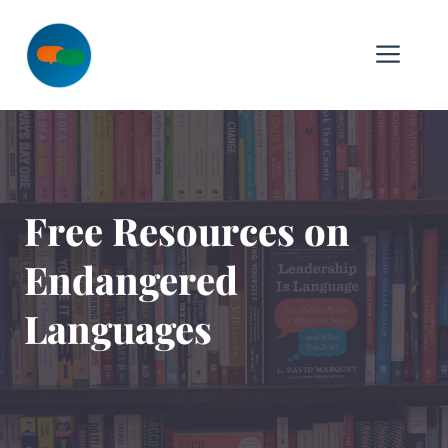
Skip
to
Me
content
Free Resources on
Endangered
Languages