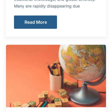
Many are rapidly disappearing due
Read More