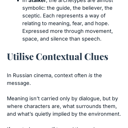
In
Stalker
, the archetypes are almost
symbolic: the guide, the believer, the
sceptic. Each represents a way of
relating to meaning, fear, and hope.
Expressed more through movement,
space, and silence than speech.
Utilise Contextual Clues
In Russian cinema, context often
is
the
message.
Meaning isn’t carried only by dialogue, but by
where characters are, what surrounds them,
and what’s quietly implied by the environment.