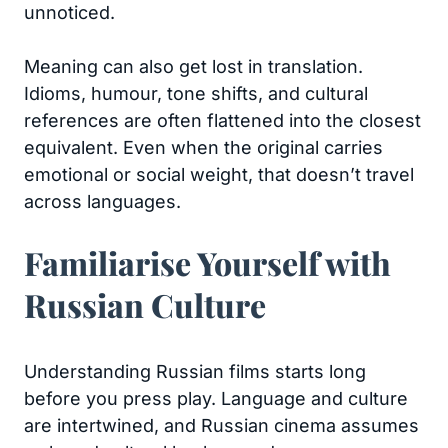
unnoticed.
Meaning can also get lost in translation.
Idioms, humour, tone shifts, and cultural
references are often flattened into the closest
equivalent. Even when the original carries
emotional or social weight, that doesn’t travel
across languages.
Familiarise Yourself with
Russian Culture
Understanding Russian films starts long
before you press play. Language and culture
are intertwined, and Russian cinema assumes