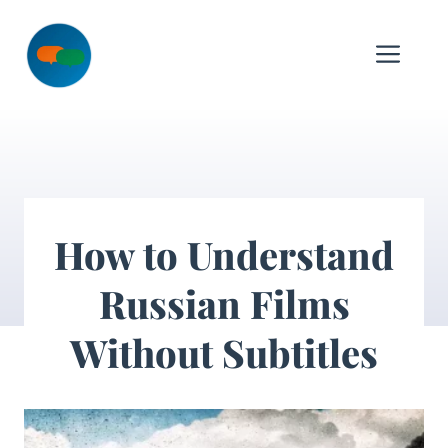
Skip
to
Me
content
How to Understand
Russian Films
Without Subtitles