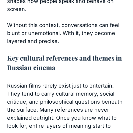
shapes how people speak and behave on
screen.
Without this context, conversations can feel
blunt or unemotional. With it, they become
layered and precise.
Key cultural references and themes in
Russian cinema
Russian films rarely exist just to entertain.
They tend to carry cultural memory, social
critique, and philosophical questions beneath
the surface. Many references are never
explained outright. Once you know what to
look for, entire layers of meaning start to