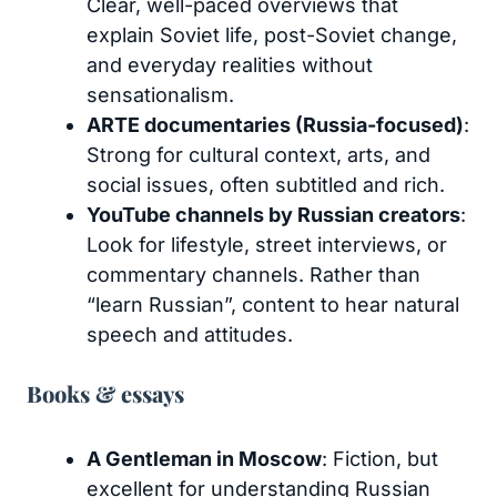
Clear, well-paced overviews that
explain Soviet life, post-Soviet change,
and everyday realities without
sensationalism.
ARTE documentaries (Russia-focused)
:
Strong for cultural context, arts, and
social issues, often subtitled and rich.
YouTube channels by Russian creators
:
Look for lifestyle, street interviews, or
commentary channels. Rather than
“learn Russian”, content to hear natural
speech and attitudes.
Books & essays
A Gentleman in Moscow
: Fiction, but
excellent for understanding Russian