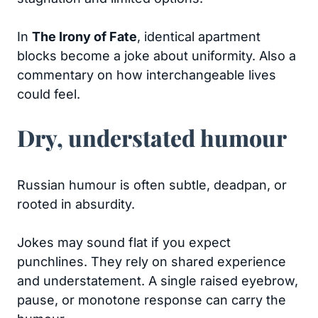
In
The Irony of Fate
, identical apartment
blocks become a joke about uniformity. Also a
commentary on how interchangeable lives
could feel.
Dry, understated humour
Russian humour is often subtle, deadpan, or
rooted in absurdity.
Jokes may sound flat if you expect
punchlines. They rely on shared experience
and understatement. A single raised eyebrow,
pause, or monotone response can carry the