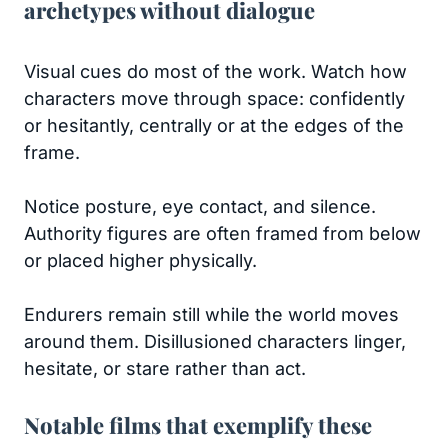
archetypes without dialogue
Visual cues do most of the work. Watch how
characters move through space: confidently
or hesitantly, centrally or at the edges of the
frame.
Notice posture, eye contact, and silence.
Authority figures are often framed from below
or placed higher physically.
Endurers remain still while the world moves
around them. Disillusioned characters linger,
hesitate, or stare rather than act.
Notable films that exemplify these