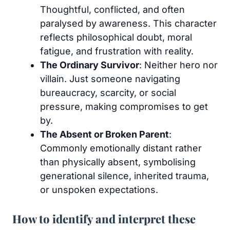
Thoughtful, conflicted, and often
paralysed by awareness. This character
reflects philosophical doubt, moral
fatigue, and frustration with reality.
The Ordinary Survivor
: Neither hero nor
villain. Just someone navigating
bureaucracy, scarcity, or social
pressure, making compromises to get
by.
The Absent or Broken Parent
:
Commonly emotionally distant rather
than physically absent, symbolising
generational silence, inherited trauma,
or unspoken expectations.
How to identify and interpret these