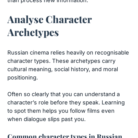
than process new information.
Analyse Character
Archetypes
Russian cinema relies heavily on recognisable
character types. These archetypes carry
cultural meaning, social history, and moral
positioning.
Often so clearly that you can understand a
character’s role before they speak. Learning
to spot them helps you follow films even
when dialogue slips past you.
Common character types in Russian