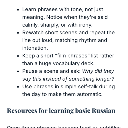
Learn phrases with tone, not just
meaning. Notice when they’re said
calmly, sharply, or with irony.
Rewatch short scenes and repeat the
line out loud, matching rhythm and
intonation.
Keep a short “film phrases” list rather
than a huge vocabulary deck.
Pause a scene and ask:
Why did they
say this instead of something longer?
Use phrases in simple self-talk during
the day to make them automatic.
Resources for learning basic Russian
Once these phrases become familiar, subtitles