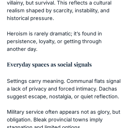
villainy, but survival. This reflects a cultural
realism shaped by scarcity, instability, and
historical pressure.
Heroism is rarely dramatic; it’s found in
persistence, loyalty, or getting through
another day.
Everyday spaces as social signals
Settings carry meaning. Communal flats signal
a lack of privacy and forced intimacy. Dachas
suggest escape, nostalgia, or quiet reflection.
Military service often appears not as glory, but
obligation. Bleak provincial towns imply
stagnation and limited options.