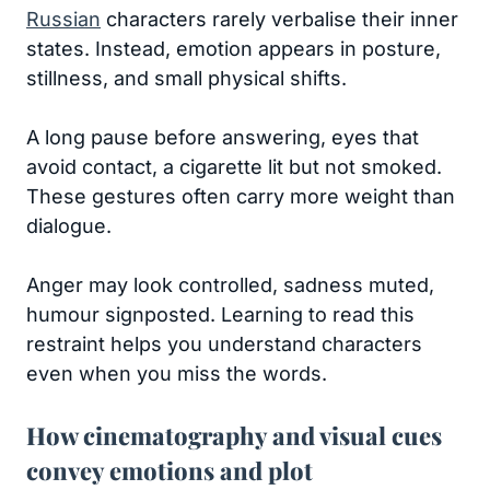
Russian
characters rarely verbalise their inner
states. Instead, emotion appears in posture,
stillness, and small physical shifts.
A long pause before answering, eyes that
avoid contact, a cigarette lit but not smoked.
These gestures often carry more weight than
dialogue.
Anger may look controlled, sadness muted,
humour signposted. Learning to read this
restraint helps you understand characters
even when you miss the words.
How cinematography and visual cues
convey emotions and plot