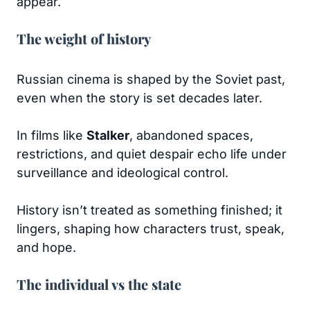
appear.
The weight of history
Russian cinema is shaped by the Soviet past,
even when the story is set decades later.
In films like
Stalker
, abandoned spaces,
restrictions, and quiet despair echo life under
surveillance and ideological control.
History isn’t treated as something finished; it
lingers, shaping how characters trust, speak,
and hope.
The individual vs the state