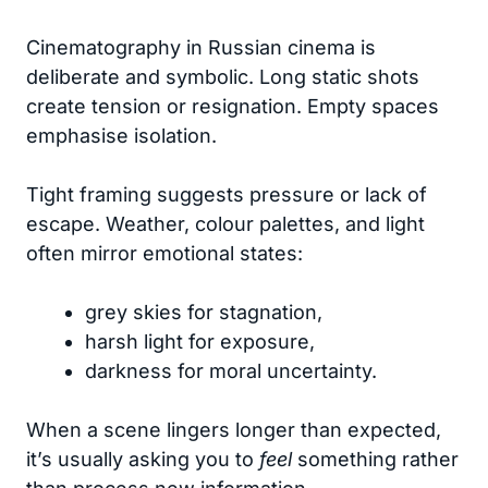
Cinematography in Russian cinema is
deliberate and symbolic. Long static shots
create tension or resignation. Empty spaces
emphasise isolation.
Tight framing suggests pressure or lack of
escape. Weather, colour palettes, and light
often mirror emotional states:
grey skies for stagnation,
harsh light for exposure,
darkness for moral uncertainty.
When a scene lingers longer than expected,
it’s usually asking you to
feel
something rather