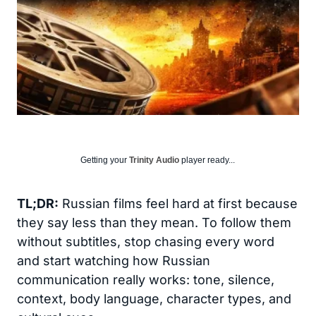
Getting your
Trinity Audio
player ready...
TL;DR:
Russian films feel hard at first because
they say less than they mean. To follow them
without subtitles, stop chasing every word
and start watching how Russian
communication really works: tone, silence,
context, body language, character types, and