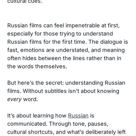
cultural cues.
Russian films can feel impenetrable at first,
especially for those trying to understand
Russian films for the first time. The dialogue is
fast, emotions are understated, and meaning
often hides between the lines rather than in
the words themselves.
But here’s the secret: understanding Russian
films. Without subtitles isn’t about knowing
every
word.
It’s about learning how
Russian
is
communicated. Through tone, pauses,
cultural shortcuts, and what’s deliberately left