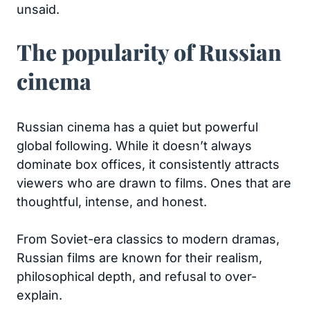
unsaid.
The popularity of Russian
cinema
Russian cinema has a quiet but powerful
global following. While it doesn’t always
dominate box offices, it consistently attracts
viewers who are drawn to films. Ones that are
thoughtful, intense, and honest.
From Soviet-era classics to modern dramas,
Russian films are known for their realism,
philosophical depth, and refusal to over-
explain.