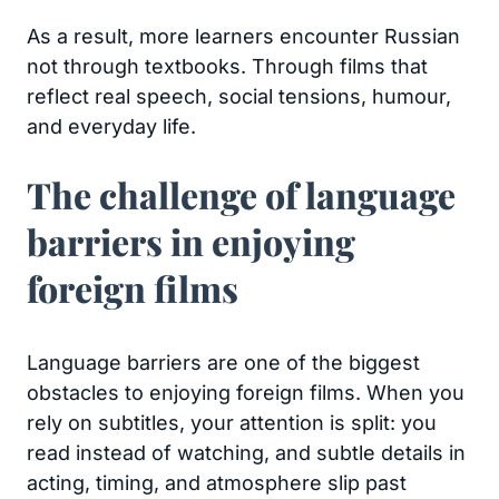
As a result, more learners encounter Russian
not through textbooks. Through films that
reflect real speech, social tensions, humour,
and everyday life.
The challenge of language
barriers in enjoying
foreign films
Language barriers are one of the biggest
obstacles to enjoying foreign films. When you
rely on subtitles, your attention is split: you
read instead of watching, and subtle details in
acting, timing, and atmosphere slip past