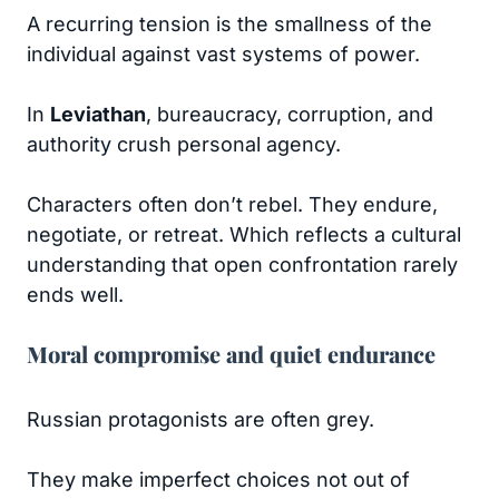
A recurring tension is the smallness of the
individual against vast systems of power.
In
Leviathan
, bureaucracy, corruption, and
authority crush personal agency.
Characters often don’t rebel. They endure,
negotiate, or retreat. Which reflects a cultural
understanding that open confrontation rarely
ends well.
Moral compromise and quiet endurance
Russian protagonists are often grey.
They make imperfect choices not out of