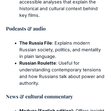
accessible analyses that explain the
historical and cultural context behind
key films.
Podcasts & audio
The Russia File
: Explains modern
Russian society, politics, and mentality
in plain language.
Russian Roulette
: Useful for
understanding contemporary tensions
and how Russians talk about power and
authority.
News & cultural commentary
Meduza (English edition)
: Offers insight