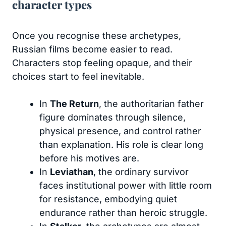
character types
Once you recognise these archetypes,
Russian films become easier to read.
Characters stop feeling opaque, and their
choices start to feel inevitable.
In
The Return
, the authoritarian father
figure dominates through silence,
physical presence, and control rather
than explanation. His role is clear long
before his motives are.
In
Leviathan
, the ordinary survivor
faces institutional power with little room
for resistance, embodying quiet
endurance rather than heroic struggle.