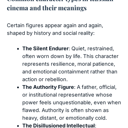
cinema and their meanings
Certain figures appear again and again,
shaped by history and social reality:
The Silent Endurer
: Quiet, restrained,
often worn down by life. This character
represents resilience, moral patience,
and emotional containment rather than
action or rebellion.
The Authority Figure
: A father, official,
or institutional representative whose
power feels unquestionable, even when
flawed. Authority is often shown as
heavy, distant, or emotionally cold.
The Disillusioned Intellectual
: