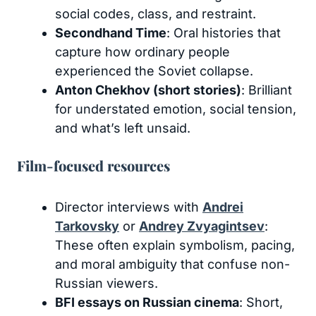
social codes, class, and restraint.
Secondhand Time
: Oral histories that
capture how ordinary people
experienced the Soviet collapse.
Anton Chekhov (short stories)
: Brilliant
for understated emotion, social tension,
and what’s left unsaid.
Film-focused resources
Director interviews with
Andrei
Tarkovsky
or
Andrey Zvyagintsev
:
These often explain symbolism, pacing,
and moral ambiguity that confuse non-
Russian viewers.
BFI essays on Russian cinema
: Short,