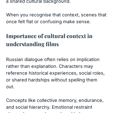
a shared cultural background.
When you recognise that context, scenes that
once felt flat or confusing make sense.
Importance of cultural context in
understanding films
Russian dialogue often relies on implication
rather than explanation. Characters may
reference historical experiences, social roles,
or shared hardships without spelling them
out.
Concepts like collective memory, endurance,
and social hierarchy. Emotional restraint