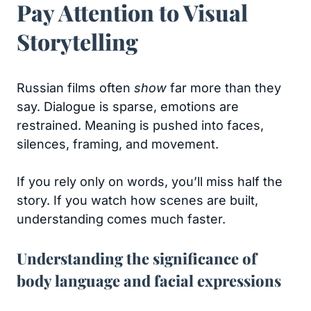
Pay Attention to Visual
Storytelling
Russian films often
show
far more than they
say. Dialogue is sparse, emotions are
restrained. Meaning is pushed into faces,
silences, framing, and movement.
If you rely only on words, you’ll miss half the
story. If you watch how scenes are built,
understanding comes much faster.
Understanding the significance of
body language and facial expressions