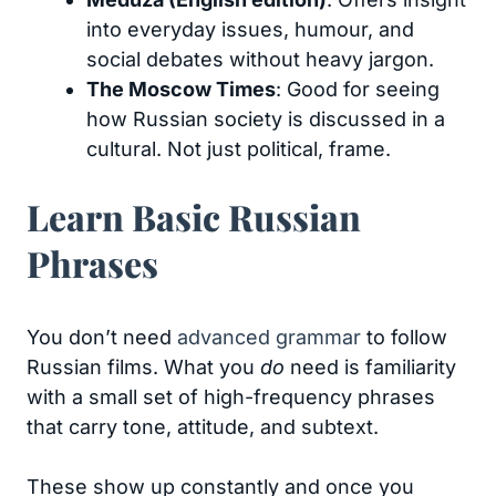
into everyday issues, humour, and
social debates without heavy jargon.
The Moscow Times
: Good for seeing
how Russian society is discussed in a
cultural. Not just political, frame.
Learn Basic Russian
Phrases
You don’t need
advanced grammar
to follow
Russian films. What you
do
need is familiarity
with a small set of high-frequency phrases
that carry tone, attitude, and subtext.
These show up constantly and once you