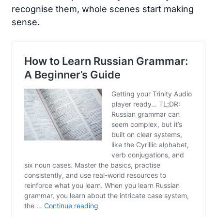
recognise them, whole scenes start making
sense.