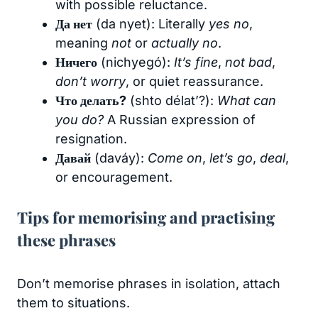
with possible reluctance.
Да нет
(da nyet): Literally
yes no
,
meaning
not
or
actually no
.
Ничего
(nichyegó):
It’s fine
,
not bad
,
don’t worry
, or quiet reassurance.
Что делать?
(shto délat’?):
What can
you do?
A Russian expression of
resignation.
Давай
(daváy):
Come on
,
let’s go
,
deal
,
or encouragement.
Tips for memorising and practising
these phrases
Don’t memorise phrases in isolation, attach
them to situations.