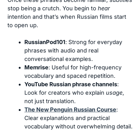
stop being a crutch. You begin to
hear
intention and that’s when Russian films start
to open up.
RussianPod101
: Strong for everyday
phrases with audio and real
conversational examples.
Memrise
: Useful for high-frequency
vocabulary and spaced repetition.
YouTube Russian phrase channels
:
Look for creators who explain
usage
,
not just translation.
The New Penguin Russian Course
:
Clear explanations and practical
vocabulary without overwhelming detail.