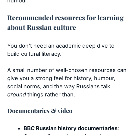
humour.
Recommended resources for learning
about Russian culture
You don’t need an academic deep dive to
build cultural literacy.
A small number of well-chosen resources can
give you a strong feel for history, humour,
social norms, and the way Russians talk
around
things rather than.
Documentaries & video
BBC Russian history documentaries
: