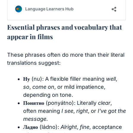
Essential phrases and vocabulary that
appear in films
These phrases often do more than their literal
translations suggest:
Ну
(nu): A flexible filler meaning
well
,
so
,
come on
, or mild impatience,
depending on tone.
Понятно
(ponyátno): Literally
clear
,
often meaning
I see
,
right
, or
I’ve got the
message
.
Ладно
(ládno):
Alright
,
fine
, acceptance