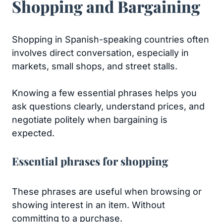
Shopping and Bargaining
Shopping in Spanish-speaking countries often
involves direct conversation, especially in
markets, small shops, and street stalls.
Knowing a few essential phrases helps you
ask questions clearly, understand prices, and
negotiate politely when bargaining is
expected.
Essential phrases for shopping
These phrases are useful when browsing or
showing interest in an item. Without
committing to a purchase.