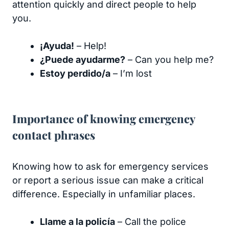
attention quickly and direct people to help
you.
¡Ayuda!
– Help!
¿Puede ayudarme?
– Can you help me?
Estoy perdido/a
– I’m lost
Importance of knowing emergency
contact phrases
Knowing how to ask for emergency services
or report a serious issue can make a critical
difference. Especially in unfamiliar places.
Llame a la policía
– Call the police