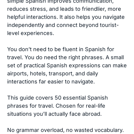
simple Spanish improves communication,
reduces stress, and leads to friendlier, more
helpful interactions. It also helps you navigate
independently and connect beyond tourist-
level experiences.
You don’t need to be fluent in Spanish for
travel. You do need the right phrases. A small
set of practical Spanish expressions can make
airports, hotels, transport, and daily
interactions far easier to navigate.
This guide covers 50 essential Spanish
phrases for travel. Chosen for real-life
situations you’ll actually face abroad.
No grammar overload, no wasted vocabulary.