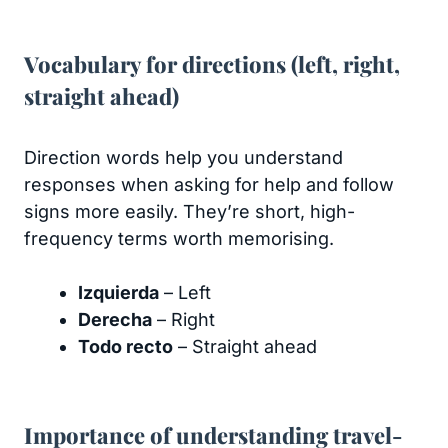
Vocabulary for directions (left, right,
straight ahead)
Direction words help you understand
responses when asking for help and follow
signs more easily. They’re short, high-
frequency terms worth memorising.
Izquierda
– Left
Derecha
– Right
Todo recto
– Straight ahead
Importance of understanding travel-