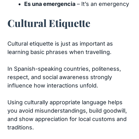
Es una emergencia
– It’s an emergency
Cultural Etiquette
Cultural etiquette is just as important as
learning basic phrases when travelling.
In Spanish-speaking countries, politeness,
respect, and social awareness strongly
influence how interactions unfold.
Using culturally appropriate language helps
you avoid misunderstandings, build goodwill,
and show appreciation for local customs and
traditions.