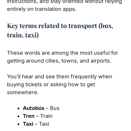
instructions, and stay oriented without relying
entirely on translation apps.
Key terms related to transport (bus,
train, taxi)
These words are among the most useful for
getting around cities, towns, and airports.
You’ll hear and see them frequently when
buying tickets or asking how to get
somewhere.
Autobús
– Bus
Tren
– Train
Taxi
– Taxi