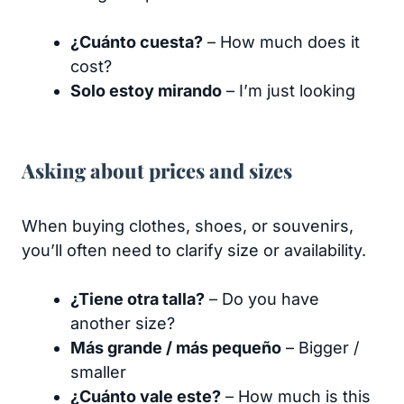
¿Cuánto cuesta?
– How much does it
cost?
Solo estoy mirando
– I’m just looking
Asking about prices and sizes
When buying clothes, shoes, or souvenirs,
you’ll often need to clarify size or availability.
¿Tiene otra talla?
– Do you have
another size?
Más grande / más pequeño
– Bigger /
smaller
¿Cuánto vale este?
– How much is this