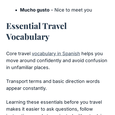
Mucho gusto
– Nice to meet you
Essential Travel
Vocabulary
Core travel
vocabulary in Spanish
helps you
move around confidently and avoid confusion
in unfamiliar places.
Transport terms and basic direction words
appear constantly.
Learning these essentials before you travel
makes it easier to ask questions, follow