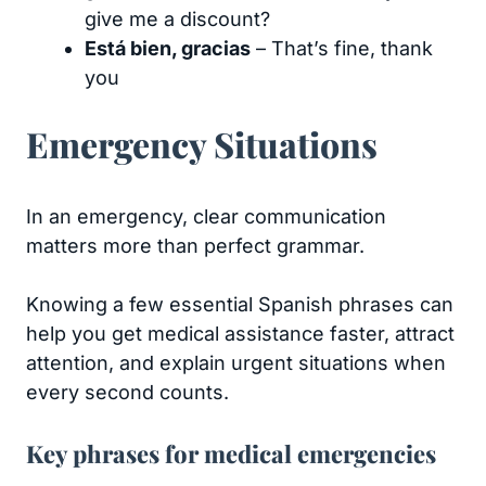
give me a discount?
Está bien, gracias
– That’s fine, thank
you
Emergency Situations
​​In an emergency, clear communication
matters more than perfect grammar.
Knowing a few essential Spanish phrases can
help you get medical assistance faster, attract
attention, and explain urgent situations when
every second counts.
Key phrases for medical emergencies