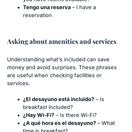
Tengo una reserva
– I have a
reservation
Asking about amenities and services
Understanding what’s included can save
money and avoid surprises. These phrases
are useful when checking facilities or
services.
¿El desayuno está incluido?
– Is
breakfast included?
¿Hay Wi-Fi?
– Is there Wi-Fi?
¿A qué hora es el desayuno?
– What
time is breakfast?