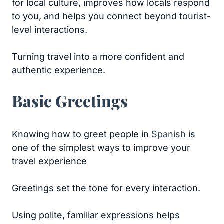
for local culture, improves how locals respond
to you, and helps you connect beyond tourist-
level interactions.
Turning travel into a more confident and
authentic experience.
Basic Greetings
Knowing how to greet people in
Spanish
is
one of the simplest ways to improve your
travel experience
Greetings set the tone for every interaction.
Using polite, familiar expressions helps