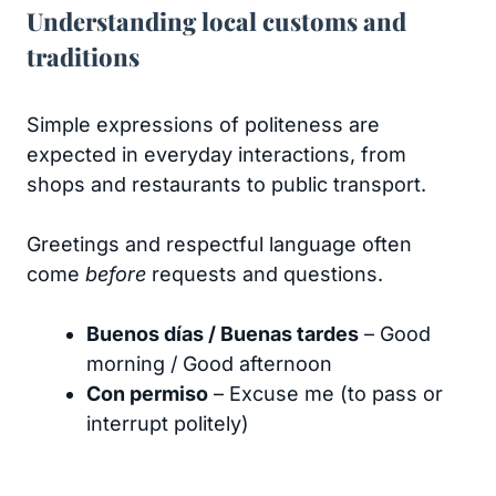
Understanding local customs and
traditions
Simple expressions of politeness are
expected in everyday interactions, from
shops and restaurants to public transport.
Greetings and respectful language often
come
before
requests and questions.
Buenos días / Buenas tardes
– Good
morning / Good afternoon
Con permiso
– Excuse me (to pass or
interrupt politely)