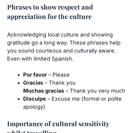
Phrases to show respect and
appreciation for the culture
Acknowledging local culture and showing
gratitude go a long way. These phrases help
you sound courteous and culturally aware.
Even with limited Spanish.
Por favor
– Please
Gracias
– Thank you
Muchas gracias
– Thank you very much
Disculpe
– Excuse me (formal or polite
apology)
Importance of cultural sensitivity