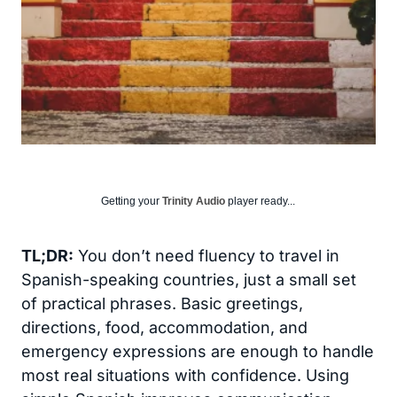
Getting your
Trinity Audio
player ready...
TL;DR:
You don’t need fluency to travel in
Spanish-speaking countries, just a small set
of practical phrases. Basic greetings,
directions, food, accommodation, and
emergency expressions are enough to handle
most real situations with confidence. Using