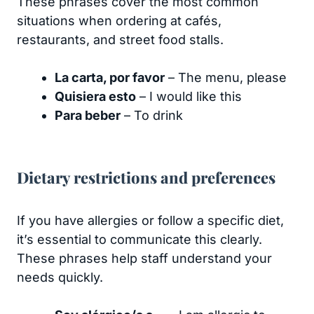
These phrases cover the most common
situations when ordering at cafés,
restaurants, and street food stalls.
La carta, por favor
– The menu, please
Quisiera esto
– I would like this
Para beber
– To drink
Dietary restrictions and preferences
If you have allergies or follow a specific diet,
it’s essential to communicate this clearly.
These phrases help staff understand your
needs quickly.