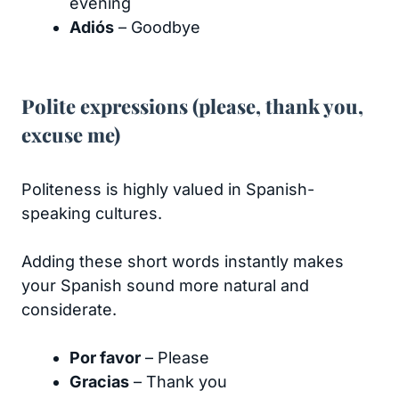
evening
Adiós
– Goodbye
Polite expressions (please, thank you,
excuse me)
Politeness is highly valued in Spanish-
speaking cultures.
Adding these short words instantly makes
your Spanish sound more natural and
considerate.
Por favor
– Please
Gracias
– Thank you