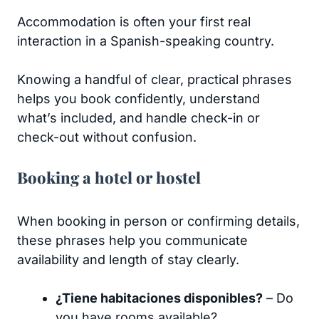
Accommodation is often your first real
interaction in a Spanish-speaking country.
Knowing a handful of clear, practical phrases
helps you book confidently, understand
what’s included, and handle check-in or
check-out without confusion.
Booking a hotel or hostel
When booking in person or confirming details,
these phrases help you communicate
availability and length of stay clearly.
¿Tiene habitaciones disponibles?
– Do
you have rooms available?