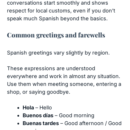
conversations start smoothly and shows
respect for local customs, even if you don’t
speak much Spanish beyond the basics.
Common greetings and farewells
Spanish greetings vary slightly by region.
These expressions are understood
everywhere and work in almost any situation.
Use them when meeting someone, entering a
shop, or saying goodbye.
Hola
– Hello
Buenos días
– Good morning
Buenas tardes
– Good afternoon / Good