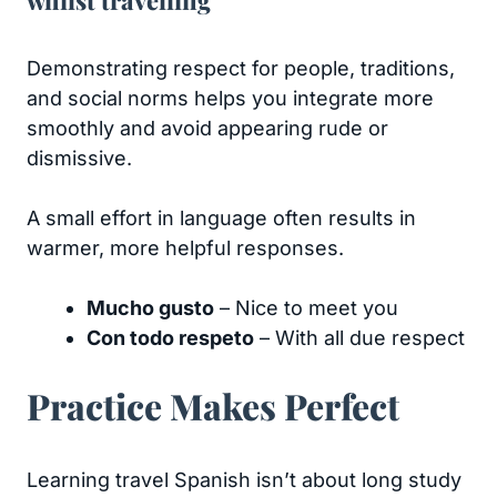
whilst travelling
Demonstrating respect for people, traditions,
and social norms helps you integrate more
smoothly and avoid appearing rude or
dismissive.
A small effort in language often results in
warmer, more helpful responses.
Mucho gusto
– Nice to meet you
Con todo respeto
– With all due respect
Practice Makes Perfect
Learning travel Spanish isn’t about long study