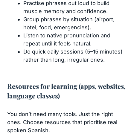
Practise phrases out loud to build
muscle memory and confidence.
Group phrases by situation (airport,
hotel, food, emergencies).
Listen to native pronunciation and
repeat until it feels natural.
Do quick daily sessions (5–15 minutes)
rather than long, irregular ones.
Resources for learning (apps, websites,
language classes)
You don’t need many tools. Just the right
ones. Choose resources that prioritise real
spoken Spanish.