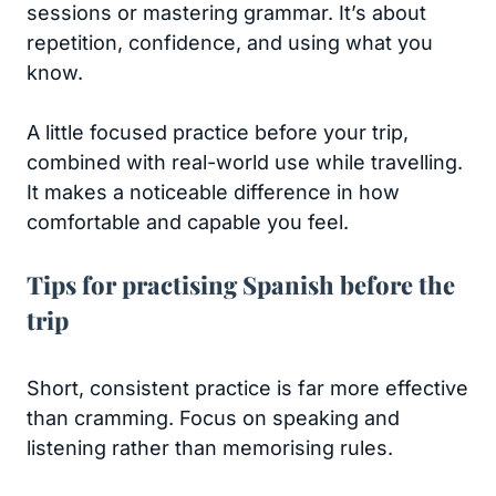
sessions or mastering grammar. It’s about
repetition, confidence, and using what you
know.
A little focused practice before your trip,
combined with real-world use while travelling.
It makes a noticeable difference in how
comfortable and capable you feel.
Tips for practising Spanish before the
trip
Short, consistent practice is far more effective
than cramming. Focus on speaking and
listening rather than memorising rules.