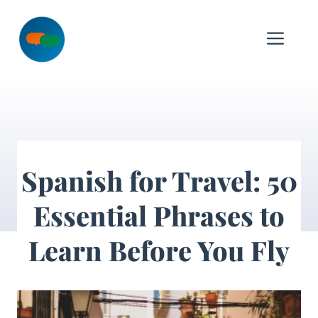
Skip
to
Me
content
Spanish for Travel: 50
Essential Phrases to
Learn Before You Fly