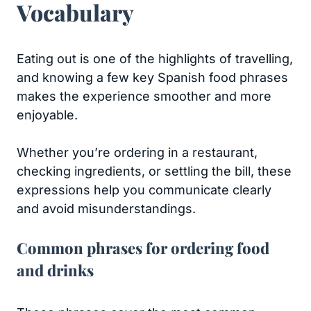
Vocabulary
Eating out is one of the highlights of travelling,
and knowing a few key Spanish food phrases
makes the experience smoother and more
enjoyable.
Whether you’re ordering in a restaurant,
checking ingredients, or settling the bill, these
expressions help you communicate clearly
and avoid misunderstandings.
Common phrases for ordering food
and drinks