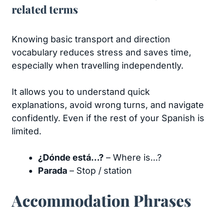
related terms
Knowing basic transport and direction
vocabulary reduces stress and saves time,
especially when travelling independently.
It allows you to understand quick
explanations, avoid wrong turns, and navigate
confidently. Even if the rest of your Spanish is
limited.
¿Dónde está…?
– Where is…?
Parada
– Stop / station
Accommodation Phrases