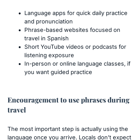
Language apps for quick daily practice
and pronunciation
Phrase-based websites focused on
travel in Spanish
Short YouTube videos or podcasts for
listening exposure
In-person or online language classes, if
you want guided practice
Encouragement to use phrases during
travel
The most important step is actually using the
language once you arrive. Locals don’t expect