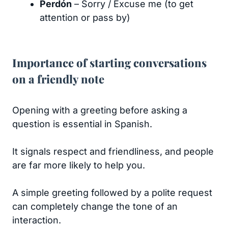
Perdón
– Sorry / Excuse me (to get
attention or pass by)
Importance of starting conversations
on a friendly note
Opening with a greeting before asking a
question is essential in Spanish.
It signals respect and friendliness, and people
are far more likely to help you.
A simple greeting followed by a polite request
can completely change the tone of an
interaction.