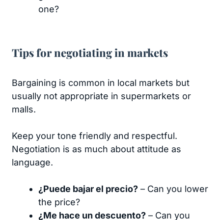
one?
Tips for negotiating in markets
Bargaining is common in local markets but
usually not appropriate in supermarkets or
malls.
Keep your tone friendly and respectful.
Negotiation is as much about attitude as
language.
¿Puede bajar el precio?
– Can you lower
the price?
¿Me hace un descuento?
– Can you