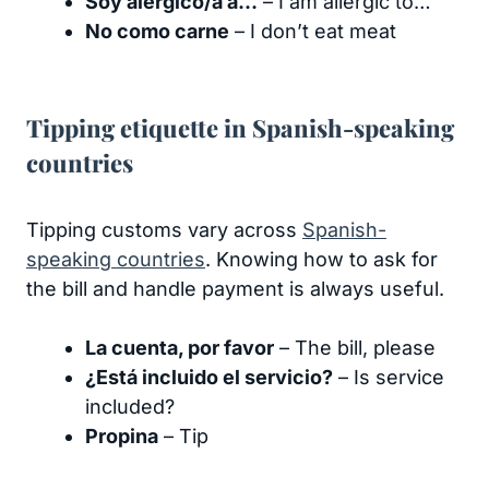
Soy alérgico/a a…
– I am allergic to…
No como carne
– I don’t eat meat
Tipping etiquette in Spanish-speaking
countries
Tipping customs vary across
Spanish-
speaking countries
. Knowing how to ask for
the bill and handle payment is always useful.
La cuenta, por favor
– The bill, please
¿Está incluido el servicio?
– Is service
included?
Propina
– Tip