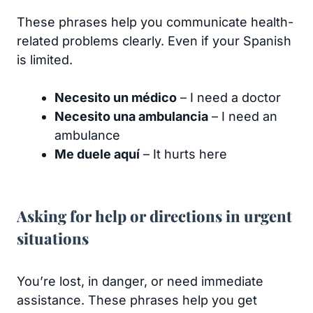
These phrases help you communicate health-
related problems clearly. Even if your Spanish
is limited.
Necesito un médico
– I need a doctor
Necesito una ambulancia
– I need an
ambulance
Me duele aquí
– It hurts here
Asking for help or directions in urgent
situations
You’re lost, in danger, or need immediate
assistance. These phrases help you get