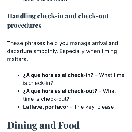
Handling check-in and check-out
procedures
These phrases help you manage arrival and
departure smoothly. Especially when timing
matters.
¿A qué hora es el check-in?
– What time
is check-in?
¿A qué hora es el check-out?
– What
time is check-out?
La llave, por favor
– The key, please
Dining and Food