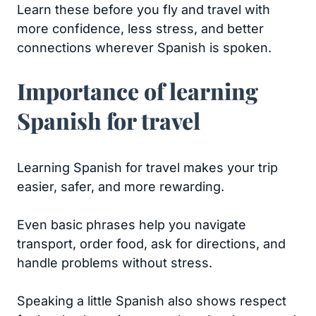
Learn these before you fly and travel with
more confidence, less stress, and better
connections wherever Spanish is spoken.
Importance of learning
Spanish for travel
Learning Spanish for travel makes your trip
easier, safer, and more rewarding.
Even basic phrases help you navigate
transport, order food, ask for directions, and
handle problems without stress.
Speaking a little Spanish also shows respect