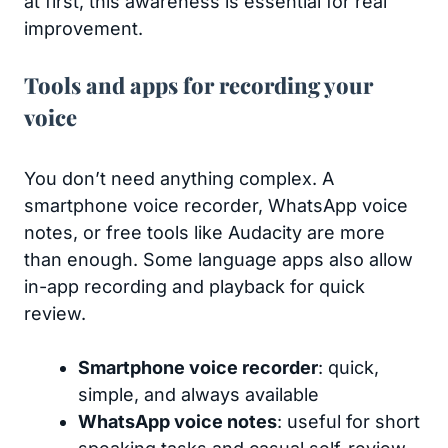
at first, this awareness is essential for real
improvement.
Tools and apps for recording your
voice
You don’t need anything complex. A
smartphone voice recorder, WhatsApp voice
notes, or free tools like Audacity are more
than enough. Some language apps also allow
in-app recording and playback for quick
review.
Smartphone voice recorder
: quick,
simple, and always available
WhatsApp voice notes
: useful for short