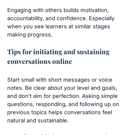
Engaging with others builds motivation,
accountability, and confidence. Especially
when you see learners at similar stages
making progress.
Tips for initiating and sustaining
conversations online
Start small with short messages or voice
notes. Be clear about your level and goals,
and don’t aim for perfection. Asking simple
questions, responding, and following up on
previous topics helps conversations feel
natural and sustainable.