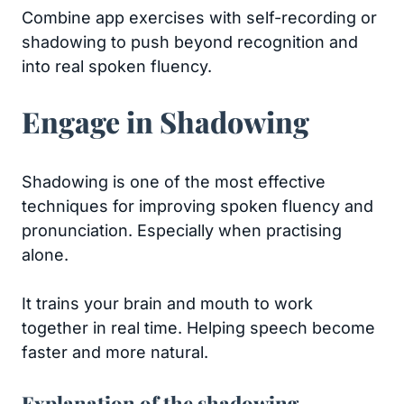
Combine app exercises with self-recording or
shadowing to push beyond recognition and
into real spoken fluency.
Engage in Shadowing
Shadowing is one of the most effective
techniques for improving spoken fluency and
pronunciation. Especially when practising
alone.
It trains your brain and mouth to work
together in real time. Helping speech become
faster and more natural.
Explanation of the shadowing