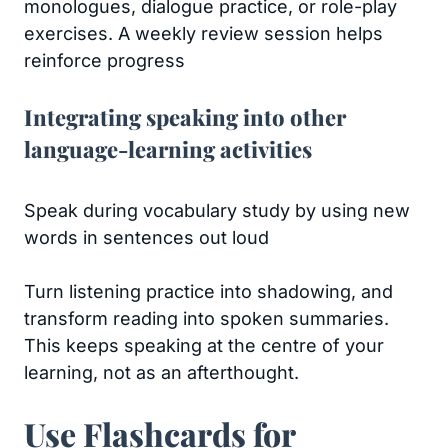
monologues, dialogue practice, or role-play
exercises. A weekly review session helps
reinforce progress
Integrating speaking into other
language-learning activities
Speak during vocabulary study by using new
words in sentences out loud
Turn listening practice into shadowing, and
transform reading into spoken summaries.
This keeps speaking at the centre of your
learning, not as an afterthought.
Use Flashcards for