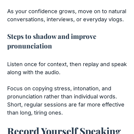
As your confidence grows, move on to natural
conversations, interviews, or everyday vlogs.
Steps to shadow and improve
pronunciation
Listen once for context, then replay and speak
along with the audio.
Focus on copying stress, intonation, and
pronunciation rather than individual words.
Short, regular sessions are far more effective
than long, tiring ones.
Record Yourself Speaking