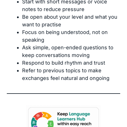
Start with short messages or voice
notes to reduce pressure
Be open about your level and what you
want to practise
Focus on being understood, not on
speaking
Ask simple, open-ended questions to
keep conversations moving
Respond to build rhythm and trust
Refer to previous topics to make
exchanges feel natural and ongoing