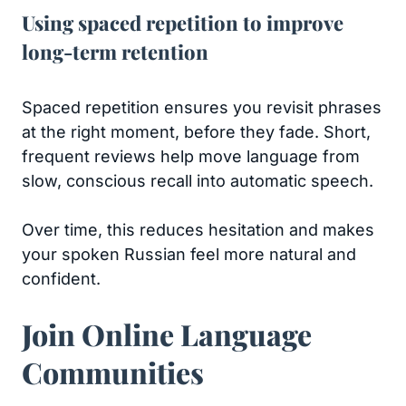
Using spaced repetition to improve
long-term retention
Spaced repetition ensures you revisit phrases
at the right moment, before they fade. Short,
frequent reviews help move language from
slow, conscious recall into automatic speech.
Over time, this reduces hesitation and makes
your spoken Russian feel more natural and
confident.
Join Online Language
Communities