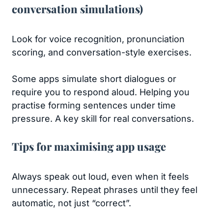
conversation simulations)
Look for voice recognition, pronunciation
scoring, and conversation-style exercises.
Some apps simulate short dialogues or
require you to respond aloud. Helping you
practise forming sentences under time
pressure. A key skill for real conversations.
Tips for maximising app usage
Always speak out loud, even when it feels
unnecessary. Repeat phrases until they feel
automatic, not just “correct”.