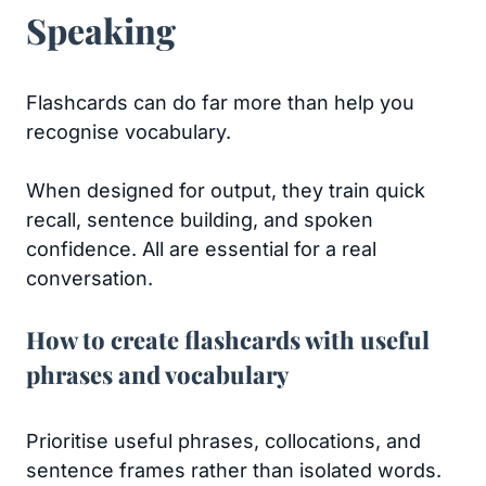
Speaking
Flashcards can do far more than help you
recognise vocabulary.
When designed for output, they train quick
recall, sentence building, and spoken
confidence. All are essential for a real
conversation.
How to create flashcards with useful
phrases and vocabulary
Prioritise useful phrases, collocations, and
sentence frames rather than isolated words.