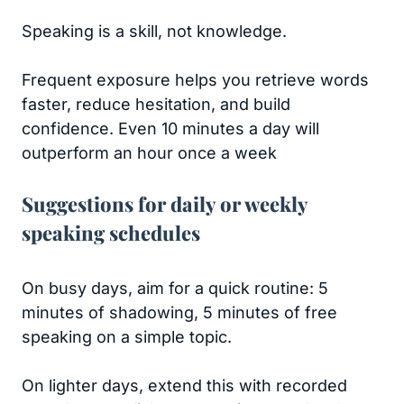
Speaking is a skill, not knowledge.
Frequent exposure helps you retrieve words
faster, reduce hesitation, and build
confidence. Even 10 minutes a day will
outperform an hour once a week
Suggestions for daily or weekly
speaking schedules
On busy days, aim for a quick routine: 5
minutes of shadowing, 5 minutes of free
speaking on a simple topic.
On lighter days, extend this with recorded