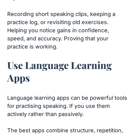
Recording short speaking clips, keeping a
practice log, or revisiting old exercises.
Helping you notice gains in confidence,
speed, and accuracy. Proving that your
practice is working.
Use Language Learning
Apps
Language learning apps can be powerful tools
for practising speaking. If you use them
actively rather than passively.
The best apps combine structure, repetition,