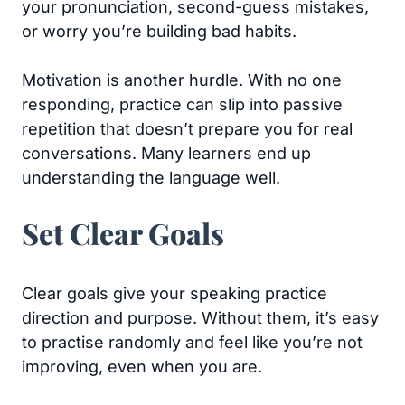
your pronunciation, second-guess mistakes,
or worry you’re building bad habits.
Motivation is another hurdle. With no one
responding, practice can slip into passive
repetition that doesn’t prepare you for real
conversations. Many learners end up
understanding the language well.
Set Clear Goals
Clear goals give your speaking practice
direction and purpose. Without them, it’s easy
to practise randomly and feel like you’re not
improving, even when you are.