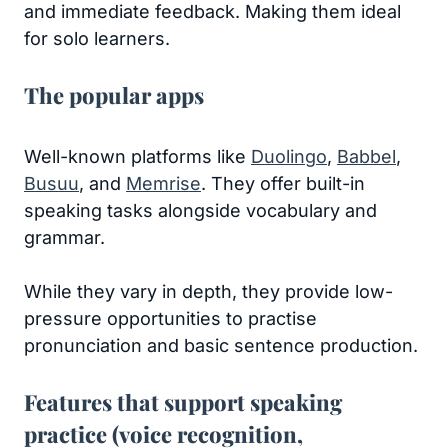
and immediate feedback. Making them ideal
for solo learners.
The popular apps
Well-known platforms like
Duolingo
,
Babbel
,
Busuu
, and
Memrise
. They offer built-in
speaking tasks alongside vocabulary and
grammar.
While they vary in depth, they provide low-
pressure opportunities to practise
pronunciation and basic sentence production.
Features that support speaking
practice (voice recognition,