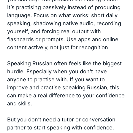
It’s practising passively instead of producing
language. Focus on what works: short daily
speaking, shadowing native audio, recording
yourself, and forcing real output with
flashcards or prompts. Use apps and online
content actively, not just for recognition.
Speaking Russian often feels like the biggest
hurdle. Especially when you don’t have
anyone to practise with. If you want to
improve and practise speaking Russian, this
can make a real difference to your confidence
and skills.
But you don’t need a tutor or conversation
partner to start speaking with confidence.