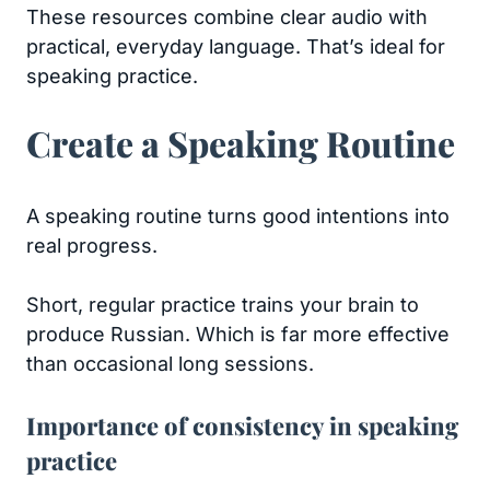
These resources combine clear audio with
practical, everyday language. That’s ideal for
speaking practice.
Create a Speaking Routine
A speaking routine turns good intentions into
real progress.
Short, regular practice trains your brain to
produce Russian. Which is far more effective
than occasional long sessions.
Importance of consistency in speaking
practice