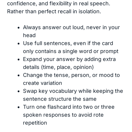
confidence, and flexibility in real speech.
Rather than perfect recall in isolation.
Always answer out loud, never in your
head
Use full sentences, even if the card
only contains a single word or prompt
Expand your answer by adding extra
details (time, place, opinion)
Change the tense, person, or mood to
create variation
Swap key vocabulary while keeping the
sentence structure the same
Turn one flashcard into two or three
spoken responses to avoid rote
repetition