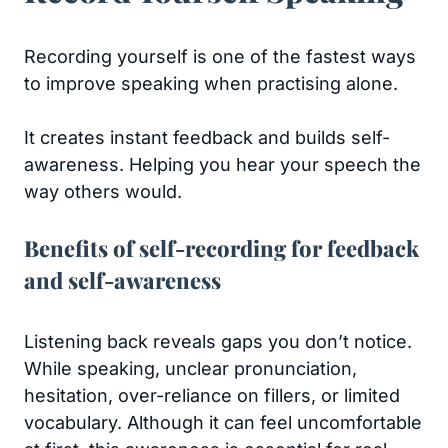
Recording yourself is one of the fastest ways
to improve speaking when practising alone.
It creates instant feedback and builds self-
awareness. Helping you hear your speech the
way others would.
Benefits of self-recording for feedback
and self-awareness
Listening back reveals gaps you don’t notice.
While speaking, unclear pronunciation,
hesitation, over-reliance on fillers, or limited
vocabulary. Although it can feel uncomfortable