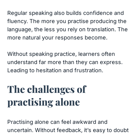
Regular speaking also builds confidence and
fluency. The more you practise producing the
language, the less you rely on translation. The
more natural your responses become.
Without speaking practice, learners often
understand far more than they can express.
Leading to hesitation and frustration.
The challenges of
practising alone
Practising alone can feel awkward and
uncertain. Without feedback, it’s easy to doubt