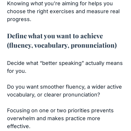
Knowing
what
you’re aiming for helps you
choose the right exercises and measure real
progress.
Define what you want to achieve
(fluency, vocabulary, pronunciation)
Decide what “better speaking” actually means
for you.
Do you want smoother fluency, a wider active
vocabulary, or clearer pronunciation?
Focusing on one or two priorities prevents
overwhelm and makes practice more
effective.