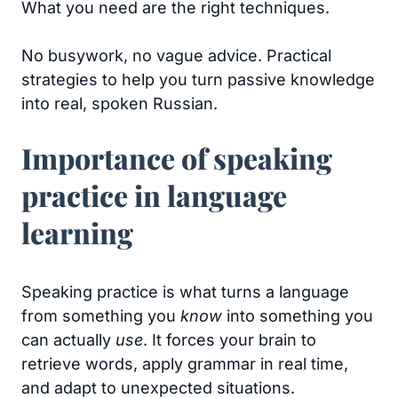
What you need are the right techniques.
No busywork, no vague advice. Practical
strategies to help you turn passive knowledge
into real, spoken Russian.
Importance of speaking
practice in language
learning
Speaking practice is what turns a language
from something you
know
into something you
can actually
use
. It forces your brain to
retrieve words, apply grammar in real time,
and adapt to unexpected situations.