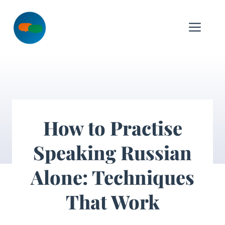
Skip
to
Me
content
How to Practise
Speaking Russian
Alone: Techniques
That Work