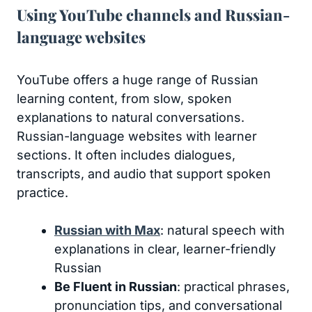
Using YouTube channels and Russian-
language websites
YouTube offers a huge range of Russian
learning content, from slow, spoken
explanations to natural conversations.
Russian-language websites with learner
sections. It often includes dialogues,
transcripts, and audio that support spoken
practice.
Russian with Max
: natural speech with
explanations in clear, learner-friendly
Russian
Be Fluent in Russian
: practical phrases,
pronunciation tips, and conversational