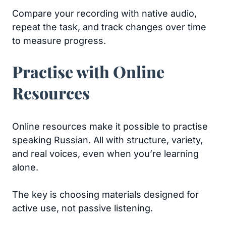
Compare your recording with native audio,
repeat the task, and track changes over time
to measure progress.
Practise with Online
Resources
Online resources make it possible to practise
speaking Russian. All with structure, variety,
and real voices, even when you’re learning
alone.
The key is choosing materials designed for
active use, not passive listening.