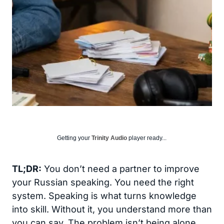
Getting your
Trinity Audio
player ready...
TL;DR:
You don’t need a partner to improve
your Russian speaking. You need the right
system. Speaking is what turns knowledge
into skill. Without it, you understand more than
you can say. The problem isn’t being alone.