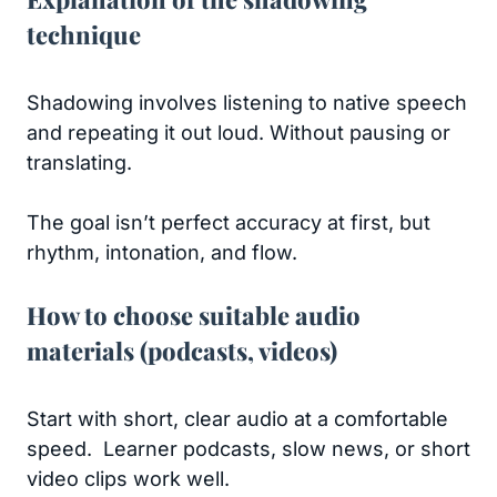
technique
Shadowing involves listening to native speech
and repeating it out loud. Without pausing or
translating.
The goal isn’t perfect accuracy at first, but
rhythm, intonation, and flow.
How to choose suitable audio
materials (podcasts, videos)
Start with short, clear audio at a comfortable
speed. Learner podcasts, slow news, or short
video clips work well.