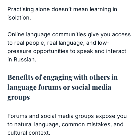
Practising alone doesn’t mean learning in
isolation.
Online language communities give you access
to real people, real language, and low-
pressure opportunities to speak and interact
in Russian.
Benefits of engaging with others in
language forums or social media
groups
Forums and social media groups expose you
to natural language, common mistakes, and
cultural context.