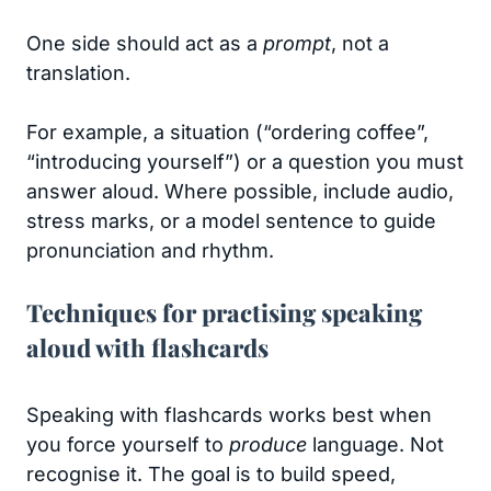
One side should act as a
prompt
, not a
translation.
For example, a situation (“ordering coffee”,
“introducing yourself”) or a question you must
answer aloud. Where possible, include audio,
stress marks, or a model sentence to guide
pronunciation and rhythm.
Techniques for practising speaking
aloud with flashcards
Speaking with flashcards works best when
you force yourself to
produce
language. Not
recognise it. The goal is to build speed,