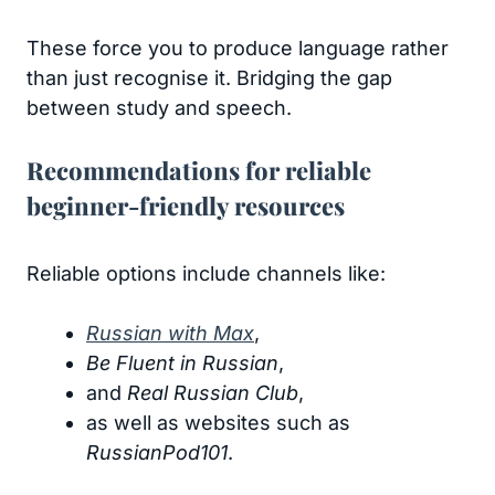
These force you to produce language rather
than just recognise it. Bridging the gap
between study and speech.
Recommendations for reliable
beginner-friendly resources
Reliable options include channels like:
Russian with Max
,
Be Fluent in Russian
,
and
Real Russian Club
,
as well as websites such as
RussianPod101
.