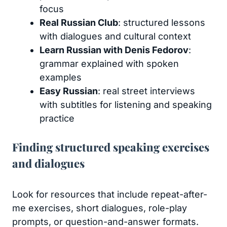
focus
Real Russian Club
: structured lessons
with dialogues and cultural context
Learn Russian with Denis Fedorov
:
grammar explained with spoken
examples
Easy Russian
: real street interviews
with subtitles for listening and speaking
practice
Finding structured speaking exercises
and dialogues
Look for resources that include repeat-after-
me exercises, short dialogues, role-play
prompts, or question-and-answer formats.