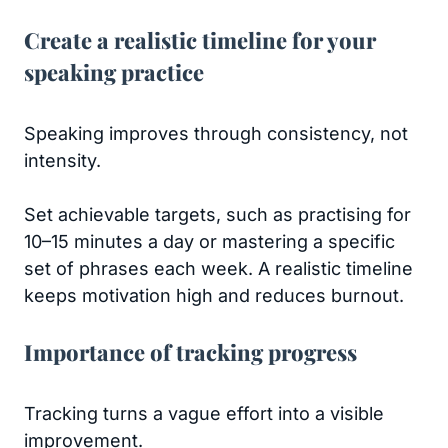
Create a realistic timeline for your
speaking practice
Speaking improves through consistency, not
intensity.
Set achievable targets, such as practising for
10–15 minutes a day or mastering a specific
set of phrases each week. A realistic timeline
keeps motivation high and reduces burnout.
Importance of tracking progress
Tracking turns a vague effort into a visible
improvement.