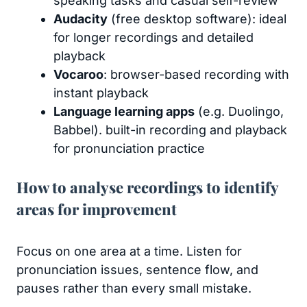
speaking tasks and casual self-review
Audacity
(free desktop software): ideal
for longer recordings and detailed
playback
Vocaroo
: browser-based recording with
instant playback
Language learning apps
(e.g. Duolingo,
Babbel). built-in recording and playback
for pronunciation practice
How to analyse recordings to identify
areas for improvement
Focus on one area at a time. Listen for
pronunciation issues, sentence flow, and
pauses rather than every small mistake.