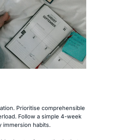
tion. Prioritise comprehensible
rload. Follow a simple 4-week
ly immersion habits.