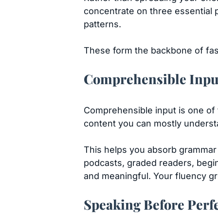
concentrate on three essential 
patterns.
These form the backbone of fast,
Comprehensible Inpu
Comprehensible input is one of 
content you can mostly understa
This helps you absorb grammar a
podcasts, graded readers, beginn
and meaningful. Your fluency gr
Speaking Before Perf