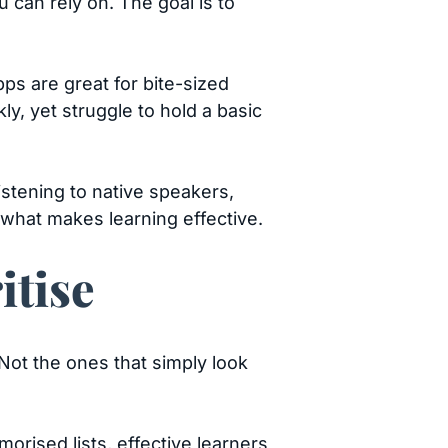
 can rely on. The goal is to
s are great for bite-sized
ly, yet struggle to hold a basic
stening to native speakers,
 what makes learning effective.
itise
 Not the ones that simply look
ised lists, effective learners