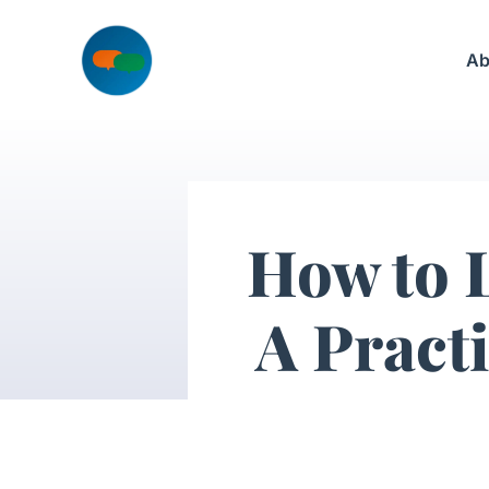
Skip
to
Ab
content
How to L
A Pract