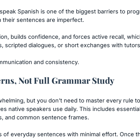
o speak Spanish is one of the biggest barriers to pro
 their sentences are imperfect.
ion, builds confidence, and forces active recall, wh
s, scripted dialogues, or short exchanges with tutor
communication and consistency.
rns, Not Full Grammar Study
elming, but you don’t need to master every rule to
s native speakers use daily. This includes essential ve
ses, and common sentence frames.
 of everyday sentences with minimal effort. Once 