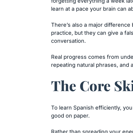
forgetting everything a week lat
learn at a pace your brain can a
There’s also a major difference
practice, but they can give a fa
conversation.
Real progress comes from unders
repeating natural phrases, and a
The Core Ski
To learn Spanish efficiently, you
good on paper.
Rather than spreading your ene