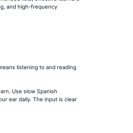
ing, and high-frequency
means listening to and reading
earn. Use slow Spanish
r ear daily. The input is clear