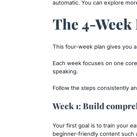
automatic. You can explore mor
The 4-Week E
This four-week plan gives you a 
Each week focuses on one core 
speaking.
Follow the steps consistently and
Week 1: Build compre
Your first goal is to train your 
beginner-friendly content such 