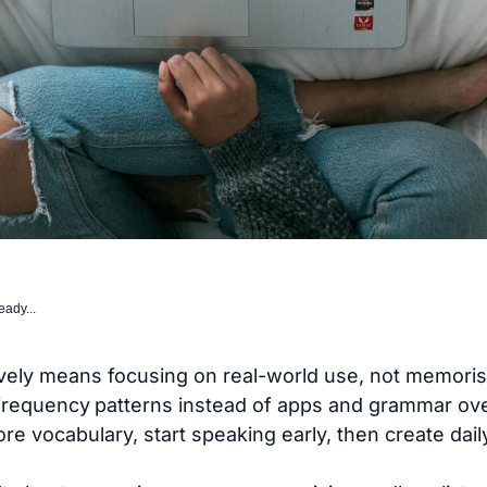
eady...
vely means focusing on real-world use, not memorisa
-frequency
patterns instead of apps and grammar ove
n core vocabulary, start speaking early, then create dai