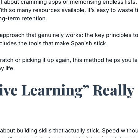
n’t about cramming apps or memorising endless lists.
 With so many resources available, it’s easy to waste
ng-term retention.
 approach that genuinely works: the key principles t
cludes the tools that make Spanish stick.
ratch or picking it up again, this method helps you 
 life.
ive Learning” Really
s about building skills that actually stick. Speed with