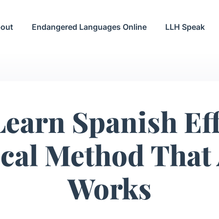
out
Endangered Languages Online
LLH Speak
earn Spanish Eff
ical Method That 
Works