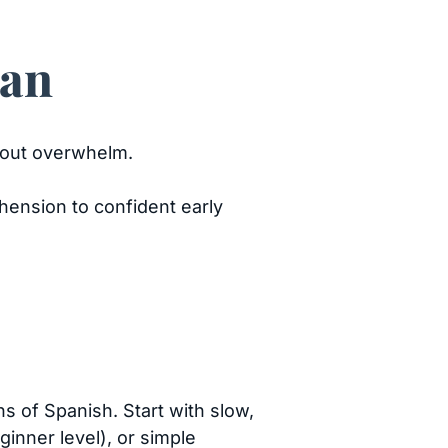
lan
ithout overwhelm.
ension to confident early
ns of Spanish. Start with slow,
inner level), or simple