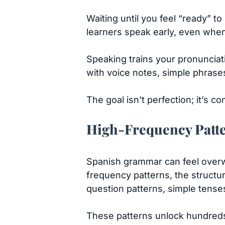
Waiting until you feel “ready” t
learners speak early, even when
Speaking trains your pronunciat
with voice notes, simple phrase
The goal isn’t perfection; it’s 
High-Frequency Patte
Spanish grammar can feel overwh
frequency patterns, the structure
question patterns, simple ten
These patterns unlock hundreds