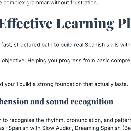
e complex grammar without frustration.
ffective Learning P
fast, structured path to build real Spanish skills w
objective. Helping you progress from basic compreh
 you’ll build a strong foundation that actually lasts.
hension and sound recognition
ear to recognise the rhythm, pronunciation, and patter
as “Spanish with Slow Audio”, Dreaming Spanish (Beg