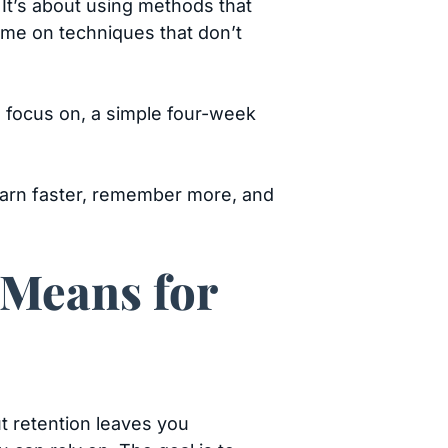
 It’s about using methods that
 time on techniques that don’t
o focus on, a simple four-week
learn faster, remember more, and
 Means for
out retention leaves you