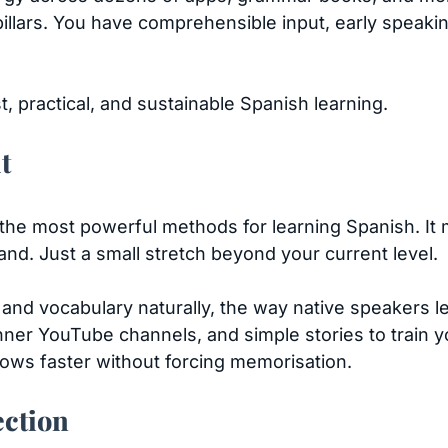
pillars. You have comprehensible input, early speak
 practical, and sustainable Spanish learning.
t
the most powerful methods for learning Spanish. It 
nd. Just a small stretch beyond your current level.
nd vocabulary naturally, the way native speakers l
er YouTube channels, and simple stories to train you
ows faster without forcing memorisation.
ection