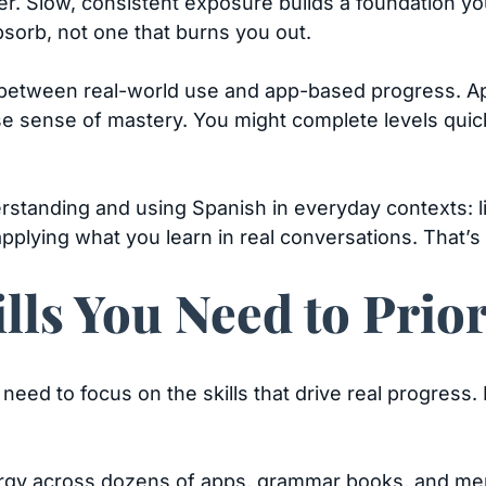
er. Slow, consistent exposure builds a foundation you
bsorb, not one that burns you out.
 between real-world use and app-based progress. App
lse sense of mastery. You might complete levels quick
tanding and using Spanish in everyday contexts: li
pplying what you learn in real conversations. That’s
lls You Need to Prior
 need to focus on the skills that drive real progress.
rgy across dozens of apps, grammar books, and memor