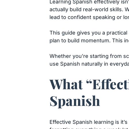
Learning Spanish effectively is
actually build real-world skills.
lead to confident speaking or lo
This guide gives you a practical
plan to build momentum. This in
Whether you’re starting from sc
use Spanish naturally in everyday
What “Effect
Spanish
Effective Spanish learning is it’