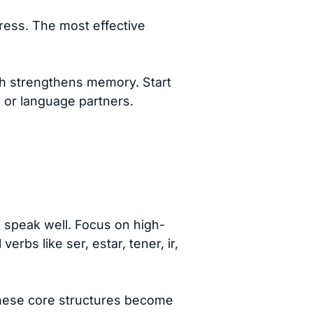
gress. The most effective
ich strengthens memory. Start
s or language partners.
 speak well. Focus on high-
rbs like ser, estar, tener, ir,
these core structures become