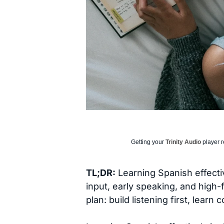
Getting your
Trinity Audio
player r
TL;DR:
Learning Spanish effecti
input, early speaking, and high
plan: build listening first, lear