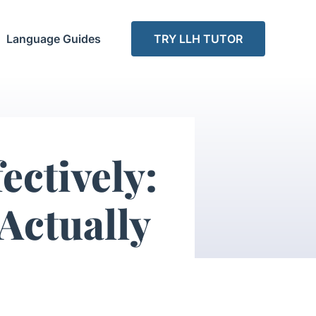
Language Guides
TRY LLH TUTOR
ectively:
Actually