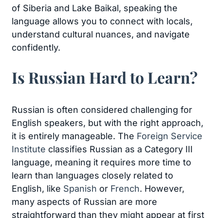
of Siberia and Lake Baikal, speaking the
language allows you to connect with locals,
understand cultural nuances, and navigate
confidently.
Is Russian Hard to Learn?
Russian is often considered challenging for
English speakers, but with the right approach,
it is entirely manageable. The
Foreign Service
Institute
classifies Russian as a Category III
language, meaning it requires more time to
learn than languages closely related to
English, like
Spanish
or
French
. However,
many aspects of Russian are more
straightforward than they might appear at first