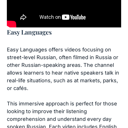
Easy Languages
Easy Languages offers videos focusing on
street-level Russian, often filmed in Russia or
other Russian-speaking areas. The channel
allows learners to hear native speakers talk in
real-life situations, such as at markets, parks,
or cafés.
This immersive approach is perfect for those
looking to improve their listening
comprehension and understand every day
spoken Russian. Each video includes English