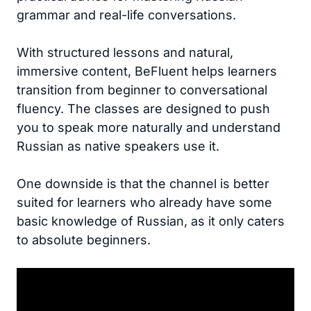
grammar and real-life conversations.
With structured lessons and natural,
immersive content, BeFluent helps learners
transition from beginner to conversational
fluency. The classes are designed to push
you to speak more naturally and understand
Russian as native speakers use it.
One downside is that the channel is better
suited for learners who already have some
basic knowledge of Russian, as it only caters
to absolute beginners.