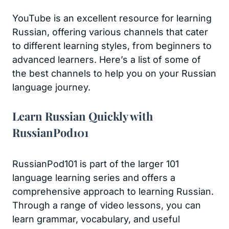
YouTube is an excellent resource for learning
Russian, offering various channels that cater
to different learning styles, from beginners to
advanced learners. Here’s a list of some of
the best channels to help you on your Russian
language journey.
Learn Russian Quickly with
RussianPod101
RussianPod101 is part of the larger 101
language learning series and offers a
comprehensive approach to learning Russian.
Through a range of video lessons, you can
learn grammar, vocabulary, and useful