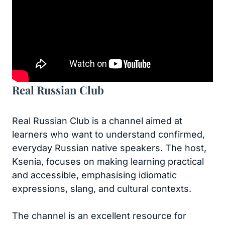
Real Russian Club
Real Russian Club is a channel aimed at
learners who want to understand confirmed,
everyday Russian native speakers. The host,
Ksenia, focuses on making learning practical
and accessible, emphasising idiomatic
expressions, slang, and cultural contexts.
The channel is an excellent resource for