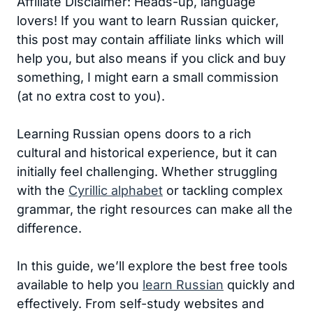
Affiliate Disclaimer: Heads-up, language
lovers! If you want to learn Russian quicker,
this post may contain affiliate links which will
help you, but also means if you click and buy
something, I might earn a small commission
(at no extra cost to you).
Learning Russian opens doors to a rich
cultural and historical experience, but it can
initially feel challenging. Whether struggling
with the
Cyrillic alphabet
or tackling complex
grammar, the right resources can make all the
difference.
In this guide, we’ll explore the best free tools
available to help you
learn Russian
quickly and
effectively. From self-study websites and