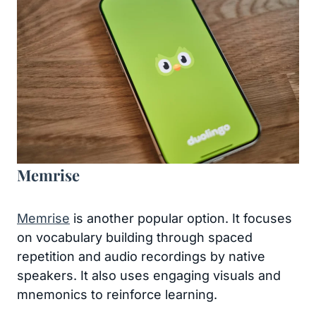
Memrise
Memrise
is another popular option. It focuses
on vocabulary building through spaced
repetition and audio recordings by native
speakers. It also uses engaging visuals and
mnemonics to reinforce learning.