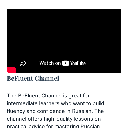
BeFluent Channel
The BeFluent Channel is great for
intermediate learners who want to build
fluency and confidence in Russian. The
channel offers high-quality lessons on
practical advice for mastering Russian