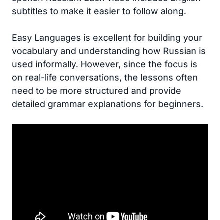
subtitles to make it easier to follow along.
Easy Languages is excellent for building your
vocabulary and understanding how Russian is
used informally. However, since the focus is
on real-life conversations, the lessons often
need to be more structured and provide
detailed grammar explanations for beginners.