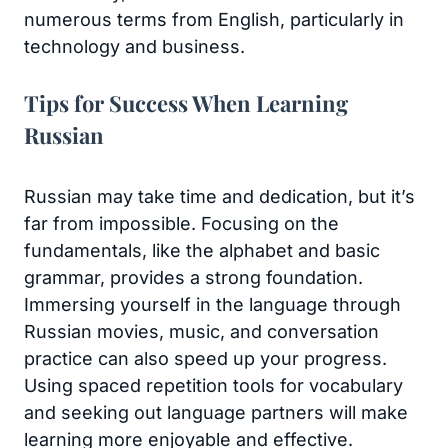
numerous terms from English, particularly in
technology and business.
Tips for Success When Learning
Russian
Russian may take time and dedication, but it’s
far from impossible. Focusing on the
fundamentals, like the alphabet and basic
grammar, provides a strong foundation.
Immersing yourself in the language through
Russian movies, music, and conversation
practice can also speed up your progress.
Using spaced repetition tools for vocabulary
and seeking out language partners will make
learning more enjoyable and effective.