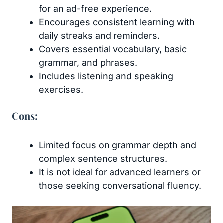
for an ad-free experience.
Encourages consistent learning with
daily streaks and reminders.
Covers essential vocabulary, basic
grammar, and phrases.
Includes listening and speaking
exercises.
Cons:
Limited focus on grammar depth and
complex sentence structures.
It is not ideal for advanced learners or
those seeking conversational fluency.