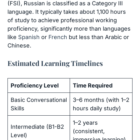
(FSI), Russian is classified as a Category III
language. It typically takes about 1,100 hours
of study to achieve professional working
proficiency, significantly more than languages
like
Spanish
or
French
but less than Arabic or
Chinese.
Estimated Learning Timelines
Proficiency Level
Time Required
Basic Conversational
3–6 months (with 1–2
Skills
hours daily study)
1–2 years
Intermediate (B1-B2
(consistent,
Level)
immersive learning)