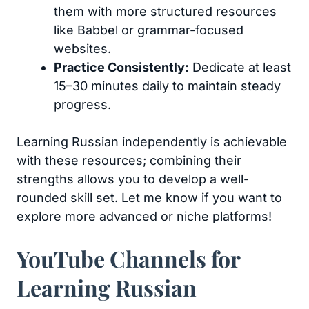
them with more structured resources
like Babbel or grammar-focused
websites.
Practice Consistently:
Dedicate at least
15–30 minutes daily to maintain steady
progress.
Learning Russian independently is achievable
with these resources; combining their
strengths allows you to develop a well-
rounded skill set. Let me know if you want to
explore more advanced or niche platforms!
YouTube Channels for
Learning Russian