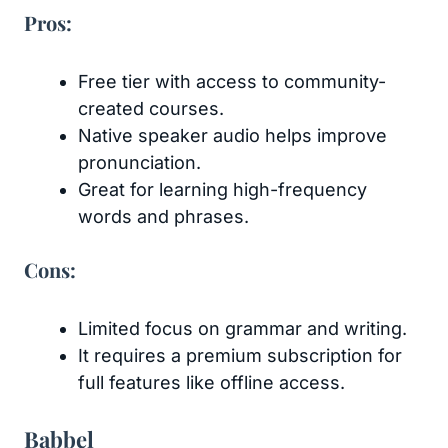
Pros:
Free tier with access to community-
created courses.
Native speaker audio helps improve
pronunciation.
Great for learning high-frequency
words and phrases.
Cons:
Limited focus on grammar and writing.
It requires a premium subscription for
full features like offline access.
Babbel