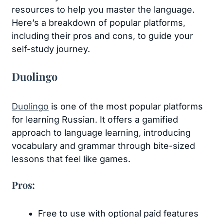
resources to help you master the language.
Here’s a breakdown of popular platforms,
including their pros and cons, to guide your
self-study journey.
Duolingo
Duolingo
is one of the most popular platforms
for learning Russian. It offers a gamified
approach to language learning, introducing
vocabulary and grammar through bite-sized
lessons that feel like games.
Pros:
Free to use with optional paid features