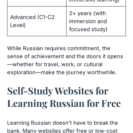
2+ years (with
Advanced (C1-C2
immersion and
Level)
focused study)
While Russian requires commitment, the
sense of achievement and the doors it opens
—whether for travel, work, or cultural
exploration—make the journey worthwhile.
Self-Study Websites for
Learning Russian for Free
Learning Russian doesn’t have to break the
bank. Many websites offer free or low-cost