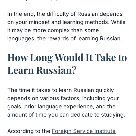
In the end, the difficulty of Russian depends
on your mindset and learning methods. While
it may be more complex than some
languages, the rewards of learning Russian.
How Long Would It Take to
Learn Russian?
The time it takes to learn Russian quickly
depends on various factors, including your
goals, prior language experience, and the
amount of time you can dedicate to studying.
According to the
Foreign Service Institute