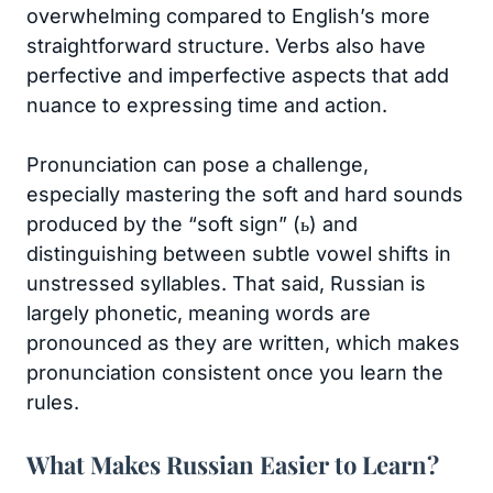
overwhelming compared to English’s more
straightforward structure. Verbs also have
perfective and imperfective aspects that add
nuance to expressing time and action.
Pronunciation can pose a challenge,
especially mastering the soft and hard sounds
produced by the “soft sign” (ь) and
distinguishing between subtle vowel shifts in
unstressed syllables. That said, Russian is
largely phonetic, meaning words are
pronounced as they are written, which makes
pronunciation consistent once you learn the
rules.
What Makes Russian Easier to Learn?