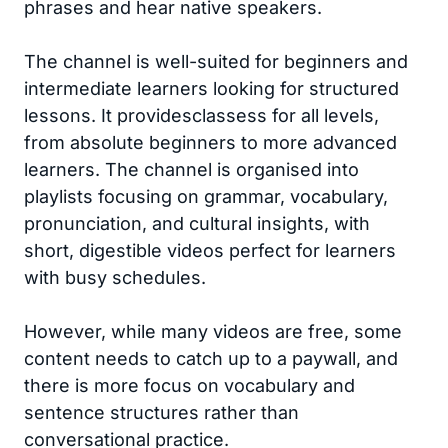
phrases and hear native speakers.
The channel is well-suited for beginners and
intermediate learners looking for structured
lessons. It providesclassess for all levels,
from absolute beginners to more advanced
learners. The channel is organised into
playlists focusing on grammar, vocabulary,
pronunciation, and cultural insights, with
short, digestible videos perfect for learners
with busy schedules.
However, while many videos are free, some
content needs to catch up to a paywall, and
there is more focus on vocabulary and
sentence structures rather than
conversational practice.