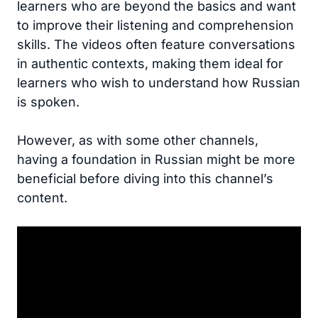
learners who are beyond the basics and want
to improve their listening and comprehension
skills. The videos often feature conversations
in authentic contexts, making them ideal for
learners who wish to understand how Russian
is spoken.
However, as with some other channels,
having a foundation in Russian might be more
beneficial before diving into this channel’s
content.