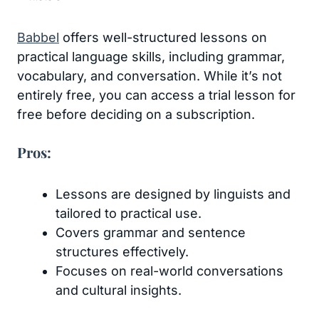
Babbel
offers well-structured lessons on
practical language skills, including grammar,
vocabulary, and conversation. While it’s not
entirely free, you can access a trial lesson for
free before deciding on a subscription.
Pros:
Lessons are designed by linguists and
tailored to practical use.
Covers grammar and sentence
structures effectively.
Focuses on real-world conversations
and cultural insights.