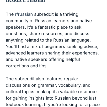
The
r/russian
subreddit is a thriving
community of Russian learners and native
speakers. It’s a fantastic place to ask
questions, share resources, and discuss
anything related to the Russian language.
You’ll find a mix of beginners seeking advice,
advanced learners sharing their experiences,
and native speakers offering helpful
corrections and tips.
The subreddit also features regular
discussions on grammar, vocabulary, and
cultural topics, making it a valuable resource
for gaining insights into Russian beyond just
textbook learning. If you’re looking for a place