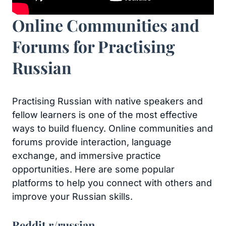
Online Communities and
Forums for Practising
Russian
Practising Russian with native speakers and
fellow learners is one of the most effective
ways to build fluency. Online communities and
forums provide interaction, language
exchange, and immersive practice
opportunities. Here are some popular
platforms to help you connect with others and
improve your Russian skills.
Reddit r/russian