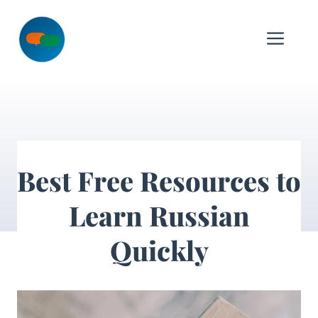
Skip
to
Me
content
Best Free Resources to
Learn Russian
Quickly