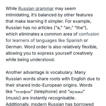
While
Russian grammar
may seem
intimidating, it’s balanced by other features
that make learning it simpler. For example,
Russian has no articles (“a,” “an,” “the”),
which eliminates a common area of
confusion
for learners of languages like Spanish
or
German. Word order is also relatively flexible,
allowing you to express yourself creatively
while being understood.
Another advantage is vocabulary. Many
Russian words share roots with English due to
their shared Indo-European origins. Words
like “телефон” (telephone) and “музыка”
(music) are instantly recognisable.
Additionally, modern Russian has borrowed