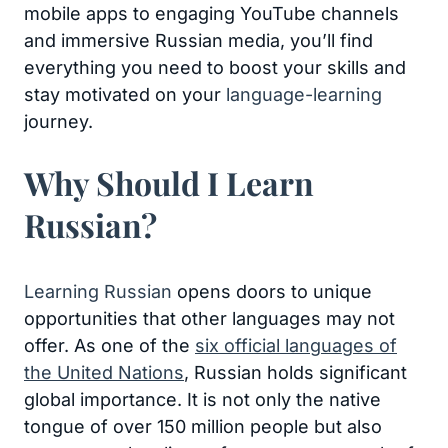
mobile apps to engaging YouTube channels
and immersive Russian media, you’ll find
everything you need to boost your skills and
stay motivated on your
language-learning
journey.
Why Should I Learn
Russian?
Learning Russian
opens doors to unique
opportunities that other languages may not
offer. As one of the
six official languages of
the United Nations
, Russian holds significant
global importance. It is not only the native
tongue of over 150 million people but also