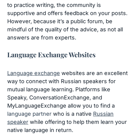
to practice writing, the community is
supportive and offers feedback on your posts.
However, because it’s a public forum, be
mindful of the quality of the advice, as not all
answers are from experts.
Language Exchange Websites
Language exchange
websites are an excellent
way to connect with Russian speakers for
mutual language learning. Platforms like
Speaky, ConversationExchange, and
MyLanguageExchange allow you to find a
language partner
who is a native
Russian
speaker
while offering to help them learn your
native language in return.