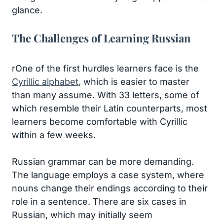
glance.
The Challenges of Learning Russian
rOne of the first hurdles learners face is the
Cyrillic alphabet
, which is easier to master
than many assume. With 33 letters, some of
which resemble their Latin counterparts, most
learners become comfortable with Cyrillic
within a few weeks.
Russian grammar can be more demanding.
The language employs a case system, where
nouns change their endings according to their
role in a sentence. There are six cases in
Russian, which may initially seem