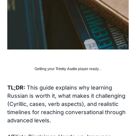
Getting your
Trinity Audio
player ready...
TL;DR:
This guide explains why learning
Russian is worth it, what makes it challenging
(Cyrillic, cases, verb aspects), and realistic
timelines for reaching conversational through
advanced levels.