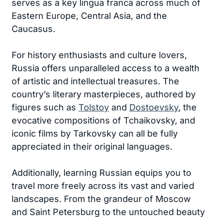
serves as a key lingua franca across much of
Eastern Europe, Central Asia, and the
Caucasus.
For history enthusiasts and culture lovers,
Russia offers unparalleled access to a wealth
of artistic and intellectual treasures. The
country’s literary masterpieces, authored by
figures such as
Tolstoy
and
Dostoevsky
, the
evocative compositions of Tchaikovsky, and
iconic films by Tarkovsky can all be fully
appreciated in their original languages.
Additionally, learning Russian equips you to
travel more freely across its vast and varied
landscapes. From the grandeur of Moscow
and Saint Petersburg to the untouched beauty