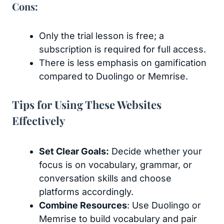
Cons:
Only the trial lesson is free; a
subscription is required for full access.
There is less emphasis on gamification
compared to Duolingo or Memrise.
Tips for Using These Websites
Effectively
Set Clear Goals:
Decide whether your
focus is on vocabulary, grammar, or
conversation skills and choose
platforms accordingly.
Combine Resources
: Use Duolingo or
Memrise to build vocabulary and pair