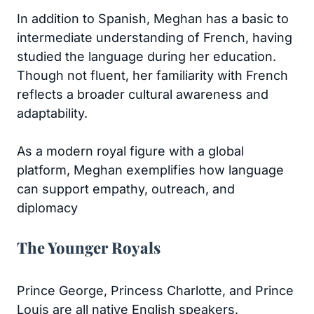
In addition to Spanish, Meghan has a basic to
intermediate understanding of French, having
studied the language during her education.
Though not fluent, her familiarity with French
reflects a broader cultural awareness and
adaptability.
As a modern royal figure with a global
platform, Meghan exemplifies how language
can support empathy, outreach, and
diplomacy
The Younger Royals
Prince George, Princess Charlotte, and Prince
Louis are all native English speakers.