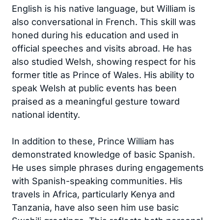
English is his native language, but William is
also conversational in French. This skill was
honed during his education and used in
official speeches and visits abroad. He has
also studied Welsh, showing respect for his
former title as Prince of Wales. His ability to
speak Welsh at public events has been
praised as a meaningful gesture toward
national identity.
In addition to these, Prince William has
demonstrated knowledge of basic Spanish.
He uses simple phrases during engagements
with Spanish-speaking communities. His
travels in Africa, particularly Kenya and
Tanzania, have also seen him use basic