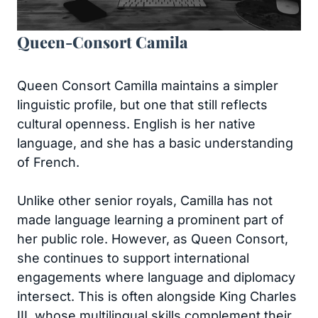
Queen-Consort Camila
Queen Consort Camilla maintains a simpler
linguistic profile, but one that still reflects
cultural openness. English is her native
language, and she has a basic understanding
of French.
Unlike other senior royals, Camilla has not
made language learning a prominent part of
her public role. However, as Queen Consort,
she continues to support international
engagements where language and diplomacy
intersect. This is often alongside King Charles
III, whose multilingual skills complement their