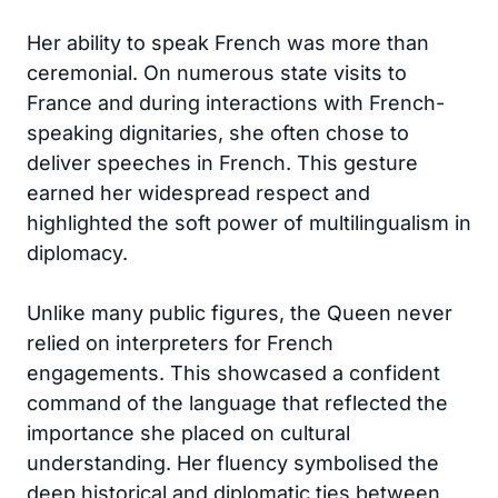
Her ability to speak French was more than
ceremonial. On numerous state visits to
France and during interactions with French-
speaking dignitaries, she often chose to
deliver speeches in French. This gesture
earned her widespread respect and
highlighted the soft power of multilingualism in
diplomacy.
Unlike many public figures, the Queen never
relied on interpreters for French
engagements. This showcased a confident
command of the language that reflected the
importance she placed on cultural
understanding. Her fluency symbolised the
deep historical and diplomatic ties between