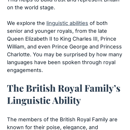
on the world stage.
We explore the
linguistic abilities
of both
senior and younger royals, from the late
Queen Elizabeth II to King Charles III, Prince
William, and even Prince George and Princess
Charlotte. You may be surprised by how many
languages have been spoken through royal
engagements.
The British Royal Family’s
Linguistic Ability
The members of the British Royal Family are
known for their poise, elegance, and