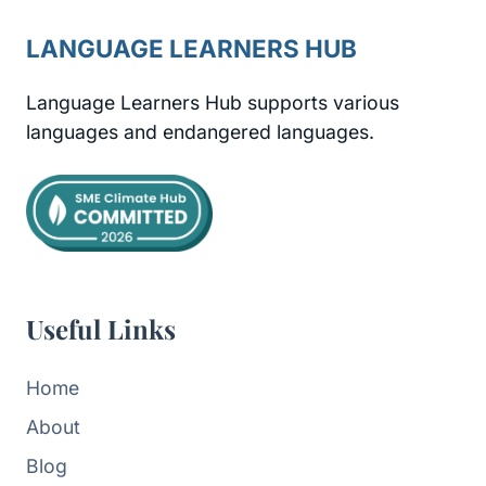
LANGUAGE LEARNERS HUB
Language Learners Hub supports various
languages and endangered languages.
Useful Links
Home
About
Blog