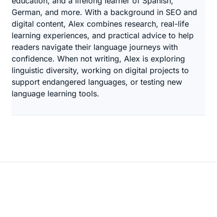
education, and a lifelong learner of Spanish,
German, and more. With a background in SEO and
digital content, Alex combines research, real-life
learning experiences, and practical advice to help
readers navigate their language journeys with
confidence. When not writing, Alex is exploring
linguistic diversity, working on digital projects to
support endangered languages, or testing new
language learning tools.