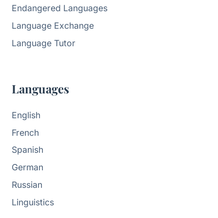
Endangered Languages
Language Exchange
Language Tutor
Languages
English
French
Spanish
German
Russian
Linguistics