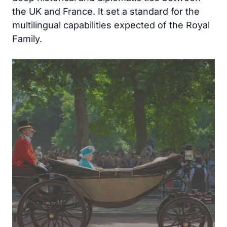
the UK and France. It set a standard for the
multilingual capabilities expected of the Royal
Family.