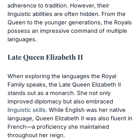
adherence to tradition. However, their
linguistic abilities are often hidden. From the
Queen to the younger generations, the Royals
possess an impressive command of multiple
languages.
Late Queen Elizabeth II
When exploring the languages the Royal
Family speaks, the Late Queen Elizabeth II
stands out as a monarch. She not only
improved diplomacy but also embraced
linguistic skills
. While English was her native
language, Queen Elizabeth II was also fluent in
French—a proficiency she maintained
throughout her reign.