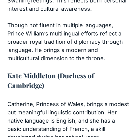
Swahili greetings. This reflects both personal
interest and cultural awareness.
Though not fluent in multiple languages,
Prince William’s multilingual efforts reflect a
broader royal tradition of diplomacy through
language. He brings a modern and
multicultural dimension to the throne.
Kate Middleton (Duchess of
Cambridge)
Catherine, Princess of Wales, brings a modest
but meaningful linguistic contribution. Her
native language is English, and she has a
basic understanding of French, a skill