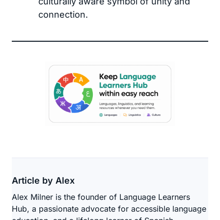
culturally aware symbol of unity and
connection.
Article by Alex
Alex Milner is the founder of Language Learners
Hub, a passionate advocate for accessible language