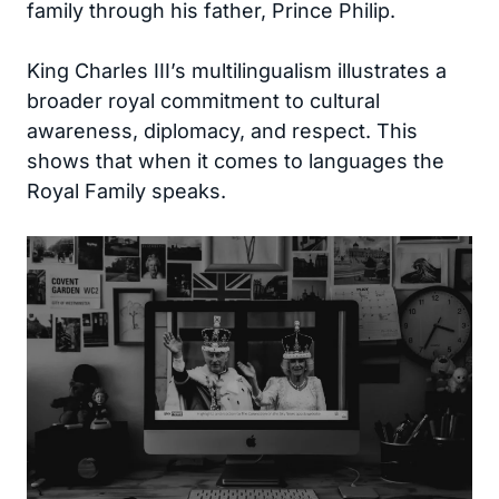
family through his father, Prince Philip.
King Charles III’s multilingualism illustrates a
broader royal commitment to cultural
awareness, diplomacy, and respect. This
shows that when it comes to languages the
Royal Family speaks.