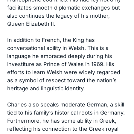
facilitates smooth diplomatic exchanges but
also continues the legacy of his mother,
Queen Elizabeth II.
In addition to French, the King has
conversational ability in Welsh. This is a
language he embraced deeply during his
investiture as Prince of Wales in 1969. His
efforts to learn Welsh were widely regarded
as a symbol of respect toward the nation’s
heritage and linguistic identity.
Charles also speaks moderate German, a skill
tied to his family’s historical roots in Germany.
Furthermore, he has some ability in Greek,
reflecting his connection to the Greek royal