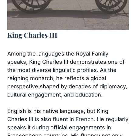
King Charles III
Among the languages the Royal Family
speaks, King Charles III demonstrates one of
the most diverse linguistic profiles. As the
reigning monarch, he reflects a global
perspective shaped by decades of diplomacy,
cultural engagement, and education.
English is his native language, but King
Charles III is also fluent in
French
. He regularly
speaks it during official engagements in
Francophone countries. His fluency not only