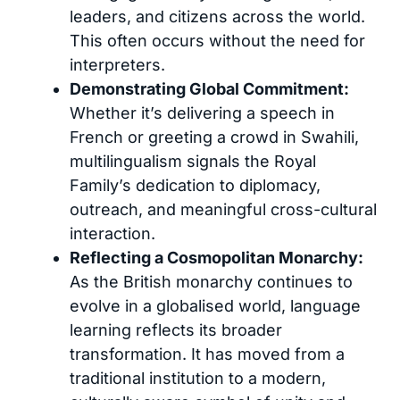
leaders, and citizens across the world.
This often occurs without the need for
interpreters.
Demonstrating Global Commitment:
Whether it’s delivering a speech in
French or greeting a crowd in Swahili,
multilingualism signals the Royal
Family’s dedication to diplomacy,
outreach, and meaningful cross-cultural
interaction.
Reflecting a Cosmopolitan Monarchy:
As the British monarchy continues to
evolve in a globalised world, language
learning reflects its broader
transformation. It has moved from a
traditional institution to a modern,