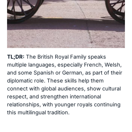
TL;DR:
The British Royal Family speaks
multiple languages, especially French, Welsh,
and some Spanish or German, as part of their
diplomatic role. These skills help them
connect with global audiences, show cultural
respect, and strengthen international
relationships, with younger royals continuing
this multilingual tradition.