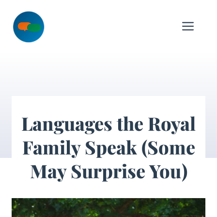
Skip
to
Me
content
Languages the Royal
Family Speak (Some
May Surprise You)