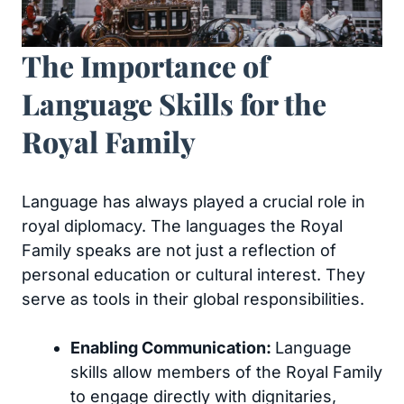
The Importance of
Language Skills for the
Royal Family
Language has always played a crucial role in
royal diplomacy. The languages the Royal
Family speaks are not just a reflection of
personal education or cultural interest. They
serve as tools in their global responsibilities.
Enabling Communication:
Language
skills allow members of the Royal Family
to engage directly with dignitaries,