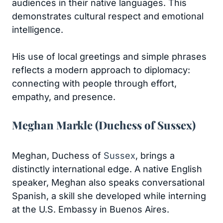
audiences in their native languages. This
demonstrates cultural respect and emotional
intelligence.
His use of local greetings and simple phrases
reflects a modern approach to diplomacy:
connecting with people through effort,
empathy, and presence.
Meghan Markle (Duchess of Sussex)
Meghan, Duchess of
Sussex
, brings a
distinctly international edge. A native English
speaker, Meghan also speaks conversational
Spanish, a skill she developed while interning
at the U.S. Embassy in Buenos Aires.