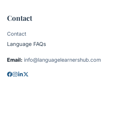
Contact
Contact
Language FAQs
Email:
info@languagelearnershub.com