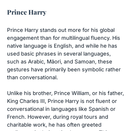
Prince Harry
Prince Harry stands out more for his global
engagement than for multilingual fluency. His
native language is English, and while he has
used basic phrases in several languages,
such as Arabic, Māori, and Samoan, these
gestures have primarily been symbolic rather
than conversational.
Unlike his brother, Prince William, or his father,
King Charles III, Prince Harry is not fluent or
conversational in languages like Spanish or
French. However, during royal tours and
charitable work, he has often greeted