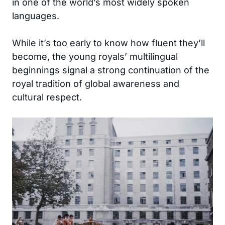
in one of the world’s most widely spoken
languages.
While it’s too early to know how fluent they’ll
become, the young royals’ multilingual
beginnings signal a strong continuation of the
royal tradition of global awareness and
cultural respect.