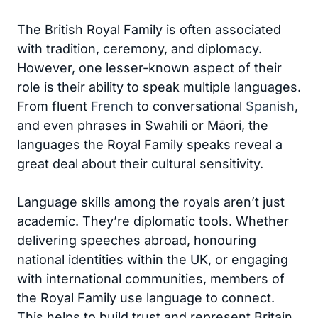
The British Royal Family is often associated
with tradition, ceremony, and diplomacy.
However, one lesser-known aspect of their
role is their ability to speak multiple languages.
From fluent
French
to conversational
Spanish
,
and even phrases in Swahili or Māori, the
languages the Royal Family speaks reveal a
great deal about their cultural sensitivity.
Language skills among the royals aren’t just
academic. They’re diplomatic tools. Whether
delivering speeches abroad, honouring
national identities within the UK, or engaging
with international communities, members of
the Royal Family use language to connect.
This helps to build trust and represent Britain