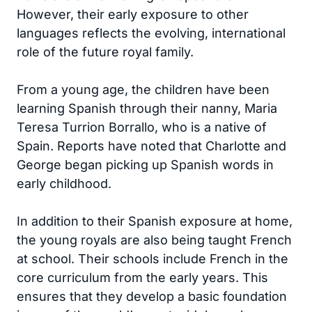
However, their early exposure to other
languages reflects the evolving, international
role of the future royal family.
From a young age, the children have been
learning Spanish through their nanny, Maria
Teresa Turrion Borrallo, who is a native of
Spain. Reports have noted that Charlotte and
George began picking up Spanish words in
early childhood.
In addition to their Spanish exposure at home,
the young royals are also being taught French
at school. Their schools include French in the
core curriculum from the early years. This
ensures that they develop a basic foundation