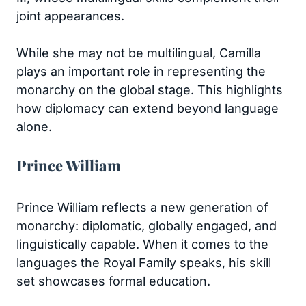
joint appearances.
While she may not be multilingual, Camilla
plays an important role in representing the
monarchy on the global stage. This highlights
how diplomacy can extend beyond language
alone.
Prince William
Prince William reflects a new generation of
monarchy: diplomatic, globally engaged, and
linguistically capable. When it comes to the
languages the Royal Family speaks, his skill
set showcases formal education.