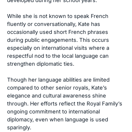
developed during her school years.
While she is not known to speak French
fluently or conversationally, Kate has
occasionally used short French phrases
during public engagements. This occurs
especially on international visits where a
respectful nod to the local language can
strengthen diplomatic ties.
Though her language abilities are limited
compared to other senior royals, Kate’s
elegance and cultural awareness shine
through. Her efforts reflect the Royal Family’s
ongoing commitment to international
diplomacy, even when language is used
sparingly.