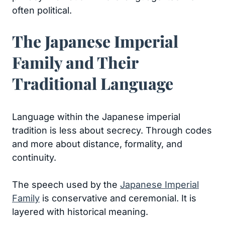
often political.
The Japanese Imperial
Family and Their
Traditional Language
Language within the Japanese imperial
tradition is less about secrecy. Through codes
and more about distance, formality, and
continuity.
The speech used by the
Japanese Imperial
Family
is conservative and ceremonial. It is
layered with historical meaning.