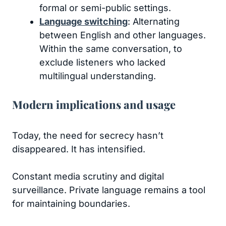
formal or semi-public settings.
Language switching
: Alternating
between English and other languages.
Within the same conversation, to
exclude listeners who lacked
multilingual understanding.
Modern implications and usage
Today, the need for secrecy hasn’t
disappeared. It has intensified.
Constant media scrutiny and digital
surveillance. Private language remains a tool
for maintaining boundaries.