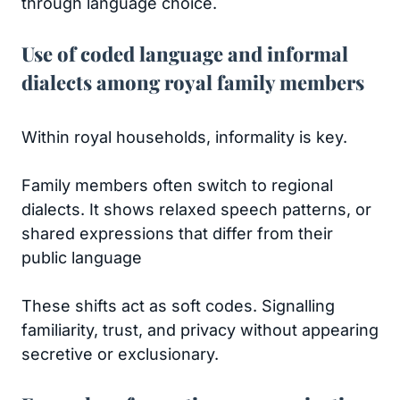
through language choice.
Use of coded language and informal
dialects among royal family members
Within royal households, informality is key.
Family members often switch to regional
dialects. It shows relaxed speech patterns, or
shared expressions that differ from their
public language
These shifts act as soft codes. Signalling
familiarity, trust, and privacy without appearing
secretive or exclusionary.