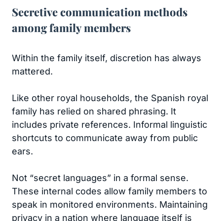
Secretive communication methods
among family members
Within the family itself, discretion has always
mattered.
Like other royal households, the Spanish royal
family has relied on shared phrasing. It
includes private references. Informal linguistic
shortcuts to communicate away from public
ears.
Not “secret languages” in a formal sense.
These internal codes allow family members to
speak in monitored environments. Maintaining
privacy in a nation where language itself is