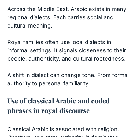
Across the Middle East, Arabic exists in many
regional dialects. Each carries social and
cultural meaning.
Royal families often use local dialects in
informal settings. It signals closeness to their
people, authenticity, and cultural rootedness.
A shift in dialect can change tone. From formal
authority to personal familiarity.
Use of classical Arabic and coded
phrases in royal discourse
Classical Arabic is associated with religion,