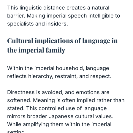
This linguistic distance creates a natural
barrier. Making imperial speech intelligible to
specialists and insiders.
Cultural implications of language in
the imperial family
Within the imperial household, language
reflects hierarchy, restraint, and respect.
Directness is avoided, and emotions are
softened. Meaning is often implied rather than
stated. This controlled use of language
mirrors broader Japanese cultural values.
While amplifying them within the imperial
setting.