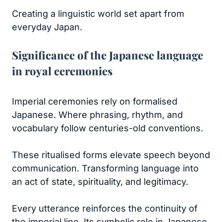
Creating a linguistic world set apart from
everyday Japan.
Significance of the Japanese language
in royal ceremonies
Imperial ceremonies rely on formalised
Japanese. Where phrasing, rhythm, and
vocabulary follow centuries-old conventions.
These ritualised forms elevate speech beyond
communication. Transforming language into
an act of state, spirituality, and legitimacy.
Every utterance reinforces the continuity of
the imperial line. Its symbolic role in Japanese