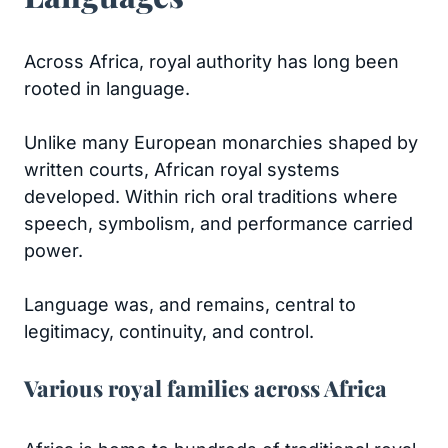
Across Africa, royal authority has long been
rooted in language.
Unlike many European monarchies shaped by
written courts, African royal systems
developed. Within rich oral traditions where
speech, symbolism, and performance carried
power.
Language was, and remains, central to
legitimacy, continuity, and control.
Various royal families across Africa