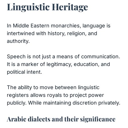
Linguistic Heritage
In Middle Eastern monarchies, language is
intertwined with history, religion, and
authority.
Speech is not just a means of communication.
It is a marker of legitimacy, education, and
political intent.
The ability to move between linguistic
registers allows royals to project power
publicly. While maintaining discretion privately.
Arabic dialects and their significance