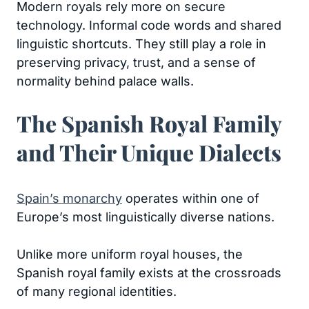
Modern royals rely more on secure
technology. Informal code words and shared
linguistic shortcuts. They still play a role in
preserving privacy, trust, and a sense of
normality behind palace walls.
The Spanish Royal Family
and Their Unique Dialects
Spain’s monarchy
operates within one of
Europe’s most linguistically diverse nations.
Unlike more uniform royal houses, the
Spanish royal family exists at the crossroads
of many regional identities.