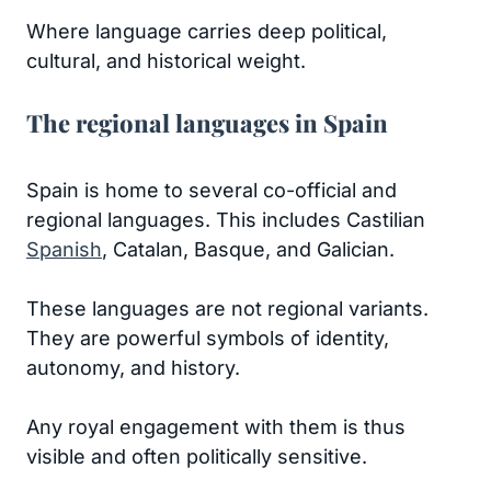
Where language carries deep political,
cultural, and historical weight.
The regional languages in Spain
Spain is home to several co-official and
regional languages. This includes Castilian
Spanish
, Catalan, Basque, and Galician.
These languages are not regional variants.
They are powerful symbols of identity,
autonomy, and history.
Any royal engagement with them is thus
visible and often politically sensitive.