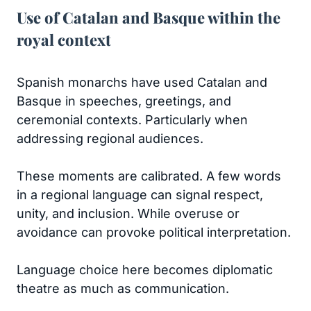
Use of Catalan and Basque within the
royal context
Spanish monarchs have used Catalan and
Basque in speeches, greetings, and
ceremonial contexts. Particularly when
addressing regional audiences.
These moments are calibrated. A few words
in a regional language can signal respect,
unity, and inclusion. While overuse or
avoidance can provoke political interpretation.
Language choice here becomes diplomatic
theatre as much as communication.