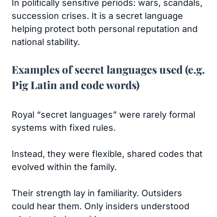
In politically sensitive periods: wars, scandals,
succession crises. It is a secret language
helping protect both personal reputation and
national stability.
Examples of secret languages used (e.g.
Pig Latin and code words)
Royal “secret languages” were rarely formal
systems with fixed rules.
Instead, they were flexible, shared codes that
evolved within the family.
Their strength lay in familiarity. Outsiders
could hear them. Only insiders understood