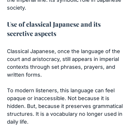
society.
Use of classical Japanese and its
secretive aspects
Classical Japanese, once the language of the
court and aristocracy, still appears in imperial
contexts through set phrases, prayers, and
written forms.
To modern listeners, this language can feel
opaque or inaccessible. Not because it is
hidden. But, because it preserves grammatical
structures. It is a vocabulary no longer used in
daily life.