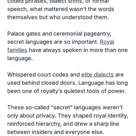
coded phrases, dialect shifts, or formal
speech, what mattered wasn’t the words
themselves but who understood them.
Palace gates and ceremonial pageantry,
secret languages are so important.
Royal
families
have always spoken in more than one
language.
Whispered court codes and
elite dialects
are
used behind closed doors. Language has long
been one of royalty’s quietest tools of power.
These so-called “secret” languages weren’t
only about privacy. They shaped royal identity,
reinforced hierarchy, and drew a sharp line
between insiders and everyone else.