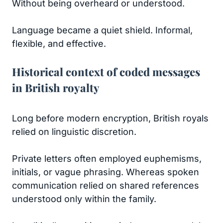
Without being overheard or understood.
Language became a quiet shield. Informal,
flexible, and effective.
Historical context of coded messages
in British royalty
Long before modern encryption, British royals
relied on linguistic discretion.
Private letters often employed euphemisms,
initials, or vague phrasing. Whereas spoken
communication relied on shared references
understood only within the family.