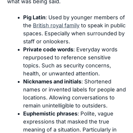
what was being said.
Pig Latin
: Used by younger members of
the
British royal family
to speak in public
spaces. Especially when surrounded by
staff or onlookers.
Private code words
: Everyday words
repurposed to reference sensitive
topics. Such as security concerns,
health, or unwanted attention.
Nicknames and initials
: Shortened
names or invented labels for people and
locations. Allowing conversations to
remain unintelligible to outsiders.
Euphemistic phrases
: Polite, vague
expressions that masked the true
meaning of a situation. Particularly in