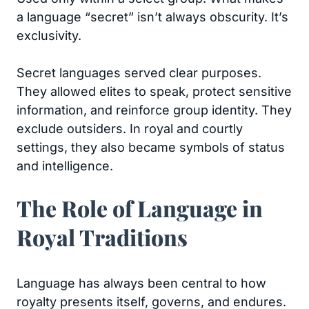
a language “secret” isn’t always obscurity. It’s
exclusivity.
Secret languages served clear purposes.
They allowed elites to speak, protect sensitive
information, and reinforce group identity. They
exclude outsiders. In royal and courtly
settings, they also became symbols of status
and intelligence.
The Role of Language in
Royal Traditions
Language has always been central to how
royalty presents itself, governs, and endures.