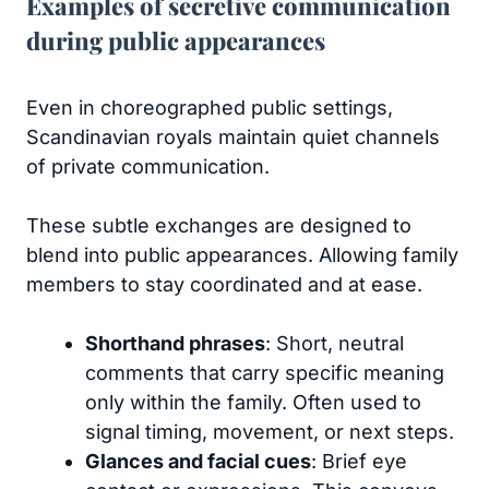
Examples of secretive communication
during public appearances
Even in choreographed public settings,
Scandinavian royals maintain quiet channels
of private communication.
These subtle exchanges are designed to
blend into public appearances. Allowing family
members to stay coordinated and at ease.
Shorthand phrases
: Short, neutral
comments that carry specific meaning
only within the family. Often used to
signal timing, movement, or next steps.
Glances and facial cues
: Brief eye