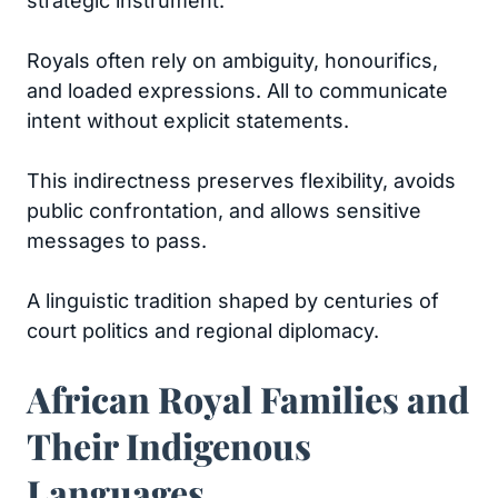
strategic instrument.
Royals often rely on ambiguity, honourifics,
and loaded expressions. All to communicate
intent without explicit statements.
This indirectness preserves flexibility, avoids
public confrontation, and allows sensitive
messages to pass.
A linguistic tradition shaped by centuries of
court politics and regional diplomacy.
African Royal Families and
Their Indigenous
Languages