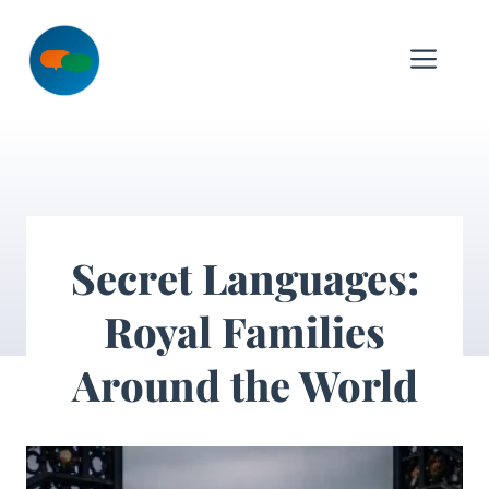
Skip
to
Me
content
Secret Languages:
Royal Families
Around the World