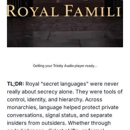
Getting your
Trinity Audio
player ready...
TL;DR:
Royal “secret languages” were never
really about secrecy alone. They were tools of
control, identity, and hierarchy. Across
monarchies, language helped protect private
conversations, signal status, and separate
insiders from outsiders. Whether through