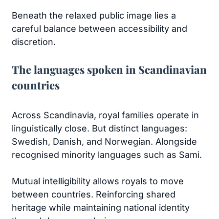
Beneath the relaxed public image lies a
careful balance between accessibility and
discretion.
The languages spoken in Scandinavian
countries
Across Scandinavia, royal families operate in
linguistically close. But distinct languages:
Swedish, Danish, and Norwegian. Alongside
recognised minority languages such as Sami.
Mutual intelligibility allows royals to move
between countries. Reinforcing shared
heritage while maintaining national identity