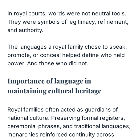
In royal courts, words were not neutral tools.
They were symbols of legitimacy, refinement,
and authority.
The languages a royal family chose to speak,
promote, or conceal helped define who held
power. And those who did not.
Importance of language in
maintaining cultural heritage
Royal families often acted as guardians of
national culture. Preserving formal registers,
ceremonial phrases, and traditional languages,
monarchies reinforced continuity across