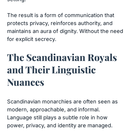
The result is a form of communication that
protects privacy, reinforces authority, and
maintains an aura of dignity. Without the need
for explicit secrecy.
The Scandinavian Royals
and Their Linguistic
Nuances
Scandinavian monarchies are often seen as
modern, approachable, and informal.
Language still plays a subtle role in how
power, privacy, and identity are managed.