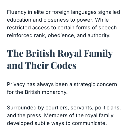
Fluency in elite or foreign languages signalled
education and closeness to power. While
restricted access to certain forms of speech
reinforced rank, obedience, and authority.
The British Royal Family
and Their Codes
Privacy has always been a strategic concern
for the British monarchy.
Surrounded by courtiers, servants, politicians,
and the press. Members of the royal family
developed subtle ways to communicate.