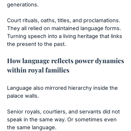
generations.
Court rituals, oaths, titles, and proclamations.
They all relied on maintained language forms.
Turning speech into a living heritage that links
the present to the past.
How language reflects power dynamics
within royal families
Language also mirrored hierarchy inside the
palace walls.
Senior royals, courtiers, and servants did not
speak in the same way. Or sometimes even
the same language.