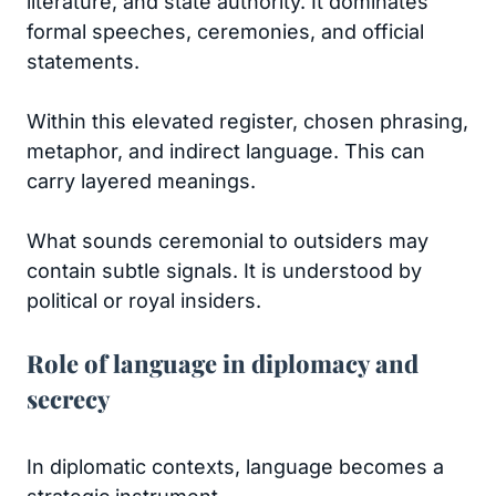
literature, and state authority. It dominates
formal speeches, ceremonies, and official
statements.
Within this elevated register, chosen phrasing,
metaphor, and indirect language. This can
carry layered meanings.
What sounds ceremonial to outsiders may
contain subtle signals. It is understood by
political or royal insiders.
Role of language in diplomacy and
secrecy
In diplomatic contexts, language becomes a