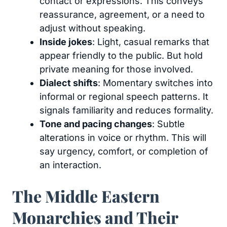
contact or expressions. This conveys
reassurance, agreement, or a need to
adjust without speaking.
Inside jokes
: Light, casual remarks that
appear friendly to the public. But hold
private meaning for those involved.
Dialect shifts
: Momentary switches into
informal or regional speech patterns. It
signals familiarity and reduces formality.
Tone and pacing changes
: Subtle
alterations in voice or rhythm. This will
say urgency, comfort, or completion of
an interaction.
The Middle Eastern
Monarchies and Their