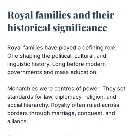
Royal families and their
historical significance
Royal families have played a defining role.
One shaping the political, cultural, and
linguistic history. Long before modern
governments and mass education.
Monarchies were centres of power. They set
standards for law, diplomacy, religion, and
social hierarchy. Royalty often ruled across
borders through marriage, conquest, and
alliance.