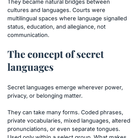
They became natural bridges between
cultures and languages. Courts were
multilingual spaces where language signalled
status, education, and allegiance, not
communication.
The concept of secret
languages
Secret languages emerge wherever power,
privacy, or belonging matter.
They can take many forms. Coded phrases,
private vocabularies, mixed languages, altered
pronunciations, or even separate tongues.
Used only within a select group. What makes