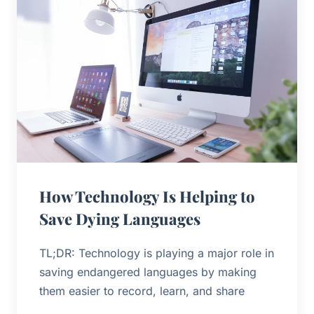
How Technology Is Helping to
Save Dying Languages
TL;DR: Technology is playing a major role in
saving endangered languages by making
them easier to record, learn, and share