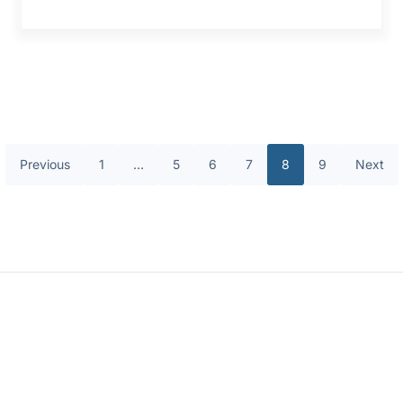
Previous
1
…
5
6
7
8
9
Next