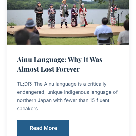
Ainu Language: Why It Was
Almost Lost Forever
TL;DR: The Ainu language is a critically
endangered, unique Indigenous language of
northern Japan with fewer than 15 fluent
speakers
Read More