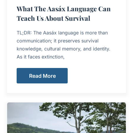
What The Aasáx Language Can
Teach Us About Survival
TL;DR: The Aasáx language is more than
communication; it preserves survival
knowledge, cultural memory, and identity.
As it faces extinction,
Read More