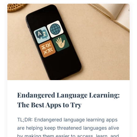
Endangered Language Learning:
The Best Apps to Try
TL;DR: Endangered language learning apps
are helping keep threatened languages alive
by making them easier to access, learn, and