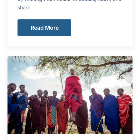
share.
Read More