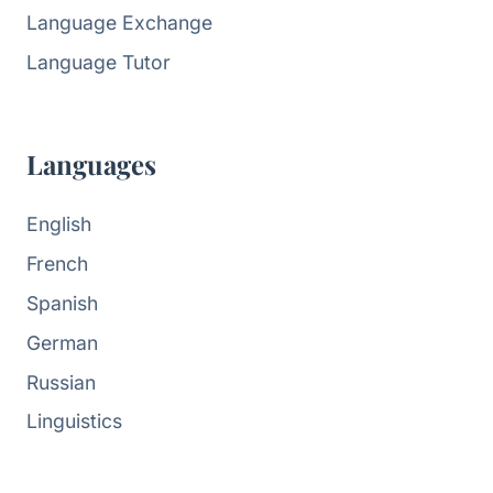
Language Exchange
Language Tutor
Languages
English
French
Spanish
German
Russian
Linguistics