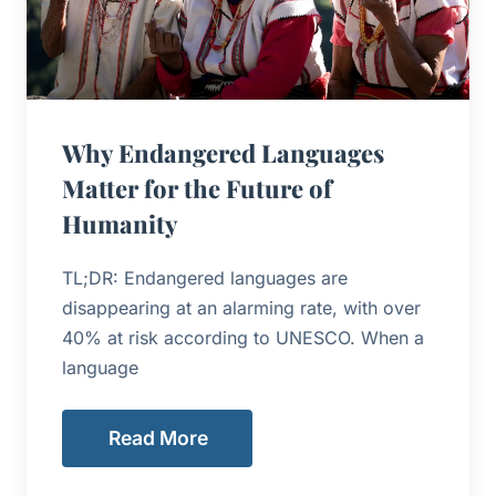
Why Endangered Languages
Matter for the Future of
Humanity
TL;DR: Endangered languages are
disappearing at an alarming rate, with over
40% at risk according to UNESCO. When a
language
Read More