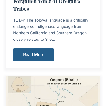
Forgotten Voice of Oregon’s
Tribes
TL;DR: The Tolowa language is a critically
endangered Indigenous language from
Northern California and Southern Oregon,
closely related to Siletz
Read More