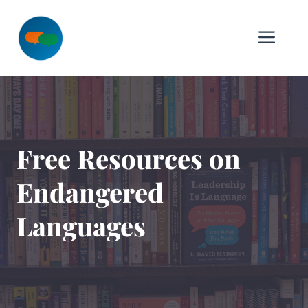
Skip
to
Me
content
Free Resources on
Endangered
Languages