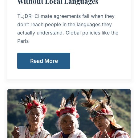
Without Local Languages
TL;DR: Climate agreements fail when they
don’t reach people in the languages they
actually understand. Global policies like the
Paris
Read More