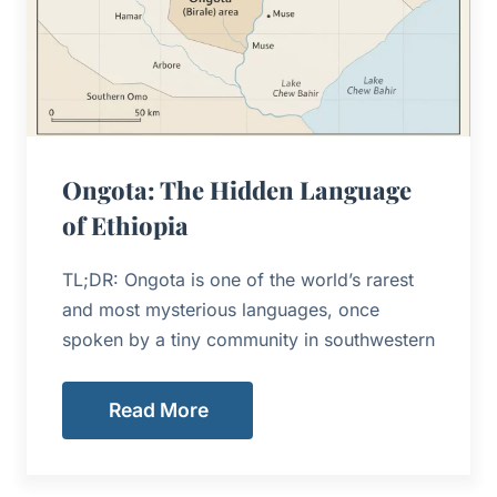
Ongota: The Hidden Language
of Ethiopia
TL;DR: Ongota is one of the world’s rarest
and most mysterious languages, once
spoken by a tiny community in southwestern
Read More