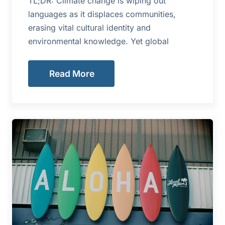
TL;DR: Climate change is wiping out
languages as it displaces communities,
erasing vital cultural identity and
environmental knowledge. Yet global
Read More