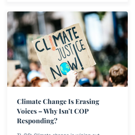
Climate Change Is Erasing
Voices – Why Isn’t COP
Responding?