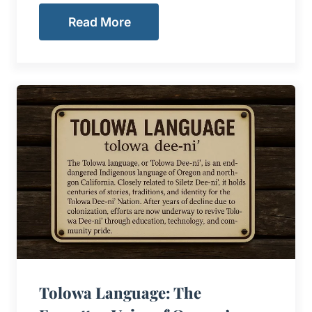
Read More
Tolowa Language: The