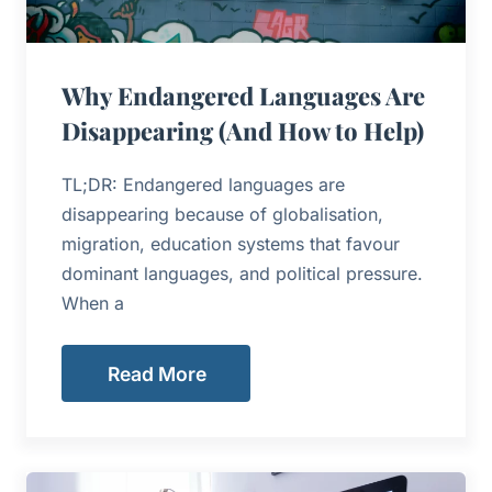
Why Endangered Languages Are
Disappearing (And How to Help)
TL;DR: Endangered languages are
disappearing because of globalisation,
migration, education systems that favour
dominant languages, and political pressure.
When a
Read More