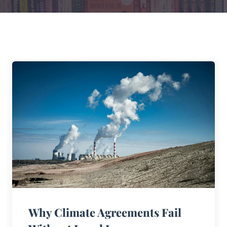
Why Climate Agreements Fail