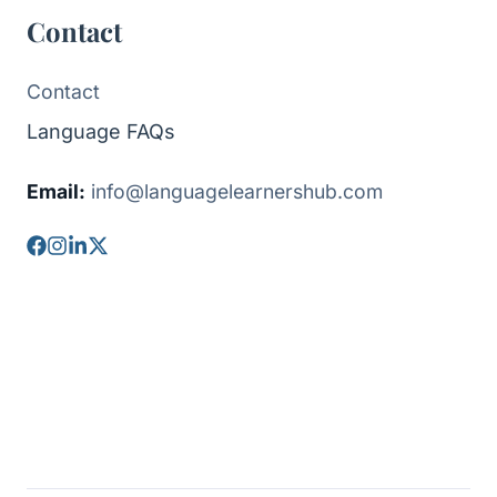
Contact
Contact
Language FAQs
Email:
info@languagelearnershub.com