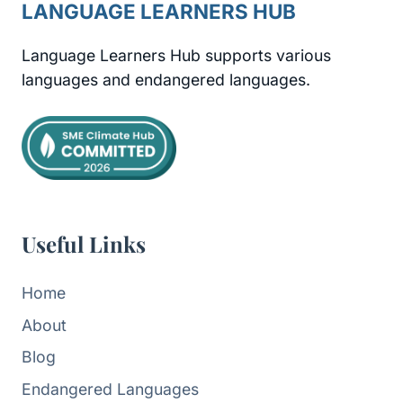
LANGUAGE LEARNERS HUB
Language Learners Hub supports various
languages and endangered languages.
Useful Links
Home
About
Blog
Endangered Languages